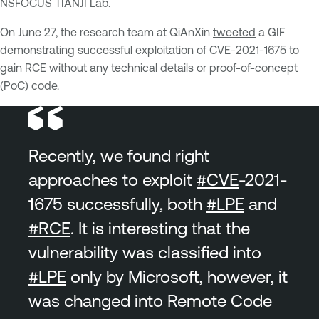
NSFOCUS TIANJI Lab.
On June 27, the research team at QiAnXin
tweeted
a GIF
demonstrating successful exploitation of CVE-2021-1675 to
gain RCE without any technical details or proof-of-concept
(PoC) code.
Recently, we found right
approaches to exploit
#CVE
-2021-
1675 successfully, both
#LPE
and
#RCE
. It is interesting that the
vulnerability was classified into
#LPE
only by Microsoft, however, it
was changed into Remote Code