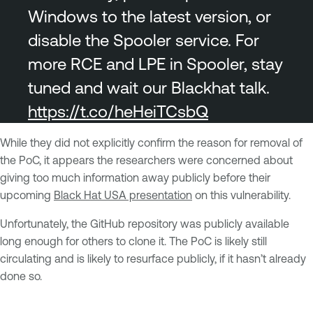
Windows to the latest version, or
disable the Spooler service. For
more RCE and LPE in Spooler, stay
tuned and wait our Blackhat talk.
https://t.co/heHeiTCsbQ
While they did not explicitly confirm the reason for removal of
the PoC, it appears the researchers were concerned about
giving too much information away publicly before their
upcoming
Black Hat USA presentation
on this vulnerability.
Unfortunately, the GitHub repository was publicly available
long enough for others to clone it. The PoC is likely still
circulating and is likely to resurface publicly, if it hasn’t already
done so.