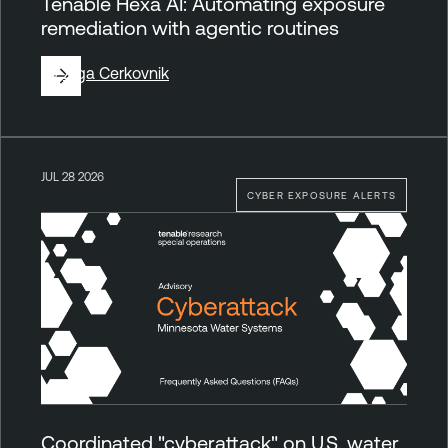
Tenable Hexa AI: Automating exposure
remediation with agentic routines
By
Ziga Cerkovnik
JUL 28 2026
CYBER EXPOSURE ALERTS
Coordinated "cyberattack" on U.S. water