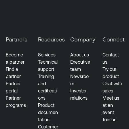
i
t
y
M
a
Partners
Resources
Company
Connect
n
a
g
Become
Services
About us
Contact
e
a partner
Technical
Executive
us
m
Find a
support
team
Try our
e
partner
Training
Newsroo
product
n
Partner
and
m
Chat with
t
portal
certificati
Investor
sales
Partner
ons
relations
Meet us
programs
Product
at an
documen
event
tation
Join us
Customer