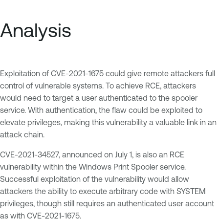
Analysis
Exploitation of CVE-2021-1675 could give remote attackers full
control of vulnerable systems. To achieve RCE, attackers
would need to target a user authenticated to the spooler
service. With authentication, the flaw could be exploited to
elevate privileges, making this vulnerability a valuable link in an
attack chain.
CVE-2021-34527, announced on July 1, is also an RCE
vulnerability within the Windows Print Spooler service.
Successful exploitation of the vulnerability would allow
attackers the ability to execute arbitrary code with SYSTEM
privileges, though still requires an authenticated user account
as with CVE-2021-1675.