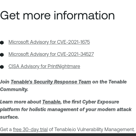
Get more information
Microsoft Advisory for CVE-2021-1675
Microsoft Advisory for CVE-2021-34527
CISA Advisory for PrintNightmare
Join
Tenable's Security Response Team
on the Tenable
Community.
Learn more about
Tenable
, the first Cyber Exposure
platform for holistic management of your modern attack
surface.
Get a
free 30-day trial
of Tenable.io Vulnerability Management.