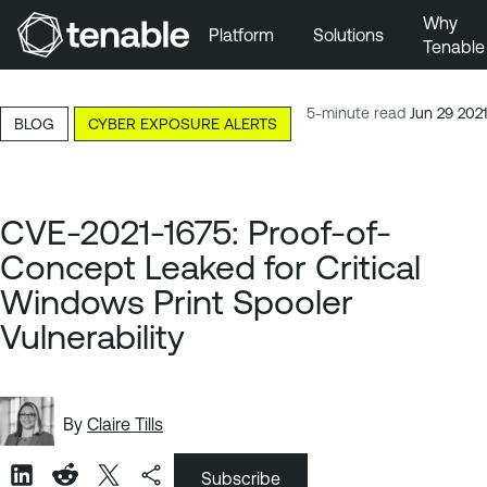
Why
Platform
Solutions
Tenable
Skip to Main Navigation
Skip to Main Content
5-minute read
Jun 29 2021
BLOG
CYBER EXPOSURE ALERTS
Skip to Footer
CVE-2021-1675: Proof-of-
Concept Leaked for Critical
Windows Print Spooler
Vulnerability
By
Claire Tills
Subscribe