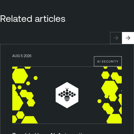
Related articles
AUG 5 2026
AI SECURITY