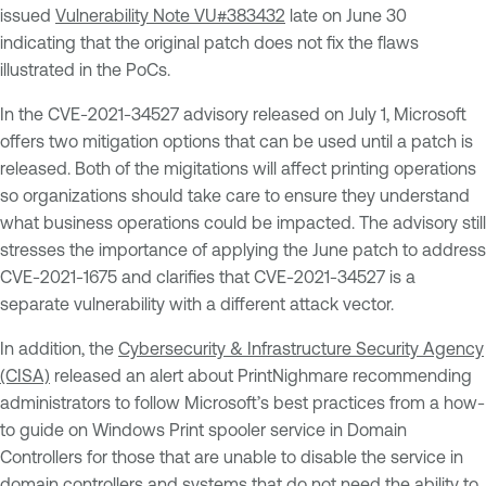
issued
Vulnerability Note VU#383432
late on June 30
indicating that the original patch does not fix the flaws
illustrated in the PoCs.
In the CVE-2021-34527 advisory released on July 1, Microsoft
offers two mitigation options that can be used until a patch is
released. Both of the migitations will affect printing operations
so organizations should take care to ensure they understand
what business operations could be impacted. The advisory still
stresses the importance of applying the June patch to address
CVE-2021-1675 and clarifies that CVE-2021-34527 is a
separate vulnerability with a different attack vector.
In addition, the
Cybersecurity & Infrastructure Security Agency
(CISA)
released an alert about PrintNighmare recommending
administrators to follow Microsoft’s best practices from a how-
to guide on Windows Print spooler service in Domain
Controllers for those that are unable to disable the service in
domain controllers and systems that do not need the ability to