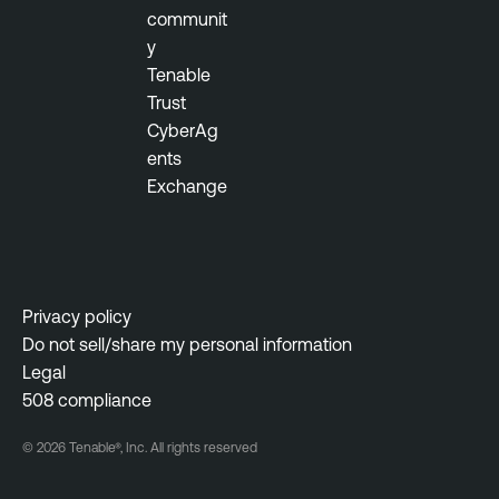
communit
y
Tenable
Trust
CyberAg
ents
Exchange
Privacy policy
Do not sell/share my personal information
Legal
508 compliance
© 2026 Tenable®, Inc. All rights reserved