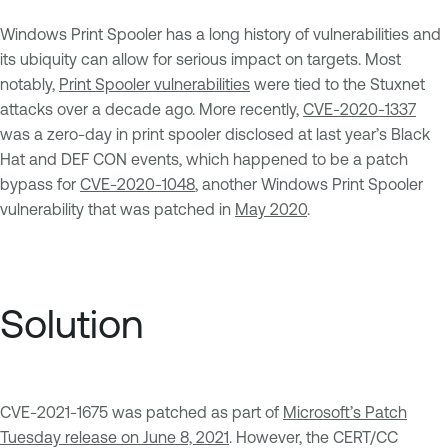
Windows Print Spooler has a long history of vulnerabilities and
its ubiquity can allow for serious impact on targets. Most
notably,
Print Spooler vulnerabilities
were tied to the Stuxnet
attacks over a decade ago. More recently,
CVE-2020-1337
was a zero-day in print spooler disclosed at last year’s Black
Hat and DEF CON events, which happened to be a patch
bypass for
CVE-2020-1048
, another Windows Print Spooler
vulnerability that was patched in
May 2020
.
Solution
CVE-2021-1675 was patched as part of
Microsoft’s Patch
Tuesday release on June 8, 2021
. However, the CERT/CC