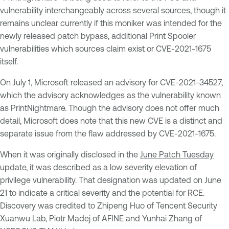
vulnerability interchangeably across several sources, though it
remains unclear currently if this moniker was intended for the
newly released patch bypass, additional Print Spooler
vulnerabilities which sources claim exist or CVE-2021-1675
itself.
On July 1, Microsoft released an advisory for CVE-2021-34527,
which the advisory acknowledges as the vulnerability known
as PrintNightmare. Though the advisory does not offer much
detail, Microsoft does note that this new CVE is a distinct and
separate issue from the flaw addressed by CVE-2021-1675.
When it was originally disclosed in the
June Patch Tuesday
update, it was described as a low severity elevation of
privilege vulnerability. That designation was updated on June
21 to indicate a critical severity and the potential for RCE.
Discovery was credited to Zhipeng Huo of Tencent Security
Xuanwu Lab, Piotr Madej of AFINE and Yunhai Zhang of