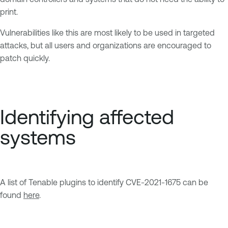
print.
Vulnerabilities like this are most likely to be used in targeted
attacks, but all users and organizations are encouraged to
patch quickly.
Identifying affected
systems
A list of Tenable plugins to identify CVE-2021-1675 can be
found
here
.