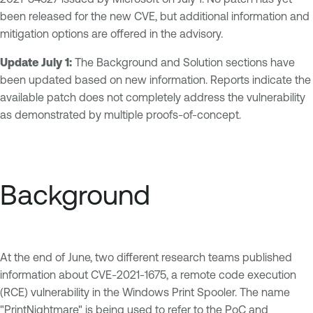
been released for the new CVE, but additional information and
mitigation options are offered in the advisory.
Update July 1:
The Background and Solution sections have
been updated based on new information. Reports indicate the
available patch does not completely address the vulnerability
as demonstrated by multiple proofs-of-concept.
Background
At the end of June, two different research teams published
information about CVE-2021-1675, a remote code execution
(RCE) vulnerability in the Windows Print Spooler. The name
"PrintNightmare" is being used to refer to the PoC and