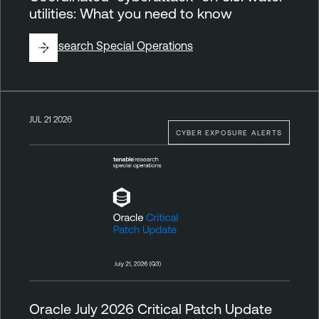
utilities: What you need to know
By
Research Special Operations
JUL 21 2026
CYBER EXPOSURE ALERTS
Oracle July 2026 Critical Patch Update