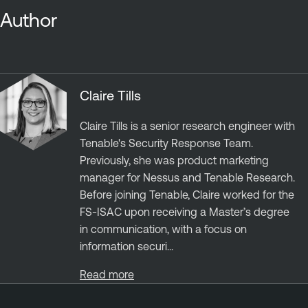
Author
Claire Tills
Claire Tills is a senior research engineer with
Tenable's Security Response Team.
Previously, she was product marketing
manager for Nessus and Tenable Research.
Before joining Tenable, Claire worked for the
FS-ISAC upon receiving a Master’s degree
in communication, with a focus on
information securi...
Read more