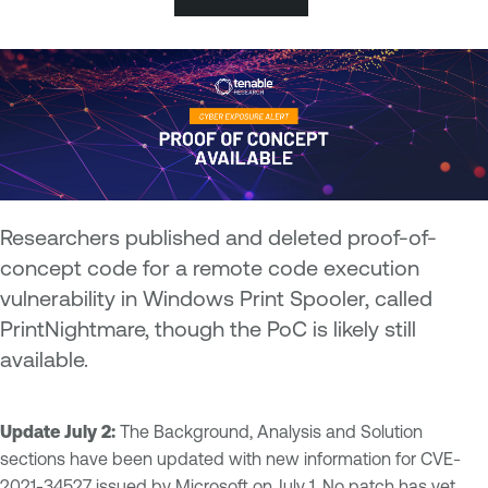
Researchers published and deleted proof-of-
concept code for a remote code execution
vulnerability in Windows Print Spooler, called
PrintNightmare, though the PoC is likely still
available.
Update July 2:
The Background, Analysis and Solution
sections have been updated with new information for CVE-
2021-34527 issued by Microsoft on July 1. No patch has yet