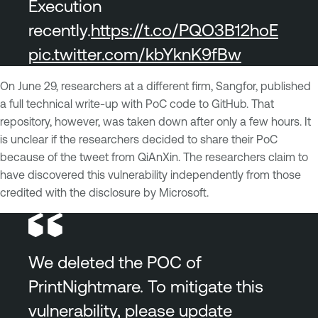
Execution
recently.
https://t.co/PQO3B12hoE
pic.twitter.com/kbYknK9fBw
On June 29, researchers at a different firm, Sangfor, published
a full technical write-up with PoC code to GitHub. That
repository, however, was taken down after only a few hours. It
is unclear if the researchers decided to share their PoC
because of the tweet from QiAnXin. The researchers claim to
have discovered this vulnerability independently from those
credited with the disclosure by Microsoft.
We deleted the POC of
PrintNightmare. To mitigate this
vulnerability, please update