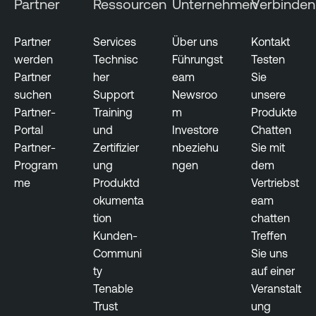
Partner
Ressourcen
Unternehmen
Verbinden
e
n
t
Partner
Services
Über uns
Kontakt
werden
Technisc
Führungst
Testen
R
Partner
her
eam
Sie
i
suchen
Support
Newsroo
unsere
s
Partner-
Training
m
Produkte
k
Portal
und
Investore
Chatten
-
Partner-
Zertifizier
nbeziehu
Sie mit
b
Program
ung
ngen
dem
a
me
Produktd
Vertriebst
s
okumenta
eam
e
tion
chatten
d
Kunden-
Treffen
V
Communi
Sie uns
u
ty
auf einer
l
Tenable
Veranstalt
n
Trust
ung
e