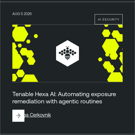
AUG 5 2026
AI SECURITY
Tenable Hexa AI: Automating exposure
remediation with agentic routines
By
Ziga Cerkovnik