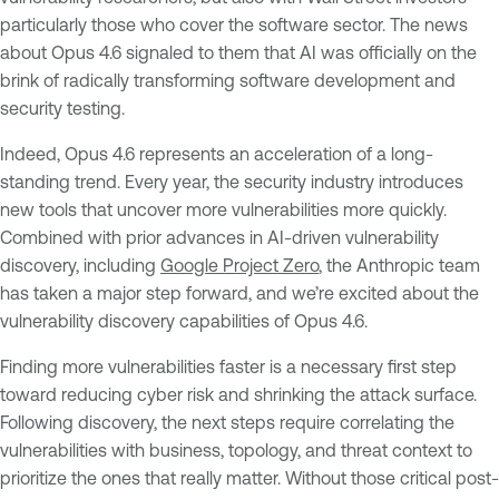
particularly those who cover the software sector. The news
about Opus 4.6 signaled to them that AI was officially on the
brink of radically transforming software development and
security testing.
Indeed, Opus 4.6 represents an acceleration of a long-
standing trend. Every year, the security industry introduces
new tools that uncover more vulnerabilities more quickly.
Combined with prior advances in AI-driven vulnerability
discovery, including
Google Project Zero
, the Anthropic team
has taken a major step forward, and we’re excited about the
vulnerability discovery capabilities of Opus 4.6.
Finding more vulnerabilities faster is a necessary first step
toward reducing cyber risk and shrinking the attack surface.
Following discovery, the next steps require correlating the
vulnerabilities with business, topology, and threat context to
prioritize the ones that really matter. Without those critical post-