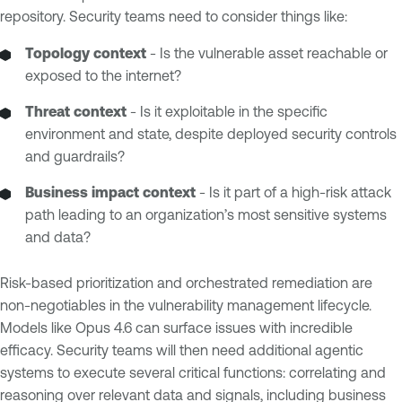
repository. Security teams need to consider things like:
Topology context
- Is the vulnerable asset reachable or
exposed to the internet?
Threat context
- Is it exploitable in the specific
environment and state, despite deployed security controls
and guardrails?
Business impact context
- Is it part of a high-risk attack
path leading to an organization’s most sensitive systems
and data?
Risk-based prioritization and orchestrated remediation are
non-negotiables in the vulnerability management lifecycle.
Models like Opus 4.6 can surface issues with incredible
efficacy. Security teams will then need additional agentic
systems to execute several critical functions: correlating and
reasoning over relevant data and signals, including business