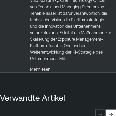
Vlad Korsunsky, Chief Technology Officer
von Tenable und Managing Director von
Tenable Israel, ist dafür verantwortlich, die
technische Vision, die Plattformstrategie
und die Innovation des Unternehmens
voranzutreiben. Er leitet die Maßnahmen zur
Skalierung der Exposure Management-
Plattform Tenable One und die
Weiterentwicklung der KI-Strategie des
Unternehmens. Mit...
Mehr lesen
Verwandte Artikel