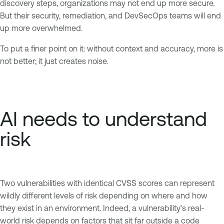
discovery steps, organizations may not end up more secure.
But their security, remediation, and DevSecOps teams will end
up more overwhelmed.
To put a finer point on it: without context and accuracy, more is
not better; it just creates noise.
AI needs to understand
risk
Two vulnerabilities with identical CVSS scores can represent
wildly different levels of risk depending on where and how
they exist in an environment. Indeed, a vulnerability’s real-
world risk depends on factors that sit far outside a code