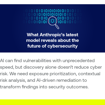
AI can find vulnerabilities with unprecedented
speed, but discovery alone doesn’t reduce cyber
risk. We need exposure prioritization, contextual
risk analysis, and AI-driven remediation to
transform findings into security outcomes.