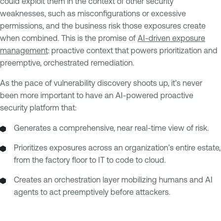
could exploit them in the context of other security
weaknesses, such as misconfigurations or excessive
permissions, and the business risk those exposures create
when combined. This is the promise of
AI-driven exposure
management
: proactive context that powers prioritization and
preemptive, orchestrated remediation.
As the pace of vulnerability discovery shoots up, it’s never
been more important to have an AI-powered proactive
security platform that:
Generates a comprehensive, near real-time view of risk.
Prioritizes exposures across an organization’s entire estate,
from the factory floor to IT to code to cloud.
Creates an orchestration layer mobilizing humans and AI
agents to act preemptively before attackers.