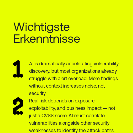
Wichtigste
Erkenntnisse
AI is dramatically accelerating vulnerability
discovery, but most organizations already
struggle with alert overload. More findings
without context increases noise, not
security.
Real risk depends on exposure,
exploitability, and business impact — not
just a CVSS score. AI must correlate
vulnerabilities alongside other security
weaknesses to identify the attack paths