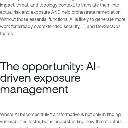
impact, threat, and topology context, to translate them into
actual risk and exposure AND help orchestrate remediation.
Without those essential functions, AI is likely to generate more
work for already overextended security, IT, and DevSecOps
teams.
The opportunity: AI-
driven exposure
management
Where AI becomes truly transformative is not only in finding
vulnerabilities faster, but in understanding how threat actors