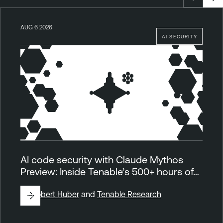
AUG 6 2026
AI SECURITY
AI code security with Claude Mythos
Preview: Inside Tenable’s 500+ hours of…
By
Robert Huber
and
Tenable Research