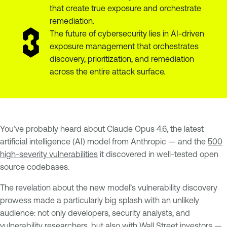
that create true exposure and orchestrate
remediation.
The future of cybersecurity lies in AI-driven
exposure management that orchestrates
discovery, prioritization, and remediation
across the entire attack surface.
You’ve probably heard about Claude Opus 4.6, the latest
artificial intelligence (AI) model from Anthropic — and the
500
high-severity vulnerabilities
it discovered in well-tested open
source codebases.
The revelation about the new model’s vulnerability discovery
prowess made a particularly big splash with an unlikely
audience: not only developers, security analysts, and
vulnerability researchers, but also with Wall Street investors —