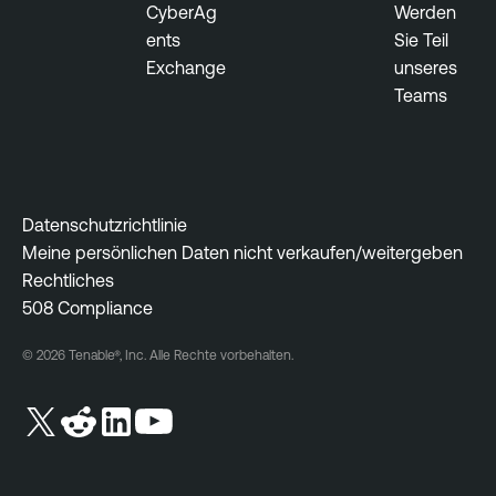
CyberAg
Werden
r
ents
Sie Teil
a
Exchange
unseres
b
Teams
i
l
i
t
y
Datenschutzrichtlinie
M
Meine persönlichen Daten nicht verkaufen/weitergeben
a
Rechtliches
n
508 Compliance
a
g
© 2026 Tenable®, Inc. Alle Rechte vorbehalten.
e
m
e
n
t