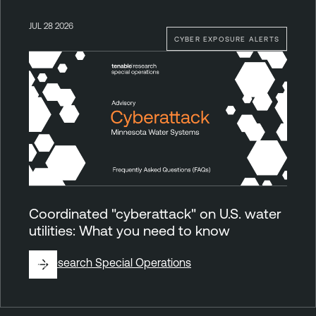
JUL 28 2026
CYBER EXPOSURE ALERTS
Coordinated "cyberattack" on U.S. water
utilities: What you need to know
By
Research Special Operations