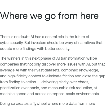
Where we go from here
There is no doubt AI has a central role in the future of
cybersecurity. But investors should be wary of narratives that
equate more findings with better security.
The winners in this next phase of AI transformation will be
companies that not only discover more issues with AI, but that
leverage AI with their vast datasets, combined knowledge,
and high-fidelity context to eliminate friction and close the gap
from finding to action — delivering clarity over chaos,
prioritization over panic, and measurable risk reduction, at
machine speed and across enterprise-scale environments.
Doing so creates a flywheel where more data from more