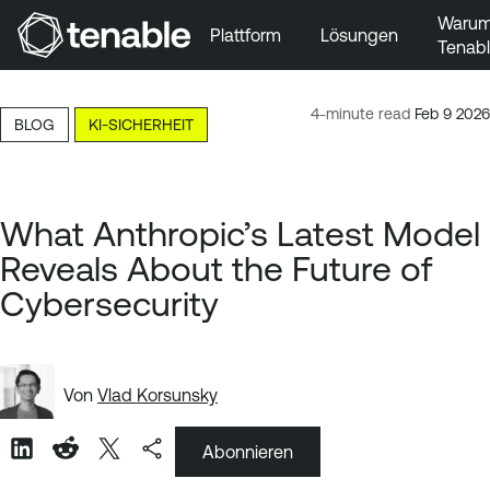
Waru
Plattform
Lösungen
Tenab
Zur Hauptnavigation wechseln
Zum Hauptinhalt wechseln
4-minute read
Feb 9 2026
BLOG
KI-SICHERHEIT
Zur Fußzeile wechseln
What Anthropic’s Latest Model
Reveals About the Future of
Cybersecurity
Von
Vlad Korsunsky
Abonnieren