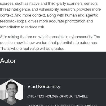
sources, such as native and third-party scanners, sensors,
threat intelligence, and vulnerability research, provides more
context. And more context, along with human and agentic
feedback loops, drives more accurate prioritization and
remediation to reduce risk.
AI is raising the bar on what’s possible in cybersecurity. The
question now is how we turn that potential into outcomes.
That’s where real value will be created.
Autor
Vlad Korsunsky
CHIEF TECHNOLOGY OFFICER, TENABLE