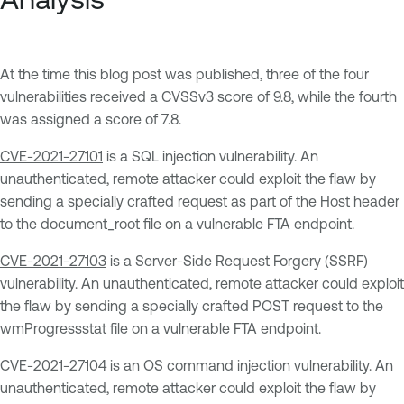
At the time this blog post was published, three of the four
vulnerabilities received a CVSSv3 score of 9.8, while the fourth
was assigned a score of 7.8.
CVE-2021-27101
is a SQL injection vulnerability. An
unauthenticated, remote attacker could exploit the flaw by
sending a specially crafted request as part of the Host header
to the document_root file on a vulnerable FTA endpoint.
CVE-2021-27103
is a Server-Side Request Forgery (SSRF)
vulnerability. An unauthenticated, remote attacker could exploit
the flaw by sending a specially crafted POST request to the
wmProgressstat file on a vulnerable FTA endpoint.
CVE-2021-27104
is an OS command injection vulnerability. An
unauthenticated, remote attacker could exploit the flaw by