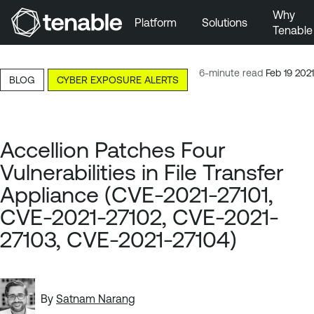
Why
Platform
Solutions
Tenable
Skip to Main Navigation
Skip to Main Content
6-minute read
Feb 19 2021
BLOG
CYBER EXPOSURE ALERTS
Skip to Footer
Accellion Patches Four
Vulnerabilities in File Transfer
Appliance (CVE-2021-27101,
CVE-2021-27102, CVE-2021-
27103, CVE-2021-27104)
By
Satnam Narang