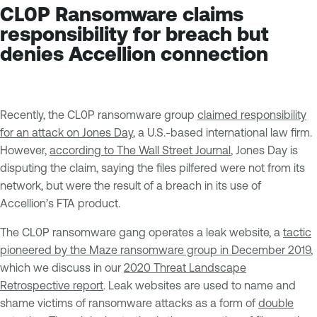
CL0P Ransomware claims
responsibility for breach but
denies Accellion connection
Recently, the CL0P ransomware group
claimed responsibility
for an attack on Jones Day
, a U.S.-based international law firm.
However,
according to The Wall Street Journal
, Jones Day is
disputing the claim, saying the files pilfered were not from its
network, but were the result of a breach in its use of
Accellion’s FTA product.
The CL0P ransomware gang operates a leak website, a
tactic
pioneered by the Maze ransomware group in December 2019
,
which we discuss in our
2020 Threat Landscape
Retrospective report
. Leak websites are used to name and
shame victims of ransomware attacks as a form of
double