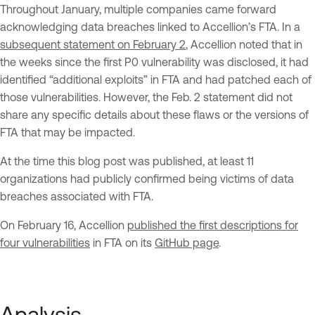
Throughout January, multiple companies came forward
acknowledging data breaches linked to Accellion’s FTA. In a
subsequent statement on February 2
, Accellion noted that in
the weeks since the first P0 vulnerability was disclosed, it had
identified “additional exploits” in FTA and had patched each of
those vulnerabilities. However, the Feb. 2 statement did not
share any specific details about these flaws or the versions of
FTA that may be impacted.
At the time this blog post was published, at least 11
organizations had publicly confirmed being victims of data
breaches associated with FTA.
On February 16, Accellion
published the first descriptions for
four vulnerabilities
in FTA on its
GitHub page
.
Analysis