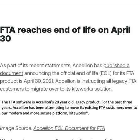
FTA reaches end of life on April
30
As part of its recent statements, Accellion has
published a
document
announcing the official end of life (EOL) for its FTA
product is April 30, 2021. Accellion is instructing all legacy FTA
customers to migrate over to its kiteworks solution.
Image Source:
Accellion EOL Document for FTA