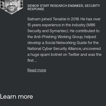
SENIOR STAFF RESEARCH ENGINEER, SECURITY
RESPONSE
Satnam joined Tenable in 2018. He has over
15 years experience in the industry (M86
Security and Symantec). He contributed to
the Anti-Phishing Working Group, helped
develop a Social Networking Guide for the
National Cyber Security Alliance, uncovered
a huge spam botnet on Twitter and was the
first ...
Read more
Learn more