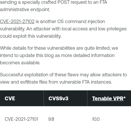
sending a specially crafted POST request to an FTA
administrative endpoint.
CVE-2021-27102
is another OS command injection
vulnerability. An attacker with local access and low privileges
could exploit this vulnerability.
While details for these vulnerabilities are quite limited, we
intend to update this blog as more detailed information
becomes available.
Successful exploitation of these flaws may allow attackers to
view and exfiltrate files from vulnerable FTA instances.
CVE
CVSSv3
Tenable VPR
*
CVE-2021-27101
9.8
10.0