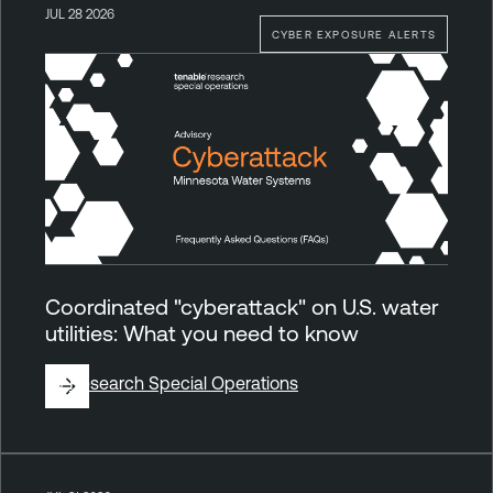
JUL 28 2026
CYBER EXPOSURE ALERTS
Coordinated "cyberattack" on U.S. water
utilities: What you need to know
By
Research Special Operations