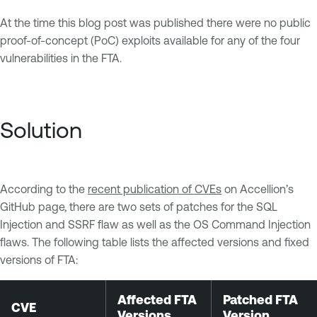
At the time this blog post was published there were no public
proof-of-concept (PoC) exploits available for any of the four
vulnerabilities in the FTA.
Solution
According to the
recent publication of CVEs
on Accellion’s
GitHub page, there are two sets of patches for the SQL
Injection and SSRF flaw as well as the OS Command Injection
flaws. The following table lists the affected versions and fixed
versions of FTA:
Affected FTA
Patched FTA
CVE
Versions
Version