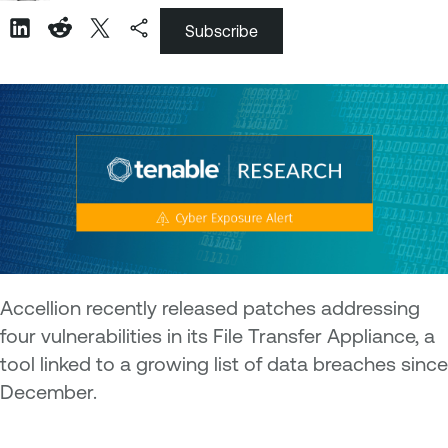
Subscribe
Accellion recently released patches addressing
four vulnerabilities in its File Transfer Appliance, a
tool linked to a growing list of data breaches since
December.