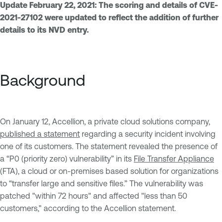
Update February 22, 2021: The scoring and details of CVE-
2021-27102 were updated to reflect the addition of further
details to its NVD entry.
Background
On January 12, Accellion, a private cloud solutions company,
published a statement
regarding a security incident involving
one of its customers. The statement revealed the presence of
a “P0 (priority zero) vulnerability” in its
File Transfer Appliance
(FTA), a cloud or on-premises based solution for organizations
to “transfer large and sensitive files.” The vulnerability was
patched "within 72 hours" and affected "less than 50
customers," according to the Accellion statement.