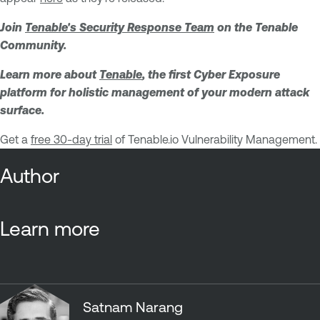
Join
Tenable's Security Response Team
on the Tenable
Community.
Learn more about
Tenable
, the first Cyber Exposure
platform for holistic management of your modern attack
surface.
Get a
free 30-day trial
of Tenable.io Vulnerability Management.
Author
Learn more
Satnam Narang