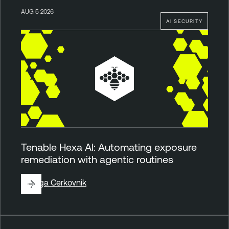
AUG 5 2026
AI SECURITY
Tenable Hexa AI: Automating exposure
remediation with agentic routines
By
Ziga Cerkovnik