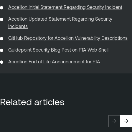
Accellion Initial Statement Regarding Security Incident
Accellion Updated Statement Regarding Security
Incidents
GitHub Repository for Accellion Vulnerability Descriptions
Guidepoint Security Blog Post on FTA Web Shell
Accellion End of Life Announcement for FTA
Related articles