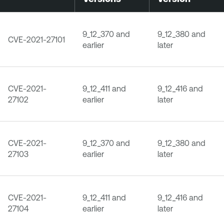
9_12_370 and
9_12_380 and
CVE-2021-27101
earlier
later
CVE-2021-
9_12_411 and
9_12_416 and
27102
earlier
later
CVE-2021-
9_12_370 and
9_12_380 and
27103
earlier
later
CVE-2021-
9_12_411 and
9_12_416 and
27104
earlier
later