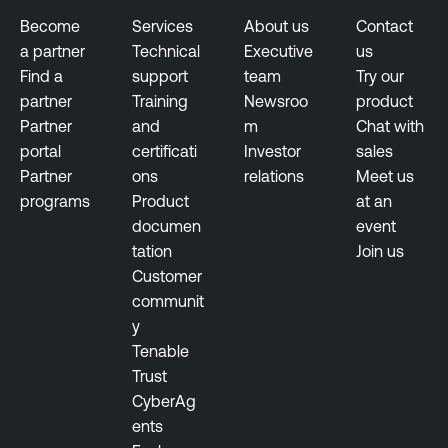
g
Become
Services
About us
Contact
e
a partner
Technical
Executive
us
m
Find a
support
team
Try our
e
partner
Training
Newsroo
product
n
Partner
and
m
Chat with
t
portal
certificati
Investor
sales
Partner
ons
relations
Meet us
programs
Product
at an
documen
event
tation
Join us
Customer
communit
y
Tenable
Trust
CyberAg
ents