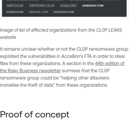
Image of list of affected organizations from the CL0P LEAKS
website
It remains unclear whether or not the CL0P ransomware group
exploited the vulnerabilities in Accellion’s FTA in order to steal
files from these organizations. A section in the
44th edition of
the Risky Business newsletter
surmises that the CL0P
ransomware group could be “helping other attackers
monetise the theft of data” from these organizations.
Proof of concept