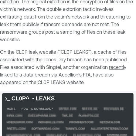
extortion
. The original extortion is the encryption of files on the
victim’s network. The double extortion tactic involves
exfiltrating data from the victim’s network and threatening to
leak them publicly if ransom demands are not met. The
ransomware groups post a sampling of files on these leak
websites.
On the CL0P leak website (“CL0P LEAKS”), a cache of files
associated with the Jones Day breach has been published.
Files associated with Singtel, another organization
recently
linked to a data breach via Accellion’s FTA
, have also
appeared on the CL0P LEAKS website.