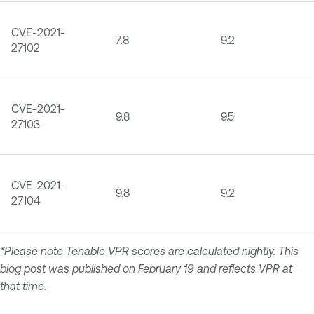
CVE-2021-
7.8
9.2
27102
CVE-2021-
9.8
9.5
27103
CVE-2021-
9.8
9.2
27104
*Please note Tenable VPR scores are calculated nightly. This
blog post was published on February 19 and reflects VPR at
that time.