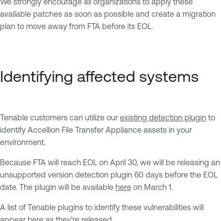
We strongly encourage all organizations to apply these
available patches as soon as possible and create a migration
plan to move away from FTA before its EOL.
Identifying affected systems
Tenable customers can utilize our
existing detection plugin
to
identify Accellion File Transfer Appliance assets in your
environment.
Because FTA will reach EOL on April 30, we will be releasing an
unsupported version detection plugin 60 days before the EOL
date. The plugin will be available
here
on March 1.
A list of Tenable plugins to identify these vulnerabilities will
appear
here
as they’re released.