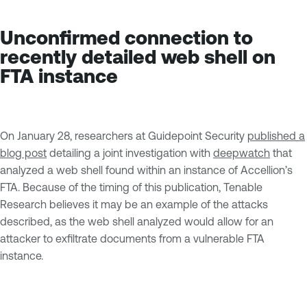
Unconfirmed connection to
recently detailed web shell on
FTA instance
On January 28, researchers at Guidepoint Security
published a
blog post
detailing a joint investigation with
deepwatch
that
analyzed a web shell found within an instance of Accellion’s
FTA. Because of the timing of this publication, Tenable
Research believes it may be an example of the attacks
described, as the web shell analyzed would allow for an
attacker to exfiltrate documents from a vulnerable FTA
instance.