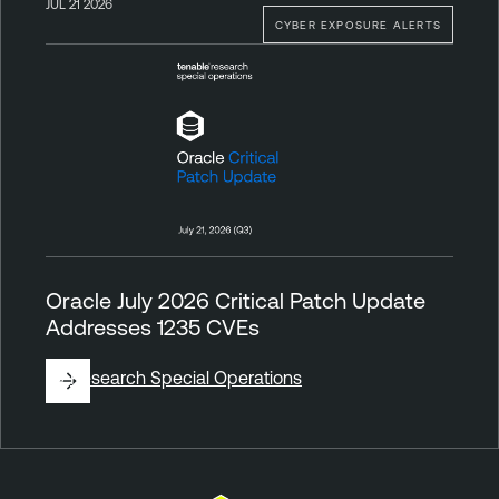
JUL 21 2026
CYBER EXPOSURE ALERTS
Oracle July 2026 Critical Patch Update
Addresses 1235 CVEs
By
Research Special Operations