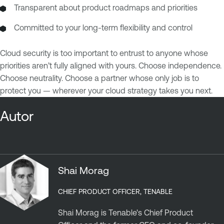
Transparent about product roadmaps and priorities
Committed to your long-term flexibility and control
Cloud security is too important to entrust to anyone whose
priorities aren’t fully aligned with yours. Choose independence.
Choose neutrality. Choose a partner whose only job is to
protect you — wherever your cloud strategy takes you next.
Autor
Shai Morag
CHIEF PRODUCT OFFICER, TENABLE
Shai Morag is Tenable's Chief Product