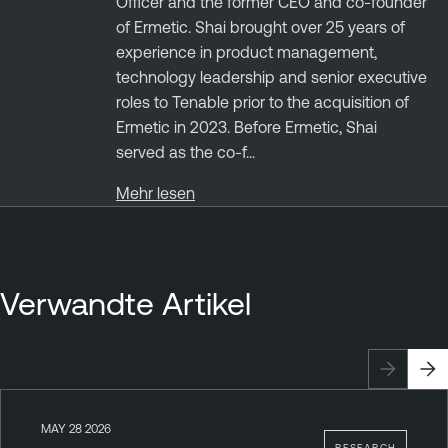
Officer and the former CEO and co-founder
of Ermetic. Shai brought over 25 years of
experience in product management,
technology leadership and senior executive
roles to Tenable prior to the acquisition of
Ermetic in 2023. Before Ermetic, Shai
served as the co-f...
Mehr lesen
Verwandte Artikel
MAY 28 2026
RESEARCH