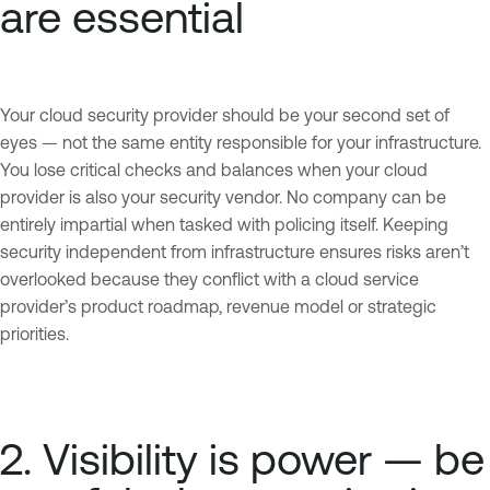
are essential
Your cloud security provider should be your second set of
eyes — not the same entity responsible for your infrastructure.
You lose critical checks and balances when your cloud
provider is also your security vendor. No company can be
entirely impartial when tasked with policing itself. Keeping
security independent from infrastructure ensures risks aren’t
overlooked because they conflict with a cloud service
provider’s product roadmap, revenue model or strategic
priorities.
2. Visibility is power — be