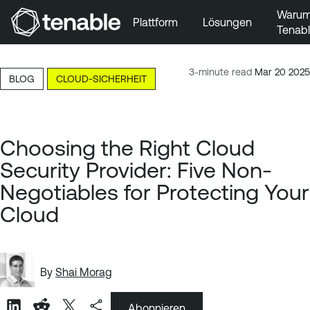
Waru
Plattform
Lösungen
Tenab
Zur Hauptnavigation wechseln
Zum Hauptinhalt wechseln
3-minute read
Mar 20 2025
BLOG
CLOUD-SICHERHEIT
Zur Fußzeile wechseln
Choosing the Right Cloud
Security Provider: Five Non-
Negotiables for Protecting Your
Cloud
By
Shai Morag
Abonnieren