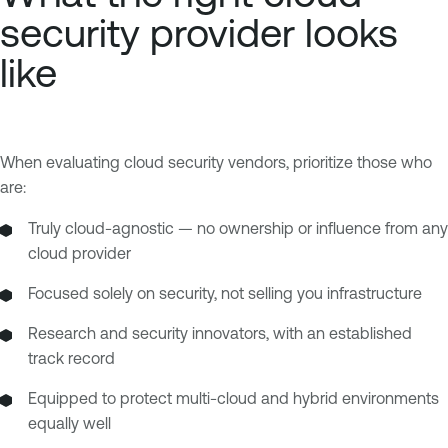
security provider looks
like
When evaluating cloud security vendors, prioritize those who
are:
Truly cloud-agnostic — no ownership or influence from any
cloud provider
Focused solely on security, not selling you infrastructure
Research and security innovators, with an established
track record
Equipped to protect multi-cloud and hybrid environments
equally well