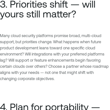
3. Priorities shift — will
yours still matter?
Many cloud security platforms promise broad, multi-cloud
support, but priorities change. What happens when future
product development leans toward one specific cloud
environment? Will integrations with your preferred platforms
lag? Will support or feature enhancements begin favoring
certain clouds over others? Choose a partner whose roadmap
aligns with your needs — not one that might shift with
changing corporate objectives.
4. Plan for portability —