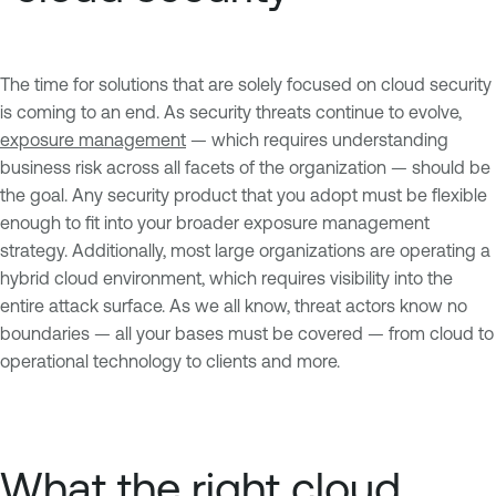
The time for solutions that are solely focused on cloud security
is coming to an end. As security threats continue to evolve,
exposure management
— which requires understanding
business risk across all facets of the organization — should be
the goal. Any security product that you adopt must be flexible
enough to fit into your broader exposure management
strategy. Additionally, most large organizations are operating a
hybrid cloud environment, which requires visibility into the
entire attack surface. As we all know, threat actors know no
boundaries — all your bases must be covered — from cloud to
operational technology to clients and more.
What the right cloud