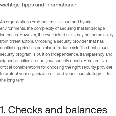
wichtige Tipps und Informationen.
As organizations embrace multi-cloud and hybrid
environments, the complexity of securing that landscape
increases. However, the overlooked risks may not come solely
from threat actors. Choosing a security provider that has
conflicting priorities can also introduce risk. The best cloud
security program is built on independence, transparency and
aligned priorities around
your
security needs. Here are five
critical considerations for choosing the right security provider
to protect your organization — and your cloud strategy — for
the long term.
1. Checks and balances