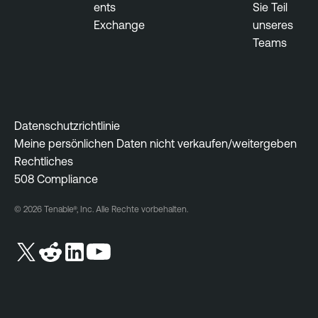
ents
Sie Teil
Exchange
unseres
Teams
Datenschutzrichtlinie
Meine persönlichen Daten nicht verkaufen/weitergeben
Rechtliches
508 Compliance
© 2026 Tenable®, Inc. Alle Rechte vorbehalten.