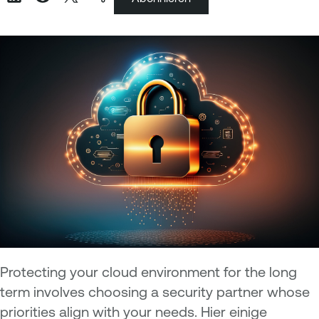
Protecting your cloud environment for the long
term involves choosing a security partner whose
priorities align with your needs. Hier einige