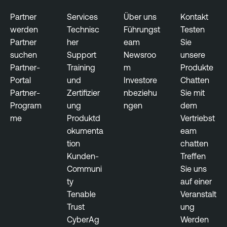
x
p
Partner
Services
Über uns
Kontakt
o
werden
Technisc
Führungst
Testen
s
Partner
her
eam
Sie
u
suchen
Support
Newsroo
unsere
r
Partner-
Training
m
Produkte
e
Portal
und
Investore
Chatten
Partner-
Zertifizier
nbeziehu
Sie mit
Program
ung
ngen
dem
me
Produktd
Vertriebst
okumenta
eam
tion
chatten
Kunden-
Treffen
Communi
Sie uns
ty
auf einer
Tenable
Veranstalt
Trust
ung
CyberAg
Werden