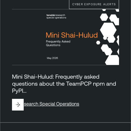
CYBER EXPOSURE ALERTS
Mini Shai-Hulud: Frequently asked
questions about the TeamPCP npm and
PyPI…
By
Research Special Operations