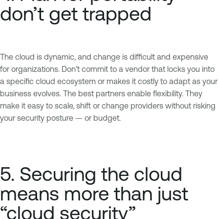
don’t get trapped
The cloud is dynamic, and change is difficult and expensive
for organizations. Don’t commit to a vendor that locks you into
a specific cloud ecosystem or makes it costly to adapt as your
business evolves. The best partners enable flexibility. They
make it easy to scale, shift or change providers without risking
your security posture — or budget.
5. Securing the cloud
means more than just
“cloud security”