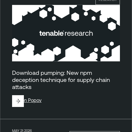
Download pumping: New npm
deception technique for supply chain
attacks
By
Ron Popov
MAY 21 2026