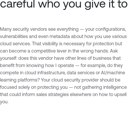
careful who you give it to
Many security vendors see everything — your configurations,
vulnerabilities and even metadata about how you use various
cloud services. That visibility is necessary for protection but
can become a competitive lever in the wrong hands. Ask
yourself: does this vendor have other lines of business that
benefit from knowing how I operate — for example, do they
compete in cloud infrastructure, data services or AI/machine
learning platforms? Your cloud security provider should be
focused solely on protecting you — not gathering intelligence
that could inform sales strategies elsewhere on how to upsell
you.