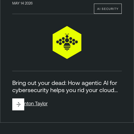
MAY 14 2026
AI SECURITY
Bring out your dead: How agentic AI for
cybersecurity helps you rid your cloud…
By
Brinton Taylor