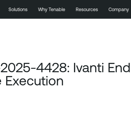
Solutions
Why Tenable
Resources
Company
025-4428: Ivanti End
 Execution