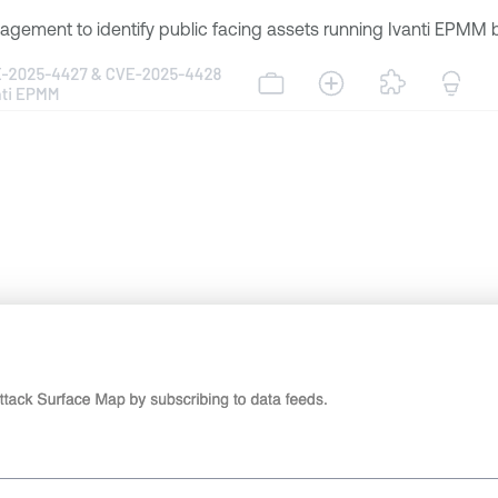
gement to identify public facing assets running Ivanti EPMM by 