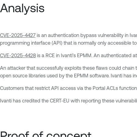
Analysis
CVE-2025-4427
is an authentication bypass vulnerability in Iv
programming interface (API) that is normally only accessible to
CVE-2025-4428
is a RCE in Ivanti’s EPMM. An authenticated att
An attacker that successfully exploits these flaws could chain 
open source libraries used by the EPMM software. Ivanti has ind
Customers that restrict API access via the Portal ACLs function
Ivanti has credited the CERT-EU with reporting these vulnerabili
Proof of concept