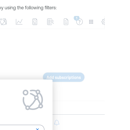
using the following filters: