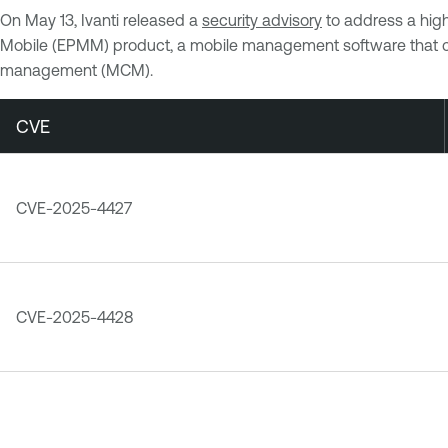
On May 13, Ivanti released a
security advisory
to address a high
Mobile (EPMM) product, a mobile management software that 
management (MCM).
CVE
CVE-2025-4427
CVE-2025-4428