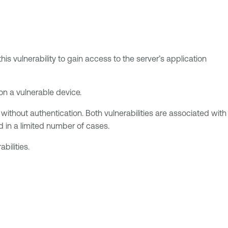
is vulnerability to gain access to the server’s application
 on a vulnerable device.
without authentication. Both vulnerabilities are associated with
d in a limited number of cases.
bilities.