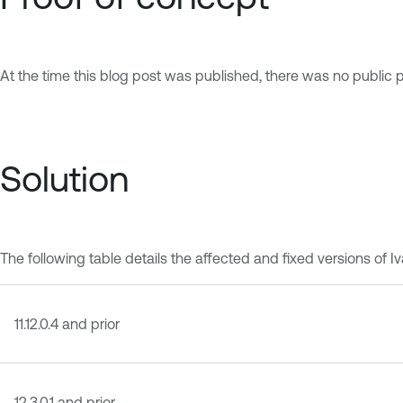
At the time this blog post was published, there was no publi
Solution
The following table details the affected and fixed versions 
11.12.0.4 and prior
12.3.0.1 and prior