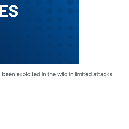
een exploited in the wild in limited attacks