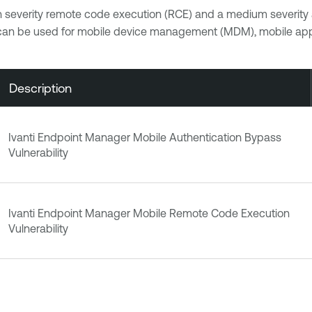
 severity remote code execution (RCE) and a medium severity a
can be used for mobile device management (MDM), mobile ap
Description
Ivanti Endpoint Manager Mobile Authentication Bypass
Vulnerability
Ivanti Endpoint Manager Mobile Remote Code Execution
Vulnerability