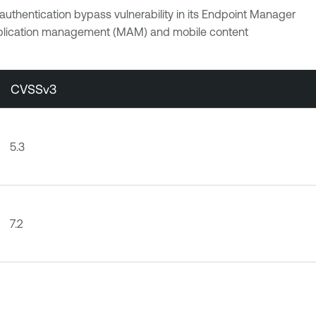
uthentication bypass vulnerability in its Endpoint Manager
plication management (MAM) and mobile content
CVSSv3
5.3
7.2