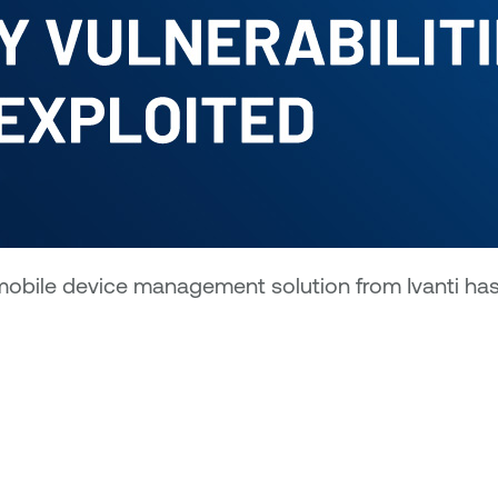
obile device management solution from Ivanti has b