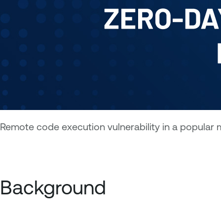
Remote code execution vulnerability in a popular m
Background