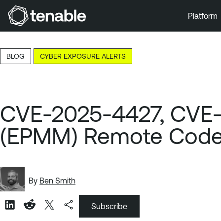
Platform
Skip to Main Navigation
Skip to Main Content
BLOG
CYBER EXPOSURE ALERTS
Skip to Footer
CVE-2025-4427, CVE-2
(EPMM) Remote Code
By
Ben Smith
Subscribe