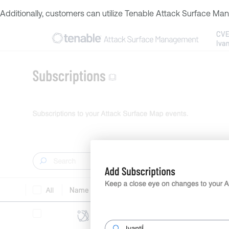
Additionally, customers can utilize Tenable Attack Surface Mana