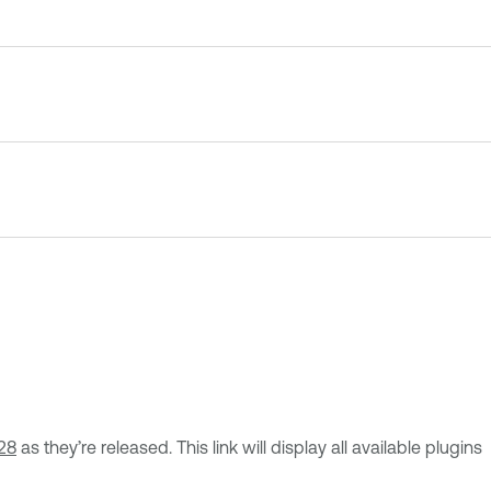
28
as they’re released. This link will display all available plugins