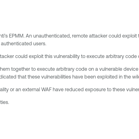
anti’s EPMM. An unauthenticated, remote attacker could exploit th
 authenticated users.
acker could exploit this vulnerability to execute arbitrary code
them together to execute arbitrary code on a vulnerable device 
icated that these vulnerabilities have been exploited in the wil
ality or an external WAF have reduced exposure to these vulnera
ties.