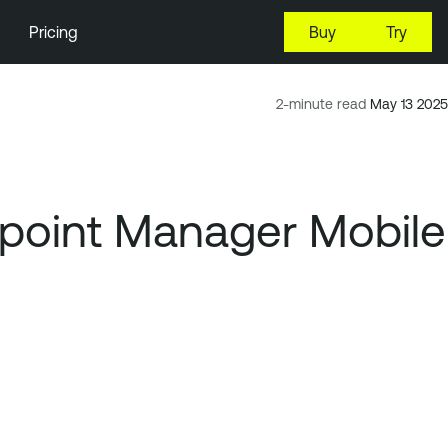
Pricing
Buy
Try
2-minute read
May 13 2025
point Manager Mobile