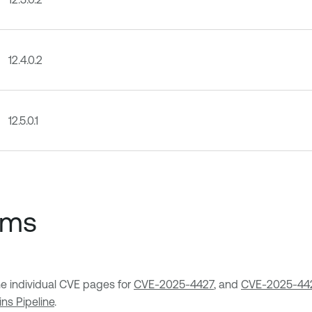
12.4.0.2
12.5.0.1
ems
the individual CVE pages for
CVE-2025-4427
, and
CVE-2025-44
ins Pipeline
.