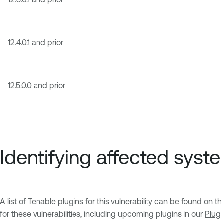
12.4.0.1 and prior
12.5.0.0 and prior
Identifying affected syst
A list of Tenable plugins for this vulnerability can be found on 
for these vulnerabilities, including upcoming plugins in our
Plug