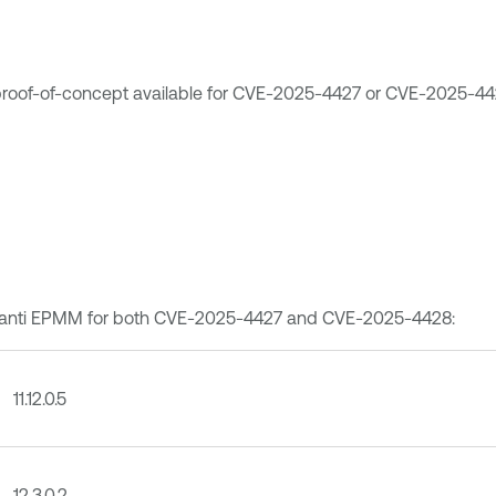
c proof-of-concept available for CVE-2025-4427 or CVE-2025-44
of Ivanti EPMM for both CVE-2025-4427 and CVE-2025-4428:
11.12.0.5
12.3.0.2