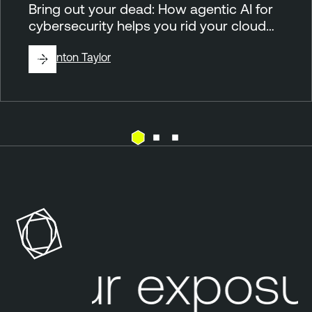
Bring out your dead: How agentic AI for
cybersecurity helps you rid your cloud…
By
Brinton Taylor
C
T
l
e
o
n
u
a
d
b
l
our exposur
R
e
i
O
s
n