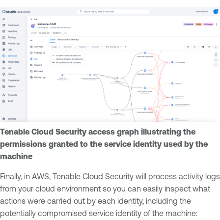
Tenable Cloud Security access graph illustrating the
permissions granted to the service identity used by the
machine
Finally, in AWS, Tenable Cloud Security will process activity logs
from your cloud environment so you can easily inspect what
actions were carried out by each identity, including the
potentially compromised service identity of the machine: