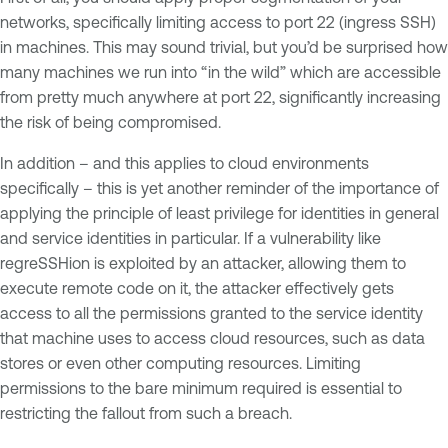
networks, specifically limiting access to port 22 (ingress SSH)
in machines. This may sound trivial, but you’d be surprised how
many machines we run into “in the wild” which are accessible
from pretty much anywhere at port 22, significantly increasing
the risk of being compromised.
In addition – and this applies to cloud environments
specifically – this is yet another reminder of the importance of
applying the principle of least privilege for identities in general
and service identities in particular. If a vulnerability like
regreSSHion is exploited by an attacker, allowing them to
execute remote code on it, the attacker effectively gets
access to all the permissions granted to the service identity
that machine uses to access cloud resources, such as data
stores or even other computing resources. Limiting
permissions to the bare minimum required is essential to
restricting the fallout from such a breach.