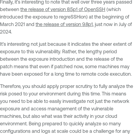
Finally, it’s interesting to note that well over three years passed
between
the release of version 8.5p1 of OpenSSH
(which
introduced the exposure to regreSSHion) at the beginning of
March 2021 and
the release of version 9.8p1
, just now in July of
2024.
It’s interesting not just because it indicates the sheer extent of
exposure to this vulnerability. Rather, the lengthy period
between the exposure introduction and the release of the
patch means that even if patched now, some machines may
have been exposed for a long time to remote code execution.
Therefore, you should apply proper scrutiny to fully analyze the
risk posed to your environment during this time. This means
you need to be able to easily investigate not just the network
exposure and access management of the vulnerable
machines, but also what was their activity in your cloud
environment. Being prepared to quickly analyze so many
configurations and logs at scale could be a challenge for any