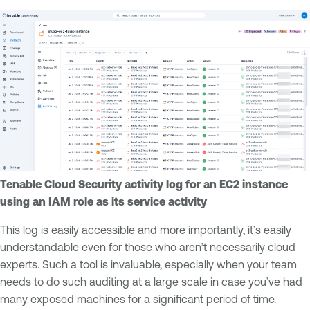
Tenable Cloud Security activity log for an EC2 instance
using an IAM role as its service activity
This log is easily accessible and more importantly, it’s easily
understandable even for those who aren’t necessarily cloud
experts. Such a tool is invaluable, especially when your team
needs to do such auditing at a large scale in case you’ve had
many exposed machines for a significant period of time.