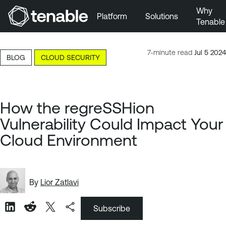
Why
Platform
Solutions
Tenable
Skip to Main Navigation
Skip to Main Content
7-minute read
Jul 5 2024
BLOG
CLOUD SECURITY
Skip to Footer
How the regreSSHion
Vulnerability Could Impact Your
Cloud Environment
By
Lior Zatlavi
Subscribe