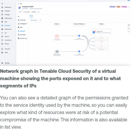
Network graph in Tenable Cloud Security of a virtual
machine showing the ports exposed on it and to what
segments of IPs
You can also see a detailed graph of the permissions granted
to the service identity used by the machine, so you can easily
explore what kind of resources were at risk of a potential
compromise of the machine. This information is also available
in list view.