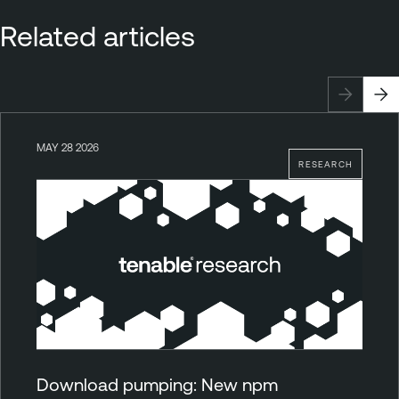
Related articles
MAY 28 2026
RESEARCH
Download pumping: New npm