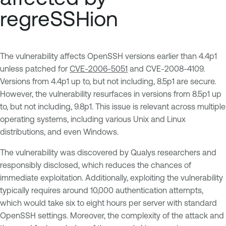
regreSSHion
The vulnerability affects OpenSSH versions earlier than 4.4p1
unless patched for
CVE-2006-5051
and CVE-2008-4109.
Versions from 4.4p1 up to, but not including, 8.5p1 are secure.
However, the vulnerability resurfaces in versions from 8.5p1 up
to, but not including, 9.8p1. This issue is relevant across multiple
operating systems, including various Unix and Linux
distributions, and even Windows.
The vulnerability was discovered by Qualys researchers and
responsibly disclosed, which reduces the chances of
immediate exploitation. Additionally, exploiting the vulnerability
typically requires around 10,000 authentication attempts,
which would take six to eight hours per server with standard
OpenSSH settings. Moreover, the complexity of the attack and