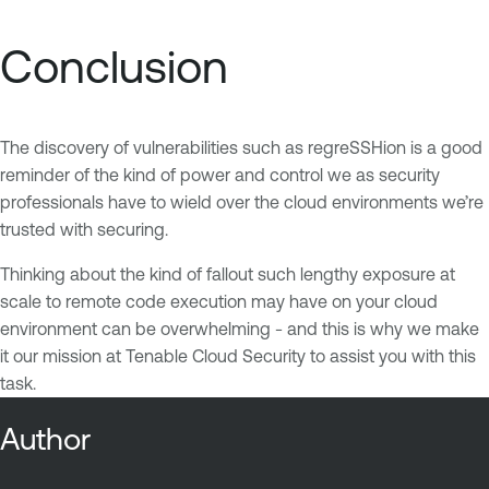
Conclusion
The discovery of vulnerabilities such as regreSSHion is a good
reminder of the kind of power and control we as security
professionals have to wield over the cloud environments we’re
trusted with securing.
Thinking about the kind of fallout such lengthy exposure at
scale to remote code execution may have on your cloud
environment can be overwhelming - and this is why we make
it our mission at Tenable Cloud Security to assist you with this
task.
Author