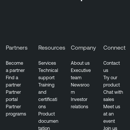
k
e
-
C
b
l
a
o
s
u
e
d
d
Partners
Resources
Company
Connect
E
V
x
u
p
Become
Services
About us
Contact
l
o
a partner
Technical
Executive
us
n
s
Find a
support
team
Try our
e
u
partner
Training
Newsroo
product
r
r
Partner
and
m
Chat with
a
e
portal
certificati
Investor
sales
b
Partner
ons
relations
Meet us
i
programs
Product
at an
l
documen
event
i
tation
Join us