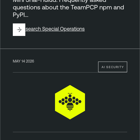
questions about the TeamPCP npm and
PyPI…
By
Research Special Operations
MAY 14 2026
AI SECURITY