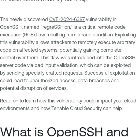
The newly discovered
CVE-2024-6387
vulnerability in
OpenSSH, named "regreSSHion," is a critical remote code
execution (RCE) flaw resulting from a race condition. Exploiting
this vulnerability allows attackers to remotely execute arbitrary
code on affected systems, potentially gaining complete
control over them. This flaw was introduced into the OpenSSH
server code via bad input validation, which can be exploited
by sending specially crafted requests. Successful exploitation
could lead to unauthorized access, data breaches and
potential disruption of services.
Read on to learn how this vulnerability could impact your cloud
environments and how Tenable Cloud Security can help.
What is OpenSSH and