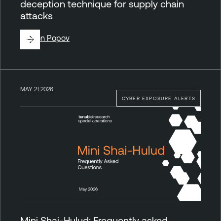
deception technique for supply chain
attacks
By
Ron Popov
MAY 21 2026
CYBER EXPOSURE ALERTS
Mini Shai-Hulud: Frequently asked