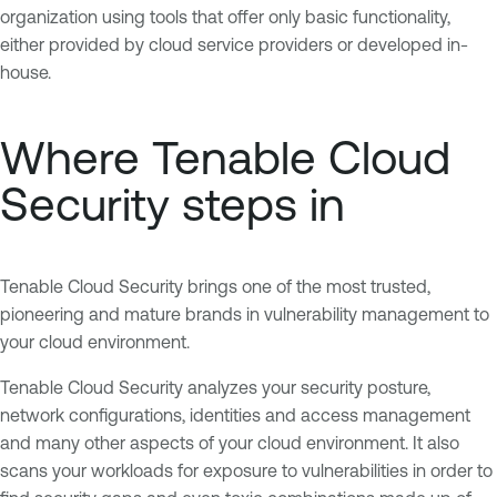
organization using tools that offer only basic functionality,
either provided by cloud service providers or developed in-
house.
Where Tenable Cloud
Security steps in
Tenable Cloud Security brings one of the most trusted,
pioneering and mature brands in vulnerability management to
your cloud environment.
Tenable Cloud Security analyzes your security posture,
network configurations, identities and access management
and many other aspects of your cloud environment. It also
scans your workloads for exposure to vulnerabilities in order to