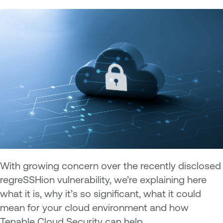
With growing concern over the recently disclosed
regreSSHion vulnerability, we’re explaining here
what it is, why it’s so significant, what it could
mean for your cloud environment and how
Tenable Cloud Security can help.