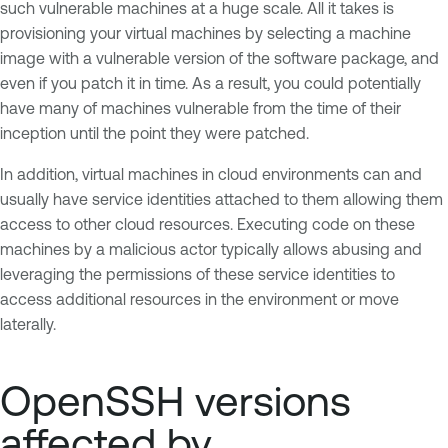
such vulnerable machines at a huge scale. All it takes is
provisioning your virtual machines by selecting a machine
image with a vulnerable version of the software package, and
even if you patch it in time. As a result, you could potentially
have many of machines vulnerable from the time of their
inception until the point they were patched.
In addition, virtual machines in cloud environments can and
usually have service identities attached to them allowing them
access to other cloud resources. Executing code on these
machines by a malicious actor typically allows abusing and
leveraging the permissions of these service identities to
access additional resources in the environment or move
laterally.
OpenSSH versions
affected by