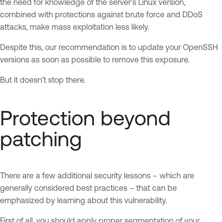
the need for knowledge of the server's Linux version,
combined with protections against brute force and DDoS
attacks, make mass exploitation less likely.
Despite this, our recommendation is to update your OpenSSH
versions as soon as possible to remove this exposure.
But it doesn’t stop there.
Protection beyond
patching
There are a few additional security lessons – which are
generally considered best practices – that can be
emphasized by learning about this vulnerability.
First of all, you should apply proper segmentation of your