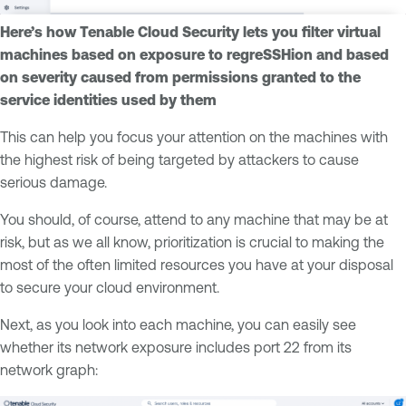
Here’s how Tenable Cloud Security lets you filter virtual
machines based on exposure to regreSSHion and based
on severity caused from permissions granted to the
service identities used by them
This can help you focus your attention on the machines with
the highest risk of being targeted by attackers to cause
serious damage.
You should, of course, attend to any machine that may be at
risk, but as we all know, prioritization is crucial to making the
most of the often limited resources you have at your disposal
to secure your cloud environment.
Next, as you look into each machine, you can easily see
whether its network exposure includes port 22 from its
network graph: