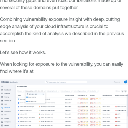
find security gaps and even toxic combinations made up of
several of these domains put together.
Combining vulnerability exposure insight with deep, cutting
edge analysis of your cloud infrastructure is crucial to
accomplish the kind of analysis we described in the previous
section.
Let's see how it works.
When looking for exposure to the vulnerability, you can easily
find where it’s at: