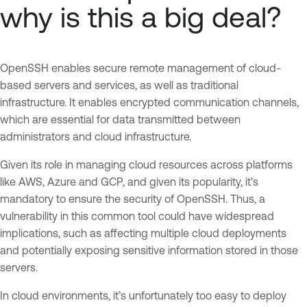
why is this a big deal?
OpenSSH enables secure remote management of cloud-
based servers and services, as well as traditional
infrastructure. It enables encrypted communication channels,
which are essential for data transmitted between
administrators and cloud infrastructure.
Given its role in managing cloud resources across platforms
like AWS, Azure and GCP, and given its popularity, it’s
mandatory to ensure the security of OpenSSH. Thus, a
vulnerability in this common tool could have widespread
implications, such as affecting multiple cloud deployments
and potentially exposing sensitive information stored in those
servers.
In cloud environments, it’s unfortunately too easy to deploy