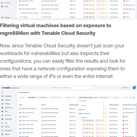
Filtering virtual machines based on exposure to
regreSSHion with Tenable Cloud Security
Now, since Tenable Cloud Security doesn’t just scan your
workloads for vulnerabilities but also inspects their
configurations, you can easily filter the results and look for
ones that have a network configuration exposing them to
either a wide range of IPs or even the entire internet: