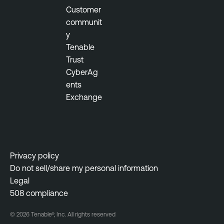
t
Customer
y
communit
M
y
a
Tenable
n
Trust
a
CyberAg
g
ents
e
Exchange
m
e
n
t
Privacy policy
Do not sell/share my personal information
Legal
508 compliance
© 2026 Tenable®, Inc. All rights reserved