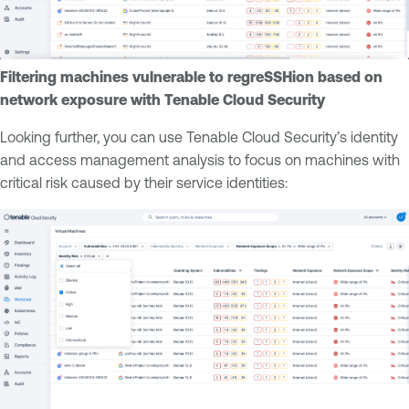
Filtering machines vulnerable to regreSSHion based on
network exposure with Tenable Cloud Security
Looking further, you can use Tenable Cloud Security’s identity
and access management analysis to focus on machines with
critical risk caused by their service identities: