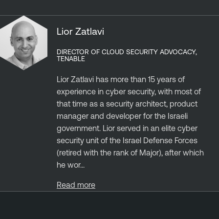
Lior Zatlavi
DIRECTOR OF CLOUD SECURITY ADVOCACY,
TENABLE
Lior Zatlavi has more than 15 years of
experience in cyber security, with most of
that time as a security architect, product
manager and developer for the Israeli
government. Lior served in an elite cyber
security unit of the Israel Defense Forces
(retired with the rank of Major), after which
he wor...
Read more