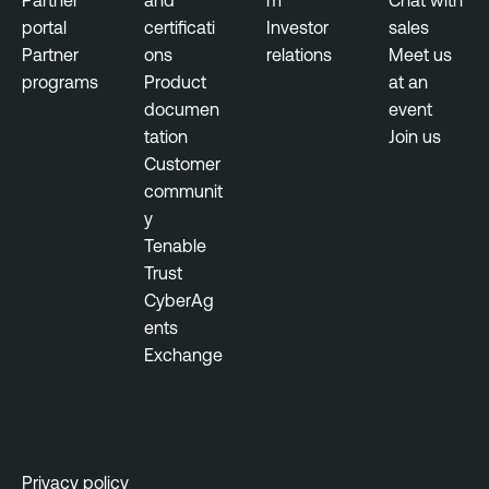
n
s
portal
certificati
Investor
sales
e
s
Partner
ons
relations
Meet us
r
u
programs
Product
at an
a
s
documen
event
b
tation
Join us
T
i
Customer
e
l
communit
n
i
y
a
t
Tenable
b
y
Trust
l
M
CyberAg
e
a
ents
O
n
Exchange
n
a
e
g
e
T
m
e
e
n
Privacy policy