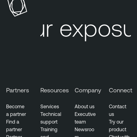
s
b
u
l
Your exposur
r
e
e
L
M
u
a
m
n
i
a
n
g
T
e
e
m
n
Partners
Resources
Company
Connect
e
a
n
b
t
Become
Services
About us
Contact
l
a partner
Technical
Executive
us
V
e
Find a
support
team
Try our
u
N
partner
Training
Newsroo
product
l
e
Partner
and
m
Chat with