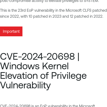
post-compromise activity to elevate privileges to SYSTEM.
This is the 23rd EoP vulnerability in the Microsoft CLFS patched
since 2022, with 10 patched in 2023 and 12 patched in 2022.
Important
CVE-2024-20698 |
Windows Kernel
Elevation of Privilege
Vulnerability
CVE-2024-20698
is an EoP vulnerability in the Microsoft