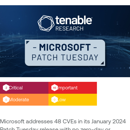
Critical
Important
2
46
Moderate
Low
0
0
Microsoft addresses 48 CVEs in its January 2024
Patch Tuesday release with no zero-day or