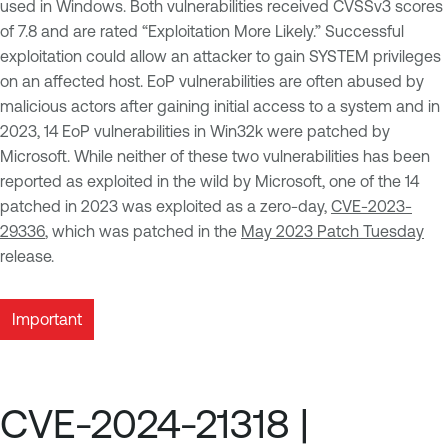
used in Windows. Both vulnerabilities received CVSSv3 scores
of 7.8 and are rated “Exploitation More Likely.” Successful
exploitation could allow an attacker to gain SYSTEM privileges
on an affected host. EoP vulnerabilities are often abused by
malicious actors after gaining initial access to a system and in
2023, 14 EoP vulnerabilities in Win32k were patched by
Microsoft. While neither of these two vulnerabilities has been
reported as exploited in the wild by Microsoft, one of the 14
patched in 2023 was exploited as a zero-day,
CVE-2023-
29336
, which was patched in the
May 2023 Patch Tuesday
release.
Important
CVE-2024-21318 |