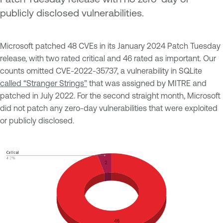
publicly disclosed vulnerabilities.
Microsoft patched 48 CVEs in its January 2024 Patch Tuesday
release, with two rated critical and 46 rated as important. Our
counts omitted CVE-2022-35737, a vulnerability in SQLite
called “Stranger Strings”
that was assigned by MITRE and
patched in July 2022. For the second straight month, Microsoft
did not patch any zero-day vulnerabilities that were exploited
or publicly disclosed.