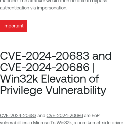
machine. The attacker would then be able to bypass
authentication via impersonation.
Important
CVE-2024-20683 and
CVE-2024-20686 |
Win32k Elevation of
Privilege Vulnerability
CVE-2024-20683
and
CVE-2024-20686
are EoP
vulnerabilities in Microsoft’s Win32k, a core kernel-side driver