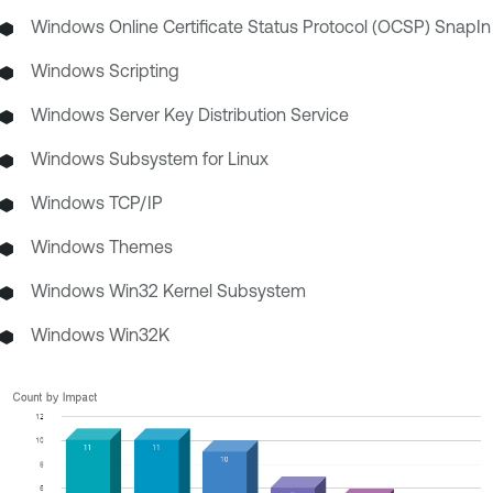
Windows Online Certificate Status Protocol (OCSP) SnapIn
Windows Scripting
Windows Server Key Distribution Service
Windows Subsystem for Linux
Windows TCP/IP
Windows Themes
Windows Win32 Kernel Subsystem
Windows Win32K