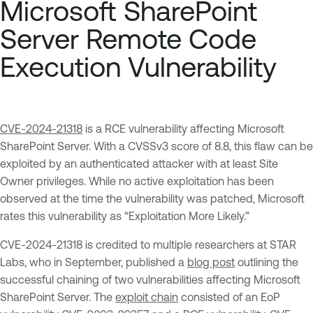
Microsoft SharePoint
Server Remote Code
Execution Vulnerability
CVE-2024-21318
is a RCE vulnerability affecting Microsoft
SharePoint Server. With a CVSSv3 score of 8.8, this flaw can be
exploited by an authenticated attacker with at least Site
Owner privileges. While no active exploitation has been
observed at the time the vulnerability was patched, Microsoft
rates this vulnerability as “Exploitation More Likely.”
CVE-2024-21318 is credited to multiple researchers at STAR
Labs, who in September, published a
blog post
outlining the
successful chaining of two vulnerabilities affecting Microsoft
SharePoint Server. The
exploit chain
consisted of an EoP