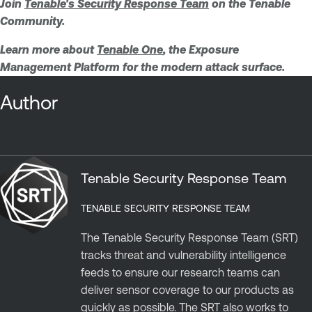
Join
Tenable's Security Response Team
on the Tenable
Community.
Learn more about
Tenable One
, the Exposure
Management Platform for the modern attack surface.
Author
Tenable Security Response Team
TENABLE SECURITY RESPONSE TEAM
The Tenable Security Response Team (SRT)
tracks threat and vulnerability intelligence
feeds to ensure our research teams can
deliver sensor coverage to our products as
quickly as possible. The SRT also works to