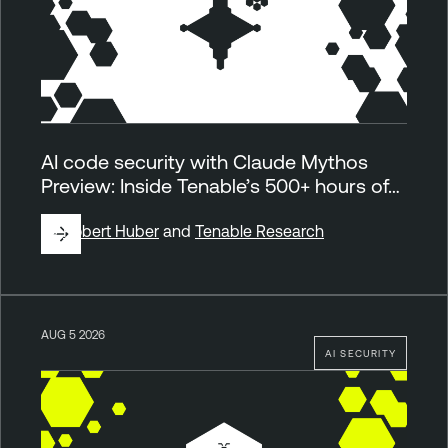
AI code security with Claude Mythos
Preview: Inside Tenable’s 500+ hours of…
By
Robert Huber
and
Tenable Research
AUG 5 2026
AI SECURITY