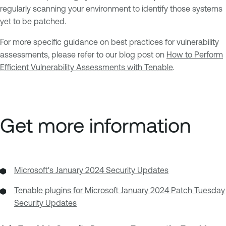
regularly scanning your environment to identify those systems
yet to be patched.
For more specific guidance on best practices for vulnerability
assessments, please refer to our blog post on
How to Perform
Efficient Vulnerability Assessments with Tenable
.
Get more information
Microsoft's January 2024 Security Updates
Tenable plugins for Microsoft January 2024 Patch Tuesday
Security Updates