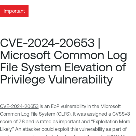
Important
CVE-2024-20653 |
Microsoft Common Log
File System Elevation of
Privilege Vulnerability
CVE-2024-20653
is an EoP vulnerability in the Microsoft
Common Log File System (CLFS). It was assigned a CVSSv3
score of 7.8 and is rated as important and “Exploitation More
Likely.” An attacker could exploit this vulnerability as part of