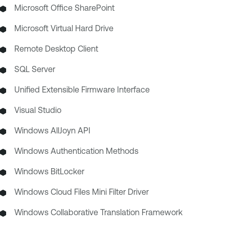
Microsoft Office SharePoint
Microsoft Virtual Hard Drive
Remote Desktop Client
SQL Server
Unified Extensible Firmware Interface
Visual Studio
Windows AllJoyn API
Windows Authentication Methods
Windows BitLocker
Windows Cloud Files Mini Filter Driver
Windows Collaborative Translation Framework