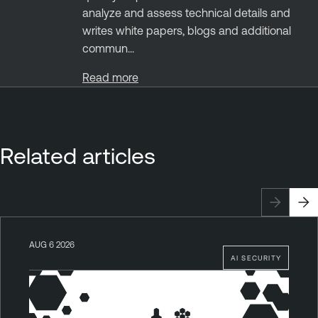
analyze and assess technical details and
writes white papers, blogs and additional
commun...
Read more
Related articles
AUG 6 2026
AI SECURITY