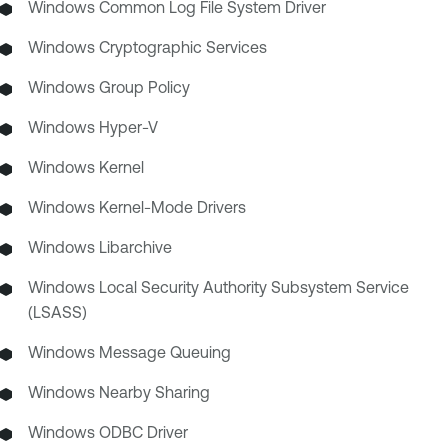
Windows Common Log File System Driver
Windows Cryptographic Services
Windows Group Policy
Windows Hyper-V
Windows Kernel
Windows Kernel-Mode Drivers
Windows Libarchive
Windows Local Security Authority Subsystem Service
(LSASS)
Windows Message Queuing
Windows Nearby Sharing
Windows ODBC Driver