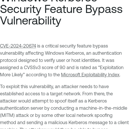
Security Feature Bypass
Vulnerability
CVE-2024-20674
is a critical security feature bypass
vulnerability affecting Windows Kerberos, an authentication
protocol designed to verify user or host identities. It was
assigned a CVSSv3 score of 9.0 and is rated as “Exploitation
More Likely” according to the
Microsoft Exploitability Index
.
To exploit this vulnerability, an attacker needs to have
established access to a target network. From there, the
attacker would attempt to spoof itself as a Kerberos
authentication server by conducting a machine-in-the-middle
(MITM) attack or by some other local network spoofing
method and sending a malicious Kerberos message to a client