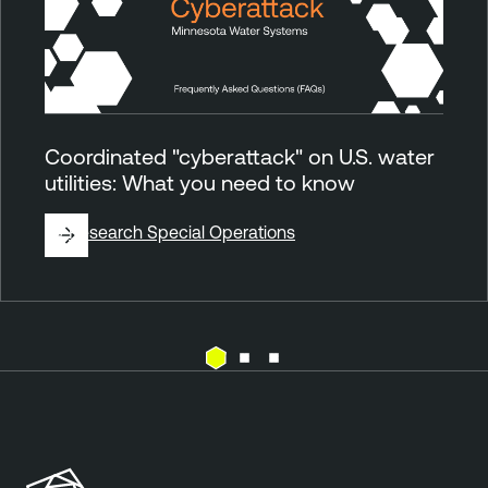
Coordinated "cyberattack" on U.S. water
utilities: What you need to know
By
Research Special Operations
E
T
x
e
p
n
o
a