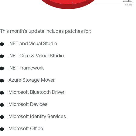
This month’s update includes patches for:
.NET and Visual Studio
.NET Core & Visual Studio
.NET Framework
Azure Storage Mover
Microsoft Bluetooth Driver
Microsoft Devices
Microsoft Identity Services
Microsoft Office