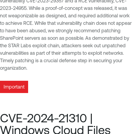
vulnerability CVE-2023-29357 and a RCE vulnerability, CVE-
2023-24955. While a proof-of-concept was released, it was
not weaponizable as designed, and required additional work
to achieve RCE. While that vulnerability chain does not appear
to have been abused, we strongly recommend patching
SharePoint servers as soon as possible. As demonstrated by
the STAR Labs exploit chain, attackers seek out unpatched
vulnerabilities as part of their attempts to exploit networks.
Timely patching is a crucial defense step in securing your
organization.
Important
CVE-2024-21310 |
Windows Cloud Files