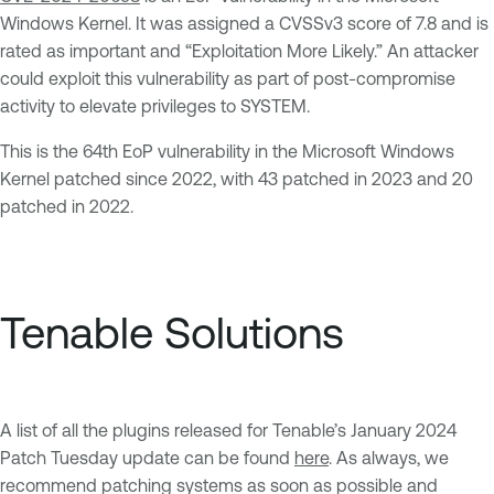
Windows Kernel. It was assigned a CVSSv3 score of 7.8 and is
rated as important and “Exploitation More Likely.” An attacker
could exploit this vulnerability as part of post-compromise
activity to elevate privileges to SYSTEM.
This is the 64th EoP vulnerability in the Microsoft Windows
Kernel patched since 2022, with 43 patched in 2023 and 20
patched in 2022.
Tenable Solutions
A list of all the plugins released for Tenable’s January 2024
Patch Tuesday update can be found
here
. As always, we
recommend patching systems as soon as possible and