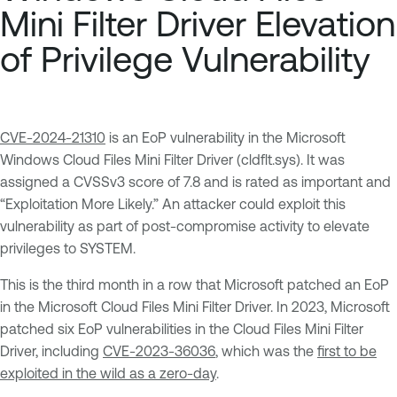
Mini Filter Driver Elevation
of Privilege Vulnerability
CVE-2024-21310
is an EoP vulnerability in the Microsoft
Windows Cloud Files Mini Filter Driver (cldflt.sys). It was
assigned a CVSSv3 score of 7.8 and is rated as important and
“Exploitation More Likely.” An attacker could exploit this
vulnerability as part of post-compromise activity to elevate
privileges to SYSTEM.
This is the third month in a row that Microsoft patched an EoP
in the Microsoft Cloud Files Mini Filter Driver. In 2023, Microsoft
patched six EoP vulnerabilities in the Cloud Files Mini Filter
Driver, including
CVE-2023-36036
, which was the
first to be
exploited in the wild as a zero-day
.