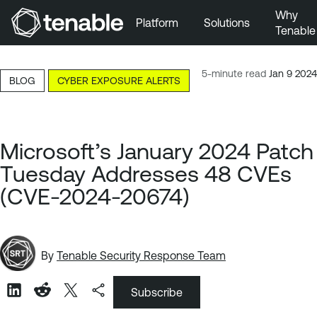
Why
Platform
Solutions
Tenable
Skip to Main Navigation
Skip to Main Content
5-minute read
Jan 9 2024
BLOG
CYBER EXPOSURE ALERTS
Skip to Footer
Microsoft’s January 2024 Patch
Tuesday Addresses 48 CVEs
(CVE-2024-20674)
By
Tenable Security Response Team
Subscribe