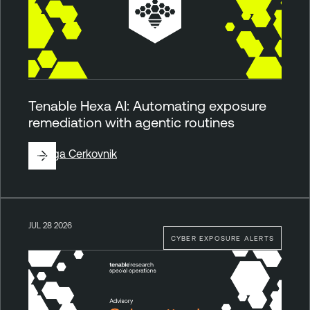
Tenable Hexa AI: Automating exposure
remediation with agentic routines
By
Ziga Cerkovnik
JUL 28 2026
CYBER EXPOSURE ALERTS