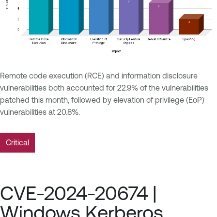
Remote code execution (RCE) and information disclosure
vulnerabilities both accounted for 22.9% of the vulnerabilities
patched this month, followed by elevation of privilege (EoP)
vulnerabilities at 20.8%.
Critical
CVE-2024-20674 |
Windows Kerberos