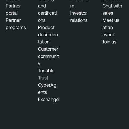
l
c
Partner
and
m
Chat with
n
e
portal
certificati
Investor
sales
e
M
Partner
ons
relations
Meet us
r
a
programs
Product
at an
a
n
documen
event
b
a
tation
Join us
i
g
Customer
l
e
communit
i
m
y
t
e
Tenable
y
n
Trust
M
t
CyberAg
a
ents
n
T
Exchange
a
e
g
n
e
a
m
b