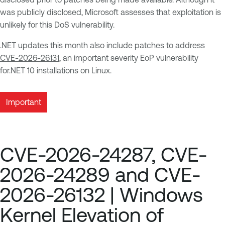
was publicly disclosed, Microsoft assesses that exploitation is
unlikely for this DoS vulnerability.
.NET updates this month also include patches to address
CVE-2026-26131
, an important severity EoP vulnerability
for.NET 10 installations on Linux.
Important
CVE-2026-24287, CVE-
2026-24289 and CVE-
2026-26132 | Windows
Kernel Elevation of