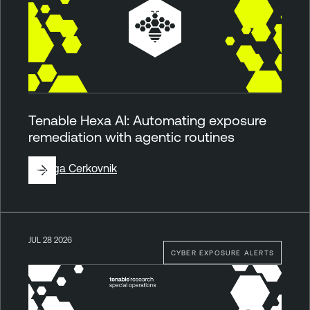
Tenable Hexa AI: Automating exposure
remediation with agentic routines
By
Ziga Cerkovnik
JUL 28 2026
CYBER EXPOSURE ALERTS