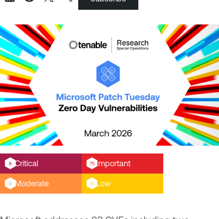
Critical
Important
8
75
Moderate
Low
0
0