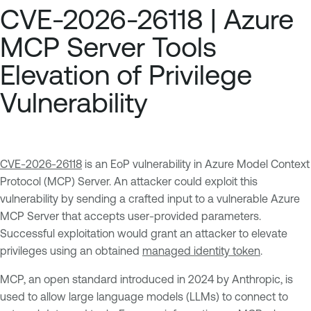
CVE-2026-26118 | Azure
MCP Server Tools
Elevation of Privilege
Vulnerability
CVE-2026-26118
is an EoP vulnerability in Azure Model Context
Protocol (MCP) Server. An attacker could exploit this
vulnerability by sending a crafted input to a vulnerable Azure
MCP Server that accepts user-provided parameters.
Successful exploitation would grant an attacker to elevate
privileges using an obtained
managed identity token
.
MCP, an open standard introduced in 2024 by Anthropic, is
used to allow large language models (LLMs) to connect to