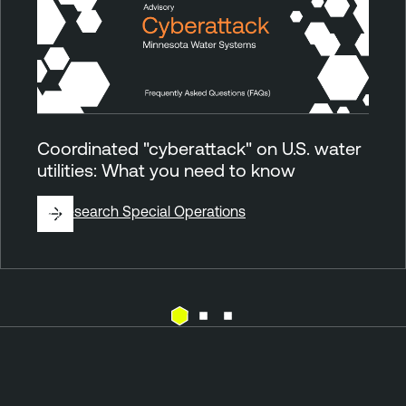
Coordinated "cyberattack" on U.S. water
utilities: What you need to know
By
Research Special Operations
E
T
x
e
p
n