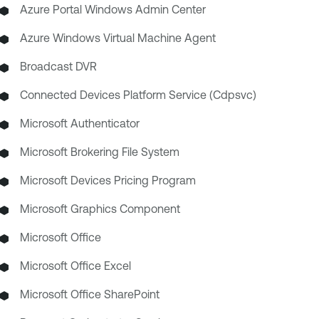
Azure Portal Windows Admin Center
Azure Windows Virtual Machine Agent
Broadcast DVR
Connected Devices Platform Service (Cdpsvc)
Microsoft Authenticator
Microsoft Brokering File System
Microsoft Devices Pricing Program
Microsoft Graphics Component
Microsoft Office
Microsoft Office Excel
Microsoft Office SharePoint