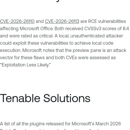
CVE-2026-26110
and
CVE-2026-26113
are RCE vulnerabilities
affecting Microsoft Office. Both received CVSSv3 scores of 8.4
and were rated as critical. A local, unauthenticated attacker
could exploit these vulnerabilities to achieve local code
execution. Microsoft notes that the preview pane is an attack
vector for these flaws and both CVEs were assessed as
“Exploitation Less Likely.”
Tenable Solutions
A list of all the plugins released for Microsoft’s March 2026