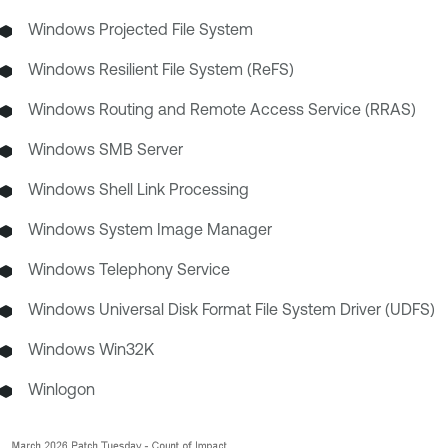
Windows Projected File System
Windows Resilient File System (ReFS)
Windows Routing and Remote Access Service (RRAS)
Windows SMB Server
Windows Shell Link Processing
Windows System Image Manager
Windows Telephony Service
Windows Universal Disk Format File System Driver (UDFS)
Windows Win32K
Winlogon