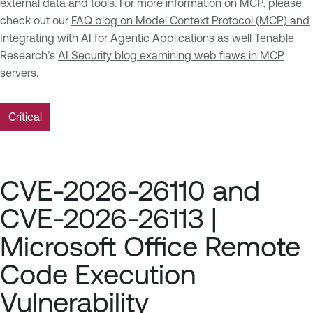
external data and tools. For more information on MCP, please
check out our
FAQ blog on Model Context Protocol (MCP) and
Integrating with AI for Agentic Applications
as well Tenable
Research’s
AI Security blog examining web flaws in MCP
servers
.
Critical
CVE-2026-26110 and
CVE-2026-26113 |
Microsoft Office Remote
Code Execution
Vulnerability