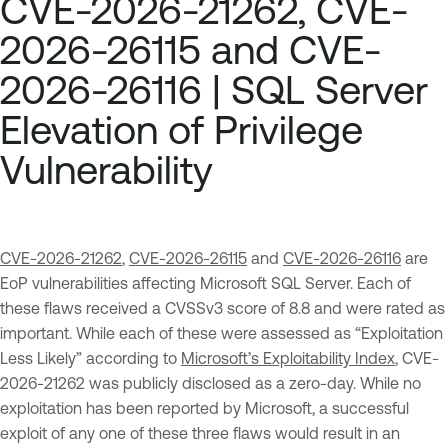
CVE-2026-21262, CVE-
2026-26115 and CVE-
2026-26116 | SQL Server
Elevation of Privilege
Vulnerability
CVE-2026-21262
,
CVE-2026-26115
and
CVE-2026-26116
are
EoP vulnerabilities affecting Microsoft SQL Server. Each of
these flaws received a CVSSv3 score of 8.8 and were rated as
important. While each of these were assessed as “Exploitation
Less Likely” according to
Microsoft’s Exploitability Index
, CVE-
2026-21262 was publicly disclosed as a zero-day. While no
exploitation has been reported by Microsoft, a successful
exploit of any one of these three flaws would result in an