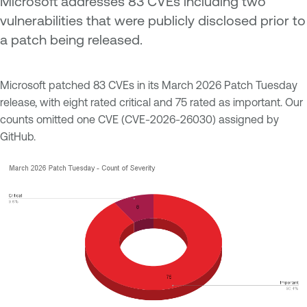
Microsoft addresses 83 CVEs including two
vulnerabilities that were publicly disclosed prior to
a patch being released.
Microsoft patched 83 CVEs in its March 2026 Patch Tuesday
release, with eight rated critical and 75 rated as important. Our
counts omitted one CVE (CVE-2026-26030) assigned by
GitHub.