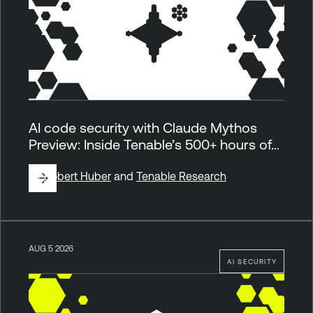
AI code security with Claude Mythos
Preview: Inside Tenable’s 500+ hours of…
By
Robert Huber
and
Tenable Research
AUG 5 2026
AI SECURITY