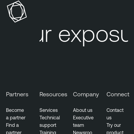
o
a
s
b
u
l
Your exposur
r
e
e
O
M
n
a
e
n
A
a
t
g
t
e
a
m
c
Partners
Resources
Company
Connect
e
k
n
S
t
u
Become
Services
About us
Contact
r
a partner
Technical
Executive
us
V
f
Find a
support
team
Try our
u
a
partner
Training
Newsroo
product