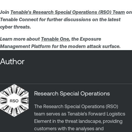
Join
Tenable's Research Special Operations (RSO) Team
on
Tenable Connect for further discussions on the latest
cyber threats.
Learn more about
Tenable One
, the Exposure
Management Platform for the modern attack surface.
Author
Research Special Operations
The Research Special Operations (RSO)
team serves as Tenable’s Forward Logistics
Element in the threat landscape, providing
customers with the analyses and