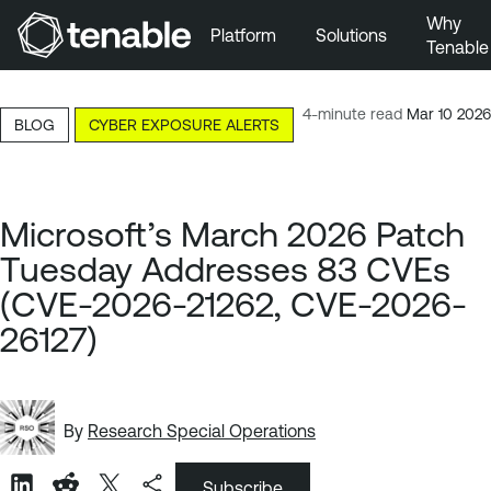
Why
Platform
Solutions
Tenable
Skip to Main Navigation
Skip to Main Content
4-minute read
Mar 10 2026
BLOG
CYBER EXPOSURE ALERTS
Skip to Footer
Microsoft’s March 2026 Patch
Tuesday Addresses 83 CVEs
(CVE-2026-21262, CVE-2026-
26127)
By
Research Special Operations
Subscribe