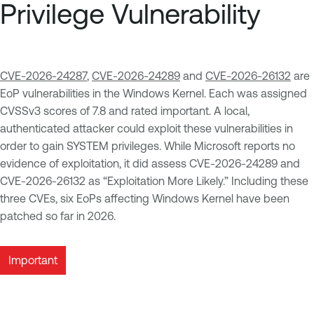
Privilege Vulnerability
CVE-2026-24287
,
CVE-2026-24289
and
CVE-2026-26132
are
EoP vulnerabilities in the Windows Kernel. Each was assigned
CVSSv3 scores of 7.8 and rated important. A local,
authenticated attacker could exploit these vulnerabilities in
order to gain SYSTEM privileges. While Microsoft reports no
evidence of exploitation, it did assess CVE-2026-24289 and
CVE-2026-26132 as “Exploitation More Likely.” Including these
three CVEs, six EoPs affecting Windows Kernel have been
patched so far in 2026.
Important