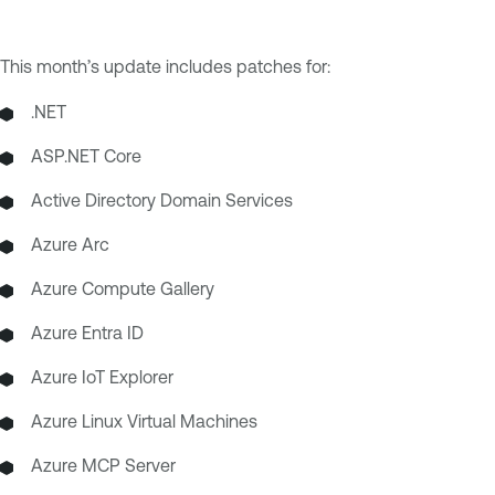
This month’s update includes patches for:
.NET
ASP.NET Core
Active Directory Domain Services
Azure Arc
Azure Compute Gallery
Azure Entra ID
Azure IoT Explorer
Azure Linux Virtual Machines
Azure MCP Server