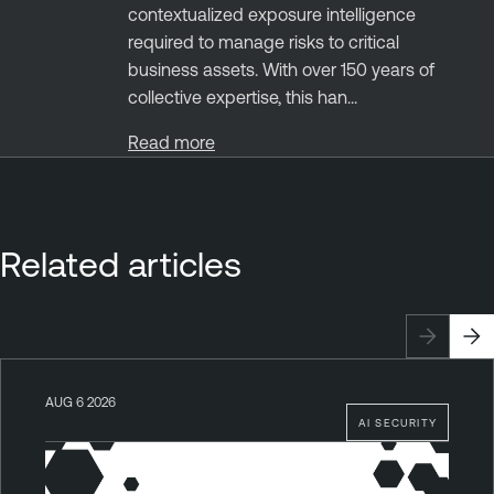
contextualized exposure intelligence
required to manage risks to critical
business assets. With over 150 years of
collective expertise, this han...
Read more
Related articles
AUG 6 2026
AI SECURITY