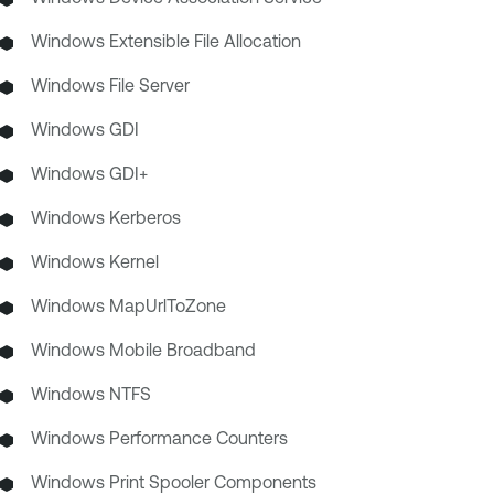
Windows Extensible File Allocation
Windows File Server
Windows GDI
Windows GDI+
Windows Kerberos
Windows Kernel
Windows MapUrlToZone
Windows Mobile Broadband
Windows NTFS
Windows Performance Counters
Windows Print Spooler Components