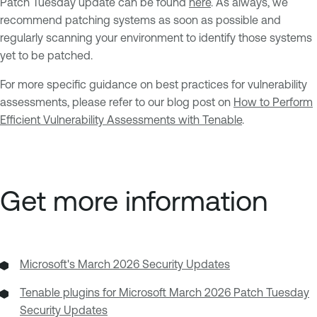
Patch Tuesday update can be found
here
. As always, we
recommend patching systems as soon as possible and
regularly scanning your environment to identify those systems
yet to be patched.
For more specific guidance on best practices for vulnerability
assessments, please refer to our blog post on
How to Perform
Efficient Vulnerability Assessments with Tenable
.
Get more information
Microsoft's March 2026 Security Updates
Tenable plugins for Microsoft March 2026 Patch Tuesday
Security Updates