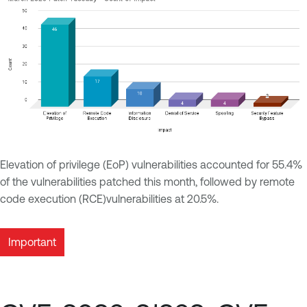
Elevation of privilege (EoP) vulnerabilities accounted for 55.4%
of the vulnerabilities patched this month, followed by remote
code execution (RCE)vulnerabilities at 20.5%.
Important