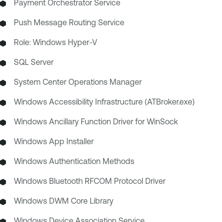
Payment Orchestrator Service
Push Message Routing Service
Role: Windows Hyper-V
SQL Server
System Center Operations Manager
Windows Accessibility Infrastructure (ATBroker.exe)
Windows Ancillary Function Driver for WinSock
Windows App Installer
Windows Authentication Methods
Windows Bluetooth RFCOM Protocol Driver
Windows DWM Core Library
Windows Device Association Service