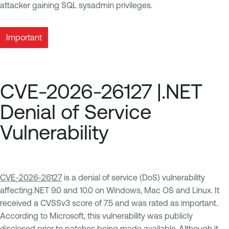
attacker gaining SQL sysadmin privileges.
Important
CVE-2026-26127 |.NET
Denial of Service
Vulnerability
CVE-2026-26127
is a denial of service (DoS) vulnerability
affecting.NET 9.0 and 10.0 on Windows, Mac OS and Linux. It
received a CVSSv3 score of 7.5 and was rated as important.
According to Microsoft, this vulnerability was publicly
disclosed prior to patches being made available. Although it