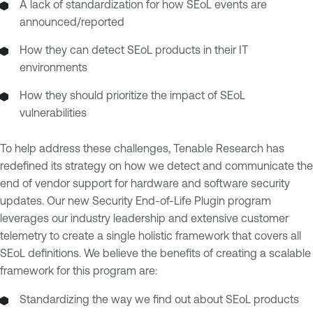
A lack of standardization for how SEoL events are
announced/reported
How they can detect SEoL products in their IT
environments
How they should prioritize the impact of SEoL
vulnerabilities
To help address these challenges, Tenable Research has
redefined its strategy on how we detect and communicate the
end of vendor support for hardware and software security
updates. Our new Security End-of-Life Plugin program
leverages our industry leadership and extensive customer
telemetry to create a single holistic framework that covers all
SEoL definitions. We believe the benefits of creating a scalable
framework for this program are:
Standardizing the way we find out about SEoL products