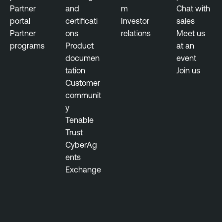
l
Partner
and
m
Chat with
n
portal
certificati
Investor
sales
e
Partner
ons
relations
Meet us
r
programs
Product
at an
a
documen
event
b
tation
Join us
i
Customer
l
communit
i
y
t
Tenable
y
Trust
M
CyberAg
a
ents
n
Exchange
a
g
e
m