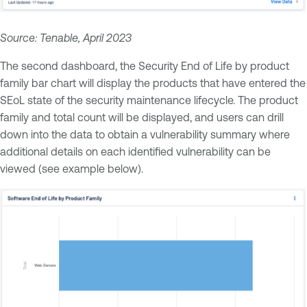
Source: Tenable, April 2023
The second dashboard, the Security End of Life by product
family bar chart will display the products that have entered the
SEoL state of the security maintenance lifecycle. The product
family and total count will be displayed, and users can drill
down into the data to obtain a vulnerability summary where
additional details on each identified vulnerability can be
viewed (see example below).