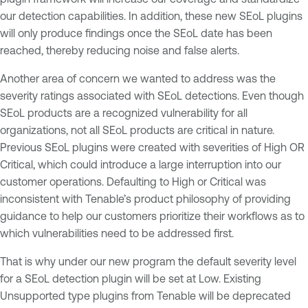
our detection capabilities. In addition, these new SEoL plugins
will only produce findings once the SEoL date has been
reached, thereby reducing noise and false alerts.
Another area of concern we wanted to address was the
severity ratings associated with SEoL detections. Even though
SEoL products are a recognized vulnerability for all
organizations, not all SEoL products are critical in nature.
Previous SEoL plugins were created with severities of High OR
Critical, which could introduce a large interruption into our
customer operations. Defaulting to High or Critical was
inconsistent with Tenable’s product philosophy of providing
guidance to help our customers prioritize their workflows as to
which vulnerabilities need to be addressed first.
That is why under our new program the default severity level
for a SEoL detection plugin will be set at Low. Existing
Unsupported type plugins from Tenable will be deprecated