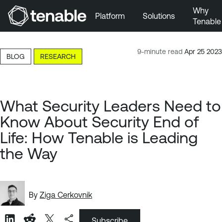
Why
Platform
Solutions
Tenable
Skip to Main Navigation
Skip to Main Content
9-minute read
Apr 25 2023
BLOG
RESEARCH
Skip to Footer
What Security Leaders Need to
Know About Security End of
Life: How Tenable is Leading
the Way
By
Ziga Cerkovnik
Subscribe