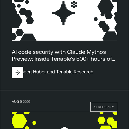
AI code security with Claude Mythos
Preview: Inside Tenable’s 500+ hours of…
By
Robert Huber
and
Tenable Research
AUG 5 2026
AI SECURITY