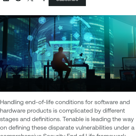
Handling end-of-life conditions for software and
hardware products is complicated by different
stages and definitions. Tenable is leading the way
on defining these disparate vulnerabilities under a
comprehensive Security End of Life framework