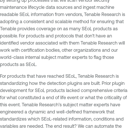
maintenance lifecycle data sources and ingest machine
readable SEoL information from vendors, Tenable Research is
adopting a consistent and scalable method for ensuring that
Tenable provides coverage on as many SEoL products as
possible. For products and protocols that don’t have an
identified vendor associated with them Tenable Research will
work with certification bodies, other organizations and our
world-class internal subject matter experts to flag those
products as SEoL.
For products that have reached SEoL, Tenable Research is
standardizing how the detection plugins are built. Prior plugin
development for SEoL products lacked comprehensive criteria
for what constituted a end of life event or what the criticality of
this event. Tenable Research’s subject matter experts have
engineered a dynamic and well-defined framework that
standardizes which SEoL-related information, conditions and
variables are needed. The end result? We can automate the