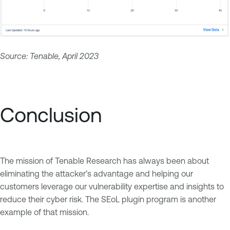
Source: Tenable, April 2023
Conclusion
The mission of Tenable Research has always been about
eliminating the attacker’s advantage and helping our
customers leverage our vulnerability expertise and insights to
reduce their cyber risk. The SEoL plugin program is another
example of that mission.