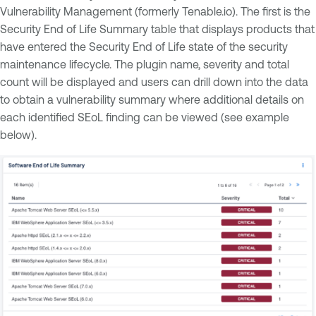
Vulnerability Management (formerly Tenable.io). The first is the
Security End of Life Summary table that displays products that
have entered the Security End of Life state of the security
maintenance lifecycle. The plugin name, severity and total
count will be displayed and users can drill down into the data
to obtain a vulnerability summary where additional details on
each identified SEoL finding can be viewed (see example
below).