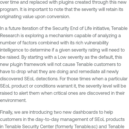
over time and replaced with plugins created through this new
program. It is important to note that the severity will retain its
originating value upon conversion.
In a future iteration of the Security End of Life initiative, Tenable
Research is exploring a mechanism capable of analyzing a
number of factors combined with its rich vulnerability
intelligence to determine if a given severity rating will need to
be raised. By starting with a Low severity as the default, this
new plugin framework will not cause Tenable customers to
have to drop what they are doing and remediate all newly
discovered SEoL detections. For those times when a particular
SEoL product or conditions warrant it, the severity level will be
raised to alert them when critical ones are discovered in their
environment.
Finally, we are introducing two new dashboards to help
customers in the day-to-day management of SEoL products
in Tenable Security Center (formerly Tenable.sc) and Tenable