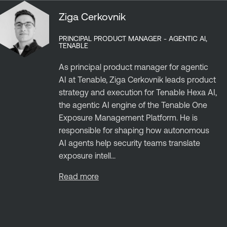
Ziga Cerkovnik
PRINCIPAL PRODUCT MANAGER - AGENTIC AI,
TENABLE
As principal product manager for agentic
AI at Tenable, Ziga Cerkovnik leads product
strategy and execution for Tenable Hexa AI,
the agentic AI engine of the Tenable One
Exposure Management Platform. He is
responsible for shaping how autonomous
AI agents help security teams translate
exposure intell...
Read more