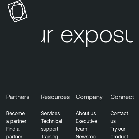
o
s
u
our exposur
r
e
M
a
n
a
g
e
m
Partners
Resources
Company
Connect
e
n
t
Become
Services
About us
Contact
a partner
Technical
Executive
us
V
Find a
support
team
Try our
u
partner
Training
Newsroo
product