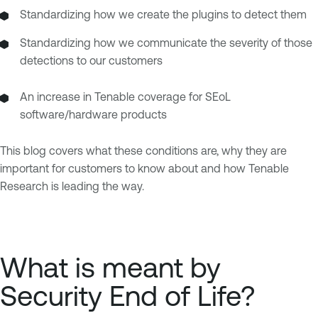
Standardizing how we create the plugins to detect them
Standardizing how we communicate the severity of those
detections to our customers
An increase in Tenable coverage for SEoL
software/hardware products
This blog covers what these conditions are, why they are
important for customers to know about and how Tenable
Research is leading the way.
What is meant by
Security End of Life?