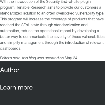
With the introduction of the Security End-of-Life plugin
program, Tenable Research aims to provide our customers a
standardized solution to an often overlooked vulnerability type.
This program will increase the coverage of products that have
reached the SEoL state through standardization and
automation, reduce the operational impact by developing a
better way to communicate the severity of these vulnerabilities
and simplify management through the introduction of relevant
dashboards.
Editor's note: this blog was updated on May 24.
Author
Learn more