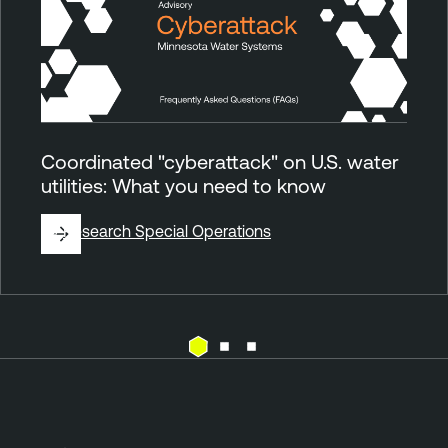
Coordinated "cyberattack" on U.S. water
utilities: What you need to know
By
Research Special Operations
E
x
p