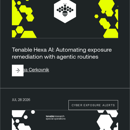
Tenable Hexa AI: Automating exposure
remediation with agentic routines
By
Ziga Cerkovnik
JUL 28 2026
CYBER EXPOSURE ALERTS