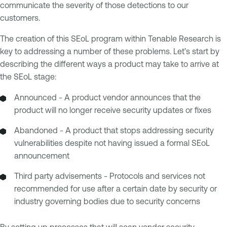
communicate the severity of those detections to our
customers.
The creation of this SEoL program within Tenable Research is
key to addressing a number of these problems. Let’s start by
describing the different ways a product may take to arrive at
the SEoL stage:
Announced - A product vendor announces that the
product will no longer receive security updates or fixes
Abandoned - A product that stops addressing security
vulnerabilities despite not having issued a formal SEoL
announcement
Third party advisements - Protocols and services not
recommended for use after a certain date by security or
industry governing bodies due to security concerns
By setting up processes that will scan vendor security