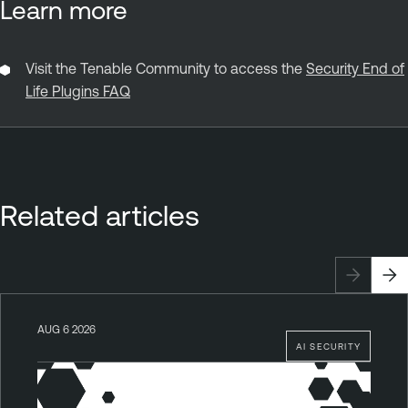
Learn more
Visit the Tenable Community to access the
Security End of
Life Plugins FAQ
Related articles
AUG 6 2026
AI SECURITY