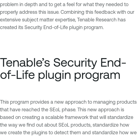
problem in depth and to get a feel for what they needed to
properly address this issue. Combining this feedback with our
extensive subject matter expertise, Tenable Research has
created its Security End-of-Life plugin program.
Tenable’s Security End-
of-Life plugin program
This program provides a new approach to managing products
that have reached the SEoL phase. This new approach is
based on creating a scalable framework that will standardize
the way we find out about SEoL products, standardize how
we create the plugins to detect them and standardize how we