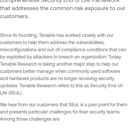
that addresses the common risk exposure to our
customers.
Since its founding, Tenable has worked closely with our
customers to help them address the vulnerabilities,
misconfigurations and out-of-compliance conditions that can
be exploited by attackers to breach an organization. Today,
Tenable Research is taking another major step to help our
customers better manage when commonly used software
and hardware products are no longer receiving security
updates. Tenable Research refers to this as Security End-of-
Life (SEoL).
We hear from our customers that SEoL is a pain point for them
and presents particular challenges for their security teams.
Among those challenges are: