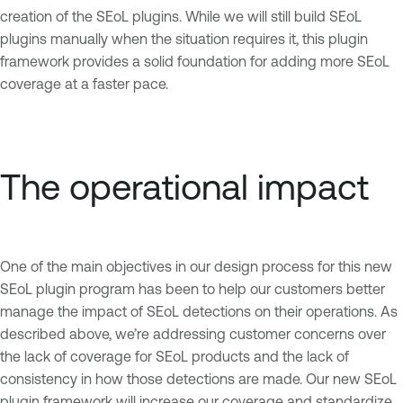
creation of the SEoL plugins. While we will still build SEoL
plugins manually when the situation requires it, this plugin
framework provides a solid foundation for adding more SEoL
coverage at a faster pace.
The operational impact
One of the main objectives in our design process for this new
SEoL plugin program has been to help our customers better
manage the impact of SEoL detections on their operations. As
described above, we’re addressing customer concerns over
the lack of coverage for SEoL products and the lack of
consistency in how those detections are made. Our new SEoL
plugin framework will increase our coverage and standardize