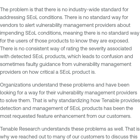
The problem is that there is no industry-wide standard for
addressing SEoL conditions. There is no standard way for
vendors to alert vulnerability management providers about
impending SEoL conditions, meaning there is no standard way
for the users of those products to know they are exposed.
There is no consistent way of rating the severity associated
with detected SEoL products, which leads to confusion and
sometimes faulty guidance from vulnerability management
providers on how critical a SEoL product is.
Organizations understand these problems and have been
looking for a way for their vulnerability management providers
to solve them. That is why standardizing how Tenable provides
detection and management of SEoL products has been the
most requested feature enhancement from our customers.
Tenable Research understands these problems as well. That is
why we reached out to many of our customers to discuss this