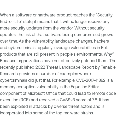
When a software or hardware product reaches the “Security
End-of-Life” state, it means that it will no longer receive any
more security updates from the vendor. Without security
updates, the risk of that software being compromised grows
over time. As the vulnerability landscape changes, hackers
and cybercriminals regularly leverage vulnerabilities in EoL
products that are still present in people's environments. Why?
Because organizations have not effectively patched them. The
recently published
2022 Threat Landscape Report
by Tenable
Research provides a number of examples where
cybercriminals did just that. For example, CVE-2017-11882 is a
memory corruption vulnerability in the Equation Editor
component of Microsoft Office that could lead to remote code
execution (RCE) and received a CVSSv3 score of 7.8. It has
been exploited in attacks by diverse threat actors and is
incorporated into some of the top malware strains.