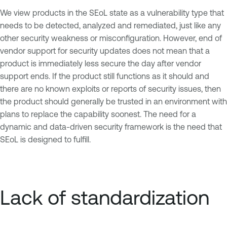
We view products in the SEoL state as a vulnerability type that
needs to be detected, analyzed and remediated, just like any
other security weakness or misconfiguration. However, end of
vendor support for security updates does not mean that a
product is immediately less secure the day after vendor
support ends. If the product still functions as it should and
there are no known exploits or reports of security issues, then
the product should generally be trusted in an environment with
plans to replace the capability soonest. The need for a
dynamic and data-driven security framework is the need that
SEoL is designed to fulfill.
Lack of standardization