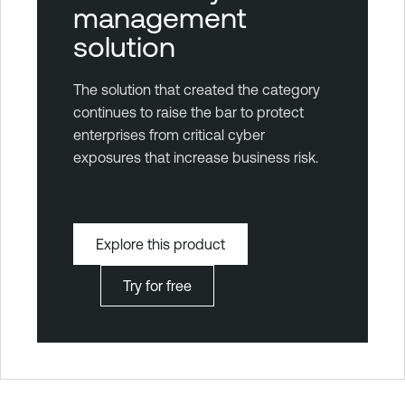
management
solution
The solution that created the category
continues to raise the bar to protect
enterprises from critical cyber
exposures that increase business risk.
Explore this product
Try for free