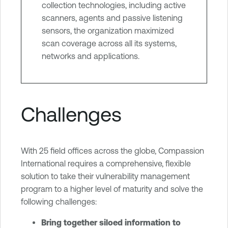
collection technologies, including active
scanners, agents and passive listening
sensors, the organization maximized
scan coverage across all its systems,
networks and applications.
Challenges
With 25 field offices across the globe, Compassion
International requires a comprehensive, flexible
solution to take their vulnerability management
program to a higher level of maturity and solve the
following challenges:
Bring together siloed information to