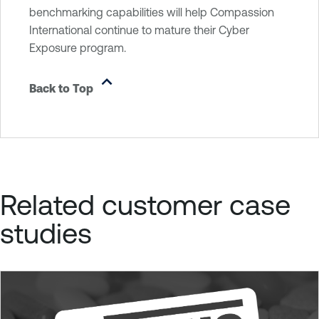
benchmarking capabilities will help Compassion
International continue to mature their Cyber
Exposure program.
Back to Top
Related customer case
studies