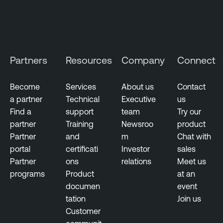
Partners
Resources
Company
Connect
Become
Services
About us
Contact
a partner
Technical
Executive
us
Find a
support
team
Try our
partner
Training
Newsroo
product
Partner
and
m
Chat with
portal
certificati
Investor
sales
Partner
ons
relations
Meet us
programs
Product
at an
documen
event
tation
Join us
Customer