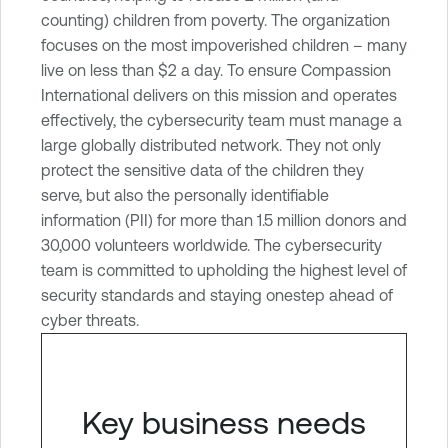
n
counting) children from poverty. The organization
e
focuses on the most impoverished children – many
r
live on less than $2 a day. To ensure Compassion
a
International delivers on this mission and operates
b
effectively, the cybersecurity team must manage a
i
large globally distributed network. They not only
l
protect the sensitive data of the children they
i
serve, but also the personally identifiable
t
information (PII) for more than 1.5 million donors and
y
30,000 volunteers worldwide. The cybersecurity
M
team is committed to upholding the highest level of
a
security standards and staying onestep ahead of
n
cyber threats.
a
g
e
Key business needs
m
e