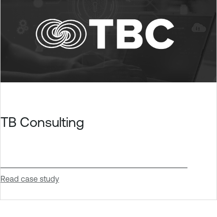
TB Consulting
Read case study