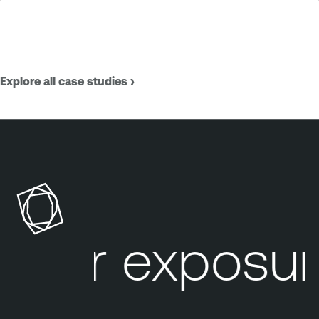
Explore all case studies ›
our exposure