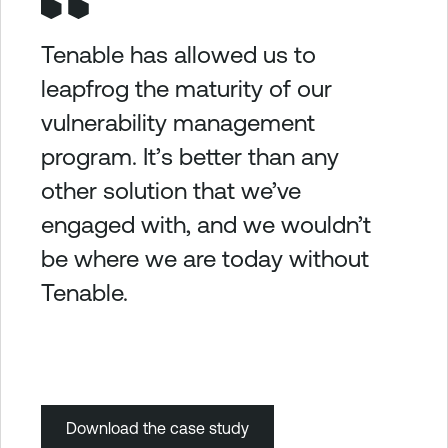
Tenable has allowed us to
leapfrog the maturity of our
vulnerability management
program. It’s better than any
other solution that we’ve
engaged with, and we wouldn’t
be where we are today without
Tenable.
Download the case study