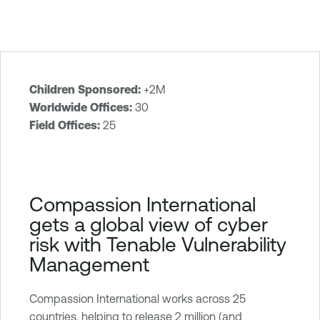
Children Sponsored:
+2M
T
Worldwide Offices:
30
e
Field Offices:
25
n
a
b
l
Compassion International
e
gets a global view of cyber
O
risk with Tenable Vulnerability
n
Management
e
V
u
Compassion International works across 25
l
countries, helping to release 2 million (and