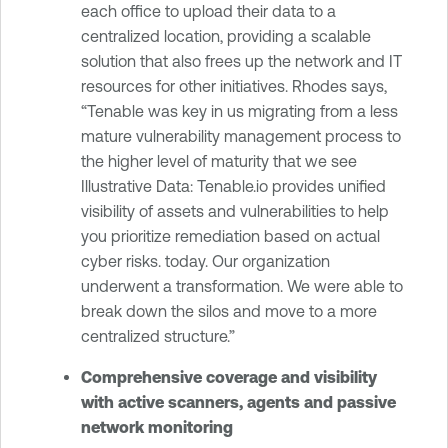
each office to upload their data to a
centralized location, providing a scalable
solution that also frees up the network and IT
resources for other initiatives. Rhodes says,
“Tenable was key in us migrating from a less
mature vulnerability management process to
the higher level of maturity that we see
Illustrative Data: Tenable.io provides unified
visibility of assets and vulnerabilities to help
you prioritize remediation based on actual
cyber risks. today. Our organization
underwent a transformation. We were able to
break down the silos and move to a more
centralized structure.”
Comprehensive coverage and visibility
with active scanners, agents and passive
network monitoring