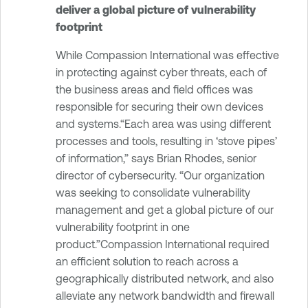
deliver a global picture of vulnerability
footprint
While Compassion International was effective
in protecting against cyber threats, each of
the business areas and field offices was
responsible for securing their own devices
and systems.“Each area was using different
processes and tools, resulting in ‘stove pipes’
of information,” says Brian Rhodes, senior
director of cybersecurity. “Our organization
was seeking to consolidate vulnerability
management and get a global picture of our
vulnerability footprint in one
product.”Compassion International required
an efficient solution to reach across a
geographically distributed network, and also
alleviate any network bandwidth and firewall