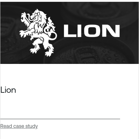
Lion
Read case study