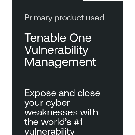
Primary product used
Tenable One
Vulnerability
Management
Expose and close
your cyber
weaknesses with
the world’s #1
vulnerability