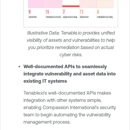
Illustrative Data: Tenable.io provides unified
visibility of assets and vulnerabilities to help
you prioritize remediation based on actual
cyber risks.
Well-documented APIs to seamlessly
integrate vulnerability and asset data into
existing IT systems
Tenable.io’s well-documented APIs makes
integration with other systems simple,
enabling Compassion International’s security
team to begin automating the vulnerability
management process.