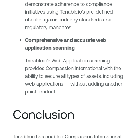
demonstrate adherence to compliance
initiatives using Tenable.io’s pre-defined
checks against industry standards and
regulatory mandates.
Comprehensive and accurate web
application scanning
Tenable.io’s Web Application scanning
provides Compassion International with the
ability to secure all types of assets, including
web applications — without adding another
point product.
Conclusion
Tenable.io has enabled Compassion International