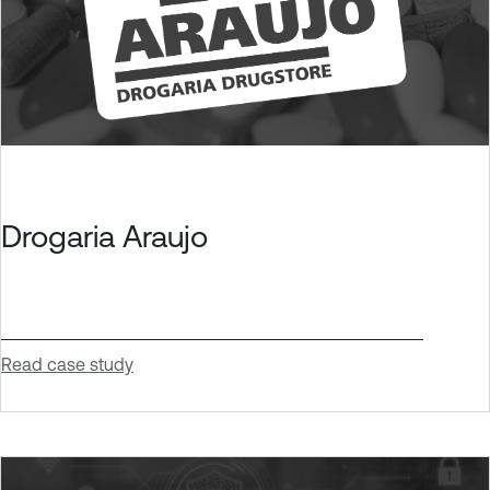
Drogaria Araujo
Read case study