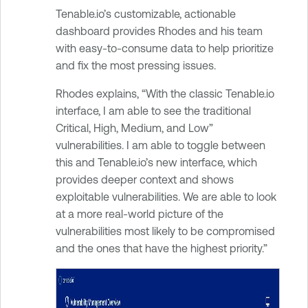
Tenable.io’s customizable, actionable
dashboard provides Rhodes and his team
with easy-to-consume data to help prioritize
and fix the most pressing issues.
Rhodes explains, “With the classic Tenable.io
interface, I am able to see the traditional
Critical, High, Medium, and Low”
vulnerabilities. I am able to toggle between
this and Tenable.io’s new interface, which
provides deeper context and shows
exploitable vulnerabilities. We are able to look
at a more real-world picture of the
vulnerabilities most likely to be compromised
and the ones that have the highest priority.”