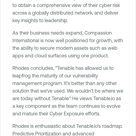
to obtain a comprehensive view of their cyber risk
across a globally distributed network, and deliver
key insights to leadership.
As their business needs expand, Compassion
International is now well positioned for growth, with
the ability to secure modern assets such as web
apps and cloud surfaces using one product.
Rhodes concludes, “Tenable has allowed us to
leapfrog the maturity of our vulnerability
management program. It’s better than any other
solution that we’ve used. We wouldn’t be where we
are today without Tenable.” He views Tenable.io as
a key component as the team continues to evolve
and mature their Cyber Exposure efforts.
Rhodes is enthusiastic about Tenable.io’s roadmap.
Predictive Prioritization and advanced