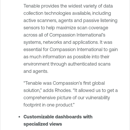
Tenable provides the widest variety of data
collection technologies available, including
active scanners, agents and passive listening
sensors to help maximize scan coverage
across all of Compassion International’s
systems, networks and applications. It was
essential for Compassion International to gain
as much information as possible into their
environment through authenticated scans
and agents.
“Tenable was Compassion’s first global
solution,” adds Rhodes. “It allowed us to get a
comprehensive picture of our vulnerability
footprint in one product.”
Customizable dashboards with
specialized views