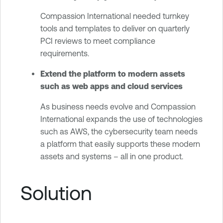
Compassion International needed turnkey
tools and templates to deliver on quarterly
PCI reviews to meet compliance
requirements.
Extend the platform to modern assets
such as web apps and cloud services
As business needs evolve and Compassion
International expands the use of technologies
such as AWS, the cybersecurity team needs
a platform that easily supports these modern
assets and systems – all in one product.
Solution