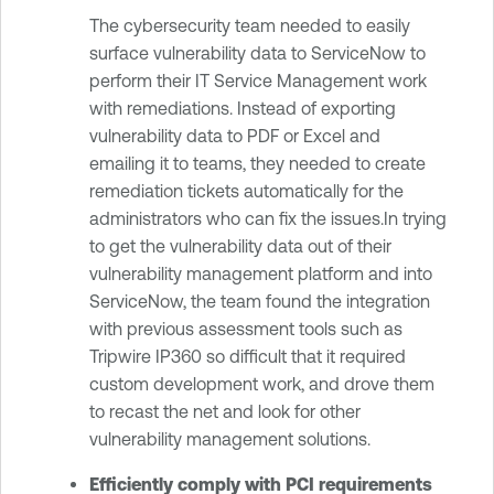
The cybersecurity team needed to easily
surface vulnerability data to ServiceNow to
perform their IT Service Management work
with remediations. Instead of exporting
vulnerability data to PDF or Excel and
emailing it to teams, they needed to create
remediation tickets automatically for the
administrators who can fix the issues.In trying
to get the vulnerability data out of their
vulnerability management platform and into
ServiceNow, the team found the integration
with previous assessment tools such as
Tripwire IP360 so difficult that it required
custom development work, and drove them
to recast the net and look for other
vulnerability management solutions.
Efficiently comply with PCI requirements