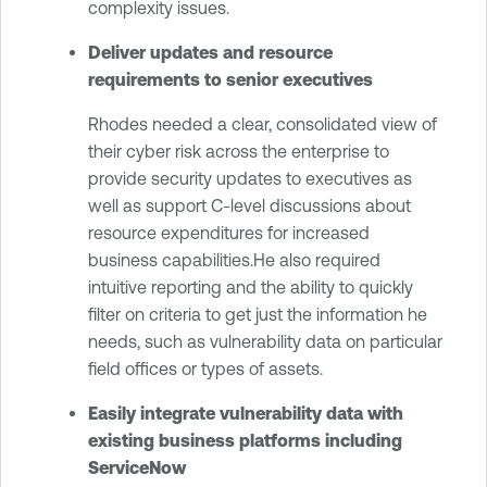
complexity issues.
Deliver updates and resource
requirements to senior executives
Rhodes needed a clear, consolidated view of
their cyber risk across the enterprise to
provide security updates to executives as
well as support C-level discussions about
resource expenditures for increased
business capabilities.He also required
intuitive reporting and the ability to quickly
filter on criteria to get just the information he
needs, such as vulnerability data on particular
field offices or types of assets.
Easily integrate vulnerability data with
existing business platforms including
ServiceNow