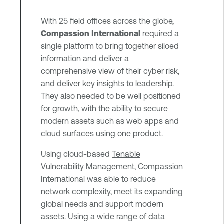
n
With 25 field offices across the globe,
t
Compassion International
required a
single platform to bring together siloed
information and deliver a
comprehensive view of their cyber risk,
and deliver key insights to leadership.
They also needed to be well positioned
for growth, with the ability to secure
modern assets such as web apps and
cloud surfaces using one product.
Using cloud-based
Tenable
Vulnerability Management
, Compassion
International was able to reduce
network complexity, meet its expanding
global needs and support modern
assets. Using a wide range of data