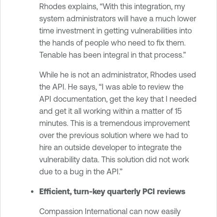
Rhodes explains, “With this integration, my
system administrators will have a much lower
time investment in getting vulnerabilities into
the hands of people who need to fix them.
Tenable has been integral in that process.”
While he is not an administrator, Rhodes used
the API. He says, “I was able to review the
API documentation, get the key that I needed
and get it all working within a matter of 15
minutes. This is a tremendous improvement
over the previous solution where we had to
hire an outside developer to integrate the
vulnerability data. This solution did not work
due to a bug in the API.”
Efficient, turn-key quarterly PCI reviews
Compassion International can now easily