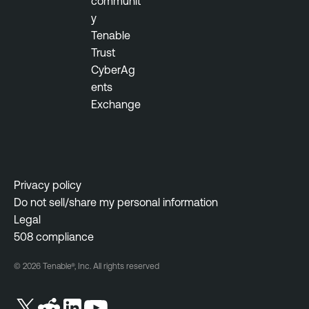
communit
y
Tenable
Trust
CyberAg
ents
Exchange
Privacy policy
Do not sell/share my personal information
Legal
508 compliance
© 2026 Tenable®, Inc. All rights reserved