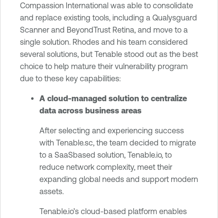
Compassion International was able to consolidate
and replace existing tools, including a Qualysguard
Scanner and BeyondTrust Retina, and move to a
single solution. Rhodes and his team considered
several solutions, but Tenable stood out as the best
choice to help mature their vulnerability program
due to these key capabilities:
A cloud-managed solution to centralize
data across business areas
After selecting and experiencing success
with Tenable.sc, the team decided to migrate
to a SaaSbased solution, Tenable.io, to
reduce network complexity, meet their
expanding global needs and support modern
assets.
Tenable.io’s cloud-based platform enables