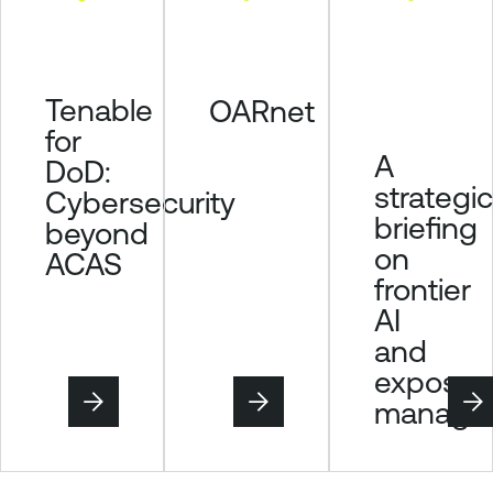
Tenable
OARnet
for
A
DoD:
strategic
Cybersecurity
briefing
beyond
on
ACAS
frontier
AI
and
exposur
manage