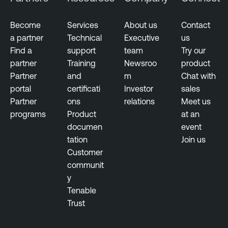
Become
Services
About us
Contact
a partner
Technical
Executive
us
Find a
support
team
Try our
partner
Training
Newsroo
product
Partner
and
m
Chat with
portal
certificati
Investor
sales
Partner
ons
relations
Meet us
programs
Product
at an
documen
event
tation
Join us
Customer
communit
y
Tenable
Trust