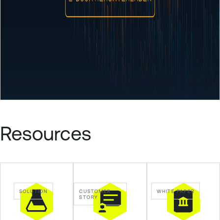
Resources
SOLUTION
CUSTOMER
WHITE PAPER
STORY