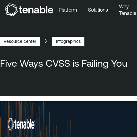
Why
Platform
Solutions
Tenable
Skip to Main Navigation
Skip to Main Content
Skip to Footer
Resource center
Infographics
Breadcrumb
Five Ways CVSS is Failing You
T
e
n
a
b