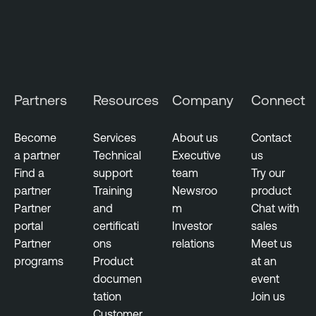
S
e
c
u
r
i
Partners
Resources
Company
Connect
t
y
Become
Services
About us
Contact
C
a partner
Technical
Executive
us
e
Find a
support
team
Try our
n
partner
Training
Newsroo
product
t
Partner
and
m
Chat with
e
portal
certificati
Investor
sales
r
Partner
ons
relations
Meet us
P
programs
Product
at an
l
documen
event
u
tation
Join us
s
Customer