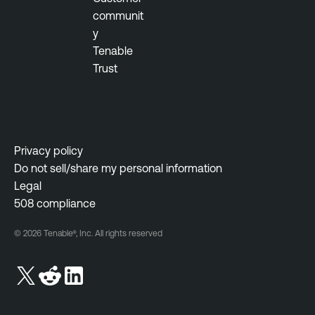
T
communit
e
y
n
Tenable
a
Trust
b
l
e
V
Privacy policy
u
Do not sell/share my personal information
l
Legal
n
508 compliance
e
r
© 2026 Tenable®, Inc. All rights reserved
a
b
i
l
i