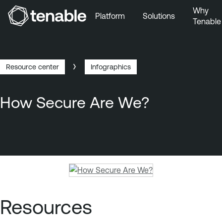
Why
Platform
Solutions
Tenable
Skip to Main Navigation
Skip to Main Content
Skip to Footer
Resource center
Infographics
Breadcrumb
How Secure Are We?
T
e
n
Resources
a
b