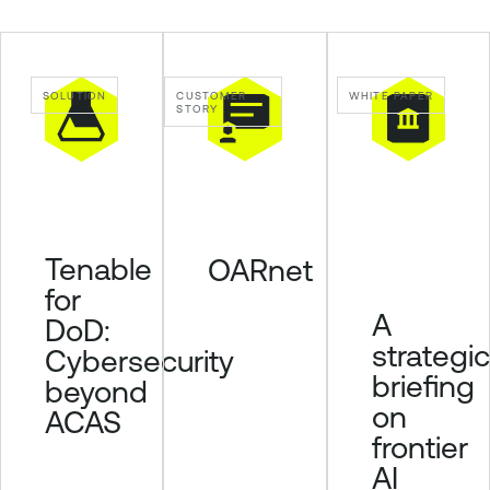
l
e
L
SOLUTION
CUSTOMER
WHITE PAPER
u
STORY
m
i
n
T
e
Tenable
OARnet
n
for
a
A
DoD:
b
strategic
Cybersecurity
l
briefing
e
beyond
S
on
ACAS
e
frontier
c
AI