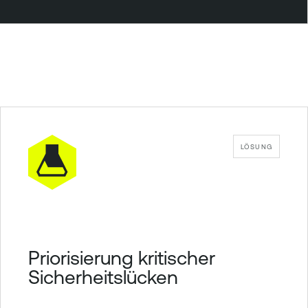
LÖSUNG
Priorisierung kritischer
Sicherheitslücken