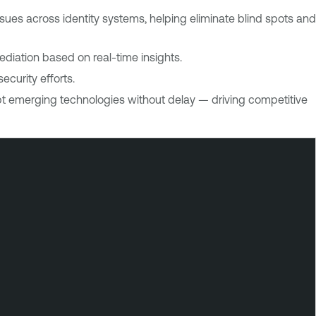
sues across identity systems, helping eliminate blind spots and
ediation based on real-time insights.
curity efforts.
opt emerging technologies without delay — driving competitive