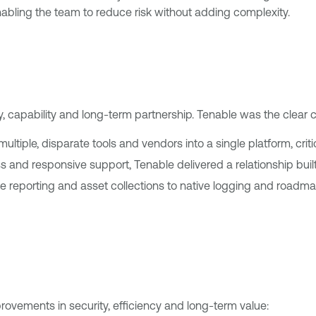
abling the team to reduce risk without adding complexity.
ty, capability and long-term partnership. Tenable was the clear 
ltiple, disparate tools and vendors into a single platform, critic
 and responsive support, Tenable delivered a relationship built o
reporting and asset collections to native logging and roadmap 
ovements in security, efficiency and long-term value: