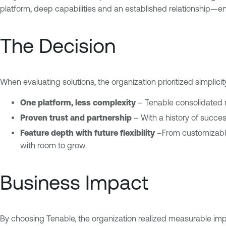
platform, deep capabilities and an established relationship—en
The Decision
When evaluating solutions, the organization prioritized simplici
One platform, less complexity
– Tenable consolidated mu
Proven trust and partnership
– With a history of success
Feature depth with future flexibility
–From customizable 
with room to grow.
Business Impact
By choosing Tenable, the organization realized measurable impr