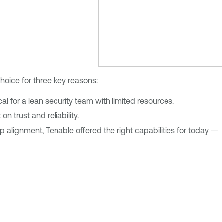
choice for three key reasons:
al for a lean security team with limited resources.
n trust and reliability.
alignment, Tenable offered the right capabilities for today —