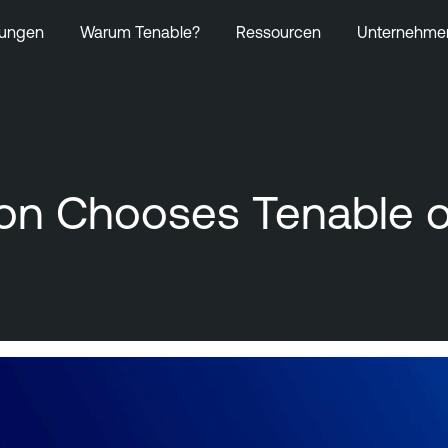
ungen
Warum Tenable?
Ressourcen
Unternehme
ion Chooses Tenable o