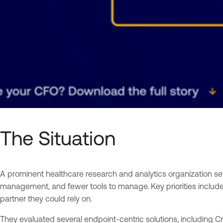
The Situation
A prominent healthcare research and analytics organization set ou
management, and fewer tools to manage. Key priorities include
partner they could rely on.
They evaluated several endpoint-centric solutions, including Cr