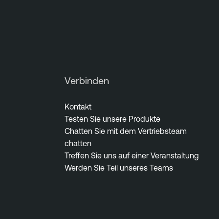
Verbinden
Kontakt
Testen Sie unsere Produkte
Chatten Sie mit dem Vertriebsteam
chatten
Treffen Sie uns auf einer Veranstaltung
Werden Sie Teil unseres Teams