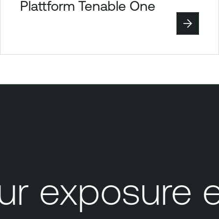
Plattform Tenable One
 exposure e