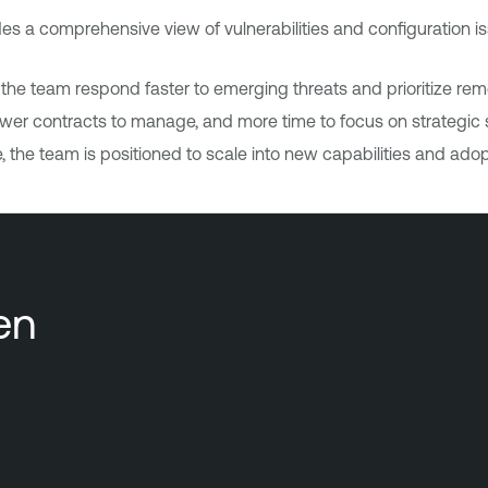
s a comprehensive view of vulnerabilities and configuration is
 the team respond faster to emerging threats and prioritize rem
er contracts to manage, and more time to focus on strategic se
 the team is positioned to scale into new capabilities and ad
en