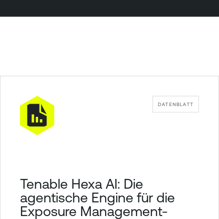
DATENBLATT
Tenable Hexa AI: Die
agentische Engine für die
Exposure Management-