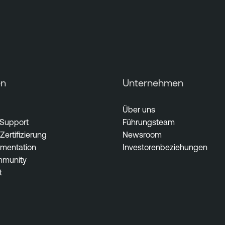
en
Unternehmen
Über uns
 Support
Führungsteam
Zertifizierung
Newsroom
mentation
Investorenbeziehungen
munity
t