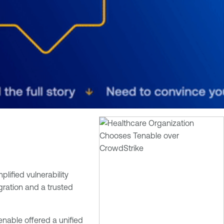
plified vulnerability
gration and a trusted
enable offered a unified