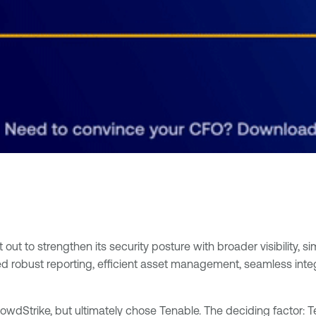
t to strengthen its security posture with broader visibility, sim
d robust reporting, efficient asset management, seamless inte
owdStrike, but ultimately chose Tenable. The deciding factor: T