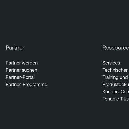
Partner
Ressourc
Partner werden
Services
Partner suchen
Technischer
Partner-Portal
Training und 
Partner-Programme
Produktdoku
Kunden-Com
Tenable Trus