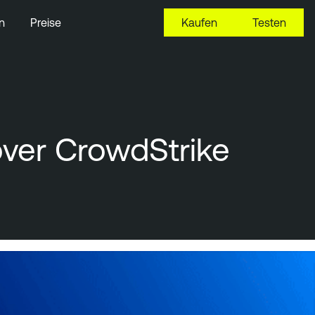
n
Preise
Kaufen
Testen
ver CrowdStrike