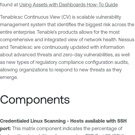
found at
Using Assets with Dashboards How-To Guide
.
Tenable.sc Continuous View (CV) is scalable vulnerability
management system that identifies the biggest risk across the
entire enterprise. Tenable’s products allows for the most
comprehensive and integrated view of network health. Nessus
and Tenable.sc are continuously updated with information
about advanced threats and zero-day vulnerabilities, as well
as new types of regulatory compliance configuration audits,
allowing organizations to respond to new threats as they
emerge.
Components
Credentialed Linux Scanning - Hosts available with SSH
port:
This matrix component indicates the percentage of