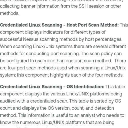
collecting banner information from the SSH session or other
methods.
Credentialed Linux Scanning - Host Port Scan Method:
This
component displays indicators for different types of
successful Nessus scanning methods by host percentages.
When scanning Linux/Unix systems there are several different
methods for conducting port scanning. The scan policy can
be configured to use more than one port scan method. There
are four port scan methods used when scanning a Linux/Unix
system; this component highlights each of the four methods.
Credentialed Linux Scanning - OS Identification:
This table
component displays the various Linux/UNIX platforms being
audited with a credentialed scan. This table is sorted by OS
count and displays the OS version, count, and detection
method. This information is useful to an analyst who needs to
know the numerous Linux/UNIX platforms that are being