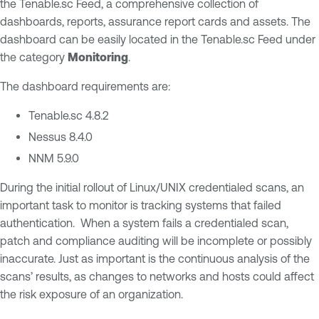
the Tenable.sc Feed, a comprehensive collection of
dashboards, reports, assurance report cards and assets. The
dashboard can be easily located in the Tenable.sc Feed under
the category
Monitoring
.
The dashboard requirements are:
Tenable.sc 4.8.2
Nessus 8.4.0
NNM 5.9.0
During the initial rollout of Linux/UNIX credentialed scans, an
important task to monitor is tracking systems that failed
authentication. When a system fails a credentialed scan,
patch and compliance auditing will be incomplete or possibly
inaccurate. Just as important is the continuous analysis of the
scans’ results, as changes to networks and hosts could affect
the risk exposure of an organization.