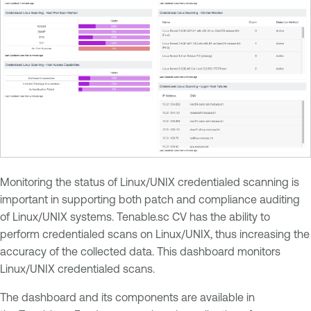
Monitoring the status of Linux/UNIX credentialed scanning is
important in supporting both patch and compliance auditing
of Linux/UNIX systems. Tenable.sc CV has the ability to
perform credentialed scans on Linux/UNIX, thus increasing the
accuracy of the collected data. This dashboard monitors
Linux/UNIX credentialed scans.
The dashboard and its components are available in