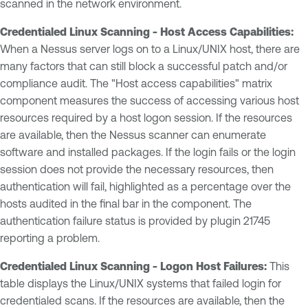
scanned in the network environment.
Credentialed Linux Scanning - Host Access Capabilities:
When a Nessus server logs on to a Linux/UNIX host, there are
many factors that can still block a successful patch and/or
compliance audit. The "Host access capabilities" matrix
component measures the success of accessing various host
resources required by a host logon session. If the resources
are available, then the Nessus scanner can enumerate
software and installed packages. If the login fails or the login
session does not provide the necessary resources, then
authentication will fail, highlighted as a percentage over the
hosts audited in the final bar in the component. The
authentication failure status is provided by plugin 21745
reporting a problem.
Credentialed Linux Scanning - Logon Host Failures:
This
table displays the Linux/UNIX systems that failed login for
credentialed scans. If the resources are available, then the