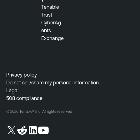
Tenable
Trust
CyberAg
ents
Exchange
Privacy policy
Do not sell/share my personal information
Legal
508 compliance
© 2026 Tenable®, Inc. All rights reserved