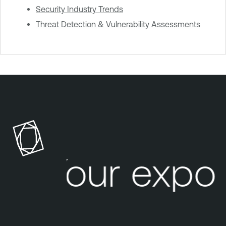
Security Industry Trends
Threat Detection & Vulnerability Assessments
Your expos