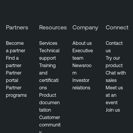
Partners
Resources
Company
Connect
Become
Services
About us
Contact
a partner
Technical
Executive
us
Find a
support
team
Try our
partner
Training
Newsroo
product
Partner
and
m
Chat with
portal
certificati
Investor
sales
Partner
ons
relations
Meet us
programs
Product
at an
documen
event
tation
Join us
Customer
communit
y