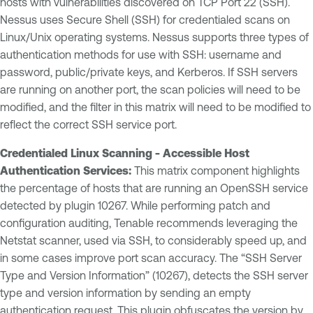
hosts with vulnerabilities discovered on TCP Port 22 (SSH).
Nessus uses Secure Shell (SSH) for credentialed scans on
Linux/Unix operating systems. Nessus supports three types of
authentication methods for use with SSH: username and
password, public/private keys, and Kerberos. If SSH servers
are running on another port, the scan policies will need to be
modified, and the filter in this matrix will need to be modified to
reflect the correct SSH service port.
Credentialed Linux Scanning - Accessible Host
Authentication Services:
This matrix component highlights
the percentage of hosts that are running an OpenSSH service
detected by plugin 10267. While performing patch and
configuration auditing, Tenable recommends leveraging the
Netstat scanner, used via SSH, to considerably speed up, and
in some cases improve port scan accuracy. The “SSH Server
Type and Version Information” (10267), detects the SSH server
type and version information by sending an empty
authentication request. This plugin obfuscates the version by