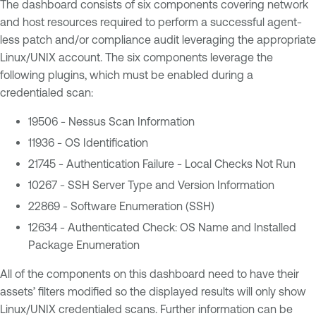
The dashboard consists of six components covering network
and host resources required to perform a successful agent-
less patch and/or compliance audit leveraging the appropriate
Linux/UNIX account. The six components leverage the
following plugins, which must be enabled during a
credentialed scan:
19506 - Nessus Scan Information
11936 - OS Identification
21745 - Authentication Failure - Local Checks Not Run
10267 - SSH Server Type and Version Information
22869 - Software Enumeration (SSH)
12634 - Authenticated Check: OS Name and Installed
Package Enumeration
All of the components on this dashboard need to have their
assets’ filters modified so the displayed results will only show
Linux/UNIX credentialed scans. Further information can be