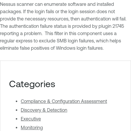
Nessus scanner can enumerate software and installed
packages. If the login fails or the login session does not
provide the necessary resources, then authentication will fail.
The authentication failure status is provided by plugin 21745
reporting a problem. This filter in this component uses a
regular express to exclude SMB login failures, which helps
eliminate false positives of Windows login failures.
Categories
Compliance & Configuration Assessment
Discovery & Detection
Executive
Monitoring