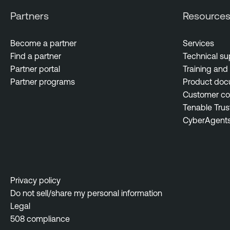
Partners
Resource
Become a partner
Services
Find a partner
Technical su
Partner portal
Training and 
Partner programs
Product doc
Customer c
Tenable Trus
CyberAgent
Privacy policy
Do not sell/share my personal information
Legal
508 compliance