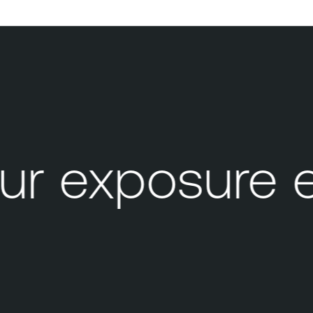
r exposure 