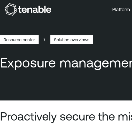
Platform
Skip to Main Navigation
Skip to Main Content
Skip to Footer
Resource center
Solution overviews
Breadcrumb
Exposure management
Proactively secure the m