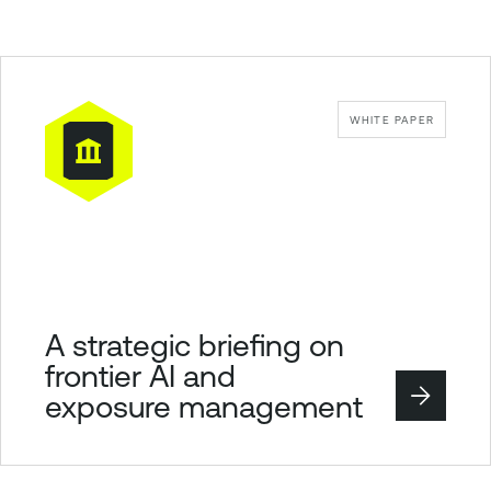
WHITE PAPER
A strategic briefing on
frontier AI and
exposure management