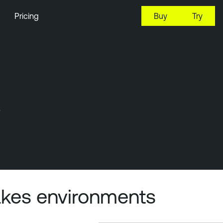
Pricing
Buy
Try
s
takes environments