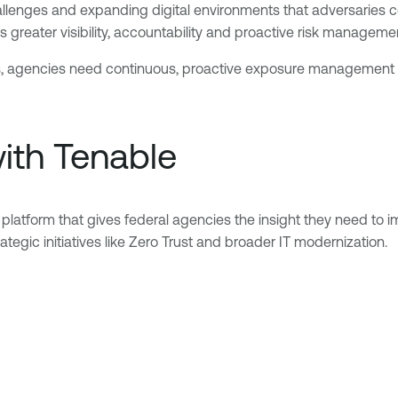
llenges and expanding digital environments that adversaries c
greater visibility, accountability and proactive risk manageme
ons, agencies need continuous, proactive exposure management t
th Tenable
tform that gives federal agencies the insight they need to i
tegic initiatives like Zero Trust and broader IT modernization.