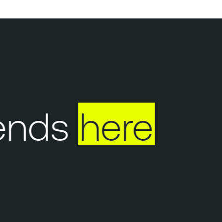
ends
here