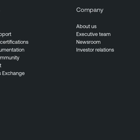
s
Company
About us
pport
Executive team
certifications
Newsroom
umentation
Investor relations
ommunity
t
s Exchange