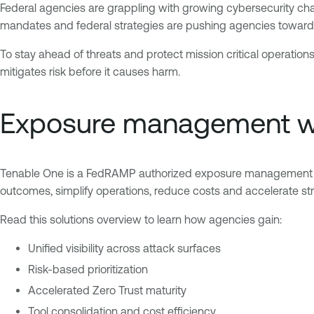
Federal agencies are grappling with growing cybersecurity cha
mandates and federal strategies are pushing agencies towards 
To stay ahead of threats and protect mission critical operati
mitigates risk before it causes harm.
Exposure management wi
Tenable One is a FedRAMP authorized exposure management pla
outcomes, simplify operations, reduce costs and accelerate stra
Read this solutions overview to learn how agencies gain:
Unified visibility across attack surfaces
Risk-based prioritization
Accelerated Zero Trust maturity
Tool consolidation and cost efficiency