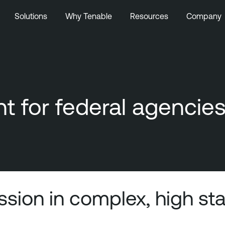
Solutions
Why Tenable
Resources
Company
 for federal agencie
ission in complex, high s