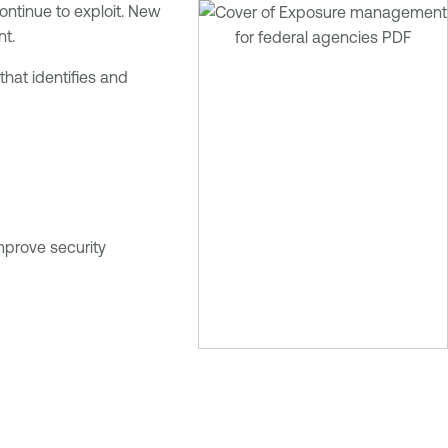
ontinue to exploit. New
nt.
hat identifies and
mprove security