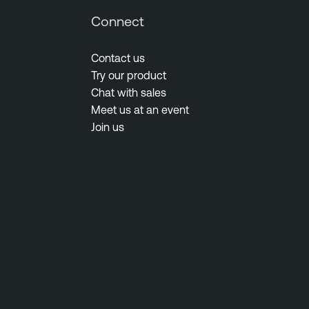
Connect
Contact us
Try our product
Chat with sales
Meet us at an event
Join us