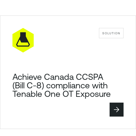
SOLUTION
Achieve Canada CCSPA
(Bill C-8) compliance with
Tenable One OT Exposure