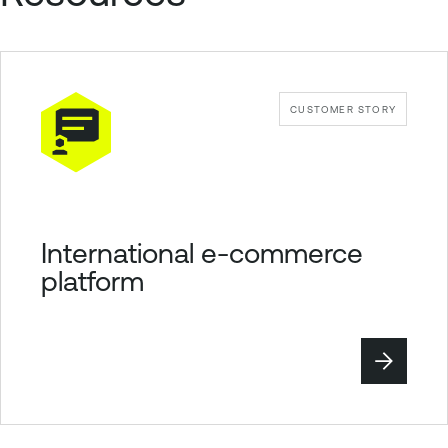
CUSTOMER STORY
International e-commerce
platform