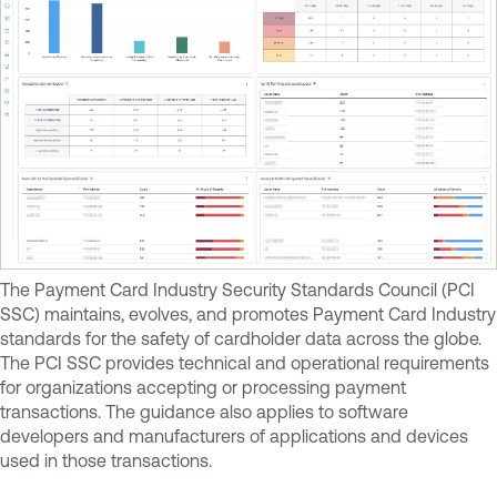
The Payment Card Industry Security Standards Council (PCI
SSC) maintains, evolves, and promotes Payment Card Industry
standards for the safety of cardholder data across the globe.
The PCI SSC provides technical and operational requirements
for organizations accepting or processing payment
transactions. The guidance also applies to software
developers and manufacturers of applications and devices
used in those transactions.