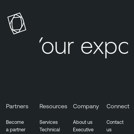
Your expo
Partners
Resources
Company
Connect
Become
Services
About us
Contact
a partner
Technical
Executive
us