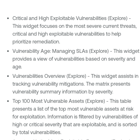
Critical and High Exploitable Vulnerabilities (Explore) -
This widget focuses on the most severe current threats,
critical and high exploitable vulnerabilities to help
prioritize remediation.
Vulnerability Age: Managing SLAs (Explore) - This widget
provides a view of vulnerabilities based on severity and
age.
Vulnerabilities Overview (Explore) - This widget assists in
tracking vulnerability mitigations. The matrix presents
vulnerability summary information by severity.
Top 100 Most Vulnerable Assets (Explore) - This table
presents a list of the top most vulnerable assets at risk
for exploitation. Information is filtered by vulnerabilities of
high or critical severity that are exploitable, and is sorted
by total vulnerabilities.