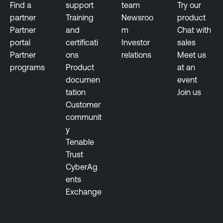
Find a
support
team
Try our
partner
Training
Newsroo
product
Partner
and
m
Chat with
portal
certificati
Investor
sales
Partner
ons
relations
Meet us
programs
Product
at an
documen
event
tation
Join us
Customer
communit
y
Tenable
Trust
CyberAg
ents
Exchange