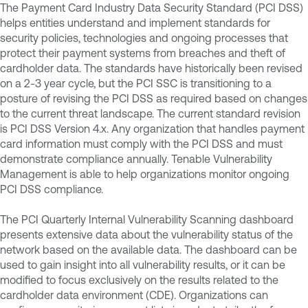
The Payment Card Industry Data Security Standard (PCI DSS)
helps entities understand and implement standards for
security policies, technologies and ongoing processes that
protect their payment systems from breaches and theft of
cardholder data. The standards have historically been revised
on a 2-3 year cycle, but the PCI SSC is transitioning to a
posture of revising the PCI DSS as required based on changes
to the current threat landscape. The current standard revision
is PCI DSS Version 4.x. Any organization that handles payment
card information must comply with the PCI DSS and must
demonstrate compliance annually. Tenable Vulnerability
Management is able to help organizations monitor ongoing
PCI DSS compliance.
The PCI Quarterly Internal Vulnerability Scanning dashboard
presents extensive data about the vulnerability status of the
network based on the available data. The dashboard can be
used to gain insight into all vulnerability results, or it can be
modified to focus exclusively on the results related to the
cardholder data environment (CDE). Organizations can