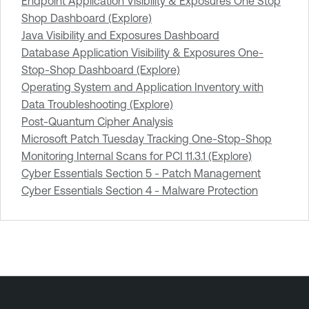
Endpoint Application Visibility & Exposures One Stop
Shop Dashboard (Explore)
Java Visibility and Exposures Dashboard
Database Application Visibility & Exposures One-
Stop-Shop Dashboard (Explore)
Operating System and Application Inventory with
Data Troubleshooting (Explore)
Post-Quantum Cipher Analysis
Microsoft Patch Tuesday Tracking One-Stop-Shop
Monitoring Internal Scans for PCI 11.3.1 (Explore)
Cyber Essentials Section 5 - Patch Management
Cyber Essentials Section 4 - Malware Protection