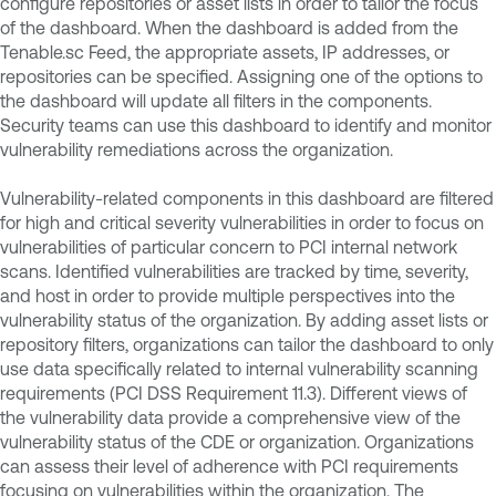
configure repositories or asset lists in order to tailor the focus
of the dashboard. When the dashboard is added from the
Tenable.sc Feed, the appropriate assets, IP addresses, or
repositories can be specified. Assigning one of the options to
the dashboard will update all filters in the components.
Security teams can use this dashboard to identify and monitor
vulnerability remediations across the organization.
Vulnerability-related components in this dashboard are filtered
for high and critical severity vulnerabilities in order to focus on
vulnerabilities of particular concern to PCI internal network
scans. Identified vulnerabilities are tracked by time, severity,
and host in order to provide multiple perspectives into the
vulnerability status of the organization. By adding asset lists or
repository filters, organizations can tailor the dashboard to only
use data specifically related to internal vulnerability scanning
requirements (PCI DSS Requirement 11.3). Different views of
the vulnerability data provide a comprehensive view of the
vulnerability status of the CDE or organization. Organizations
can assess their level of adherence with PCI requirements
focusing on vulnerabilities within the organization. The