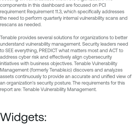
components in this dashboard are focused on PCI
requirement Requirement 11.3, which specifically addresses
the need to perform quarterly internal vulnerability scans and
rescans as needed.
Tenable provides several solutions for organizations to better
understand vulnerability management. Security leaders need
to SEE everything, PREDICT what matters most and ACT to
address cyber risk and effectively align cybersecurity
initiatives with business objectives. Tenable Vulnerability
Management (formerly Tenable.io) discovers and analyzes
assets continuously to provide an accurate and unified view of
an organization's security posture. The requirements for this
report are: Tenable Vulnerability Management.
Widgets: