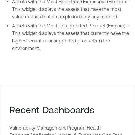
Assets with the Most Exploitable Exposures (Explore) -
This widget displays the assets that have the most
vulnerabilities that are exploitable by any method.
Assets with the Most Unsupported Product (Explore) -
This widget displays the assets that currently have the
highest count of unsupported products in the
environment.
Recent Dashboards
Vulnerability Management Program Health