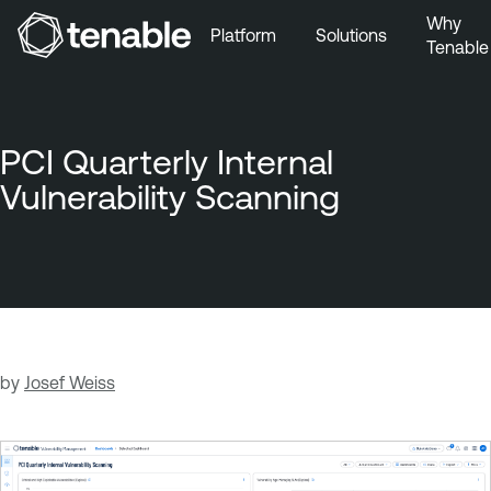
Why
Platform
Solutions
Tenable
Skip to Main Navigation
Skip to Main Content
Skip to Footer
PCI Quarterly Internal
Vulnerability Scanning
by
Josef Weiss