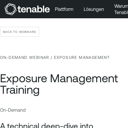
Waru
Plattform
Lösungen
Tenab
Zur Hauptnavigation wechseln
Zum Hauptinhalt wechseln
BACK TO WEBINARS
Zur Fußzeile wechseln
ON-DEMAND WEBINAR
/ EXPOSURE MANAGEMENT
Exposure Management
Training
On-Demand
E
T
x
e
A technical deep-dive into