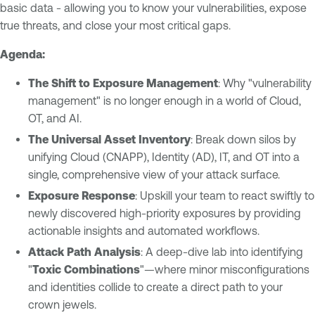
basic data - allowing you to know your vulnerabilities, expose
true threats, and close your most critical gaps.
Agenda:
The Shift to Exposure Management
: Why "vulnerability
management" is no longer enough in a world of Cloud,
OT, and AI.
The Universal Asset Inventory
: Break down silos by
unifying Cloud (CNAPP), Identity (AD), IT, and OT into a
single, comprehensive view of your attack surface.
Exposure Response
: Upskill your team to react swiftly to
newly discovered high-priority exposures by providing
actionable insights and automated workflows.
Attack Path Analysis
: A deep-dive lab into identifying
"
Toxic Combinations
"—where minor misconfigurations
and identities collide to create a direct path to your
crown jewels.