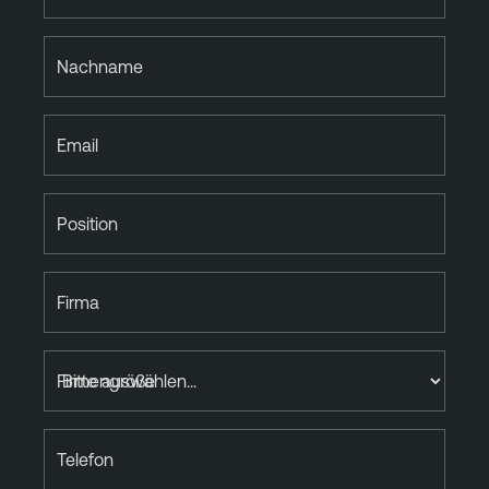
Nachname
Email
Position
Firma
Firmengröße
Telefon