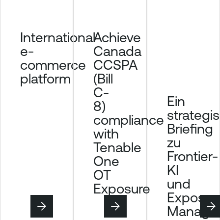
Achieve
International
Canada
e-
CCSPA
commerce
(Bill
platform
C-
Ein
8)
strategi
compliance
Briefing
with
zu
Tenable
Frontier-
One
KI
OT
und
Exposure
Exposur
Manage