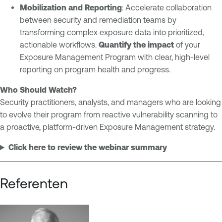
Mobilization and Reporting
: Accelerate collaboration
between security and remediation teams by
transforming complex exposure data into prioritized,
actionable workflows.
Quantify the impact
of your
Exposure Management Program with clear, high-level
reporting on program health and progress.
Who Should Watch?
Security practitioners, analysts, and managers who are looking
to evolve their program from reactive vulnerability scanning to
a proactive, platform-driven Exposure Management strategy.
Click here to review the webinar summary
Referenten