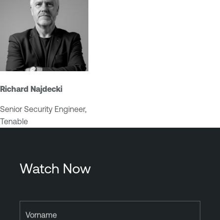
Richard Najdecki
Senior Security Engineer,
Tenable
Watch Now
Vorname