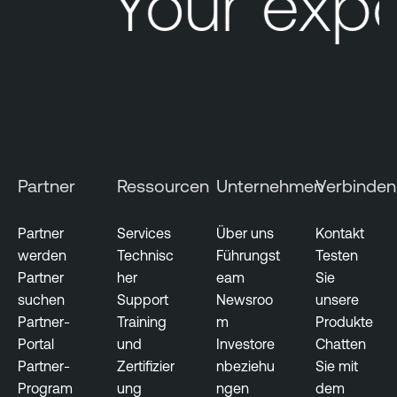
Your expo
Partner
Ressourcen
Unternehmen
Verbinden
Partner
Services
Über uns
Kontakt
werden
Technisc
Führungst
Testen
Partner
her
eam
Sie
suchen
Support
Newsroo
unsere
Partner-
Training
m
Produkte
Portal
und
Investore
Chatten
Partner-
Zertifizier
nbeziehu
Sie mit
Program
ung
ngen
dem