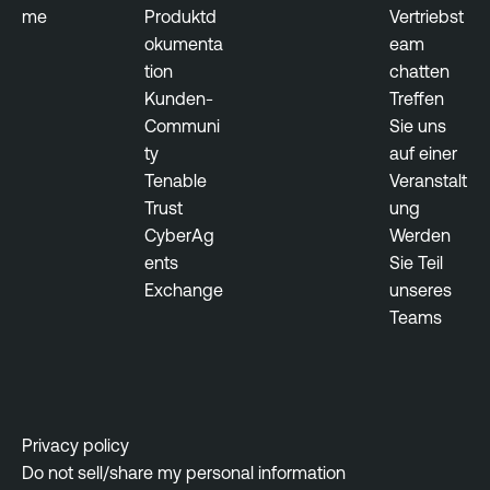
me
Produktd
Vertriebst
okumenta
eam
tion
chatten
Kunden-
Treffen
Communi
Sie uns
ty
auf einer
Tenable
Veranstalt
Trust
ung
CyberAg
Werden
ents
Sie Teil
Exchange
unseres
Teams
Privacy policy
Do not sell/share my personal information