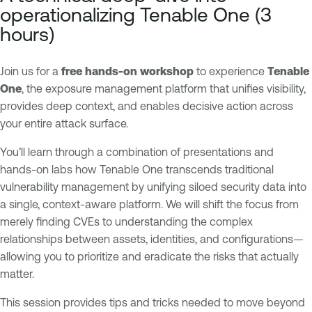
p
n
operationalizing Tenable One (3
o
a
hours)
s
b
u
l
Join us for a
r
e
free hands-on workshop
to experience
Tenable
One
, the exposure management platform that unifies visibility,
e
O
provides deep context, and enables decisive action across
M
n
your entire attack surface.
a
e
n
You’ll learn through a combination of presentations and
a
hands-on labs how Tenable One transcends traditional
g
vulnerability management by unifying siloed security data into
e
a single, context-aware platform. We will shift the focus from
m
merely finding CVEs to understanding the complex
e
relationships between assets, identities, and configurations—
n
allowing you to prioritize and eradicate the risks that actually
t
matter.
This session provides tips and tricks needed to move beyond