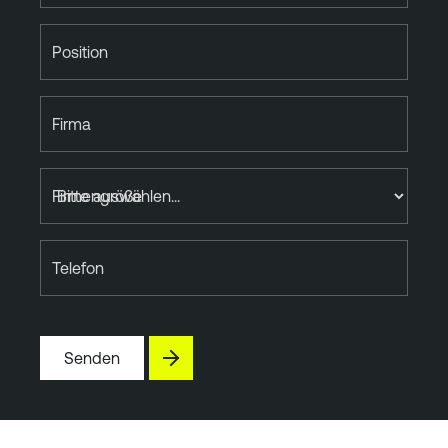
Position
Firma
Firmengröße
Telefon
Senden