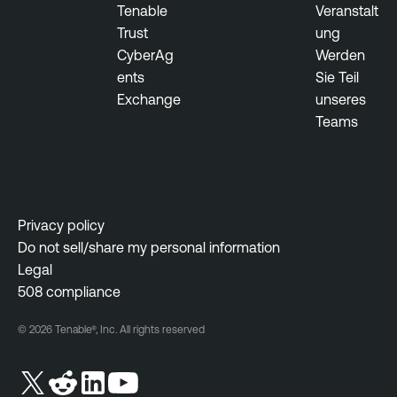
Tenable
Veranstalt
Trust
ung
CyberAg
Werden
ents
Sie Teil
Exchange
unseres
Teams
Privacy policy
Do not sell/share my personal information
Legal
508 compliance
© 2026 Tenable®, Inc. All rights reserved