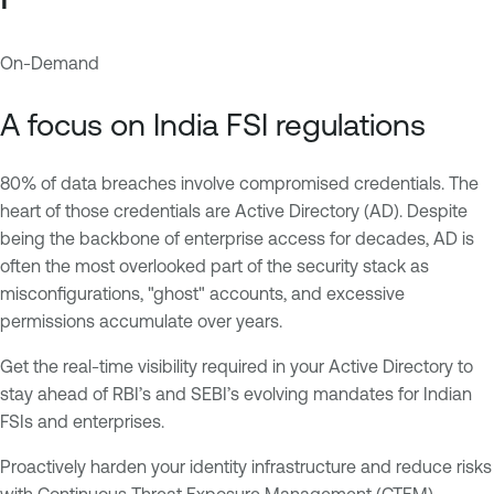
On-Demand
A
T
c
e
A focus on India FSI regulations
t
n
i
a
80% of data breaches involve compromised credentials. The
v
b
heart of those credentials are Active Directory (AD). Despite
e
l
being the backbone of enterprise access for decades, AD is
D
e
often the most overlooked part of the security stack as
i
O
misconfigurations, "ghost" accounts, and excessive
r
n
permissions accumulate over years.
e
e
c
A
Get the real-time visibility required in your Active Directory to
t
I
stay ahead of RBI’s and SEBI’s evolving mandates for Indian
o
E
FSIs and enterprises.
r
x
y
p
Proactively harden your identity infrastructure and reduce risks
o