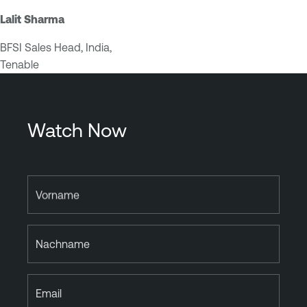
Lalit Sharma
BFSI Sales Head, India,
Tenable
Watch Now
Vorname
Nachname
Email