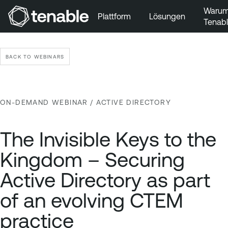
Waru
Plattform
Lösungen
Tenab
Zur Hauptnavigation wechseln
Zum Hauptinhalt wechseln
BACK TO WEBINARS
Zur Fußzeile wechseln
ON-DEMAND WEBINAR
/ ACTIVE DIRECTORY
The Invisible Keys to the
Kingdom – Securing
Active Directory as part
of an evolving CTEM
practice