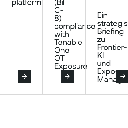
(Bill
platform
C-
Ein
8)
strategi
compliance
Briefing
with
zu
Tenable
Frontier-
One
KI
OT
und
Exposure
Exposur
Manage