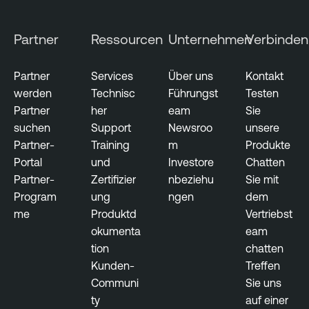
Partner
Ressourcen
Unternehmen
Verbinden
Partner
Services
Über uns
Kontakt
werden
Technisc
Führungst
Testen
Partner
her
eam
Sie
suchen
Support
Newsroo
unsere
Partner-
Training
m
Produkte
Portal
und
Investore
Chatten
Partner-
Zertifizier
nbeziehu
Sie mit
Program
ung
ngen
dem
me
Produktd
Vertriebst
okumenta
eam
tion
chatten
Kunden-
Treffen
Communi
Sie uns
ty
auf einer