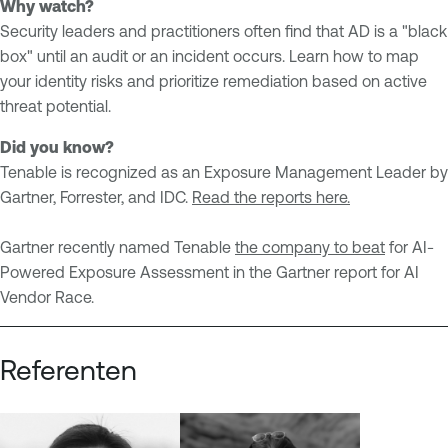
Why watch?
Security leaders and practitioners often find that AD is a "black
box" until an audit or an incident occurs. Learn how to map
your identity risks and prioritize remediation based on active
threat potential.
Did you know?
Tenable is recognized as an Exposure Management Leader by
Gartner, Forrester, and IDC.
Read the reports here.
Gartner recently named Tenable
the company to beat
for AI-
Powered Exposure Assessment in the Gartner report for AI
Vendor Race.
Referenten