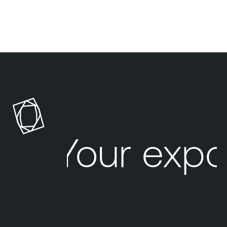
Your expo