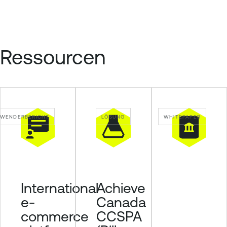
Ressourcen
WENDERBERICHT
LÖSUNG
WHITEPAPER
Achieve
International
Canada
e-
CCSPA
commerce