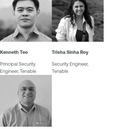
Kenneth Teo
Trisha Sinha Roy
Principal Security
Security Engineer,
Engineer, Tenable
Tenable