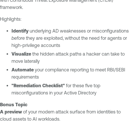
with Continuous Threat Exposure Management (CTEM)
E
s
framework.
x
u
p
Highlights:
r
o
e
s
Identify
underlying AD weaknesses or misconfigurations
u
T
before
they are exploited, without the need for agents or
r
e
high-privilege accounts
e
n
Visualize
the hidden attack paths a hacker can take to
M
a
move laterally
a
b
Automate
your compliance reporting to meet RBI/SEBI
n
l
requirements
a
e
"Remediation Checklist"
for these five top
g
O
misconfigurations in your Active Directory
e
n
m
e
Bonus Topic
e
A preview
of your modern attack surface from identities to
n
cloud assets to AI workloads.
t