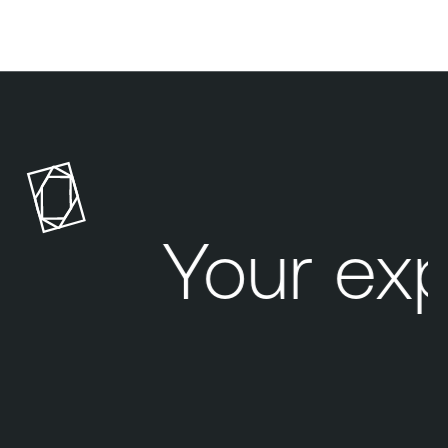
Your exp