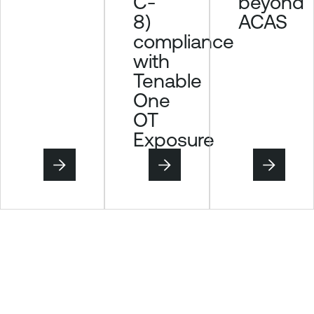
C-
beyond
8)
ACAS
compliance
with
Tenable
One
OT
Exposure