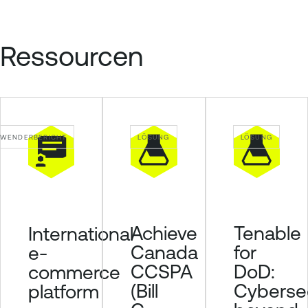
Ressourcen
WENDERBERICHT
LÖSUNG
LÖSUNG
Achieve
Tenable
International
Canada
for
e-
CCSPA
DoD:
commerce
(Bill
Cybersec
platform