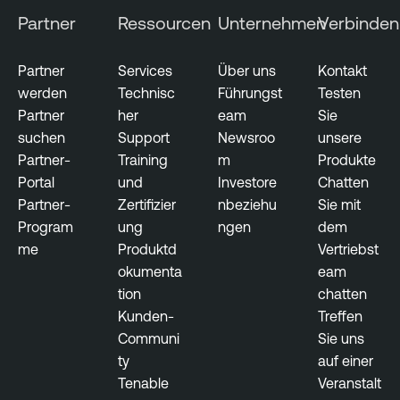
Partner
Ressourcen
Unternehmen
Verbinden
Partner
Services
Über uns
Kontakt
werden
Technisc
Führungst
Testen
Partner
her
eam
Sie
suchen
Support
Newsroo
unsere
Partner-
Training
m
Produkte
Portal
und
Investore
Chatten
Partner-
Zertifizier
nbeziehu
Sie mit
Program
ung
ngen
dem
me
Produktd
Vertriebst
okumenta
eam
tion
chatten
Kunden-
Treffen
Communi
Sie uns
ty
auf einer
Tenable
Veranstalt