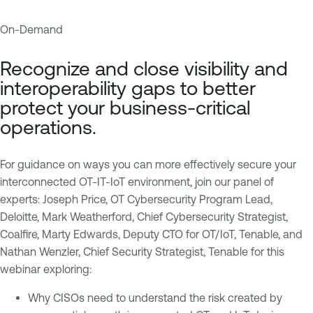
On-Demand
I
T
n
e
Recognize and close visibility and
d
n
interoperability gaps to better
u
a
protect your business-critical
s
b
operations.
t
l
r
e
i
O
For guidance on ways you can more effectively secure your
a
n
interconnected OT-IT-IoT environment, join our panel of
l
e
experts: Joseph Price, OT Cybersecurity Program Lead,
C
Deloitte, Mark Weatherford, Chief Cybersecurity Strategist,
T
o
Coalfire, Marty Edwards, Deputy CTO for OT/IoT, Tenable, and
e
n
Nathan Wenzler, Chief Security Strategist, Tenable for this
n
t
webinar exploring:
a
r
b
Why CISOs need to understand the risk created by
o
l