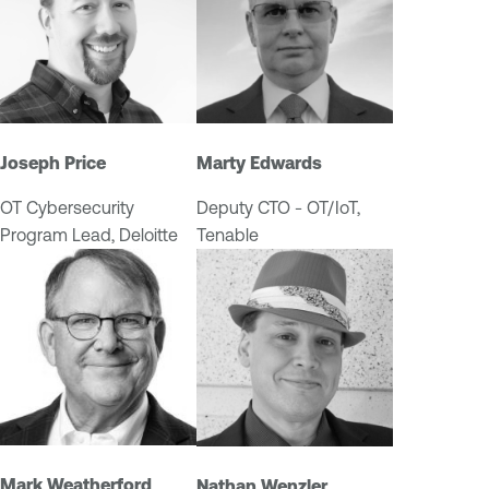
I
T
/
O
T
Joseph Price
Marty Edwards
OT Cybersecurity
Deputy CTO - OT/IoT,
Program Lead, Deloitte
Tenable
Mark Weatherford
Nathan Wenzler