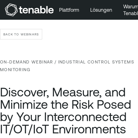
Waru
Plattform
Lösungen
Tenab
Zur Hauptnavigation wechseln
Zum Hauptinhalt wechseln
BACK TO WEBINARS
Zur Fußzeile wechseln
ON-DEMAND WEBINAR
/ INDUSTRIAL CONTROL SYSTEMS
MONITORING
Discover, Measure, and
Minimize the Risk Posed
by Your Interconnected
IT/OT/IoT Environments