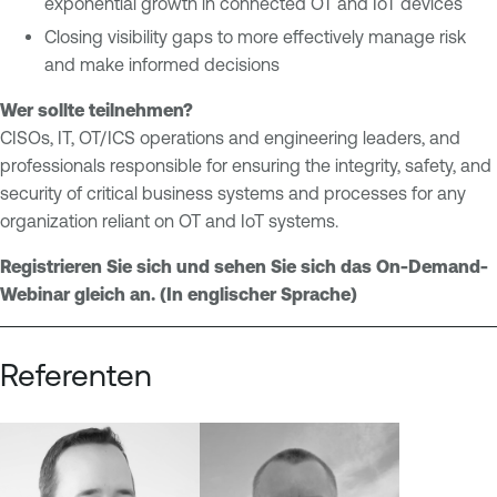
exponential growth in connected OT and IoT devices
l
e
Closing visibility gaps to more effectively manage risk
S
O
and make informed decisions
y
n
s
e
Wer sollte teilnehmen?
t
O
CISOs, IT, OT/ICS operations and engineering leaders, and
e
T
professionals responsible for ensuring the integrity, safety, and
m
E
security of critical business systems and processes for any
s
x
organization reliant on OT and IoT systems.
M
p
o
o
Registrieren Sie sich und sehen Sie sich das On-Demand-
n
s
Webinar gleich an. (In englischer Sprache)
i
u
t
r
Referenten
o
e
r
i
n
g