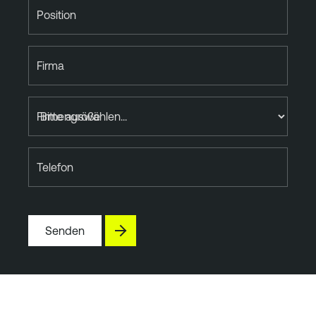
Position
Firma
Firmengröße
Telefon
Senden