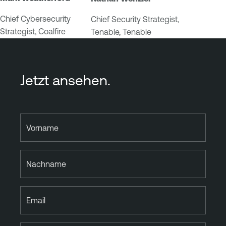
Chief Cybersecurity
Chief Security Strategist,
Strategist, Coalfire
Tenable, Tenable
Jetzt ansehen.
Vorname
Nachname
Email