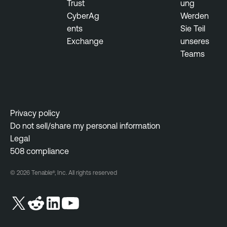
Trust
ung
CyberAg
Werden
ents
Sie Teil
Exchange
unseres
Teams
Privacy policy
Do not sell/share my personal information
Legal
508 compliance
© 2026 Tenable®, Inc. All rights reserved