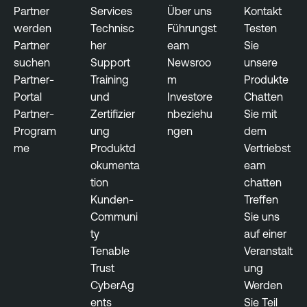
Partner
Services
Über uns
Kontakt
werden
Technisc
Führungst
Testen
Partner
her
eam
Sie
suchen
Support
Newsroo
unsere
Partner-
Training
m
Produkte
Portal
und
Investore
Chatten
Partner-
Zertifizier
nbeziehu
Sie mit
Program
ung
ngen
dem
me
Produktd
Vertriebst
okumenta
eam
tion
chatten
Kunden-
Treffen
Communi
Sie uns
ty
auf einer
Tenable
Veranstalt
Trust
ung
CyberAg
Werden
ents
Sie Teil