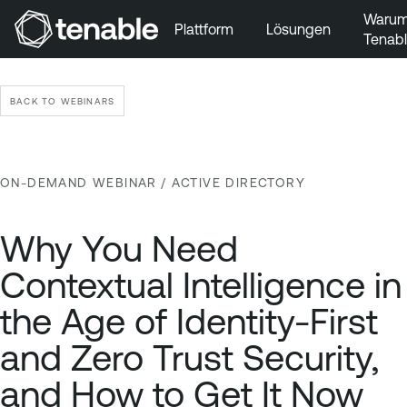
Waru
Plattform
Lösungen
Tenab
Zur Hauptnavigation wechseln
Zum Hauptinhalt wechseln
BACK TO WEBINARS
Zur Fußzeile wechseln
ON-DEMAND WEBINAR
/ ACTIVE DIRECTORY
Why You Need
Contextual Intelligence in
the Age of Identity-First
and Zero Trust Security,
and How to Get It Now