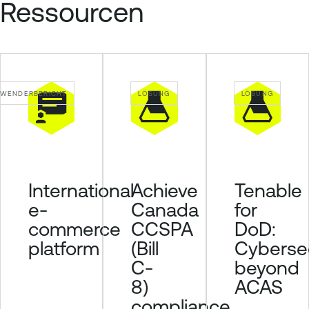
Ressourcen
WENDERBERICHT
LÖSUNG
LÖSUNG
Achieve
Tenable
International
Canada
for
e-
CCSPA
DoD:
commerce
(Bill
Cybersec
platform
C-
beyond
8)
ACAS
compliance