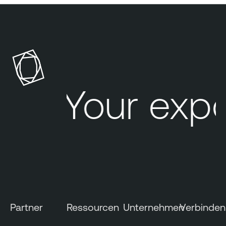
Your expo
Partner
Ressourcen
Unternehmen
Verbinden