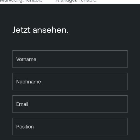
Jetzt ansehen.
Vorname
Nachname
Email
Position