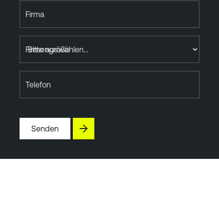
Firma
Firmengröße
Telefon
Senden