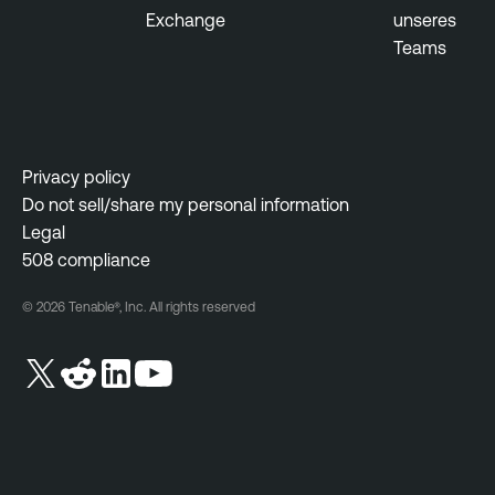
Exchange
unseres
Teams
Privacy policy
Do not sell/share my personal information
Legal
508 compliance
© 2026 Tenable®, Inc. All rights reserved