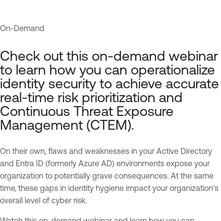
On-Demand
A
T
c
e
Check out this on-demand webinar
t
n
to learn how you can operationalize
i
a
identity security to achieve accurate
v
b
real-time risk prioritization and
e
l
Continuous Threat Exposure
D
e
Management (CTEM).
i
O
r
n
e
e
On their own, flaws and weaknesses in your Active Directory
c
I
and Entra ID (formerly Azure AD) environments expose your
t
d
organization to potentially grave consequences. At the same
o
e
time, these gaps in identity hygiene impact your organization’s
r
n
overall level of cyber risk.
y
t
Watch this on-demand webinar and learn how you can
i