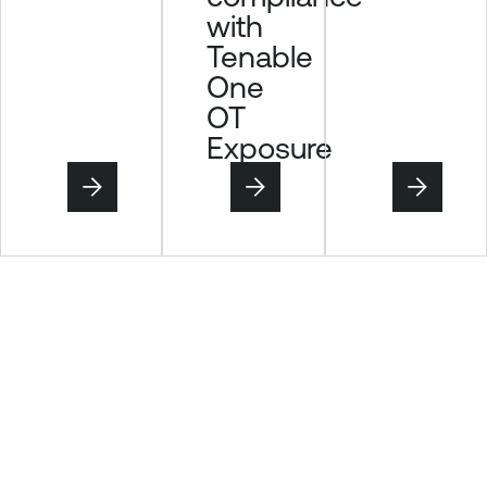
with
Tenable
One
OT
Exposure