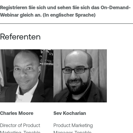
O
Registrieren Sie sich und sehen Sie sich das On-Demand-
n
Webinar gleich an. (In englischer Sprache)
e
Referenten
Charles Moore
Sev Kocharian
Director of Product
Product Marketing
Marketing, Tenable
Manager, Tenable