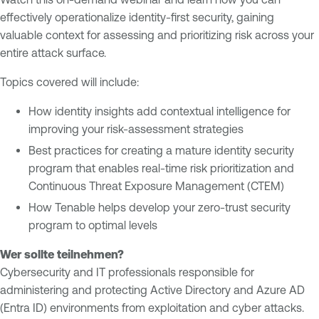
E
effectively operationalize identity-first security, gaining
t
x
valuable context for assessing and prioritizing risk across your
y
p
entire attack surface.
E
o
x
s
Topics covered will include:
p
u
o
r
How identity insights add contextual intelligence for
s
e
improving your risk-assessment strategies
u
M
Best practices for creating a mature identity security
r
a
program that enables real-time risk prioritization and
e
n
Continuous Threat Exposure Management (CTEM)
a
T
How Tenable helps develop your zero-trust security
g
e
program to optimal levels
e
n
m
a
Wer sollte teilnehmen?
e
b
Cybersecurity and IT professionals responsible for
n
l
administering and protecting Active Directory and Azure AD
t
e
(Entra ID) environments from exploitation and cyber attacks.