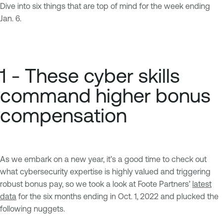
Dive into six things that are top of mind for the week ending
Jan. 6.
1 - These cyber skills
command higher bonus
compensation
As we embark on a new year, it’s a good time to check out
what cybersecurity expertise is highly valued and triggering
robust bonus pay, so we took a look at Foote Partners’
latest
data
for the six months ending in Oct. 1, 2022 and plucked the
following nuggets.