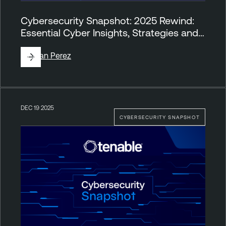
Cybersecurity Snapshot: 2025 Rewind:
Essential Cyber Insights, Strategies and…
By
Juan Perez
DEC 19 2025
CYBERSECURITY SNAPSHOT