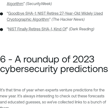
Algorithm
”
(SecurityWeek)
“
Goodbye SHA-1: NIST Retires 27-Year-Old Widely Used
Cryptographic Algorithm
”
(The Hacker News)
“
NIST Finally Retires SHA-1, Kind Of
”
(Dark Reading)
6 - A roundup of 2023
cybersecurity predictions
It’s that time of year when experts venture predictions for the
new year. It’s always interesting to check out these forecasts
and educated guesses, so we’ve collected links to a bunch of