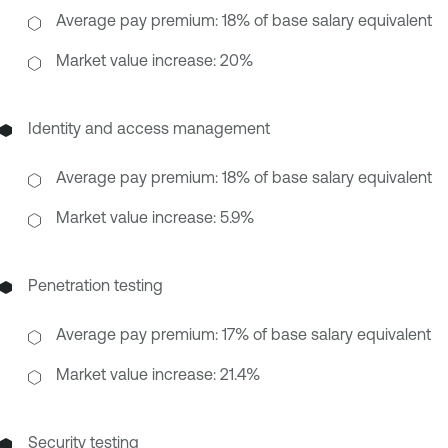
Average pay premium: 18% of base salary equivalent
Market value increase: 20%
Identity and access management
Average pay premium: 18% of base salary equivalent
Market value increase: 5.9%
Penetration testing
Average pay premium: 17% of base salary equivalent
Market value increase: 21.4%
Security testing