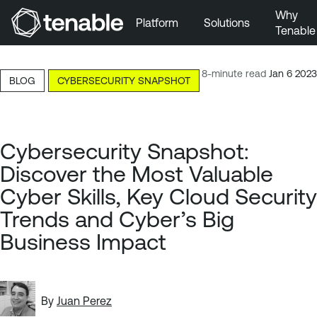
Why
Platform
Solutions
Tenable
Skip to Main Navigation
Skip to Main Content
8-minute read
Jan 6 2023
BLOG
CYBERSECURITY SNAPSHOT
Skip to Footer
Cybersecurity Snapshot:
Discover the Most Valuable
Cyber Skills, Key Cloud Security
Trends and Cyber’s Big
Business Impact
By
Juan Perez