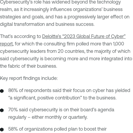
Cybersecurity’s role has widened beyond the technology
realm, as it increasingly influences organizations’ business
strategies and goals, and has a progressively larger effect on
digital transformation and business success.
That’s according to
Deloitte’s “2023 Global Future of Cyber”
report
, for which the consulting firm polled more than 1,000
cybersecurity leaders from 20 countries, the majority of which
said cybersecurity is becoming more and more integrated into
the fabric of their business.
Key report findings include:
86% of respondents said their focus on cyber has yielded
“a significant, positive contribution” to the business.
70% said cybersecurity is on their board’s agenda
regularly – either monthly or quarterly.
58% of organizations polled plan to boost their