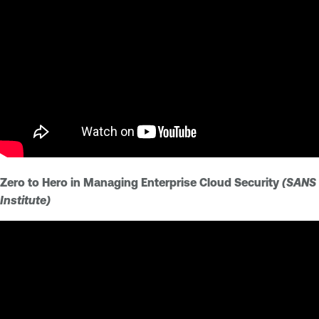
Zero to Hero in Managing Enterprise Cloud Security
(SANS
Institute)