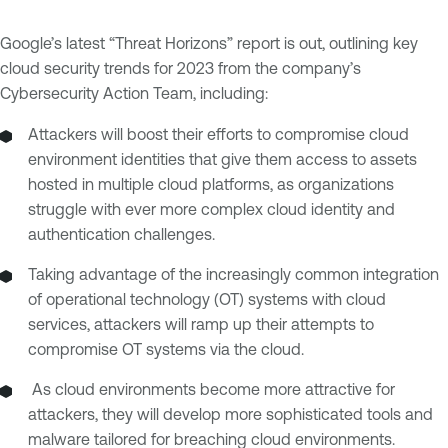
Google’s latest “Threat Horizons” report is out, outlining key
cloud security trends for 2023 from the company’s
Cybersecurity Action Team, including:
Attackers will boost their efforts to compromise cloud
environment identities that give them access to assets
hosted in multiple cloud platforms, as organizations
struggle with ever more complex cloud identity and
authentication challenges.
Taking advantage of the increasingly common integration
of operational technology (OT) systems with cloud
services, attackers will ramp up their attempts to
compromise OT systems via the cloud.
As cloud environments become more attractive for
attackers, they will develop more sophisticated tools and
malware tailored for breaching cloud environments.