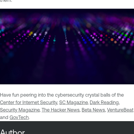
them.
Have fun peering into the cybersecurity crystal balls of the
Center for Internet Security
,
SC Magazine
,
Dark Reading
,
Security Magazine
,
The Hacker News
,
Beta News
,
VentureBeat
and
GovTech
.
Author