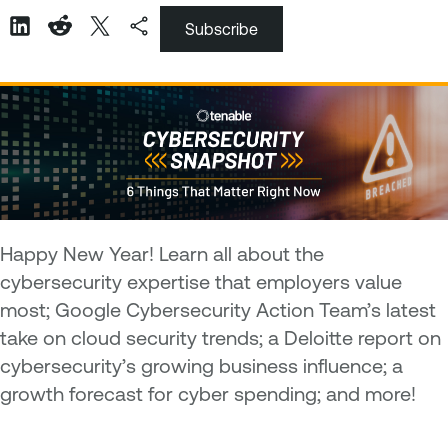
Subscribe
Happy New Year! Learn all about the
cybersecurity expertise that employers value
most; Google Cybersecurity Action Team’s latest
take on cloud security trends; a Deloitte report on
cybersecurity’s growing business influence; a
growth forecast for cyber spending; and more!