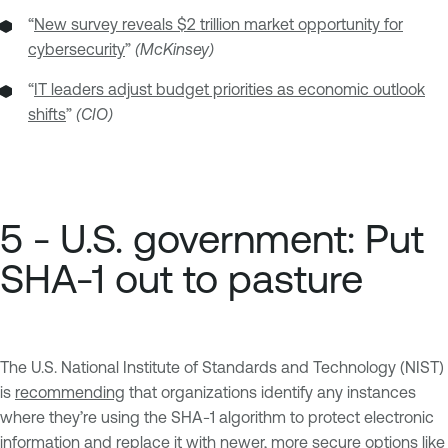
“
New survey reveals $2 trillion market opportunity for
cybersecurity
”
(McKinsey)
“
IT leaders adjust budget priorities as economic outlook
shifts
”
(CIO)
5 - U.S. government: Put
SHA-1 out to pasture
The U.S. National Institute of Standards and Technology (NIST)
is
recommending
that organizations identify any instances
where they’re using the SHA-1 algorithm to protect electronic
information and replace it with newer, more secure options like