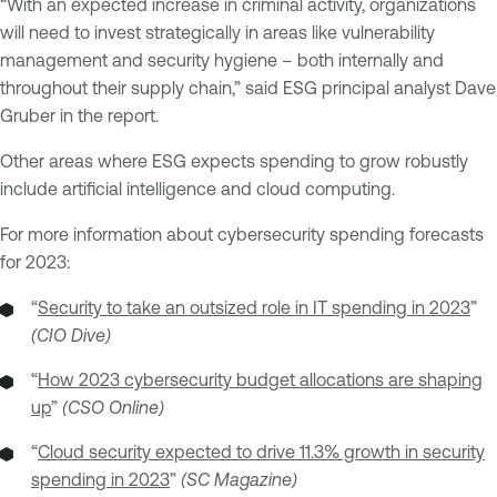
“With an expected increase in criminal activity, organizations
will need to invest strategically in areas like vulnerability
management and security hygiene – both internally and
throughout their supply chain,” said ESG principal analyst Dave
Gruber in the report.
Other areas where ESG expects spending to grow robustly
include artificial intelligence and cloud computing.
For more information about cybersecurity spending forecasts
for 2023:
“
Security to take an outsized role in IT spending in 2023
”
(CIO Dive)
“
How 2023 cybersecurity budget allocations are shaping
up
”
(CSO Online)
“
Cloud security expected to drive 11.3% growth in security
spending in 2023
”
(SC Magazine)