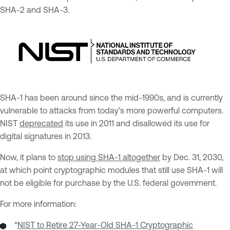
SHA-2 and SHA-3.
SHA-1 has been around since the mid-1990s, and is currently
vulnerable to attacks from today’s more powerful computers.
NIST
deprecated
its use in 2011 and disallowed its use for
digital signatures in 2013.
Now, it plans to
stop using SHA-1 altogether
by Dec. 31, 2030,
at which point cryptographic modules that still use SHA-1 will
not be eligible for purchase by the U.S. federal government.
For more information:
“
NIST to Retire 27-Year-Old SHA-1 Cryptographic