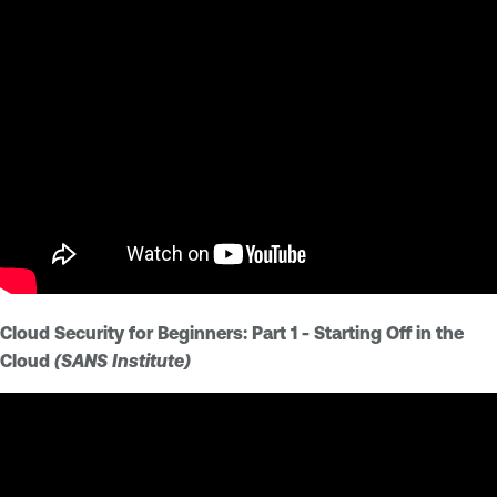
Cloud Security for Beginners: Part 1 - Starting Off in the
Cloud
(SANS Institute)