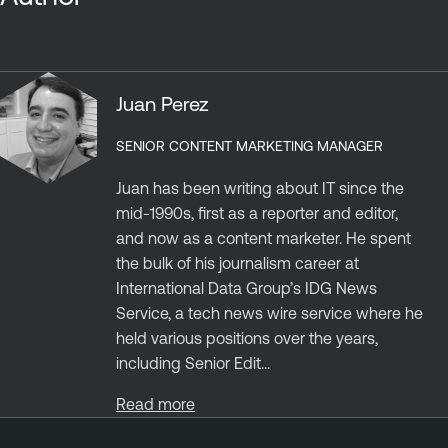
Juan Perez
SENIOR CONTENT MARKETING MANAGER
Juan has been writing about IT since the
mid-1990s, first as a reporter and editor,
and now as a content marketer. He spent
the bulk of his journalism career at
International Data Group’s IDG News
Service, a tech news wire service where he
held various positions over the years,
including Senior Edit...
Read more