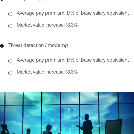
Average pay premium: 17% of base salary equivalent
Market value increase: 13.3%
Threat detection / modeling
Average pay premium: 17% of base salary equivalent
Market value increase: 13.3%