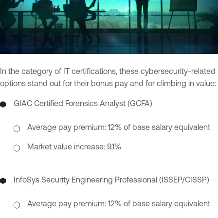
In the category of IT certifications, these cybersecurity-related
options stand out for their bonus pay and for climbing in value:
GIAC Certified Forensics Analyst (GCFA)
Average pay premium: 12% of base salary equivalent
Market value increase: 9.1%
InfoSys Security Engineering Professional (ISSEP/CISSP)
Average pay premium: 12% of base salary equivalent