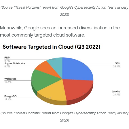
(Source: "Threat Horizons" report from Google's Cybersecurity Action Team, January
2023)
Meanwhile, Google sees an increased diversification in the
most commonly targeted cloud software.
(Source: "Threat Horizons" report from Google's Cybersecurity Action Team, January
2023)