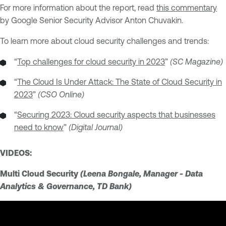
For more information about the report, read
this commentary
by Google Senior Security Advisor Anton Chuvakin.
To learn more about cloud security challenges and trends:
“
Top challenges for cloud security in 2023
”
(SC Magazine)
“
The Cloud Is Under Attack: The State of Cloud Security in
2023
”
(CSO Online)
“
Securing 2023: Cloud security aspects that businesses
need to know
”
(Digital Journal)
VIDEOS:
Multi Cloud Security
(Leena Bongale, Manager - Data
Analytics & Governance, TD Bank)