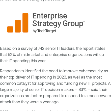
Based on a survey of 742 senior IT leaders, the report states
that 52% of midmarket and enterprise organizations will up
their IT spending this year.
Respondents identified the need to improve cybersecurity as
their top driver of IT spending in 2023, as well as the most
common catalyst for approving and funding new IT projects. A
large majority of senior IT decision makers – 83% – said their
organizations are better prepared to respond to a ransomware
attack than they were a year ago.