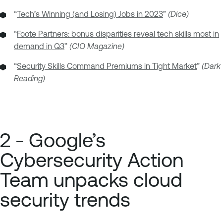
“
Tech’s Winning (and Losing) Jobs in 2023
”
(Dice)
“
Foote Partners: bonus disparities reveal tech skills most in
demand in Q3
”
(CIO Magazine)
“
Security Skills Command Premiums in Tight Market
”
(Dark
Reading)
2 - Google’s
Cybersecurity Action
Team unpacks cloud
security trends