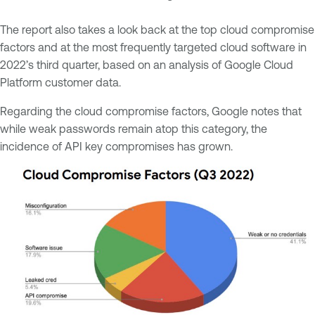
The report also takes a look back at the top cloud compromise
factors and at the most frequently targeted cloud software in
2022’s third quarter, based on an analysis of Google Cloud
Platform customer data.
Regarding the cloud compromise factors, Google notes that
while weak passwords remain atop this category, the
incidence of API key compromises has grown.