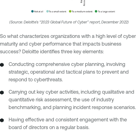
(Source: Deloitte’s “2023 Global Future of Cyber” report, December 2022)
So what characterizes organizations with a high level of cyber
maturity and cyber performance that impacts business
success? Deloitte identifies three key elements:
Conducting comprehensive cyber planning, involving
strategic, operational and tactical plans to prevent and
respond to cyberthreats.
Carrying out key cyber activities, including qualitative and
quantitative risk assessment, the use of industry
benchmarking, and planning incident response scenarios.
Having effective and consistent engagement with the
board of directors on a regular basis.