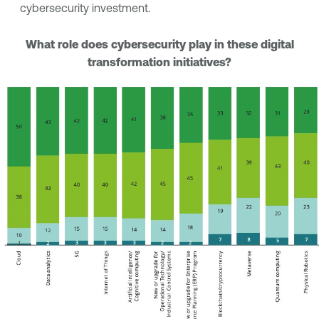
cybersecurity investment.
What role does cybersecurity play in these digital
transformation initiatives?