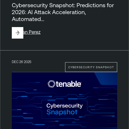
Cybersecurity Snapshot: Predictions for
2026: AI Attack Acceleration,
Automated…
By
Juan Perez
DEC 26 2025
CYBERSECURITY SNAPSHOT