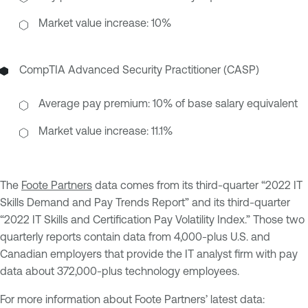
Market value increase: 10%
CompTIA Advanced Security Practitioner (CASP)
Average pay premium: 10% of base salary equivalent
Market value increase: 11.1%
The
Foote Partners
data comes from its third-quarter “2022 IT
Skills Demand and Pay Trends Report” and its third-quarter
“2022 IT Skills and Certification Pay Volatility Index.” Those two
quarterly reports contain data from 4,000-plus U.S. and
Canadian employers that provide the IT analyst firm with pay
data about 372,000-plus technology employees.
For more information about Foote Partners’ latest data: