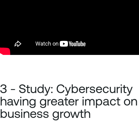
3 - Study: Cybersecurity
having greater impact on
business growth