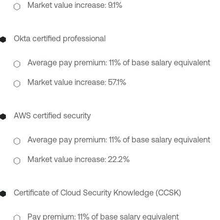
Market value increase: 9.1%
Okta certified professional
Average pay premium: 11% of base salary equivalent
Market value increase: 57.1%
AWS certified security
Average pay premium: 11% of base salary equivalent
Market value increase: 22.2%
Certificate of Cloud Security Knowledge (CCSK)
Pay premium: 11% of base salary equivalent