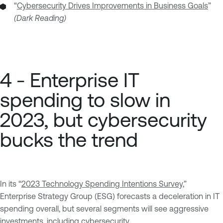
“
Cybersecurity Drives Improvements in Business Goals
”
(Dark Reading)
4 - Enterprise IT
spending to slow in
2023, but cybersecurity
bucks the trend
In its “
2023 Technology Spending Intentions Survey,
”
Enterprise Strategy Group (ESG) forecasts a deceleration in IT
spending overall, but several segments will see aggressive
investments, including cybersecurity.