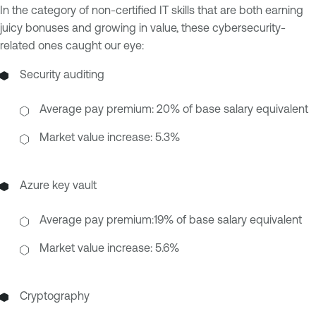
In the category of non-certified IT skills that are both earning
juicy bonuses and growing in value, these cybersecurity-
related ones caught our eye:
Security auditing
Average pay premium: 20% of base salary equivalent
Market value increase: 5.3%
Azure key vault
Average pay premium:19% of base salary equivalent
Market value increase: 5.6%
Cryptography