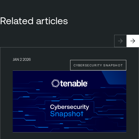
Related articles
JAN 2 2026
CYBERSECURITY SNAPSHOT