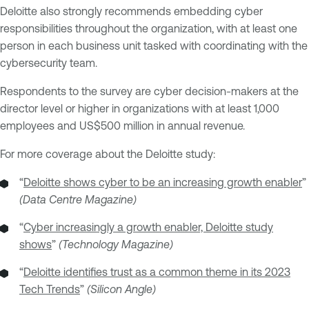
Deloitte also strongly recommends embedding cyber
responsibilities throughout the organization, with at least one
person in each business unit tasked with coordinating with the
cybersecurity team.
Respondents to the survey are cyber decision-makers at the
director level or higher in organizations with at least 1,000
employees and US$500 million in annual revenue.
For more coverage about the Deloitte study:
“
Deloitte shows cyber to be an increasing growth enabler
”
(Data Centre Magazine)
“
Cyber increasingly a growth enabler, Deloitte study
shows
”
(Technology Magazine)
“
Deloitte identifies trust as a common theme in its 2023
Tech Trends
”
(Silicon Angle)