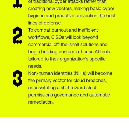
of traditional cyber attacks rather than
creating new vectors, making basic cyber
hygiene and proactive prevention the best
lines of defense.
To combat burnout and inefficient
workflows, CISOs will look beyond
commercial off-the-shelf solutions and
begin building custom in-house AI tools
tailored to their organization’s specific
needs.
Non-human identities (NHIs) will become
the primary vector for cloud breaches,
necessitating a shift toward strict
permissions governance and automatic
remediation.