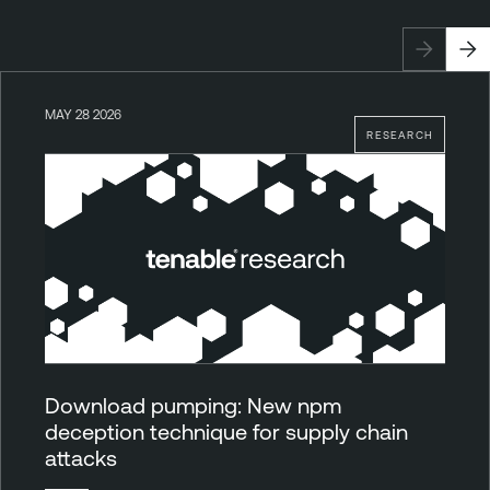
MAY 28 2026
RESEARCH
Download pumping: New npm
deception technique for supply chain
attacks