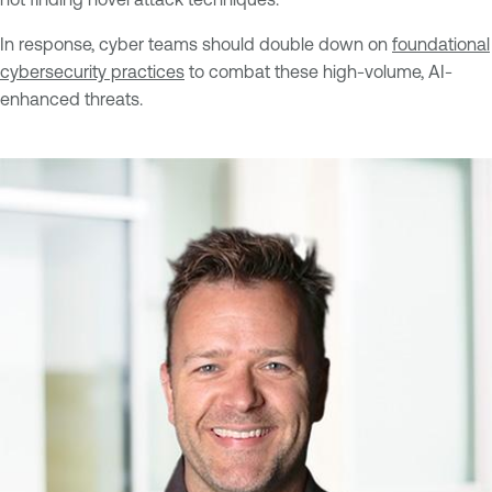
In response, cyber teams should double down on
foundational
cybersecurity practices
to combat these high-volume, AI-
enhanced threats.