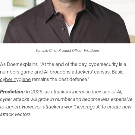
Tenable Chief Product Officer Eric Doerr
As Doerr explains: "At the end of the day, cybersecurity is a
numbers game and AI broadens attackers’ canvas. Basic
cyber hygiene
remains the best defense."
Prediction:
In 2026, as attackers increase their use of AI,
cyber attacks will grow in number and become less expensive
to launch. However, attackers won’t leverage AI to create new
attack vectors.