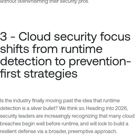
without overwhelming their security pros.
3 - Cloud security focus
shifts from runtime
detection to prevention-
first strategies
Is the industry finally moving past the idea that runtime
detection is a silver bullet? We think so. Heading into 2026,
security leaders are increasingly recognizing that many cloud
breaches begin well before runtime, and will look to build a
resilient defense via a broader, preemptive approach.