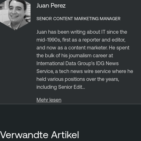
Juan Perez
SENIOR CONTENT MARKETING MANAGER
Juan has been writing about IT since the
mid-1990s, first as a reporter and editor,
and now as a content marketer. He spent
the bulk of his journalism career at
International Data Group’s IDG News
Service, a tech news wire service where he
held various positions over the years,
including Senior Edit...
Mehr lesen
Verwandte Artikel