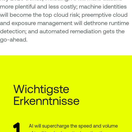
more plentiful and less costly; machine identities
will become the top cloud risk; preemptive cloud
and exposure management will dethrone runtime
detection; and automated remediation gets the
go-ahead.
Wichtigste
Erkenntnisse
AI will supercharge the speed and volume