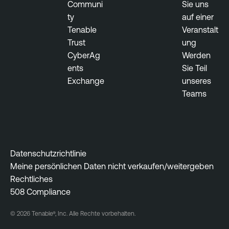
Communi
Sie uns
e
ty
auf einer
c
Tenable
Veranstalt
u
Trust
ung
r
CyberAg
Werden
i
ents
Sie Teil
t
Exchange
unseres
y
Teams
S
n
a
p
s
Datenschutzrichtlinie
h
Meine persönlichen Daten nicht verkaufen/weitergeben
o
Rechtliches
t
508 Compliance
E
© 2026 Tenable®, Inc. Alle Rechte vorbehalten.
x