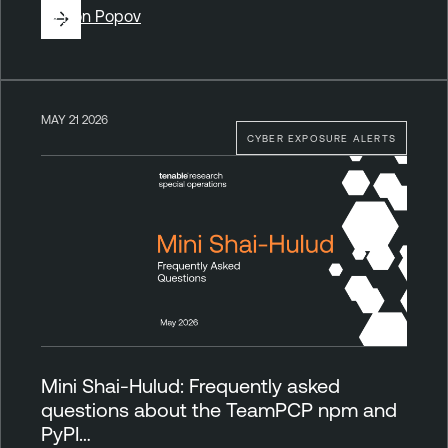
By
Ron Popov
MAY 21 2026
CYBER EXPOSURE ALERTS
Mini Shai-Hulud: Frequently asked
questions about the TeamPCP npm and
PyPI…