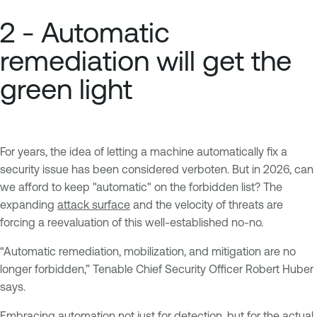
2 - Automatic
remediation will get the
green light
For years, the idea of letting a machine automatically fix a
security issue has been considered verboten. But in 2026, can
we afford to keep "automatic" on the forbidden list? The
expanding
attack surface
and the velocity of threats are
forcing a reevaluation of this well-established no-no.
“Automatic remediation, mobilization, and mitigation are no
longer forbidden,” Tenable Chief Security Officer Robert Huber
says.
Embracing automation not just for detection, but for the actual