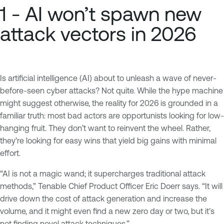
1 - AI won’t spawn new
attack vectors in 2026
Is artificial intelligence (AI) about to unleash a wave of never-
before-seen cyber attacks? Not quite. While the hype machine
might suggest otherwise, the reality for 2026 is grounded in a
familiar truth: most bad actors are opportunists looking for low-
hanging fruit. They don’t want to reinvent the wheel. Rather,
they’re looking for easy wins that yield big gains with minimal
effort.
“AI is not a magic wand; it supercharges traditional attack
methods,” Tenable Chief Product Officer Eric Doerr says. “It will
drive down the cost of attack generation and increase the
volume, and it might even find a new zero day or two, but it’s
not finding novel attack techniques.”