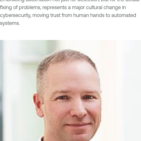
fixing of problems, represents a major cultural change in
cybersecurity, moving trust from human hands to automated
systems.