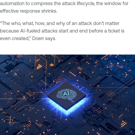
automation to compress the attack lifecycle, the window for
effective response shrinks.
“The who, what, how, and why of an attack don’t matter
because AI-fueled attacks start and end before a ticket is
even created,” Doerr says.