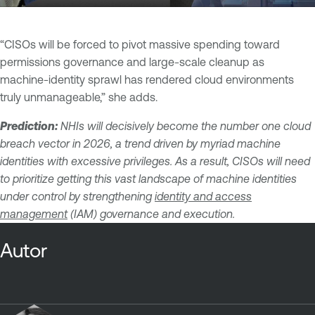
“CISOs will be forced to pivot massive spending toward
permissions governance and large-scale cleanup as
machine-identity sprawl has rendered cloud environments
truly unmanageable,” she adds.
Prediction:
NHIs will decisively become the number one cloud
breach vector in 2026, a trend driven by myriad machine
identities with excessive privileges. As a result, CISOs will need
to prioritize getting this vast landscape of machine identities
under control by strengthening
identity and access
management
(IAM) governance and execution.
Autor