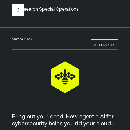
By
Research Special Operations
MAY 14 2026
AI SECURITY
Bring out your dead: How agentic AI for
cybersecurity helps you rid your cloud…