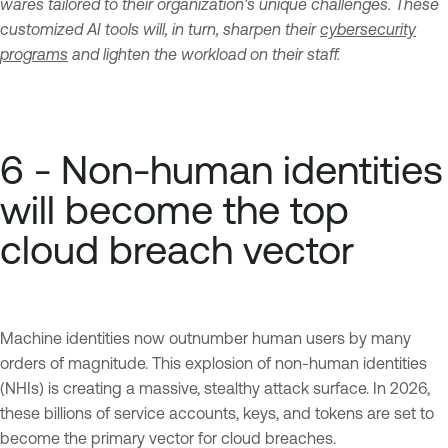
wares tailored to their organization's unique challenges. These
customized AI tools will, in turn, sharpen their
cybersecurity
programs
and lighten the workload on their staff.
6 - Non-human identities
will become the top
cloud breach vector
Machine identities now outnumber human users by many
orders of magnitude. This explosion of non-human identities
(NHIs) is creating a massive, stealthy attack surface. In 2026,
these billions of service accounts, keys, and tokens are set to
become the primary vector for cloud breaches.