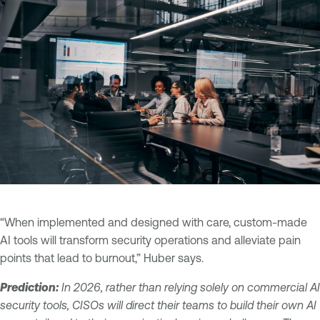
“When implemented and designed with care, custom-made
AI tools will transform security operations and alleviate pain
points that lead to burnout,” Huber says.
Prediction:
In 2026, rather than relying solely on commercial AI
security tools, CISOs will direct their teams to build their own AI