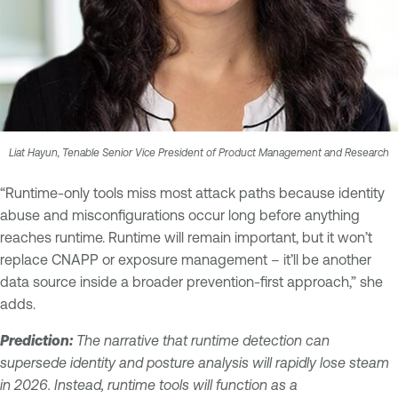
Liat Hayun, Tenable Senior Vice President of Product Management and Research
“Runtime-only tools miss most attack paths because identity
abuse and misconfigurations occur long before anything
reaches runtime. Runtime will remain important, but it won’t
replace CNAPP or exposure management – it’ll be another
data source inside a broader prevention-first approach,” she
adds.
Prediction:
The narrative that runtime detection can
supersede identity and posture analysis will rapidly lose steam
in 2026. Instead, runtime tools will function as a