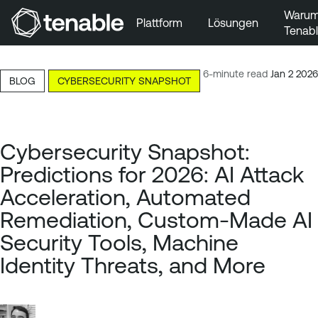
Waru
Plattform
Lösungen
Tenab
Zur Hauptnavigation wechseln
Zum Hauptinhalt wechseln
6-minute read
Jan 2 2026
BLOG
CYBERSECURITY SNAPSHOT
Zur Fußzeile wechseln
Cybersecurity Snapshot:
Predictions for 2026: AI Attack
Acceleration, Automated
Remediation, Custom-Made AI
Security Tools, Machine
Identity Threats, and More