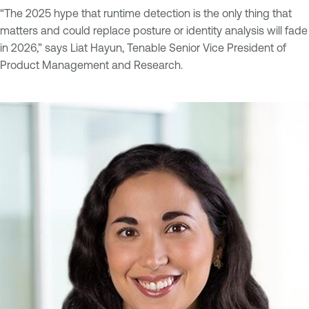
“The 2025 hype that runtime detection is the only thing that
matters and could replace posture or identity analysis will fade
in 2026,” says Liat Hayun, Tenable Senior Vice President of
Product Management and Research.