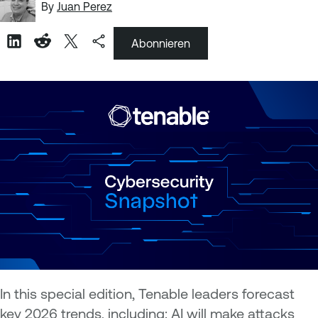
By
Juan Perez
Abonnieren
In this special edition, Tenable leaders forecast
key 2026 trends, including: AI will make attacks