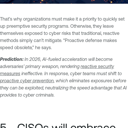
That’s why organizations must make it a priority to quickly set
up preemptive security programs. Otherwise, they leave
themselves exposed to cyber risks that traditional, reactive
methods simply can’t mitigate. “Proactive defense makes
speed obsolete,” he says.
Prediction:
In 2026, AI-fueled acceleration will become
adversaries’ primary weapon, rendering
reactive security
measures
ineffective. In response, cyber teams must shift to
proactive cyber prevention
, which eliminates exposures before
they can be exploited, neutralizing the speed advantage that AI
provides to cyber criminals.
5 - CISOs will embrace