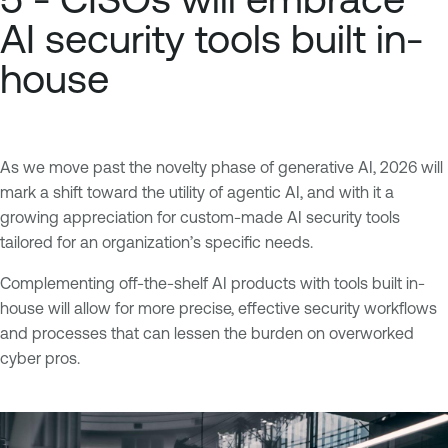
AI security tools built in-
house
As we move past the novelty phase of generative AI, 2026 will
mark a shift toward the utility of agentic AI, and with it a
growing appreciation for custom-made AI security tools
tailored for an organization’s specific needs.
Complementing off-the-shelf AI products with tools built in-
house will allow for more precise, effective security workflows
and processes that can lessen the burden on overworked
cyber pros.