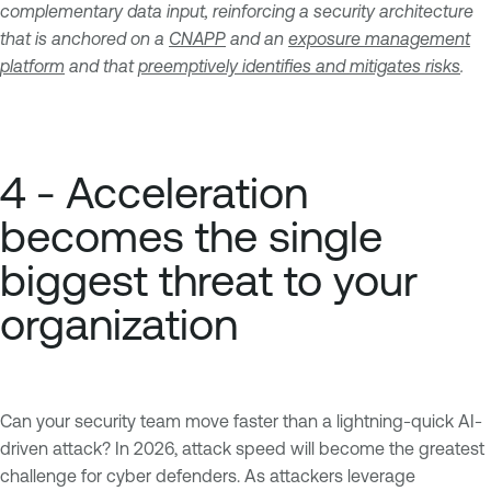
complementary data input, reinforcing a security architecture
that is anchored on a
CNAPP
and an
exposure management
platform
and that
preemptively identifies and mitigates risks
.
4 - Acceleration
becomes the single
biggest threat to your
organization
Can your security team move faster than a lightning-quick AI-
driven attack? In 2026, attack speed will become the greatest
challenge for cyber defenders. As attackers leverage