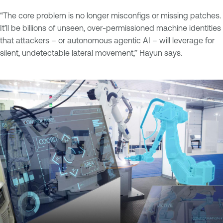
“The core problem is no longer misconfigs or missing patches.
It’ll be billions of unseen, over-permissioned machine identities
that attackers – or autonomous agentic AI – will leverage for
silent, undetectable lateral movement,” Hayun says.