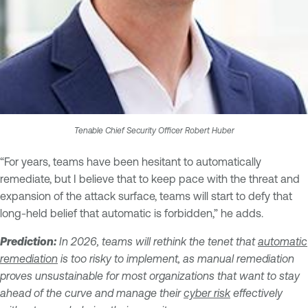
Tenable Chief Security Officer Robert Huber
“For years, teams have been hesitant to automatically
remediate, but I believe that to keep pace with the threat and
expansion of the attack surface, teams will start to defy that
long-held belief that automatic is forbidden,” he adds.
Prediction:
In 2026, teams will rethink the tenet that
automatic
remediation
is too risky to implement, as manual remediation
proves unsustainable for most organizations that want to stay
ahead of the curve and manage their
cyber risk
effectively