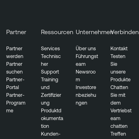
n
e
r
s
Partner
Ressourcen
Unternehmen
Verbinden
e
c
Partner
Services
Über uns
Kontakt
u
werden
Technisc
Führungst
Testen
r
Partner
her
eam
Sie
i
suchen
Support
Newsroo
unsere
t
Partner-
Training
m
Produkte
y
Portal
und
Investore
Chatten
Partner-
Zertifizier
nbeziehu
Sie mit
C
Program
ung
ngen
dem
y
me
Produktd
Vertriebst
b
okumenta
eam
e
tion
chatten
r
Kunden-
Treffen
s