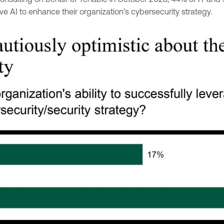
ive AI to enhance their organization’s cybersecurity strategy.