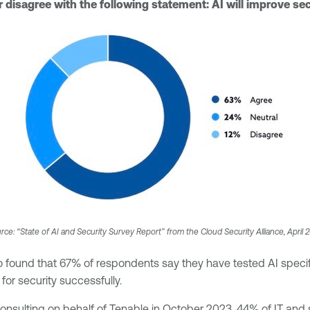
disagree with the following statement: AI will improve sec
rce: “State of AI and Security Survey Report” from the Cloud Security Alliance, April 
o found that 67% of respondents say they have tested AI specifi
 for security successfully.
sulting on behalf of Tenable in October 2023, 44% of IT and se