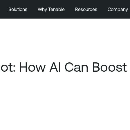
Solutions
Why Tenable
Resources
Company
ot: How AI Can Boost 