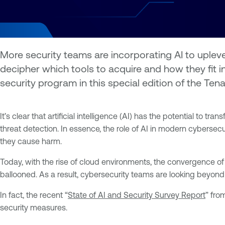
More security teams are incorporating AI to uplev
decipher which tools to acquire and how they fit 
security program in this special edition of the Te
It’s clear that artificial intelligence (AI) has the potential t
threat detection. In essence, the role of AI in modern cybersec
they cause harm.
Today, with the rise of cloud environments, the convergence of
ballooned. As a result, cybersecurity teams are looking beyond
In fact, the recent “
State of AI and Security Survey Report
” fro
security measures.