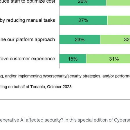
nerative AI affected security? In this special edition of Cybe