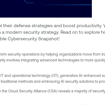
el their defense strategies and boost productivity
in a modern security strategy. Read on to explore
nable Cybersecurity Snapshot!
o transform security operations by helping organizations move fro
urity involves integrating advanced technologies to more quickly
 IT and operational technology (OT), generative AI-enhanced ex
 traditional methods and embracing AI security solutions to pro
m the Cloud Security Alliance (CSA) reveals a majority of securit