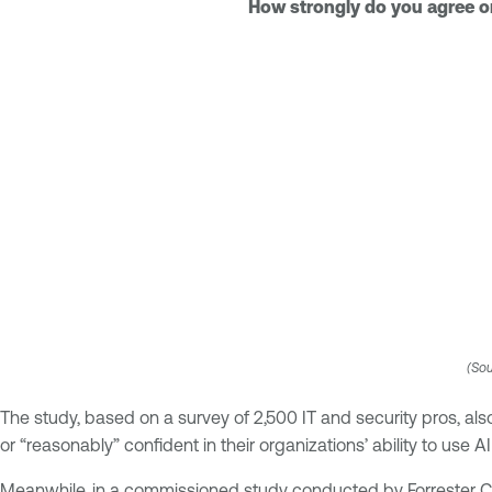
How strongly do you agree or 
(Sou
The study, based on a survey of 2,500 IT and security pros, als
or “reasonably” confident in their organizations’ ability to use AI
Meanwhile, in a commissioned study conducted by Forrester Con