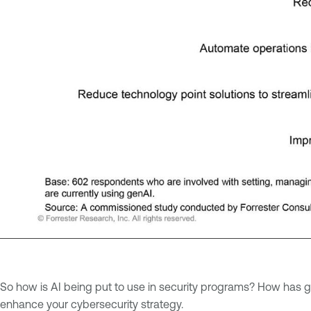
So how is AI being put to use in security programs? How has ge
enhance your cybersecurity strategy.