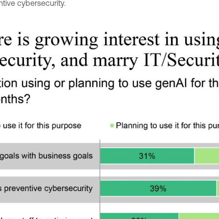
tive cybersecurity.