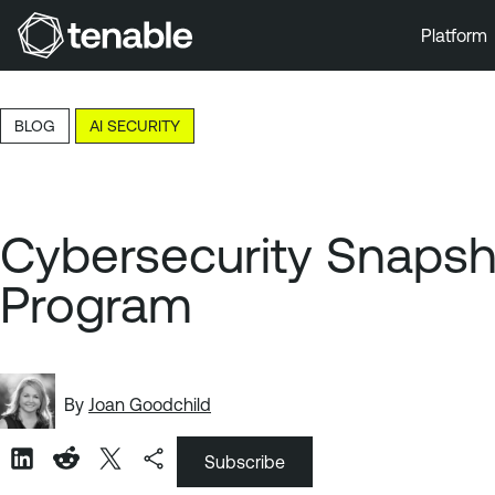
Platform
Skip to Main Navigation
Skip to Main Content
BLOG
AI SECURITY
Skip to Footer
Cybersecurity Snapsh
Program
By
Joan Goodchild
Subscribe