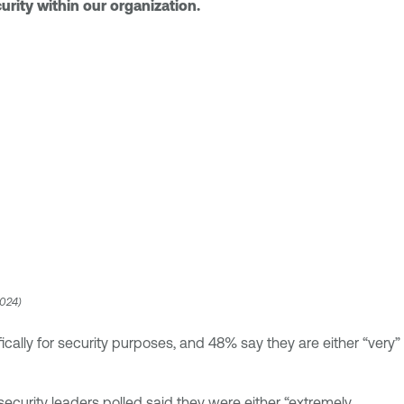
urity within our organization.
2024)
cally for security purposes, and 48% say they are either “very”
curity leaders polled said they were either “extremely