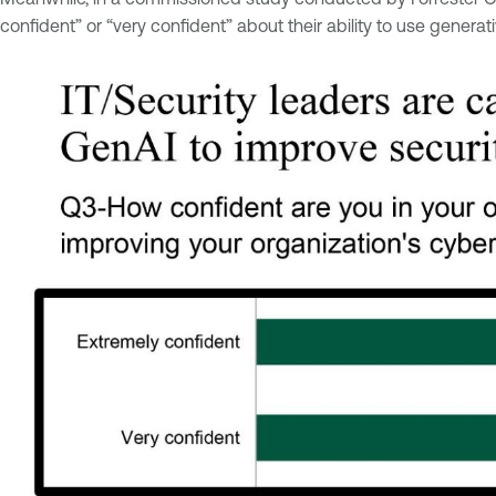
confident” or “very confident” about their ability to use generat