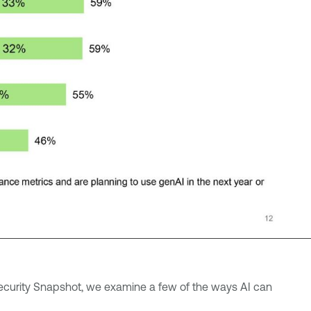
rsecurity Snapshot, we examine a few of the ways AI can