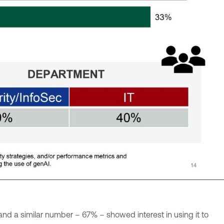
and a similar number – 67% – showed interest in using it to