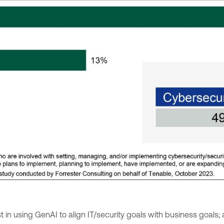
in using GenAI to align IT/security goals with business goals; 