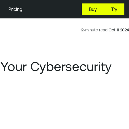
Pricing
Buy
Try
12-minute read
Oct 11 2024
Your Cybersecurity