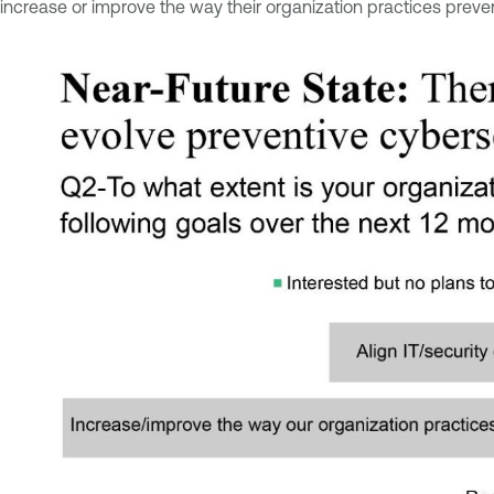
increase or improve the way their organization practices preven