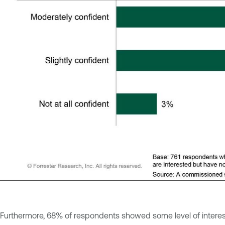
Furthermore, 68% of respondents showed some level of interest 