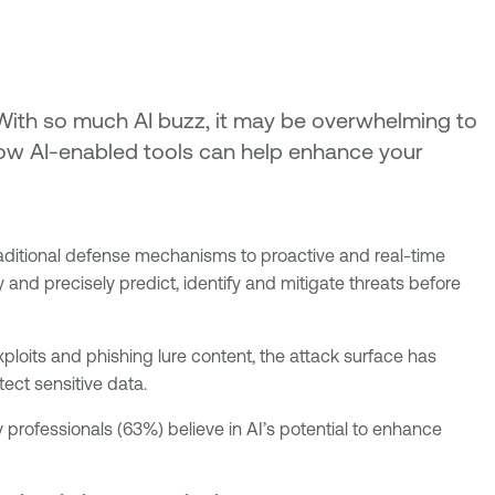
. With so much AI buzz, it may be overwhelming to
 how AI-enabled tools can help enhance your
m traditional defense mechanisms to proactive and real-time
 and precisely predict, identify and mitigate threats before
ploits and phishing lure content, the attack surface has
tect sensitive data.
y professionals (63%) believe in AI’s potential to enhance