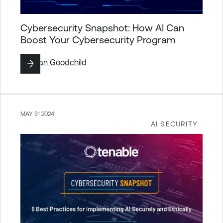
Cybersecurity Snapshot: How AI Can
Boost Your Cybersecurity Program
By
Joan Goodchild
MAY 31 2024
AI SECURITY