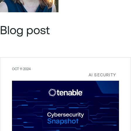
Blog post
OCT 11 2024
AI SECURITY