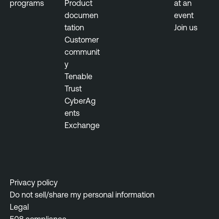
programs
Product
at an
documen
event
tation
Join us
Customer
communit
y
Tenable
Trust
CyberAg
ents
Exchange
Privacy policy
Do not sell/share my personal information
Legal
508 compliance