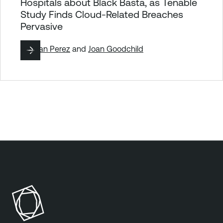
Hospitals about Black Basta, as Tenable
Study Finds Cloud-Related Breaches
Pervasive
By
Juan Perez
and
Joan Goodchild