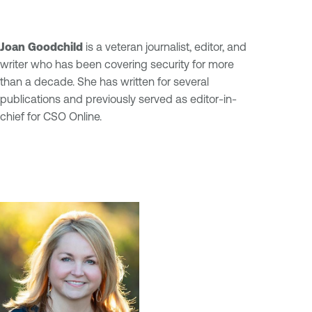
Joan Goodchild
is a veteran journalist, editor, and
writer who has been covering security for more
than a decade. She has written for several
publications and previously served as editor-in-
chief for CSO Online.