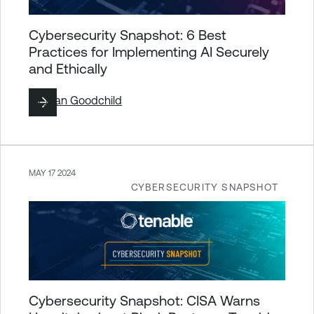
Cybersecurity Snapshot: 6 Best
Practices for Implementing AI Securely
and Ethically
By
Joan Goodchild
MAY 17 2024
CYBERSECURITY SNAPSHOT
Cybersecurity Snapshot: CISA Warns