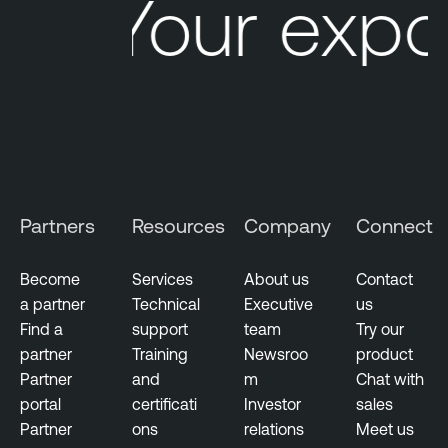
Your expo
Partners
Resources
Company
Connect
Become
Services
About us
Contact
a partner
Technical
Executive
us
Find a
support
team
Try our
partner
Training
Newsroo
product
Partner
and
m
Chat with
portal
certificati
Investor
sales
Partner
ons
relations
Meet us