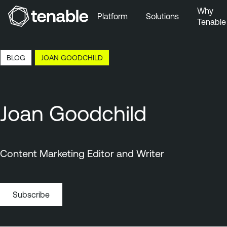
Why
Platform
Solutions
Tenable
Skip to Main Navigation
Skip to Main Content
6:10 EDT, 6 Aug, 2026
BLOG
JOAN GOODCHILD
Skip to Footer
Joan Goodchild
Content Marketing Editor and Writer
Subscribe