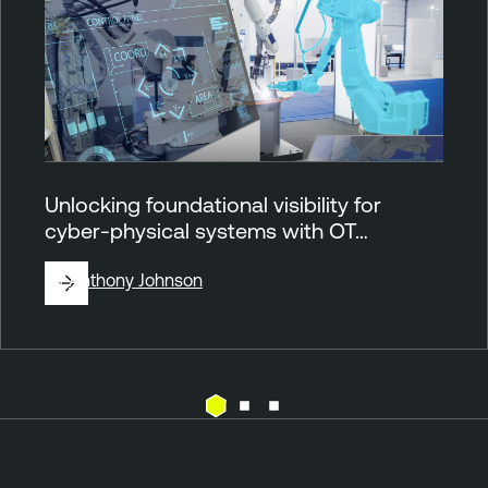
Unlocking foundational visibility for
cyber-physical systems with OT…
By
Anthony Johnson
O
T
T
e