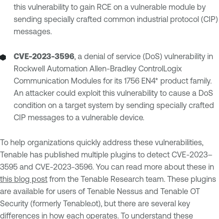
this vulnerability to gain RCE on a vulnerable module by
sending specially crafted common industrial protocol (CIP)
messages.
CVE-2023-3596
, a denial of service (DoS) vulnerability in
Rockwell Automation Allen-Bradley ControlLogix
Communication Modules for its 1756 EN4* product family.
An attacker could exploit this vulnerability to cause a DoS
condition on a target system by sending specially crafted
CIP messages to a vulnerable device.
To help organizations quickly address these vulnerabilities,
Tenable has published multiple plugins to detect CVE-2023–
3595 and CVE-2023-3596. You can read more about these in
this blog post
from the Tenable Research team. These plugins
are available for users of Tenable Nessus and Tenable OT
Security (formerly Tenable.ot), but there are several key
differences in how each operates. To understand these