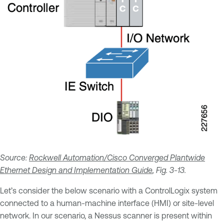
Source:
Rockwell Automation/Cisco Converged Plantwide
Ethernet Design and Implementation Guide
, Fig. 3-13.
Let’s consider the below scenario with a ControlLogix system
connected to a human-machine interface (HMI) or site-level
network. In our scenario, a Nessus scanner is present within