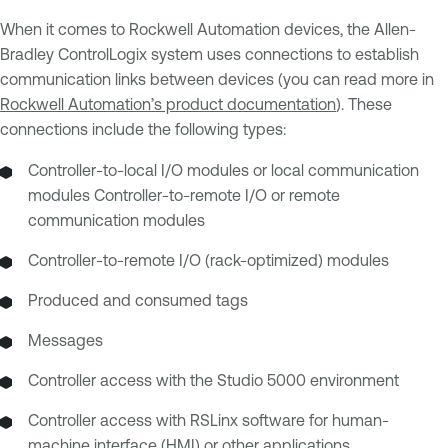
When it comes to Rockwell Automation devices, the Allen-
Bradley ControlLogix system uses connections to establish
communication links between devices (you can read more in
Rockwell Automation’s product documentation
). These
connections include the following types:
Controller-to-local I/O modules or local communication
modules Controller-to-remote I/O or remote
communication modules
Controller-to-remote I/O (rack-optimized) modules
Produced and consumed tags
Messages
Controller access with the Studio 5000 environment
Controller access with RSLinx software for human-
machine interface (HMI) or other applications