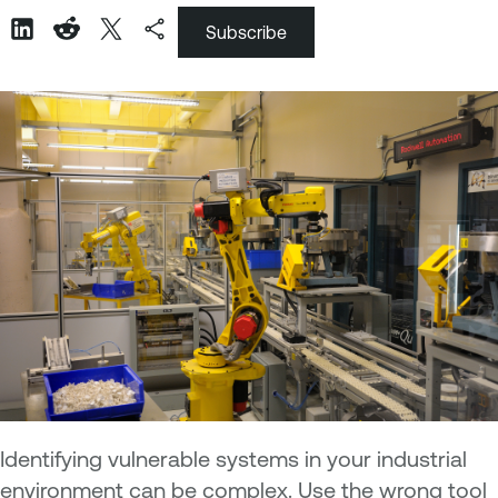
Subscribe
Identifying vulnerable systems in your industrial
environment can be complex. Use the wrong tool