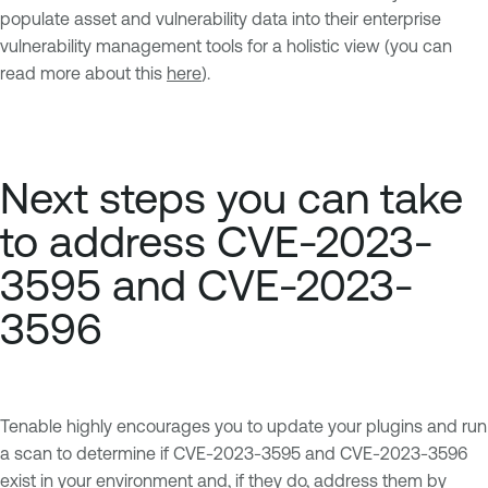
populate asset and vulnerability data into their enterprise
vulnerability management tools for a holistic view (you can
read more about this
here
).
Next steps you can take
to address CVE-2023-
3595 and CVE-2023-
3596
Tenable highly encourages you to update your plugins and run
a scan to determine if CVE-2023-3595 and CVE-2023-3596
exist in your environment and, if they do, address them by