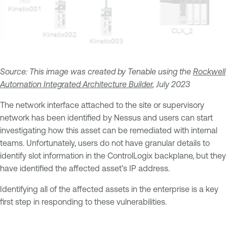
Source: This image was created by Tenable using the
Rockwell
Automation Integrated Architecture Builder
, July 2023
The network interface attached to the site or supervisory
network has been identified by Nessus and users can start
investigating how this asset can be remediated with internal
teams. Unfortunately, users do not have granular details to
identify slot information in the ControlLogix backplane, but they
have identified the affected asset’s IP address.
Identifying all of the affected assets in the enterprise is a key
first step in responding to these vulnerabilities.