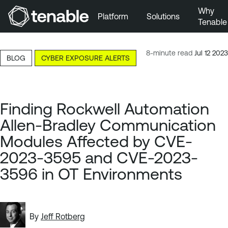
Why
Platform
Solutions
Tenable
Skip to Main Navigation
Skip to Main Content
8-minute read
Jul 12 2023
BLOG
CYBER EXPOSURE ALERTS
Skip to Footer
Finding Rockwell Automation
Allen-Bradley Communication
Modules Affected by CVE-
2023-3595 and CVE-2023-
3596 in OT Environments
By
Jeff Rotberg