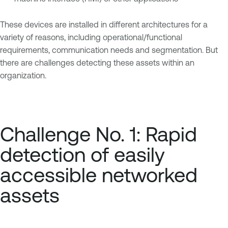
These devices are installed in different architectures for a
variety of reasons, including operational/functional
requirements, communication needs and segmentation. But
there are challenges detecting these assets within an
organization.
Challenge No. 1: Rapid
detection of easily
accessible networked
assets