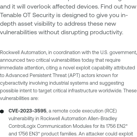
and it will overlook affected devices. Find out how
Tenable OT Security is designed to give you in-
depth asset visibility to address these new
vulnerabilities without disrupting productivity.
Rockwell Automation, in coordination with the U.S. government,
announced two critical vulnerabilities today that require
immediate attention, citing a novel exploit capability attributed
to Advanced Persistent Threat (APT) actors known for
cyberactivity involving industrial systems and suggesting
possible intent to target critical infrastructure worldwide. These
vulnerabilities are:
CVE-2023-3595
, a remote code execution (RCE)
vulnerability in Rockwell Automation Allen-Bradley
ControlLogix Communication Modules for its 1756 EN2*
and 1756 EN3* product families. An attacker could exploit