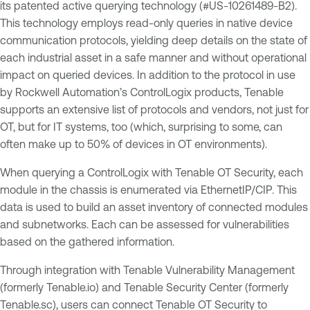
its patented active querying technology (#US-10261489-B2).
This technology employs read-only queries in native device
communication protocols, yielding deep details on the state of
each industrial asset in a safe manner and without operational
impact on queried devices. In addition to the protocol in use
by Rockwell Automation’s ControlLogix products, Tenable
supports an extensive list of protocols and vendors, not just for
OT, but for IT systems, too (which, surprising to some, can
often make up to 50% of devices in OT environments).
When querying a ControlLogix with Tenable OT Security, each
module in the chassis is enumerated via EthernetIP/CIP. This
data is used to build an asset inventory of connected modules
and subnetworks. Each can be assessed for vulnerabilities
based on the gathered information.
Through integration with Tenable Vulnerability Management
(formerly Tenable.io) and Tenable Security Center (formerly
Tenable.sc), users can connect Tenable OT Security to