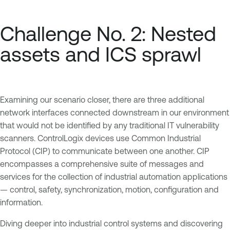
Challenge No. 2: Nested
assets and ICS sprawl
Examining our scenario closer, there are three additional
network interfaces connected downstream in our environment
that would not be identified by any traditional IT vulnerability
scanners. ControlLogix devices use Common Industrial
Protocol (CIP) to communicate between one another. CIP
encompasses a comprehensive suite of messages and
services for the collection of industrial automation applications
— control, safety, synchronization, motion, configuration and
information.
Diving deeper into industrial control systems and discovering