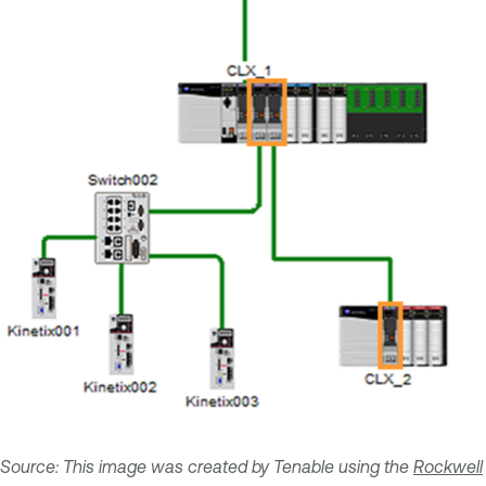
Source: This image was created by Tenable using the
Rockwell