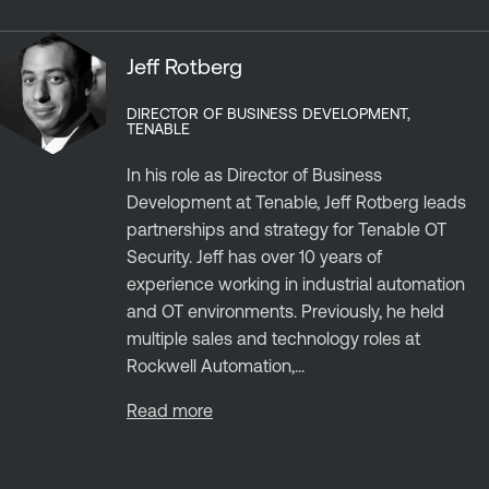
Jeff Rotberg
DIRECTOR OF BUSINESS DEVELOPMENT,
TENABLE
In his role as Director of Business
Development at Tenable, Jeff Rotberg leads
partnerships and strategy for Tenable OT
Security. Jeff has over 10 years of
experience working in industrial automation
and OT environments. Previously, he held
multiple sales and technology roles at
Rockwell Automation,...
Read more