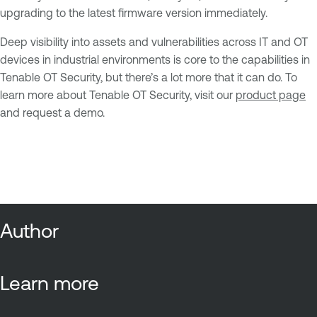
upgrading to the latest firmware version immediately.
Deep visibility into assets and vulnerabilities across IT and OT
devices in industrial environments is core to the capabilities in
Tenable OT Security, but there’s a lot more that it can do. To
learn more about Tenable OT Security, visit our
product page
and request a demo.
Author
Learn more