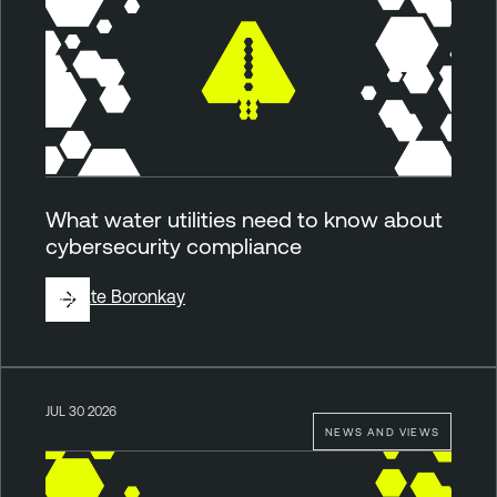
What water utilities need to know about
cybersecurity compliance
By
Kate Boronkay
JUL 30 2026
NEWS AND VIEWS