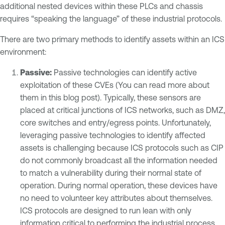
additional nested devices within these PLCs and chassis
requires “speaking the language” of these industrial protocols.
There are two primary methods to identify assets within an ICS
environment:
Passive:
Passive technologies can identify active
exploitation of these CVEs (You can read more about
them in this blog post). Typically, these sensors are
placed at critical junctions of ICS networks, such as DMZ,
core switches and entry/egress points. Unfortunately,
leveraging passive technologies to identify affected
assets is challenging because ICS protocols such as CIP
do not commonly broadcast all the information needed
to match a vulnerability during their normal state of
operation. During normal operation, these devices have
no need to volunteer key attributes about themselves.
ICS protocols are designed to run lean with only
information critical to performing the industrial process.