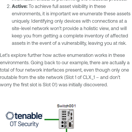
Active:
To achieve full asset visibility in these
environments, it is important we enumerate these assets
uniquely. Identifying only devices with connections at a
site-level network won’t provide a holistic view, and will
keep you from getting a complete inventory of affected
assets in the event of a vulnerability, leaving you at risk.
Let’s explore further how active enumeration works in these
environments. Going back to our example, there are actually a
total of four network interfaces present, even though only one
routable from the site network (Slot 1 of CLX_1 – and don’t
worry the first slot is Slot 0!) was initially discovered.