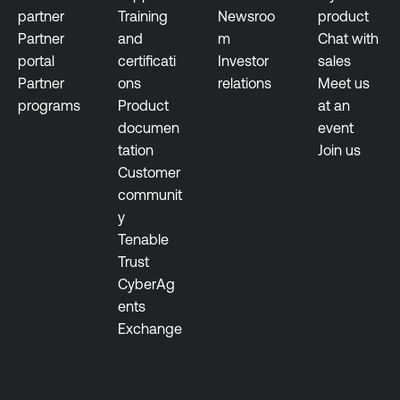
l
partner
Training
Newsroo
product
i
Partner
and
m
Chat with
t
portal
certificati
Investor
sales
y
Partner
ons
relations
Meet us
M
programs
Product
at an
a
documen
event
n
tation
Join us
a
Customer
g
communit
e
y
m
Tenable
e
Trust
n
CyberAg
t
ents
Exchange