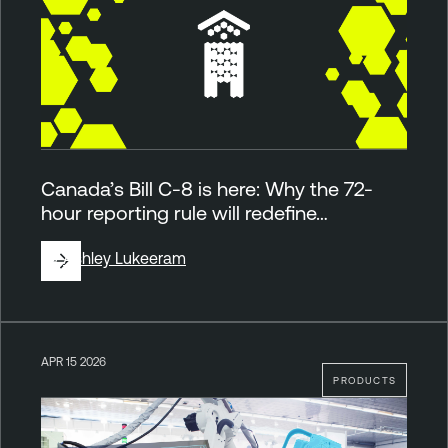
Canada’s Bill C-8 is here: Why the 72-
hour reporting rule will redefine…
By
Ashley Lukeeram
APR 15 2026
PRODUCTS