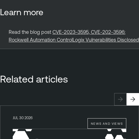
Learn more
Read the blog post
CVE-2023-3595, CVE-202-3596:
Rockwell Automation ControlLogix Vulnerabilities Disclosed
Related articles
JUL 30 2026
NEWS AND VIEWS