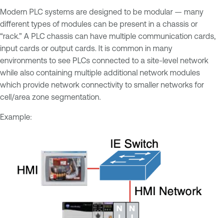
Modern PLC systems are designed to be modular — many
different types of modules can be present in a chassis or
“rack.” A PLC chassis can have multiple communication cards,
input cards or output cards. It is common in many
environments to see PLCs connected to a site-level network
while also containing multiple additional network modules
which provide network connectivity to smaller networks for
cell/area zone segmentation.
Example: