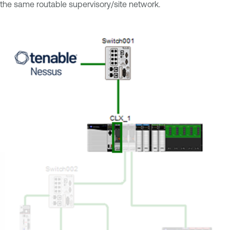
the same routable supervisory/site network.