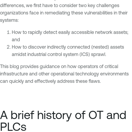
differences, we first have to consider two key challenges
organizations face in remediating these vulnerabilities in their
systems:
How to rapidly detect easily accessible network assets;
and
How to discover indirectly connected (nested) assets
amidst industrial control system (ICS) sprawl.
This blog provides guidance on how operators of critical
infrastructure and other operational technology environments
can quickly and effectively address these flaws.
A brief history of OT and
PLCs