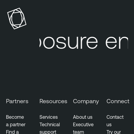
S
n
e
a
c
b
u
l
exposure end
r
e
i
O
t
n
y
e
O
V
T
u
E
l
x
n
p
e
Partners
Resources
Company
Connect
o
r
s
a
u
Become
Services
About us
Contact
b
r
a partner
Technical
Executive
us
i
e
Find a
support
team
Try our