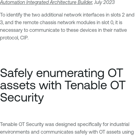
Automation Integrated Architecture Builder
, July 2023
To identify the two additional network interfaces in slots 2 and
3, and the remote chassis network modules in slot 0, it is
necessary to communicate to these devices in their native
protocol, CIP.
Safely enumerating OT
assets with Tenable OT
Security
Tenable OT Security was designed specifically for industrial
environments and communicates safely with OT assets using