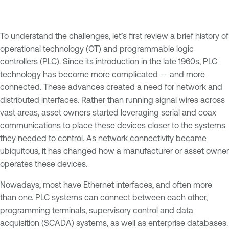
To understand the challenges, let’s first review a brief history of
operational technology (OT) and programmable logic
controllers (PLC). Since its introduction in the late 1960s, PLC
technology has become more complicated — and more
connected. These advances created a need for network and
distributed interfaces. Rather than running signal wires across
vast areas, asset owners started leveraging serial and coax
communications to place these devices closer to the systems
they needed to control. As network connectivity became
ubiquitous, it has changed how a manufacturer or asset owner
operates these devices.
Nowadays, most have Ethernet interfaces, and often more
than one. PLC systems can connect between each other,
programming terminals, supervisory control and data
acquisition (SCADA) systems, as well as enterprise databases.