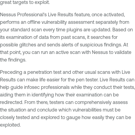
great targets to exploit.
Nessus Professional's Live Results feature, once activated,
performs an offline vulnerability assessment separately from
your standard scan every time plugins are updated. Based on
its examination of data from past scans, it searches for
possible glitches and sends alerts of suspicious findings. At
that point, you can run an active scan with Nessus to validate
the findings.
Preceding a penetration test and other usual scans with Live
Results can make life easier for the pen tester. Live Results can
help guide infosec professionals while they conduct their tests,
aiding them in identifying how their examination can be
redirected. From there, testers can comprehensively assess
the situation and conclude which vulnerabilities must be
closely tested and explored to gauge how easily they can be
exploited.