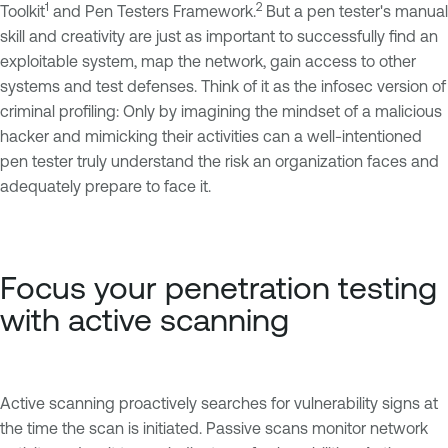
1
2
Toolkit
and Pen Testers Framework.
But a pen tester's manual
skill and creativity are just as important to successfully find an
exploitable system, map the network, gain access to other
systems and test defenses. Think of it as the infosec version of
criminal profiling: Only by imagining the mindset of a malicious
hacker and mimicking their activities can a well-intentioned
pen tester truly understand the risk an organization faces and
adequately prepare to face it.
Focus your penetration testing
with active scanning
Active scanning proactively searches for vulnerability signs at
the time the scan is initiated. Passive scans monitor network