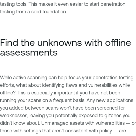
testing tools. This makes it even easier to start penetration
testing from a solid foundation.
Find the unknowns with offline
assessments
While active scanning can help focus your penetration testing
efforts, what about identifying flaws and vulnerabilities while
offline? This is especially important if you have not been
running your scans on a frequent basis: Any new applications
you added between scans won't have been screened for
weaknesses, leaving you potentially exposed to glitches you
didn't know about. Unmanaged assets with vulnerabilities — or
those with settings that aren’t consistent with policy — are