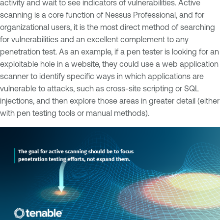
activity and wait to see indicators of vulnerabilities. Active
scanning is a core function of Nessus Professional, and for
organizational users, it is the most direct method of searching
for vulnerabilities and an excellent complement to any
penetration test. As an example, if a pen tester is looking for an
exploitable hole in a website, they could use a web application
scanner to identify specific ways in which applications are
vulnerable to attacks, such as cross-site scripting or SQL
injections, and then explore those areas in greater detail (either
with pen testing tools or manual methods).