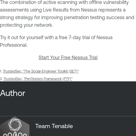
The combination of active scanning with offline vulnerability
assessments using Live Results from Nessus represents a
strong strategy for improving penetration testing success and
protecting your network.
Try it out for yourself with a free 7-day trial of Nessus
Professional.
Start Your Free Nessus Trial
1.
TrustedSec, "The Social-Engineer Toolkit (SET)"
2.
TrustedSec, "PenTesters Framework (PTF)"
Author
Team Tenable