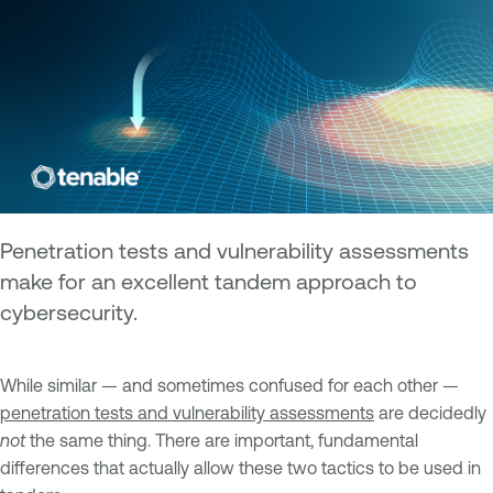
Penetration tests and vulnerability assessments
make for an excellent tandem approach to
cybersecurity.
While similar — and sometimes confused for each other —
penetration tests and vulnerability assessments
are decidedly
not
the same thing. There are important, fundamental
differences that actually allow these two tactics to be used in