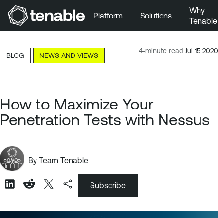
Why
Platform
Solutions
Tenable
Skip to Main Navigation
Skip to Main Content
4-minute read
Jul 15 2020
BLOG
NEWS AND VIEWS
Skip to Footer
How to Maximize Your
Penetration Tests with Nessus
By
Team Tenable
Subscribe