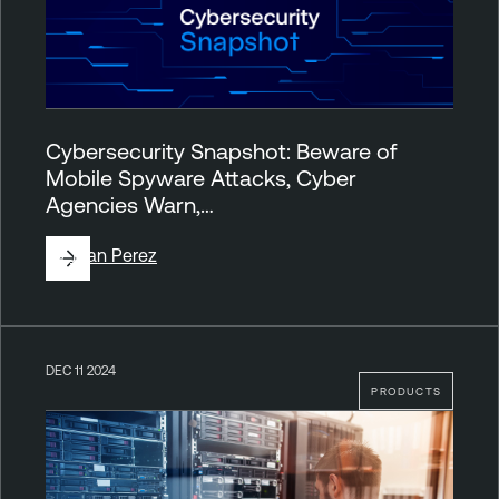
Cybersecurity Snapshot: Beware of
Mobile Spyware Attacks, Cyber
Agencies Warn,…
By
Juan Perez
DEC 11 2024
PRODUCTS