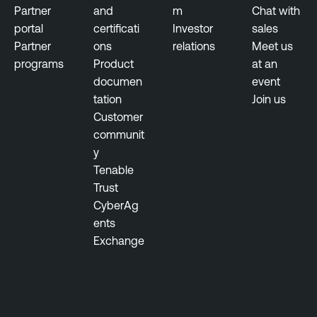
t
Partner
and
m
Chat with
i
portal
certificati
Investor
sales
n
Partner
ons
relations
Meet us
g
programs
Product
at an
documen
event
T
tation
Join us
h
Customer
r
communit
e
y
a
Tenable
t
Trust
M
CyberAg
a
ents
n
Exchange
a
g
e
m
e