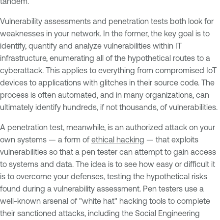
tandem.
Vulnerability assessments and penetration tests both look for
weaknesses in your network. In the former, the key goal is to
identify, quantify and analyze vulnerabilities within IT
infrastructure, enumerating all of the hypothetical routes to a
cyberattack. This applies to everything from compromised IoT
devices to applications with glitches in their source code. The
process is often automated, and in many organizations, can
ultimately identify hundreds, if not thousands, of vulnerabilities.
A penetration test, meanwhile, is an authorized attack on your
own systems — a form of
ethical hacking
— that exploits
vulnerabilities so that a pen tester can attempt to gain access
to systems and data. The idea is to see how easy or difficult it
is to overcome your defenses, testing the hypothetical risks
found during a vulnerability assessment. Pen testers use a
well-known arsenal of "white hat" hacking tools to complete
their sanctioned attacks, including the Social Engineering