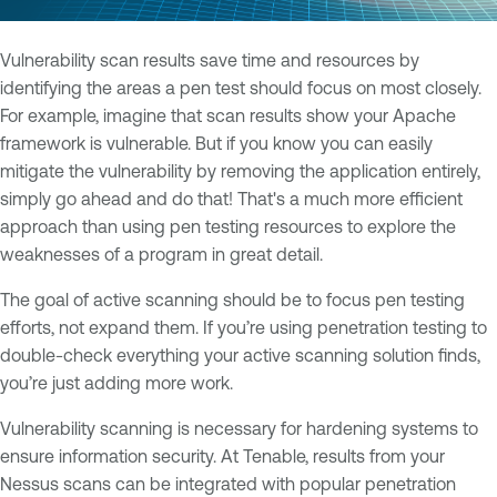
Vulnerability scan results save time and resources by
identifying the areas a pen test should focus on most closely.
For example, imagine that scan results show your Apache
framework is vulnerable. But if you know you can easily
mitigate the vulnerability by removing the application entirely,
simply go ahead and do that! That's a much more efficient
approach than using pen testing resources to explore the
weaknesses of a program in great detail.
The goal of active scanning should be to focus pen testing
efforts, not expand them. If you’re using penetration testing to
double-check everything your active scanning solution finds,
you’re just adding more work.
Vulnerability scanning is necessary for hardening systems to
ensure information security. At Tenable, results from your
Nessus scans can be integrated with popular penetration