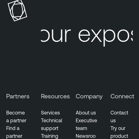
s
u
s
Your expos
P
e
n
e
t
r
a
t
i
Partners
Resources
Company
Connect
o
n
Become
Services
About us
Contact
T
a partner
Technical
Executive
us
e
Find a
support
team
Try our
s
partner
Training
Newsroo
product