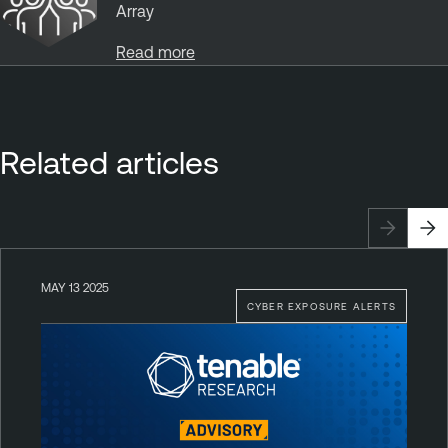
Array
Read more
Related articles
MAY 13 2025
CYBER EXPOSURE ALERTS