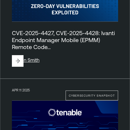
CVE-2025-4427, CVE-2025-4428: Ivanti
Endpoint Manager Mobile (EPMM)
Remote Code…
By
Ben Smith
APR 11 2025
CYBERSECURITY SNAPSHOT