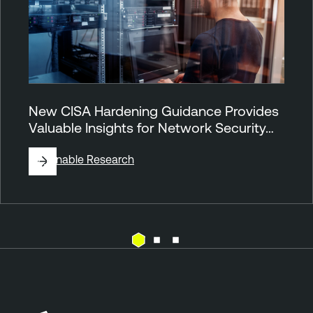
New CISA Hardening Guidance Provides
Valuable Insights for Network Security…
By
Tenable Research
N
e
s