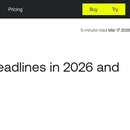
Pricing
Buy
Try
5-minute read
Mar 17 2026
adlines in 2026 and