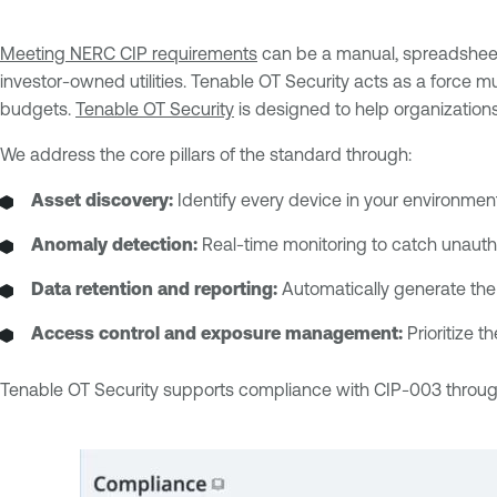
Meeting NERC CIP requirements
can be a manual, spreadsheet
investor-owned utilities. Tenable OT Security acts as a force m
budgets.
Tenable OT Security
is designed to help organization
We address the core pillars of the standard through:
Asset discovery:
Identify every device in your environme
Anomaly detection:
Real-time monitoring to catch unauth
Data retention and reporting:
Automatically generate the 
Access control and exposure management:
Prioritize t
Tenable OT Security supports compliance with CIP-003 through