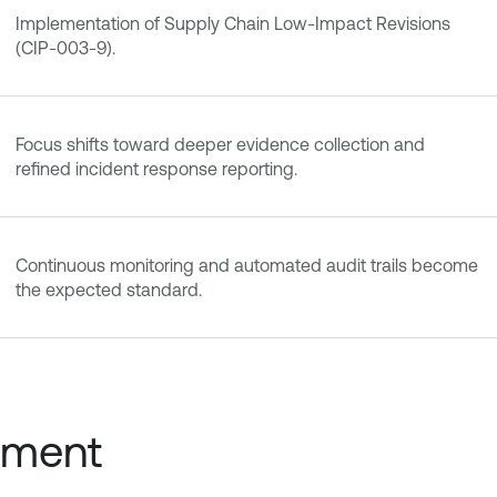
Implementation of Supply Chain Low-Impact Revisions
(CIP-003-9).
Focus shifts toward deeper evidence collection and
refined incident response reporting.
Continuous monitoring and automated audit trails become
the expected standard.
nment