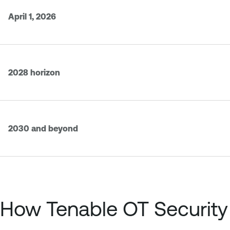
April 1, 2026
2028 horizon
2030 and beyond
How Tenable OT Security 