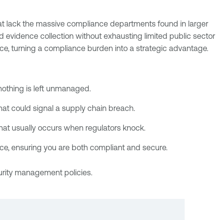
t lack the massive compliance departments found in larger
nd evidence collection without exhausting limited public sector
e, turning a compliance burden into a strategic advantage.
nothing is left unmanaged.
at could signal a supply chain breach.
that usually occurs when regulators knock.
ience, ensuring you are both compliant and secure.
urity management policies.