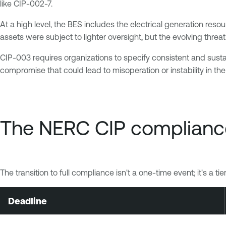
like CIP-002-7.
At a high level, the BES includes the electrical generation resou
assets were subject to lighter oversight, but the evolving th
CIP-003 requires organizations to specify consistent and sust
compromise that could lead to misoperation or instability in th
The NERC CIP complianc
The transition to full compliance isn't a one-time event; it's a 
Deadline