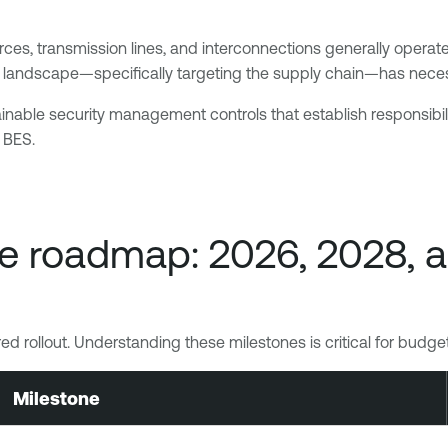
rces, transmission lines, and interconnections generally operated
reat landscape—specifically targeting the supply chain—has nec
ainable security management controls that establish responsibi
e BES.
e roadmap: 2026, 2028, 
tiered rollout. Understanding these milestones is critical for bud
Milestone