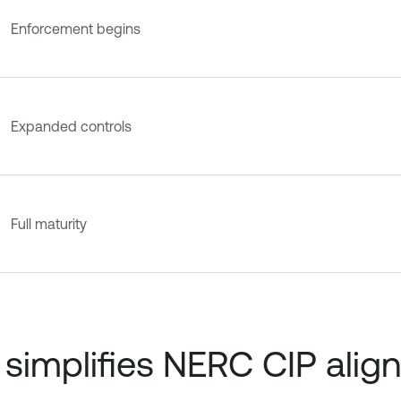
Enforcement begins
Expanded controls
Full maturity
simplifies NERC CIP alig