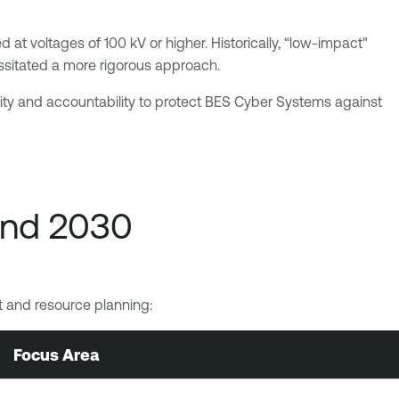
 at voltages of 100 kV or higher. Historically, “low-impact"
essitated a more rigorous approach.
lity and accountability to protect BES Cyber Systems against
and 2030
get and resource planning:
Focus Area