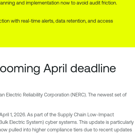
lanning and implementation now to avoid audit friction.
n with real-time alerts, data retention, and access
looming April deadline
an Electric Reliability Corporation (NERC). The newest set of
 April 1, 2026. As part of the Supply Chain Low-Impact
Bulk Electric System) cyber systems. This update is particularly
 now pulled into higher compliance tiers due to recent updates