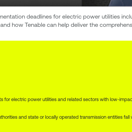
entation deadlines for electric power utilities in
and how Tenable can help deliver the comprehensive
for electric power utilities and related sectors with low-impa
thorities and state or locally operated transmission entities f