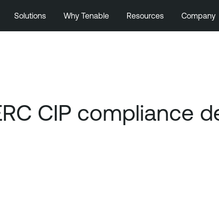
Solutions
Why Tenable
Resources
Company
ERC CIP compliance de