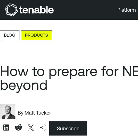
Platform
Skip to Main Navigation
Skip to Main Content
BLOG
PRODUCTS
Skip to Footer
How to prepare for N
beyond
By
Matt Tucker
Subscribe