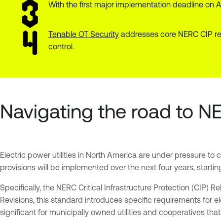
With the first major implementation deadline on A
Tenable OT Security
addresses core NERC CIP requ
control.
Navigating the road to N
Electric power utilities in North America are under pressure to 
provisions will be implemented over the next four years, starting 
Specifically, the NERC Critical Infrastructure Protection (CIP) 
Revisions, this standard introduces specific requirements for el
significant for municipally owned utilities and cooperatives th