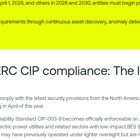
pril 1, 2026, and others in 2028 and 2030, entities must begin p
irements through continuous asset discovery, anomaly detectio
ERC CIP compliance: The 
comply with the latest security provisions from the North Americ
in April of this year.
Reliability Standard CIP-003-9 becomes officially enforceable on
ectric power utilities and related sectors with low-impact BES (
at may have previously operated under lighter oversight but are