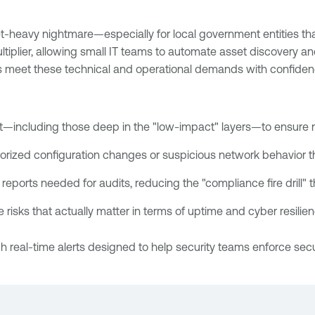
-heavy nightmare—especially for local government entities tha
ultiplier, allowing small IT teams to automate asset discovery a
s meet these technical and operational demands with confidenc
nt—including those deep in the "low-impact" layers—to ensure 
orized configuration changes or suspicious network behavior th
reports needed for audits, reducing the "compliance fire drill" 
he risks that actually matter in terms of uptime and cyber resil
 real-time alerts designed to help security teams enforce sec