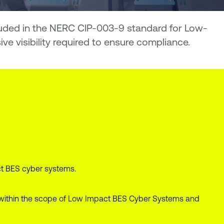
cluded in the NERC CIP-003-9 standard for Low-
 visibility required to ensure compliance.
ct BES cyber systems.
all within the scope of Low Impact BES Cyber Systems and