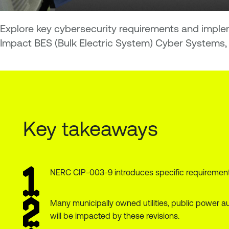
Explore key cybersecurity requirements and implem
Impact BES (Bulk Electric System) Cyber Systems, 
Key takeaways
NERC CIP-003-9 introduces specific requirements 
Many municipally owned utilities, public power au
will be impacted by these revisions.