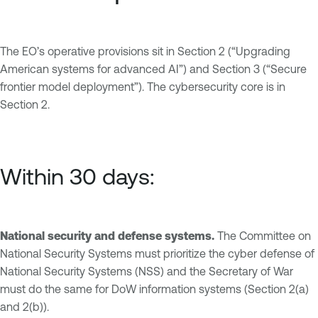
The EO’s operative provisions sit in Section 2 (“Upgrading
American systems for advanced AI”) and Section 3 (“Secure
frontier model deployment”). The cybersecurity core is in
Section 2.
Within 30 days:
National security and defense systems.
The Committee on
National Security Systems must prioritize the cyber defense of
National Security Systems (NSS) and the Secretary of War
must do the same for DoW information systems (Section 2(a)
and 2(b)).