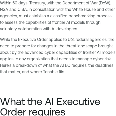
Within 60 days, Treasury, with the Department of War (DoW),
NSA and CISA, in consultation with the White House and other
agencies, must establish a classified benchmarking process
to assess the capabilities of frontier AI models through
voluntary collaboration with AI developers.
While the Executive Order applies to U.S. federal agencies, the
need to prepare for changes in the threat landscape brought
about by the advanced cyber capabilities of frontier AI models
applies to any organization that needs to manage cyber risk.
Here’s a breakdown of what the AI EO requires, the deadlines
that matter, and where Tenable fits.
What the AI Executive
Order requires