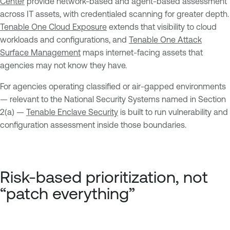
Center
provide network-based and agent-based assessment
across IT assets, with credentialed scanning for greater depth.
Tenable One Cloud Exposure
extends that visibility to cloud
workloads and configurations, and
Tenable One Attack
Surface Management
maps internet-facing assets that
agencies may not know they have.
For agencies operating classified or air-gapped environments
— relevant to the National Security Systems named in Section
2(a) —
Tenable Enclave Security
is built to run vulnerability and
configuration assessment inside those boundaries.
Risk-based prioritization, not
“patch everything”