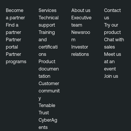
r
s
i
u
Become
Services
About us
Contact
n
r
a partner
Technical
Executive
us
g
e
Find a
support
team
Try our
partner
Training
Newsroo
product
E
T
Partner
and
m
Chat with
x
e
portal
certificati
Investor
sales
p
n
Partner
ons
relations
Meet us
o
a
programs
Product
at an
s
b
documen
event
u
l
tation
Join us
r
e
Customer
e
O
communit
M
n
y
a
e
Tenable
n
Trust
T
a
CyberAg
e
g
ents
n
e