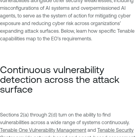
vulnerabilities alongside other security weaknesses, including
misconfigurations of AI systems and overpermissioned AI
agents, to serve as the system of action for mitigating cyber
exposure and reducing cyber risk across organizations’
expanding attack surfaces. Below, learn how specific Tenable
capabilities map to the EO’s requirements.
Continuous vulnerability
detection across the attack
surface
Sections 2(a) through 2(d) turn on the ability to find
vulnerabilities across a wide range of systems continuously.
Tenable One Vulnerability Management
and
Tenable Security