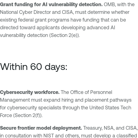
Grant funding for AI vulnerability detection.
OMB, with the
National Cyber Director and CISA, must determine whether
existing federal grant programs have funding that can be
directed toward applicants developing advanced AI
vulnerability detection (Section 2(e)).
Within 60 days:
Cybersecurity workforce.
The Office of Personnel
Management must expand hiring and placement pathways
for cybersecurity specialists through the United States Tech
Force (Section 2(f)).
Secure frontier model deployment.
Treasury, NSA, and CISA,
in consultation with NIST and others, must develop a classified