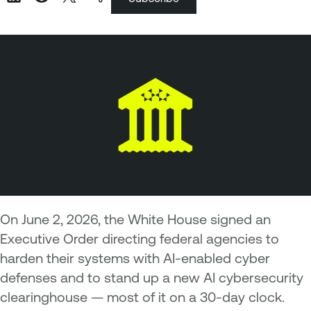
On June 2, 2026, the White House signed an
Executive Order directing federal agencies to
harden their systems with AI-enabled cyber
defenses and to stand up a new AI cybersecurity
clearinghouse — most of it on a 30-day clock.