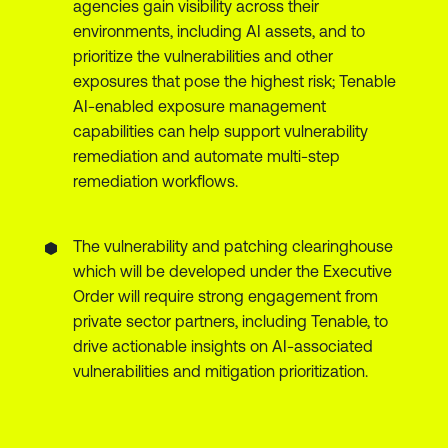
agencies gain visibility across their
environments, including AI assets, and to
prioritize the vulnerabilities and other
exposures that pose the highest risk; Tenable
AI-enabled exposure management
capabilities can help support vulnerability
remediation and automate multi-step
remediation workflows.
The vulnerability and patching clearinghouse
which will be developed under the Executive
Order will require strong engagement from
private sector partners, including Tenable, to
drive actionable insights on AI-associated
vulnerabilities and mitigation prioritization.