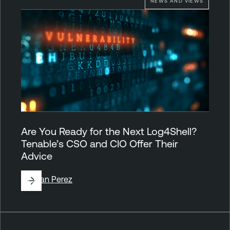
NEWS AND VIEWS
Are You Ready for the Next Log4Shell?
Tenable’s CSO and CIO Offer Their
Advice
By
Juan Perez