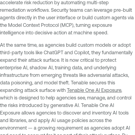
accelerate risk reduction by automating multi-step
remediation workflows. Security teams can leverage pre-built
agents directly in the user interface or build custom agents via
the Model Context Protocol (MCP), turning exposure
intelligence into decisive action at machine speed.
At the same time, as agencies build custom models or adopt
third-party tools like ChatGPT and Copilot, they fundamentally
expand their attack surface. It is now critical to protect
enterprise AI, shadow AI, training data, and underlying
infrastructure from emerging threats like adversarial attacks,
data poisoning, and model theft. Tenable secures this
expanding attack surface with
Tenable One AI Exposure
,
which is designed to help agencies see, manage, and control
the risks introduced by generative AI. Tenable One AI
Exposure allows agencies to discover and inventory AI tools
and libraries, and apply AI usage policies across the
environment — a growing requirement as agencies adopt AI