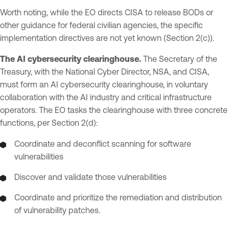
Worth noting, while the EO directs CISA to release BODs or
other guidance for federal civilian agencies, the specific
implementation directives are not yet known (Section 2(c)).
The AI cybersecurity clearinghouse.
The Secretary of the
Treasury, with the National Cyber Director, NSA, and CISA,
must form an AI cybersecurity clearinghouse, in voluntary
collaboration with the AI industry and critical infrastructure
operators. The EO tasks the clearinghouse with three concrete
functions, per Section 2(d):
Coordinate and deconflict scanning for software
vulnerabilities
Discover and validate those vulnerabilities
Coordinate and prioritize the remediation and distribution
of vulnerability patches.