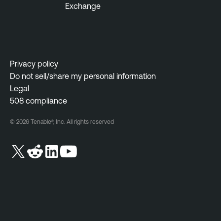
Exchange
a
m
b
e
l
n
e
t
S
Privacy policy
F
e
Do not sell/share my personal information
e
c
Legal
d
u
508 compliance
e
r
r
i
© 2026 Tenable®, Inc. All rights reserved
a
t
l
y
C
G
e
o
n
v
t
e
e
r
r