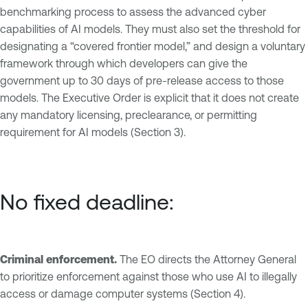
benchmarking process to assess the advanced cyber
capabilities of AI models. They must also set the threshold for
designating a “covered frontier model,” and design a voluntary
framework through which developers can give the
government up to 30 days of pre-release access to those
models. The Executive Order is explicit that it does not create
any mandatory licensing, preclearance, or permitting
requirement for AI models (Section 3).
No fixed deadline:
Criminal enforcement.
The EO directs the Attorney General
to prioritize enforcement against those who use AI to illegally
access or damage computer systems (Section 4).