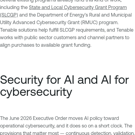
including the
State and Local Cybersecurity Grant Program
(SLCGP)
and the Department of Energy's Rural and Municipal
Utility Advanced Cybersecurity Grant (RMUC) program.
Tenable solutions help fulfill SLCGP requirements, and Tenable
works with public sector customers and channel partners to
align purchases to available grant funding.
Security for AI and AI for
cybersecurity
The June 2026 Executive Order moves AI policy toward
operational cybersecurity, and it does so on a short clock. The
provisions that matter most — continuous detection, validation,