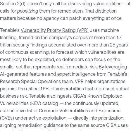
Section 2(d) doesn’t only call for discovering vulnerabilities — it
calls for
prioritizing
them for remediation. That distinction
matters because no agency can patch everything at once.
Tenable’s
Vulnerability Priority Rating (VPR)
uses machine
learning, trained on the company’s corpus of more than 1.7
trillion security findings accumulated over more than 25 years
of continuous scanning, to forecast which vulnerabilities are
most likely to be exploited, so defenders can focus on the
smaller set that represents real, immediate risk. By leveraging
AI-generated features and expert intelligence from Tenable's
Research Special Operations team, VPR helps organizations
pinpoint the critical 1.6% of vulnerabilities that represent actual
business risk
. Tenable also ingests CISA’s Known Exploited
Vulnerabilities (KEV) catalog — the continuously updated,
authoritative list of Common Vulnerabilities and Exposures
(CVEs) under active exploitation — directly into prioritization,
aligning remediation guidance to the same source CISA uses