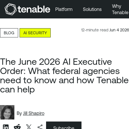
Why
Platform
Solutions
Tenable
Skip to Main Navigation
Skip to Main Content
12-minute read
Jun 4 2026
BLOG
AI SECURITY
Skip to Footer
The June 2026 AI Executive
Order: What federal agencies
need to know and how Tenable
can help
By
Jill Shapiro
Subscribe