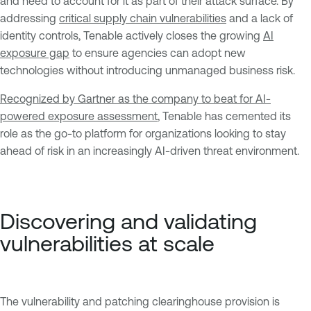
and need to account for it as part of their attack surface. By
addressing
critical supply chain vulnerabilities
and a lack of
identity controls, Tenable actively closes the growing
AI
exposure gap
to ensure agencies can adopt new
technologies without introducing unmanaged business risk.
Recognized by Gartner as the company to beat for AI-
powered exposure assessment
, Tenable has cemented its
role as the go-to platform for organizations looking to stay
ahead of risk in an increasingly AI-driven threat environment.
Discovering and validating
vulnerabilities at scale
The vulnerability and patching clearinghouse provision is