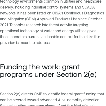
technology environments common in utilities and healthcare
delivery, including industrial control systems and SCADA
networks. It has been listed on CISA’s Continuous Diagnostics
and Mitigation (CDM) Approved Products List since October
2021. Tenable's research into threat activity targeting
operational technology at water and energy utilities gives
these operators current, actionable context for the risks this
provision is meant to address.
Funding the work: grant
programs under Section 2(e)
Section 2(e) directs OMB to identify federal grant funding that
can be steered toward advanced AI vulnerability detection.
Several existing programs already fund this kind of work,