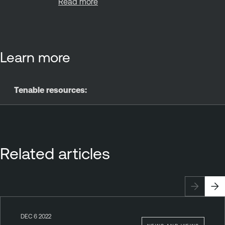
Read more
Learn more
Tenable resources:
Related articles
DEC 6 2022