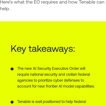
Here’s what the EO requires and how Tenable can
help.
Key takeaways:
The new AI Security Executive Order will
require national security and civilian federal
agencies to prioritize cyber defenses to
account for new frontier AI model capabilities.
Tenable is well positioned to help federal