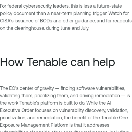
For federal cybersecurity leaders, this is less a future-state
policy document than a near-term planning trigger. Watch for
CISA’s issuance of BODs and other guidance, and for readouts
on the clearinghouse, during June and July.
How Tenable can help
The EO’s center of gravity — finding software vulnerabilities,
validating them, prioritizing them, and driving remediation — is
the work Tenable's platform is built to do. While the AI
Executive Order focuses on vulnerability discovery, validation,
prioritization, and remediation, the benefit of the Tenable One
Exposure Management Platform is that it addresses