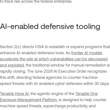
to track risk across the federal enterprise.
AI-enabled defensive tooling
Section 2(c) directs CISA to establish or expand programs that
enhance AI-enabled defensive tools. As
frontier AI models
accelerate the rate at which vulnerabilities can be discovered
and exploited
, the traditional window for manual remediation is
rapidly closing. The June 2026 AI Executive Order recognizes
this shift, directing federal agencies to counter machine-
speed threats with AI-enabled cyber defenses within 30 days.
Tenable Hexa AI
, the agentic engine of the
Tenable One
Exposure Management Platform
, is designed to help counter
machine-speed threats, supercharge productivity, and