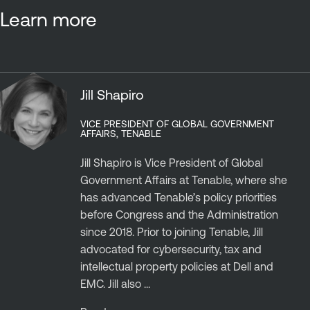
Learn more
Jill Shapiro
VICE PRESIDENT OF GLOBAL GOVERNMENT
AFFAIRS, TENABLE
Jill Shapiro is Vice President of Global
Government Affairs at Tenable, where she
has advanced Tenable’s policy priorities
before Congress and the Administration
since 2018. Prior to joining Tenable, Jill
advocated for cybersecurity, tax and
intellectual property policies at Dell and
EMC. Jill also ...