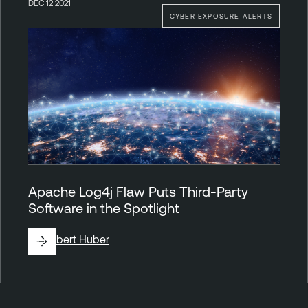
DEC 12 2021
CYBER EXPOSURE ALERTS
Apache Log4j Flaw Puts Third-Party
Software in the Spotlight
By
Robert Huber