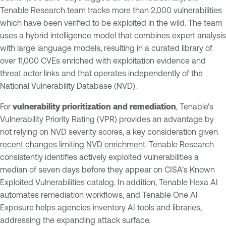
Tenable Research team tracks more than 2,000 vulnerabilities
which have been verified to be exploited in the wild. The team
uses a hybrid intelligence model that combines expert analysis
with large language models, resulting in a curated library of
over 11,000 CVEs enriched with exploitation evidence and
threat actor links and that operates independently of the
National Vulnerability Database (NVD).
For
vulnerability prioritization and remediation
, Tenable's
Vulnerability Priority Rating (VPR) provides an advantage by
not relying on NVD severity scores, a key consideration given
recent changes limiting NVD enrichment
. Tenable Research
consistently identifies actively exploited vulnerabilities a
median of seven days before they appear on CISA’s Known
Exploited Vulnerabilities catalog. In addition, Tenable Hexa AI
automates remediation workflows, and Tenable One AI
Exposure helps agencies inventory AI tools and libraries,
addressing the expanding attack surface.