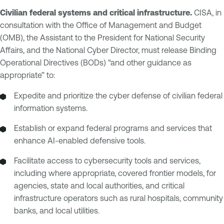
Civilian federal systems and critical infrastructure.
CISA, in
consultation with the Office of Management and Budget
(OMB), the Assistant to the President for National Security
Affairs, and the National Cyber Director, must release Binding
Operational Directives (BODs) “and other guidance as
appropriate” to:
Expedite and prioritize the cyber defense of civilian federal
information systems.
Establish or expand federal programs and services that
enhance AI-enabled defensive tools.
Facilitate access to cybersecurity tools and services,
including where appropriate, covered frontier models, for
agencies, state and local authorities, and critical
infrastructure operators such as rural hospitals, community
banks, and local utilities.