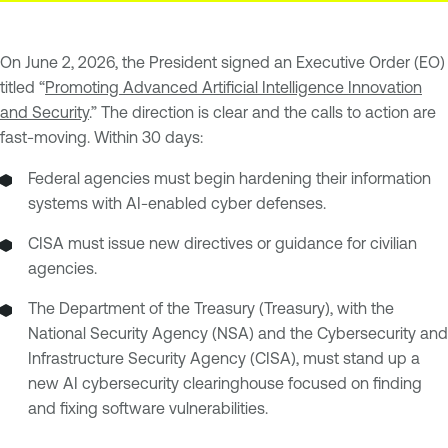
On June 2, 2026, the President signed an Executive Order (EO)
titled “
Promoting Advanced Artificial Intelligence Innovation
and Security
.” The direction is clear and the calls to action are
fast-moving. Within 30 days:
Federal agencies must begin hardening their information
systems with AI-enabled cyber defenses.
CISA must issue new directives or guidance for civilian
agencies.
The Department of the Treasury (Treasury), with the
National Security Agency (NSA) and the Cybersecurity and
Infrastructure Security Agency (CISA), must stand up a
new AI cybersecurity clearinghouse focused on finding
and fixing software vulnerabilities.