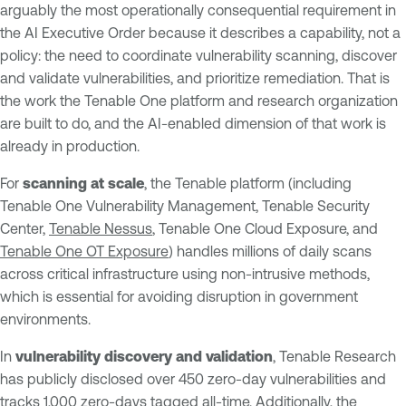
arguably the most operationally consequential requirement in
the AI Executive Order because it describes a capability, not a
policy: the need to coordinate vulnerability scanning, discover
and validate vulnerabilities, and prioritize remediation. That is
the work the Tenable One platform and research organization
are built to do, and the AI-enabled dimension of that work is
already in production.
For
scanning at scale
, the Tenable platform (including
Tenable One Vulnerability Management, Tenable Security
Center,
Tenable Nessus
, Tenable One Cloud Exposure, and
Tenable One OT Exposure
) handles millions of daily scans
across critical infrastructure using non-intrusive methods,
which is essential for avoiding disruption in government
environments.
In
vulnerability discovery and validation
, Tenable Research
has publicly disclosed over 450 zero-day vulnerabilities and
tracks 1,000 zero-days tagged all-time. Additionally, the