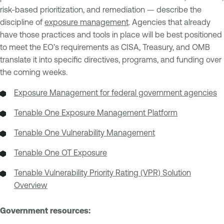
risk-based prioritization, and remediation — describe the
discipline of
exposure management
. Agencies that already
have those practices and tools in place will be best positioned
to meet the EO’s requirements as CISA, Treasury, and OMB
translate it into specific directives, programs, and funding over
the coming weeks.
Exposure Management for federal government agencies
Tenable One Exposure Management Platform
Tenable One Vulnerability Management
Tenable One OT Exposure
Tenable Vulnerability Priority Rating (VPR) Solution
Overview
Government resources: