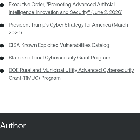
Executive Order, "Promoting Advanced Artificial
Intelligence Innovation and Security" (June 2, 2026)
President Trump's Cyber Strategy for America (March
2026)
CISA Known Exploited Vulnerabilities Catalog
State and Local Cybersecurity Grant Program
DOE Rural and Municipal Utility Advanced Cybersecurity
Grant (RMUC) Program
Author