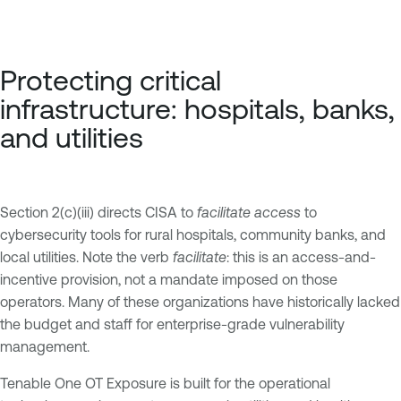
Protecting critical
infrastructure: hospitals, banks,
and utilities
Section 2(c)(iii) directs CISA to
facilitate access
to
cybersecurity tools for rural hospitals, community banks, and
local utilities. Note the verb
facilitate
: this is an access-and-
incentive provision, not a mandate imposed on those
operators. Many of these organizations have historically lacked
the budget and staff for enterprise-grade vulnerability
management.
Tenable One OT Exposure is built for the operational