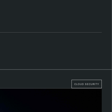
CLOUD SECURITY