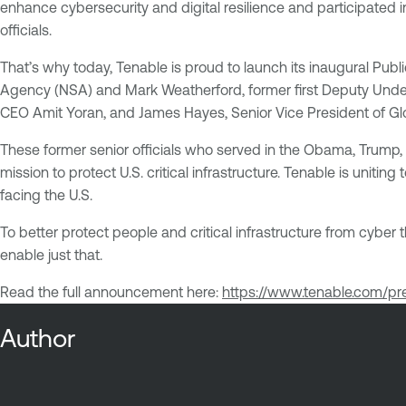
enhance cybersecurity and digital resilience and participated
officials.
That’s why today, Tenable is proud to launch its inaugural Pub
Agency (NSA) and Mark Weatherford, former first Deputy Under
CEO Amit Yoran, and James Hayes, Senior Vice President of Gl
These former senior officials who served in the Obama, Trump, 
mission to protect U.S. critical infrastructure. Tenable is unit
facing the U.S.
To better protect people and critical infrastructure from cyber 
enable just that.
Read the full announcement here:
https://www.tenable.com/p
Author