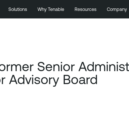
Solutions
Why Tenable
Resources
Company
mer Senior Administra
or Advisory Board