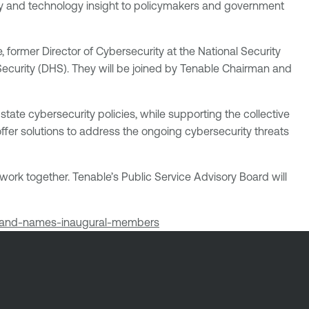
ity and technology insight to policymakers and government
 former Director of Cybersecurity at the National Security
ecurity (DHS). They will be joined by Tenable Chairman and
tate cybersecurity policies, while supporting the collective
 offer solutions to address the ongoing cybersecurity threats
 work together. Tenable’s Public Service Advisory Board will
rd-and-names-inaugural-members