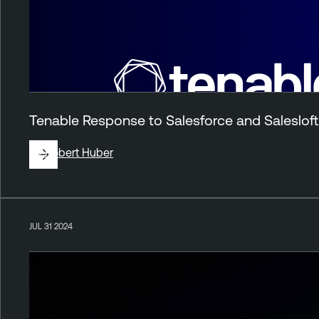
Tenable Response to Salesforce and Salesloft 
By
Robert Huber
JUL 31 2024