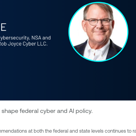
shape federal cyber and AI policy.
mendations at both the federal and state levels continues to ra