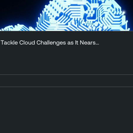
 Tackle Cloud Challenges as It Nears…