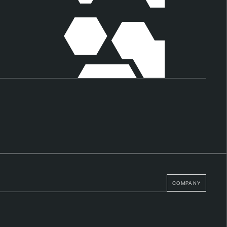
COMPANY