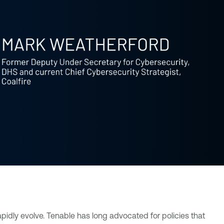
pidly evolve. Tenable has long advocated for policies that