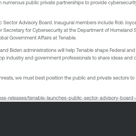
 in numerous public private partnerships to provide cybersecur
lic Sector Advisory Board. Inaugural members include Rob Joyce,
 Secretary for Cybersecurity at the Department of Homeland S
obal Government Affairs at Tenable.
and Biden administrations will help Tenable shape Federal and s
ing top industry and government professionals to share ideas and
threats, we must best position the public and private sectors to
ress-releases/tenable-launches-public-sector-advisory-boa