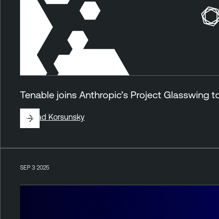
Tenable joins Anthropic’s Project Glasswing 
By
Vlad Korsunsky
SEP 3 2025