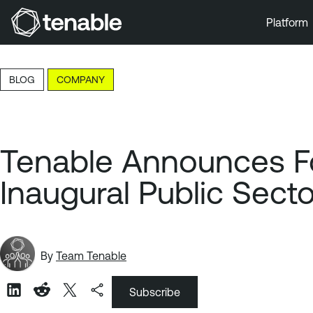
Platform
Skip to Main Navigation
Skip to Main Content
BLOG
COMPANY
Skip to Footer
Tenable Announces For
Inaugural Public Sect
By
Team Tenable
Subscribe