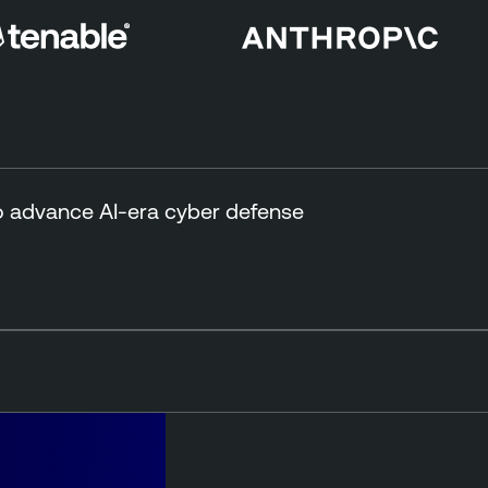
to advance AI-era cyber defense