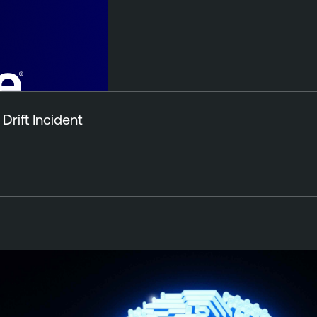
Drift Incident