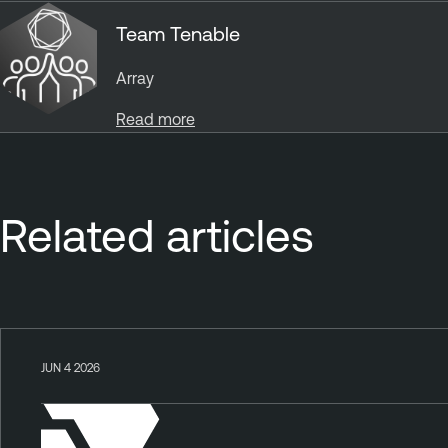
Team Tenable
Array
Read more
Related articles
JUN 4 2026