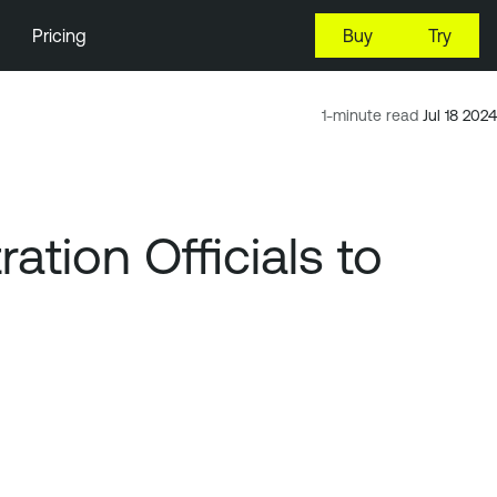
Pricing
Buy
Try
1-minute read
Jul 18 2024
tion Officials to