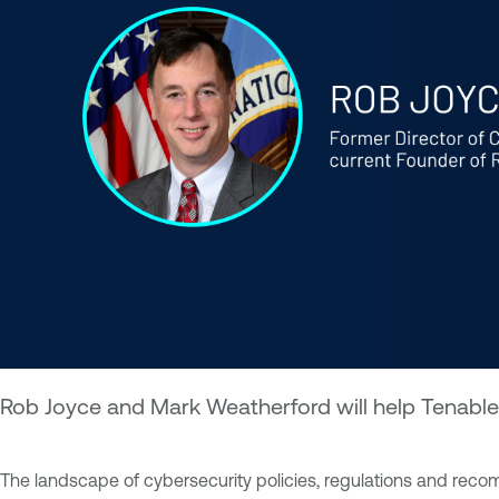
Rob Joyce and Mark Weatherford will help Tenable 
The landscape of cybersecurity policies, regulations and recom