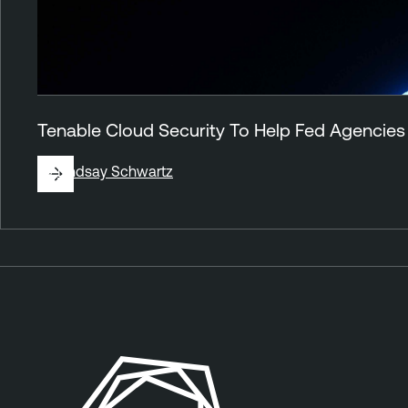
Tenable Cloud Security To Help Fed Agencies
By
Lindsay Schwartz
A
n
n
o
u
n