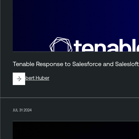
Tenable Response to Salesforce and Salesloft 
By
Robert Huber
JUL 31 2024