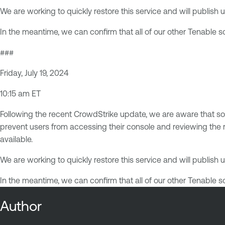
We are working to quickly restore this service and will publis
In the meantime, we can confirm that all of our other Tenable 
###
Friday, July 19, 2024
10:15 am ET
Following the recent CrowdStrike update, we are aware that s
prevent users from accessing their console and reviewing the re
available.
We are working to quickly restore this service and will publis
In the meantime, we can confirm that all of our other Tenable 
Author