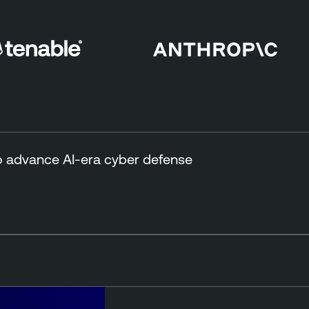
to advance AI-era cyber defense