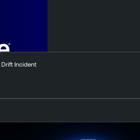
Drift Incident