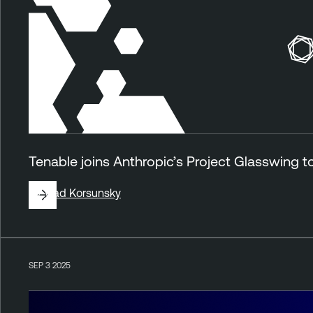
Tenable joins Anthropic’s Project Glasswing 
By
Vlad Korsunsky
SEP 3 2025