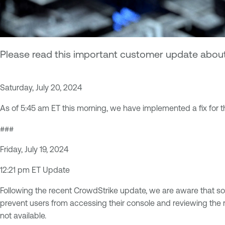
Please read this important customer update about 
Saturday, July 20, 2024
As of 5:45 am ET this morning, we have implemented a fix for th
###
Friday, July 19, 2024
12:21 pm ET Update
Following the recent CrowdStrike update, we are aware that s
prevent users from accessing their console and reviewing the re
not available.