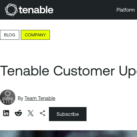
Platform
Skip to Main Navigation
Skip to Main Content
BLOG
COMPANY
Skip to Footer
Tenable Customer Upd
By
Team Tenable
Subscribe