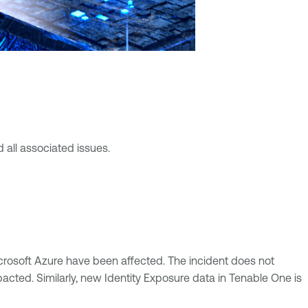
 all associated issues.
crosoft Azure have been affected. The incident does not
pacted. Similarly, new Identity Exposure data in Tenable One is