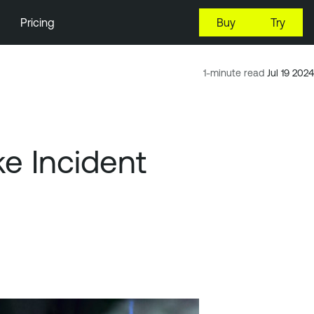
Pricing
Buy
Try
1-minute read
Jul 19 2024
e Incident