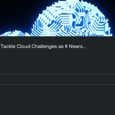
 Tackle Cloud Challenges as It Nears…