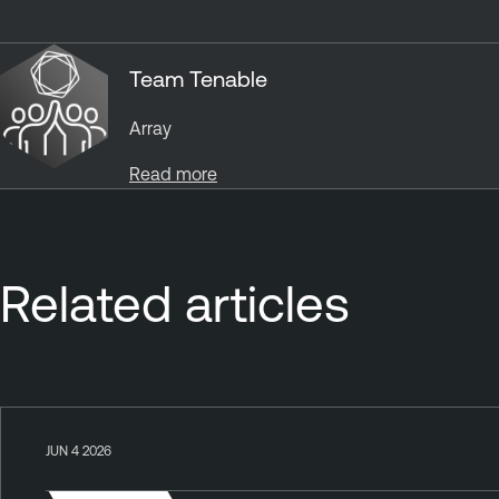
Team Tenable
Array
Read more
Related articles
JUN 4 2026