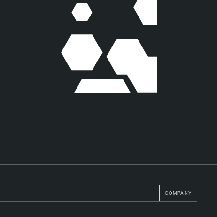
COMPANY