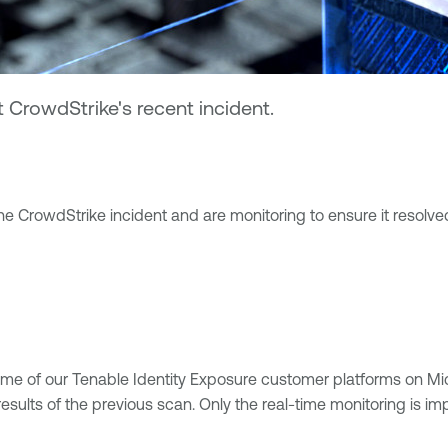
CrowdStrike's recent incident.
e CrowdStrike incident and are monitoring to ensure it resolved
ome of our Tenable Identity Exposure customer platforms on Mi
sults of the previous scan. Only the real-time monitoring is im