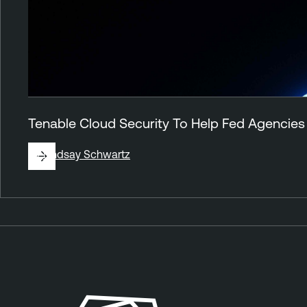
Tenable Cloud Security To Help Fed Agencies
By
Lindsay Schwartz
A
T
n
e
n
n
o
a