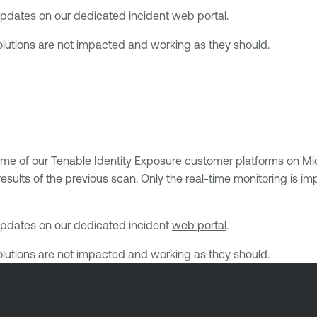
h updates on our dedicated incident
web portal
.
solutions are not impacted and working as they should.
ome of our Tenable Identity Exposure customer platforms on Mi
sults of the previous scan. Only the real-time monitoring is imp
h updates on our dedicated incident
web portal
.
solutions are not impacted and working as they should.