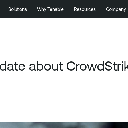
Solutions
Why Tenable
Resources
Company
ate about CrowdStrik