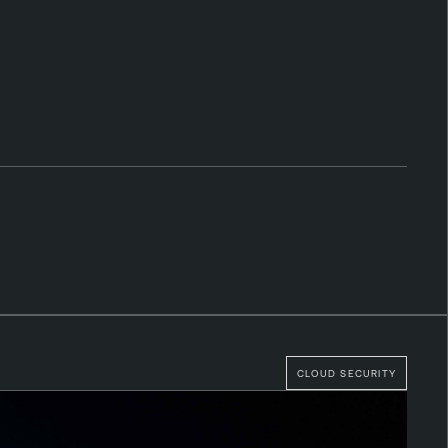
CLOUD SECURITY