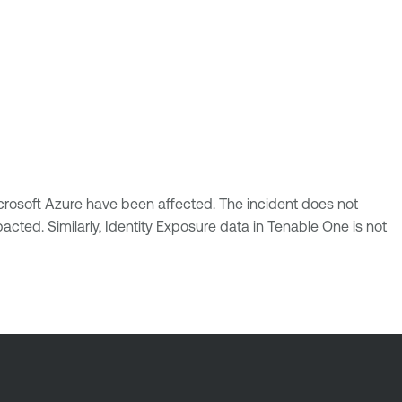
crosoft Azure have been affected. The incident does not
acted. Similarly, Identity Exposure data in Tenable One is not