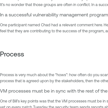
It’s no wonder that those groups are often in conflict. In a s
In a successful vulnerability management program
One participant named Chad had a relevant comment here. He p
feel that they are contributing to the success of the program, a
Process
Process is very much about the “hows”: how often do you scan, 
process that is agreed upon by the stakeholders, then the other
VM processes must be in sync with the rest of the
One of Bill’s key points was that the VM processes must be in sy
yet on every patch Tuesday the security team sends reports abou