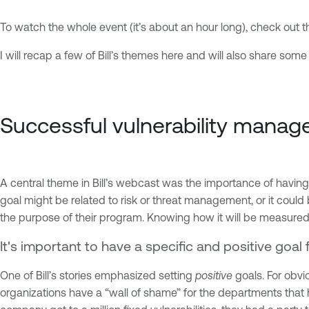
To watch the whole event (it’s about an hour long), check out 
I will recap a few of Bill’s themes here and will also share s
Successful vulnerability mana
A central theme in Bill’s webcast was the importance of havin
goal might be related to risk or threat management, or it could
the purpose of their program. Knowing how it will be measured
It's important to have a specific and positive goa
One of Bill’s stories emphasized setting
positive
goals. For obvi
organizations have a “wall of shame” for the departments that 