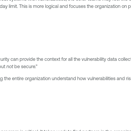
day limit. This is more logical and focuses the organization on
ty can provide the context for all the vulnerability data colle
but
not
be secure.”
the entire organization understand how vulnerabilities and risk