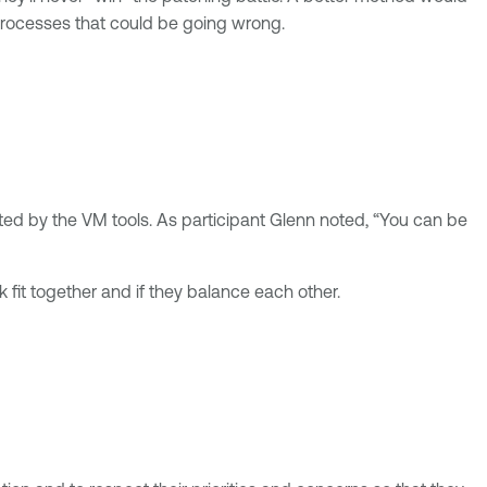
 processes that could be going wrong.
cted by the VM tools. As participant Glenn noted, “You can be
 fit together and if they balance each other.