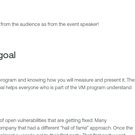
h from the audience as from the event speaker!
goal
t program and knowing how you will measure and present it. The
A goal helps everyone who is part of the VM program understand
open vulnerabilities that are getting fixed. Many
 company that had a different “hall of fame” approach. Once the