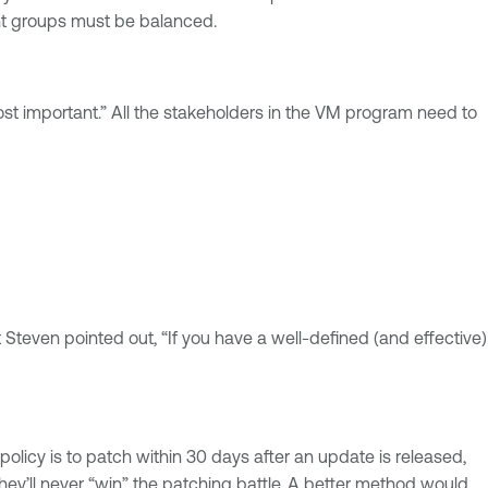
ent groups must be balanced.
t important.” All the stakeholders in the VM program need to
Steven pointed out, “If you have a well-defined (and effective)
policy is to patch within 30 days after an update is released,
hey’ll never “win” the patching battle. A better method would