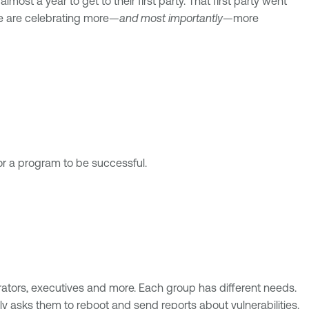
most a year to get to their first party. That first party went
le are celebrating more—
and most importantly
—more
for a program to be successful.
ators, executives and more. Each group has different needs.
 asks them to reboot and send reports about vulnerabilities.