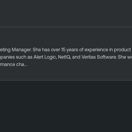
eting Manager. She has over 15 years of experience in product
nies such as Alert Logic, NetIQ, and Veritas Software. She wo
ormance cha...