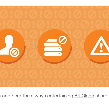
k and hear the always entertaining
Bill Olson
share 