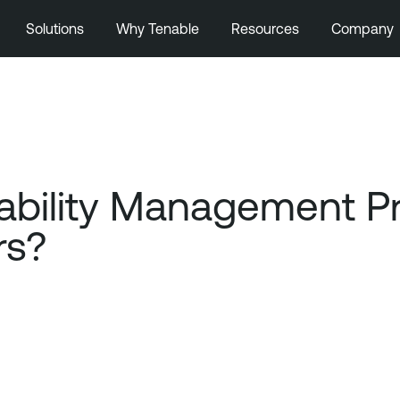
Solutions
Why Tenable
Resources
Company
ability Management 
rs?