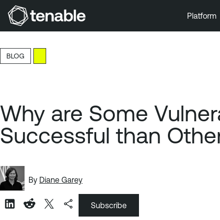
Platform
Skip to Main Navigation
Skip to Main Content
BLOG
Skip to Footer
Why are Some Vulner
Successful than Othe
By
Diane Garey
Subscribe