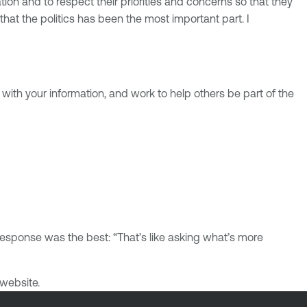
ation and to respect their priorities and concerns so that they
hat the politics has been the most important part. I
e with your information, and work to help others be part of the
esponse was the best: “That’s like asking what’s more
website.