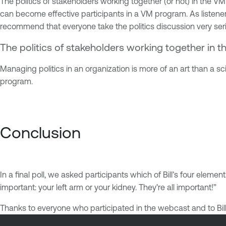
The politics of stakeholders working together (or not) in the VM 
can become effective participants in a VM program. As listener
recommend that everyone take the politics discussion very seri
The politics of stakeholders working together in t
Managing politics in an organization is more of an art than a sci
program.
Conclusion
In a final poll, we asked participants which of Bill’s four eleme
important: your left arm or your kidney. They’re all important!”
Thanks to everyone who participated in the webcast and to Bill O