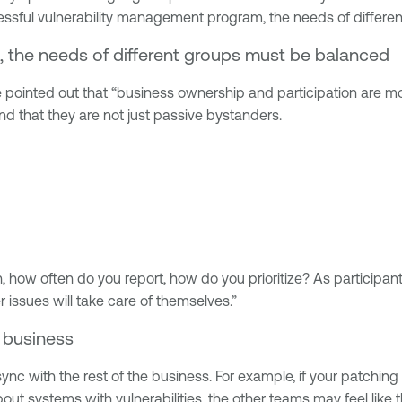
uccessful vulnerability management program, the needs of differ
, the needs of different groups must be balanced
ointed out that “business ownership and participation are mos
nd that they are not just passive bystanders.
how often do you report, how do you prioritize? As participant 
 issues will take care of themselves.”
 business
nc with the rest of the business. For example, if your patching 
t systems with vulnerabilities, the other teams may feel like t