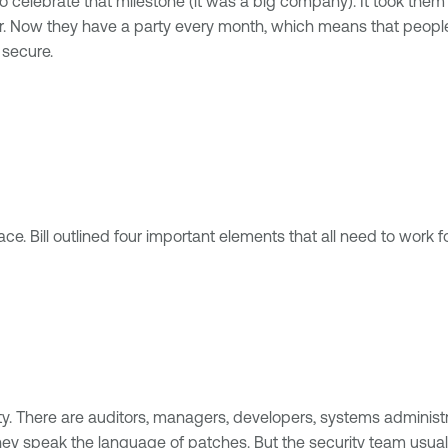
o celebrate that milestone (it was a big company). It took them al
ter. Now they have a party every month, which means that peop
 secure.
ace. Bill outlined four important elements that all need to work 
. There are auditors, managers, developers, systems administr
y speak the language of patches. But the security team usually