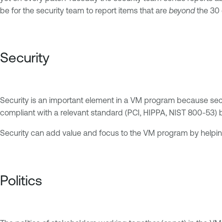
be for the security team to report items that are
beyond
the 30 
Security
Security is an important element in a VM program because securi
compliant with a relevant standard (PCI, HIPPA, NIST 800-53) 
Security can add value and focus to the VM program by helping 
Politics