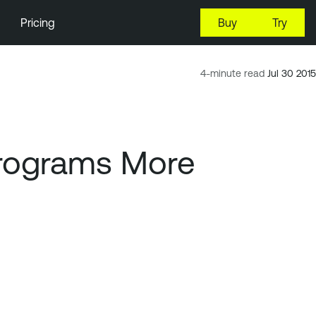
Pricing
Buy
Try
4-minute read
Jul 30 2015
Programs More