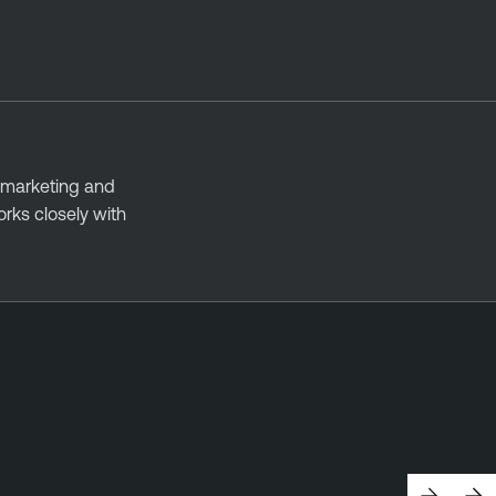
 marketing and
rks closely with