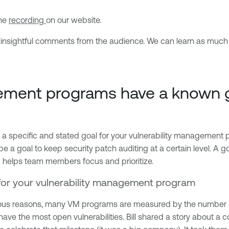
the
recording
on our website.
ome insightful comments from the audience. We can learn as muc
gement programs have a known 
g a specific and stated goal for your vulnerability managemen
 be a goal to keep security patch auditing at a certain level. 
 helps team members focus and prioritize.
l for your vulnerability management program
ous reasons, many VM programs are measured by the number of 
have the most open vulnerabilities. Bill shared a story about a