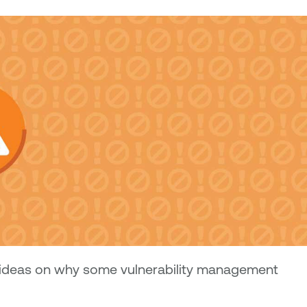
ideas on why some vulnerability management