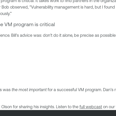
program is critical. It takes work to find partners in the organiz
 Bob observed, “Vulnerability management is hard, but I found t
ously.”
he VM program is critical
ence. Bill’s advice was: don’t do it alone, be precise as possibl
nts was
the most important
for a successful VM program. Dan’s r
lson for sharing his insights. Listen to the
full webcast
on our 