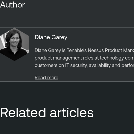
Author
Diane Garey
Diane Garey is Tenable’s Nessus Product Mark
product management roles at technology compa
customers on IT security, availability and perf
Read more
Related articles