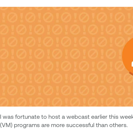
I
was fortunate to host a webcast earlier this wee
(VM) programs are more successful than others.