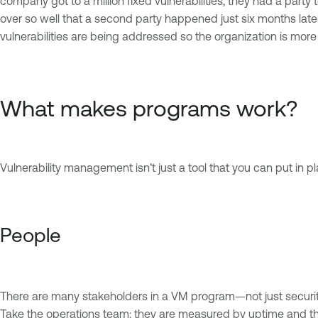
company got to a million fixed vulnerabilities, they had a party t
over so well that a second party happened just six months la
vulnerabilities are being addressed so the organization is more
What makes programs work?
Vulnerability management isn’t just a tool that you can put in pl
People
There are many stakeholders in a VM program—not just security
Take the operations team: they are measured by uptime and the