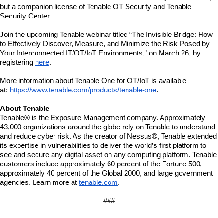
but a companion license of Tenable OT Security and Tenable 
Security Center. 
Join the upcoming Tenable webinar titled “The Invisible Bridge: How 
to Effectively Discover, Measure, and Minimize the Risk Posed by 
Your Interconnected IT/OT/IoT Environments,” on March 26, by 
registering 
here
.
More information about Tenable One for OT/IoT is available 
at: 
https://www.tenable.com/products/tenable-one
. 
About Tenable
Tenable® is the Exposure Management company. Approximately 
43,000 organizations around the globe rely on Tenable to understand 
and reduce cyber risk. As the creator of Nessus®, Tenable extended 
its expertise in vulnerabilities to deliver the world’s first platform to 
see and secure any digital asset on any computing platform. Tenable 
customers include approximately 60 percent of the Fortune 500, 
approximately 40 percent of the Global 2000, and large government 
agencies. Learn more at 
tenable.com
.
###