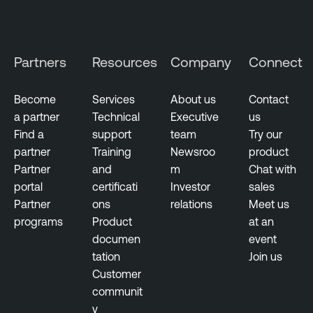
n
a
b
Partners
Resources
Company
Connect
l
e
Become
Services
About us
Contact
O
a partner
Technical
Executive
us
n
Find a
support
team
Try our
e
partner
Training
Newsroo
product
O
Partner
and
m
Chat with
T
portal
certificati
Investor
sales
E
Partner
ons
relations
Meet us
x
programs
Product
at an
p
documen
event
o
tation
Join us
s
Customer
u
communit
r
y
e