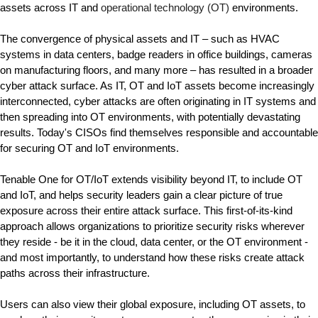
assets across IT and 
operational technology (OT) 
environments.
The convergence of physical assets and IT – such as HVAC 
systems in data centers, badge readers in office buildings, cameras 
on manufacturing floors, and many more – has resulted in a broader 
cyber attack surface. As IT, OT and IoT assets become increasingly 
interconnected, cyber attacks are often originating in IT systems and 
then spreading into OT environments, with potentially devastating 
results. Today's CISOs find themselves responsible and accountable 
for securing OT and IoT environments.
Tenable One for OT/IoT 
extends visibility beyond IT, to include OT 
and IoT, and helps security leaders gain a clear picture of true 
exposure across their entire attack surface.
 This first-of-its-kind 
approach allows organizations to prioritize security risks wherever 
they reside - be it in the cloud, data center, or the OT environment - 
and most importantly, to understand how these risks create attack 
paths across their infrastructure.
Users can also view their global exposure, including OT assets, to 