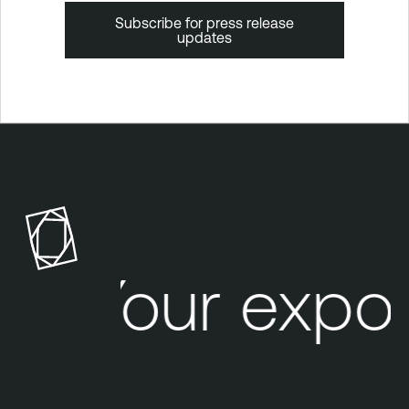
Subscribe for press release
updates
T
e
n
a
b
l
Your expo
e
O
n
e
T
e