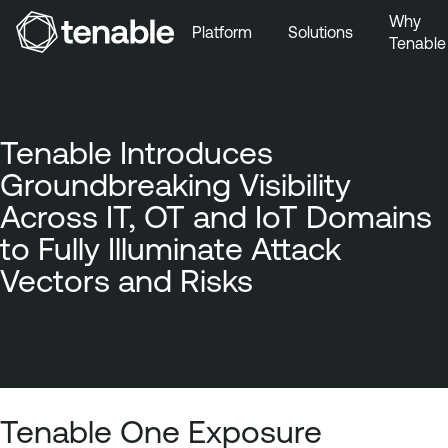
Why
Platform
Solutions
Tenable
Skip to Main Navigation
Skip to Main Content
Skip to Footer
Tenable Introduces
Groundbreaking Visibility
Across IT, OT and IoT Domains
to Fully Illuminate Attack
Vectors and Risks
Tenable One Exposure