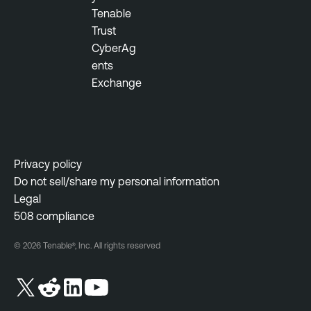
Tenable
Trust
CyberAg
ents
Exchange
Privacy policy
Do not sell/share my personal information
Legal
508 compliance
© 2026 Tenable®, Inc. All rights reserved