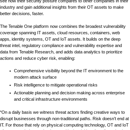
see how their security posture compares to other companies in their 
industry and gain additional insights from their OT assets to make 
better decisions, faster.
The Tenable One platform now combines the broadest vulnerability 
coverage spanning IT assets, cloud resources, containers, web 
apps, identity systems, OT and IoT assets. It builds on the deep 
threat intel, regulatory compliance and vulnerability expertise and 
data from Tenable Research, and adds data analytics to prioritize 
actions and reduce cyber risk, enabling:
Comprehensive visibility beyond the IT environment to the 
modern attack surface
Risk intelligence to mitigate operational risks
Actionable planning and decision making across enterprise 
and critical infrastructure environments
“On a daily basis we witness threat actors finding creative ways to 
disrupt businesses through non-traditional paths. Risk doesn’t end at 
IT. For those that rely on physical computing technology, OT and IoT 