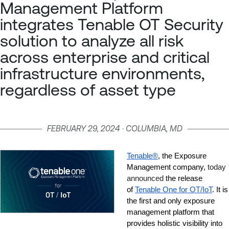
Management Platform
integrates Tenable OT Security
solution to analyze all risk
across enterprise and critical
infrastructure environments,
regardless of asset type
FEBRUARY 29, 2024 · COLUMBIA, MD
Tenable®
, the Exposure 
Management company,
 today 
announced
 the release 
of 
Tenable One for OT/IoT
. It is 
the first and only exposure 
management platform that 
provides holistic visibility into 