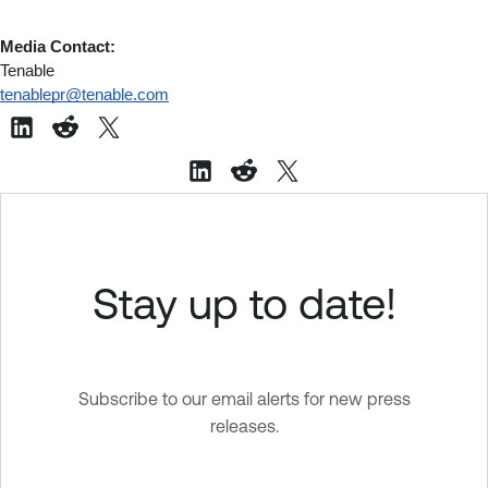
Media Contact:
Tenable
tenablepr@tenable.com
Stay up to date!
Subscribe to our email alerts for new press
releases.