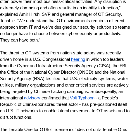
often power their most business-critical activities. Any disruption is 
extremely damaging and often results in an inability to function,” 
explained Amir Hirsh, SVP and general manager of OT Security, 
Tenable. “We understand that OT environments require a different 
approach from IT and we’ve designed our security solution so teams 
no longer have to choose between cybersecurity or productivity. 
They can have both.”
The threat to OT systems from nation-state actors was recently 
driven home in a U.S. Congressional 
hearing
 in which top leaders 
from the Cyber and Infrastructure Security Agency (CISA), the FBI, 
the Office of the National Cyber Director (ONCD) and the National 
Security Agency (NSA) testified that U.S. electricity systems, water 
utilities, military organizations and other critical services are actively 
being targeted by Chinese hacking campaigns. Subsequently, an 
international 
advisory
 confirmed 
that
Volt Typhoon
- a People’s 
Republic of China-sponsored threat actor - has pre-positioned itself 
on U.S. IT networks to enable lateral movement to OT assets and to 
disrupt functions.
The Tenable One for OT/IoT license includes not only Tenable One, 