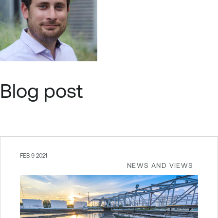
Blog post
FEB 9 2021
NEWS AND VIEWS