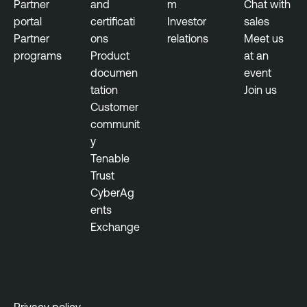
Partner
and
m
Chat with
portal
certificati
Investor
sales
Partner
ons
relations
Meet us
programs
Product
at an
documen
event
tation
Join us
Customer
communit
y
Tenable
Trust
CyberAg
ents
Exchange