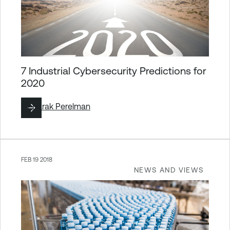
7 Industrial Cybersecurity Predictions for
2020
By
Barak Perelman
FEB 19 2018
NEWS AND VIEWS