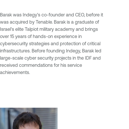
Barak was Indegy's co-founder and CEO, before it
was acquired by Tenable. Barak is a graduate of
Israel's elite Talpiot military academy and brings
over 15 years of hands-on experience in
cybersecurity strategies and protection of critical
infrastructures. Before founding Indegy, Barak led
large-scale cyber security projects in the IDF and
received commendations for his service
achievements.