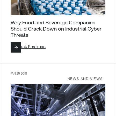
Why Food and Beverage Companies
Should Crack Down on Industrial Cyber
Threats
By
Barak Perelman
JAN 25 2018
NEWS AND VIEWS