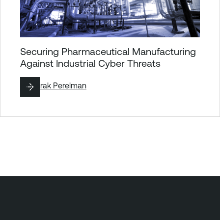
Securing Pharmaceutical Manufacturing
Against Industrial Cyber Threats
By
Barak Perelman