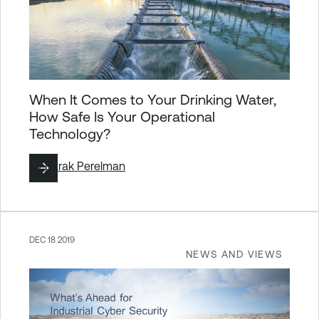
When It Comes to Your Drinking Water,
How Safe Is Your Operational
Technology?
By
Barak Perelman
DEC 18 2019
NEWS AND VIEWS