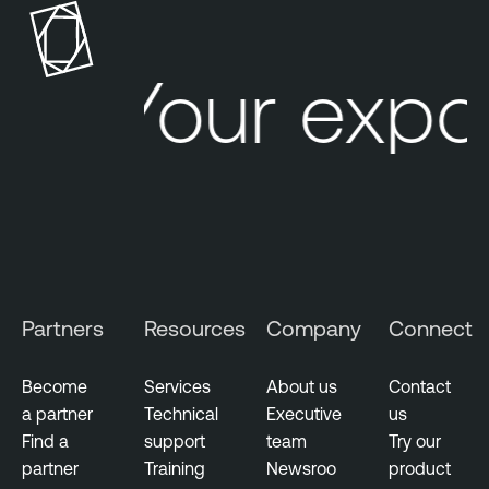
Your expo
Partners
Resources
Company
Connect
Become
Services
About us
Contact
a partner
Technical
Executive
us
Find a
support
team
Try our
partner
Training
Newsroo
product