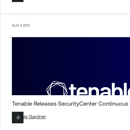
AUG 9 2012
Tenable Releases SecurityCenter Continuous
By
Dale Gardner