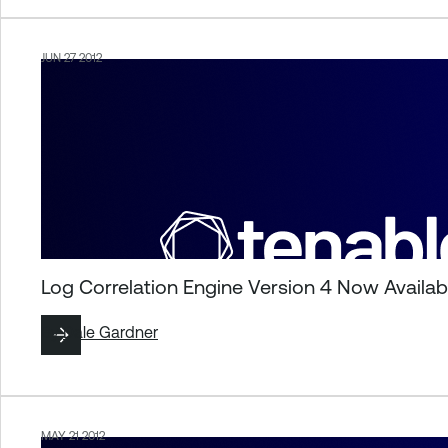
JUN 27 2012
Log Correlation Engine Version 4 Now Availab
By
Dale Gardner
MAY 21 2012