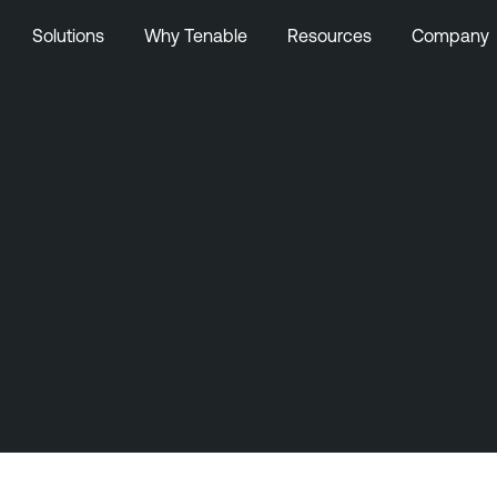
Solutions
Why Tenable
Resources
Company