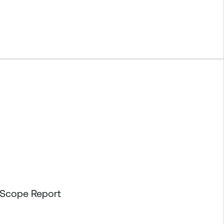
etScope Report