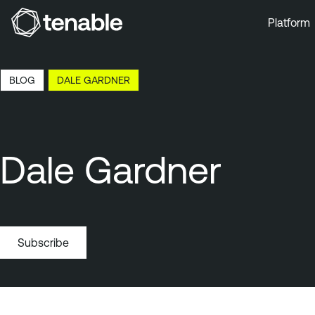
Platform
Skip to Main Navigation
Skip to Main Content
BLOG
DALE GARDNER
Skip to Footer
Dale Gardner
Subscribe