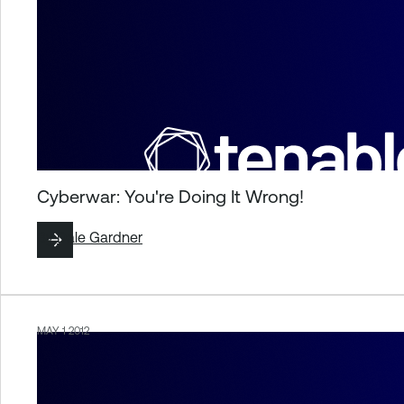
Cyberwar: You're Doing It Wrong!
By
Dale Gardner
MAY 1 2012