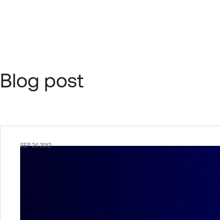
Blog post
SEP 24 2012