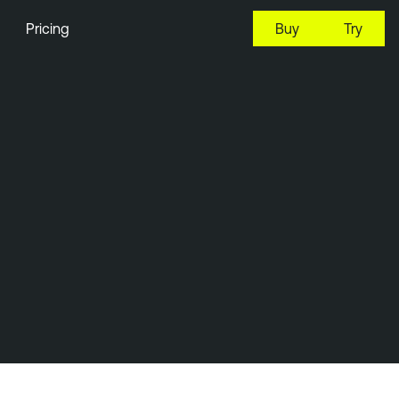
Pricing
Buy
Try
22:05 EDT, 6 Aug, 2026