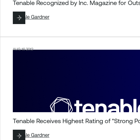
Tenable Recognized by Inc. Magazine for Ou
By
Dale Gardner
AUG 16 2012
Tenable Receives Highest Rating of "Strong P
By
Dale Gardner