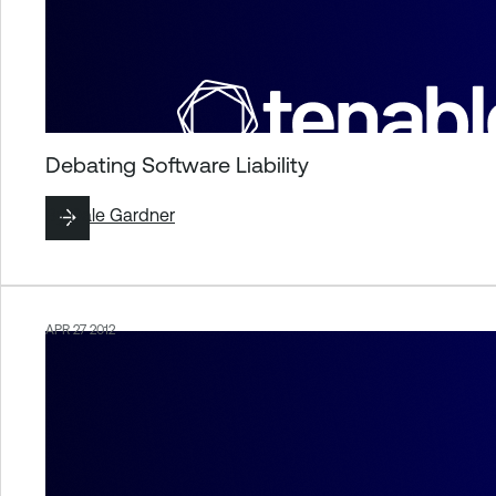
Debating Software Liability
By
Dale Gardner
APR 27 2012