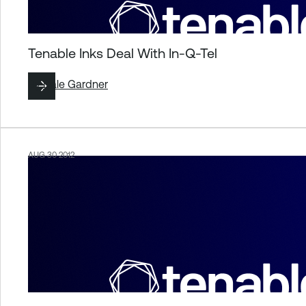
Tenable Inks Deal With In-Q-Tel
By
Dale Gardner
AUG 30 2012