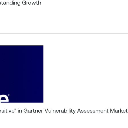
tstanding Growth
ositive" in Gartner Vulnerability Assessment Mark