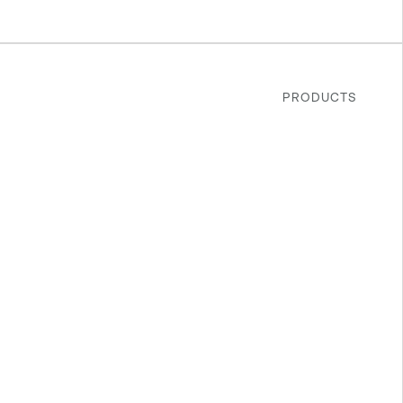
PRODUCTS