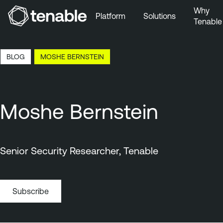
Why
Platform
Solutions
Tenable
Skip to Main Navigation
Skip to Main Content
8:13 EDT, 9 Aug, 2026
BLOG
MOSHE BERNSTEIN
Skip to Footer
Moshe Bernstein
Senior Security Researcher, Tenable
Subscribe