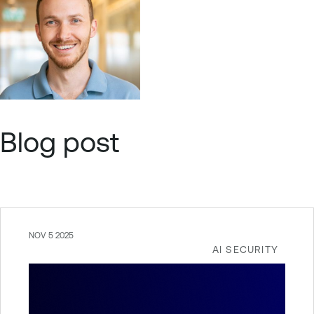
Blog post
NOV 5 2025
AI SECURITY