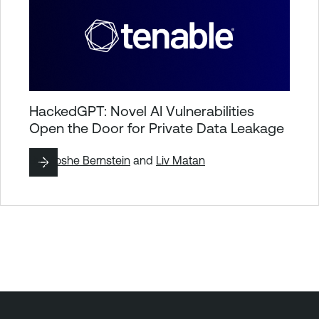
HackedGPT: Novel AI Vulnerabilities
Open the Door for Private Data Leakage
By
Moshe Bernstein
and
Liv Matan