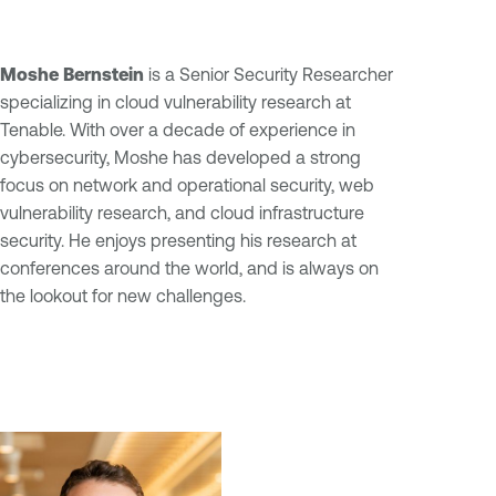
Moshe Bernstein
is a Senior Security Researcher
specializing in cloud vulnerability research at
Tenable. With over a decade of experience in
cybersecurity, Moshe has developed a strong
focus on network and operational security, web
vulnerability research, and cloud infrastructure
security. He enjoys presenting his research at
conferences around the world, and is always on
the lookout for new challenges.