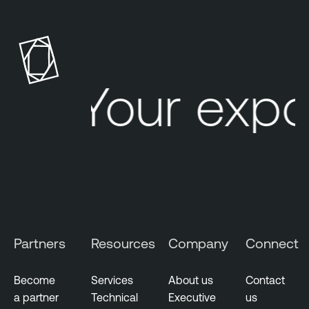
Your expo
Partners
Resources
Company
Connect
Become
Services
About us
Contact
a partner
Technical
Executive
us