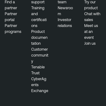
Find a
support
team
Try our
partner
Training
Newsroo
product
Partner
and
m
Chat with
portal
certificati
Investor
sales
Partner
ons
relations
Meet us
programs
Product
at an
documen
event
tation
Join us
Customer
communit
y
Tenable
Trust
CyberAg
ents
Exchange