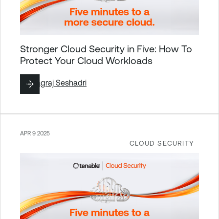
Stronger Cloud Security in Five: How To
Protect Your Cloud Workloads
By
Nagraj Seshadri
APR 9 2025
CLOUD SECURITY