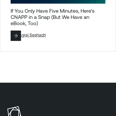
If You Only Have Five Minutes, Here’s
CNAPP in a Snap (But We Have an
eBook, Too)
By
Nagraj Seshadri