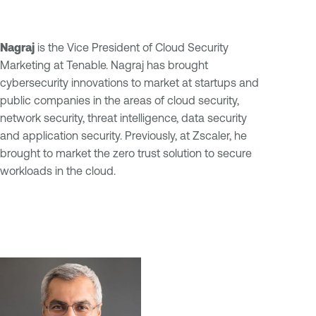
Nagraj
is the Vice President of Cloud Security
Marketing at Tenable. Nagraj has brought
cybersecurity innovations to market at startups and
public companies in the areas of cloud security,
network security, threat intelligence, data security
and application security. Previously, at Zscaler, he
brought to market the zero trust solution to secure
workloads in the cloud.