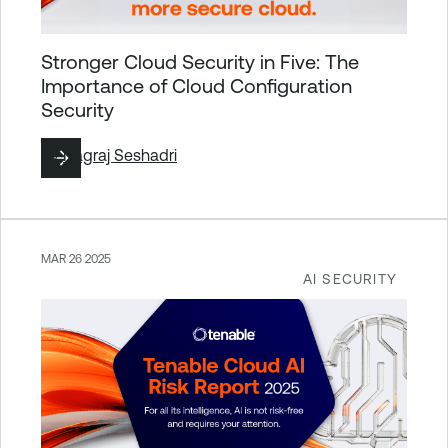
Stronger Cloud Security in Five: The
Importance of Cloud Configuration
Security
By
Nagraj Seshadri
MAR 26 2025
AI SECURITY