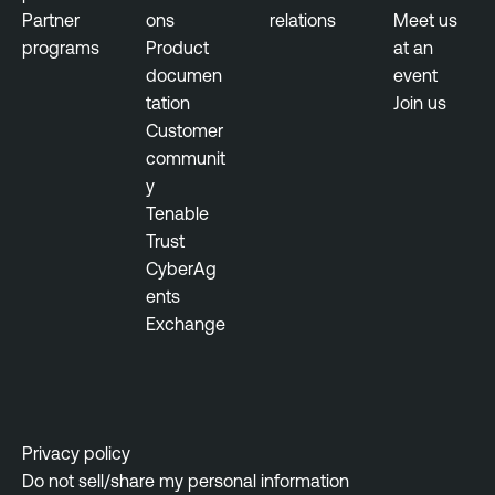
Partner
ons
relations
Meet us
programs
Product
at an
documen
event
tation
Join us
Customer
communit
y
Tenable
Trust
CyberAg
ents
Exchange
Privacy policy
Do not sell/share my personal information