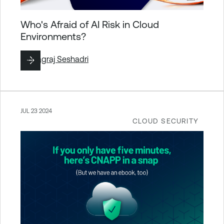
Who's Afraid of AI Risk in Cloud
Environments?
By
Nagraj Seshadri
JUL 23 2024
CLOUD SECURITY