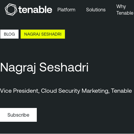
Why
Platform
Solutions
Tenable
Skip to Main Navigation
Skip to Main Content
14:13 EDT, 7 Aug, 2026
BLOG
NAGRAJ SESHADRI
Skip to Footer
Nagraj Seshadri
Vice President, Cloud Security Marketing, Tenable
Subscribe