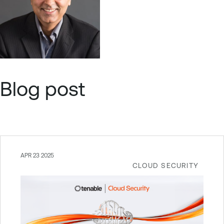
Blog post
APR 23 2025
CLOUD SECURITY