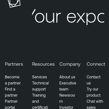
Your expo
Partners
Resources
Company
Connect
Become
Services
About us
Contact
a partner
Technical
Executive
us
Find a
support
team
Try our
partner
Training
Newsroo
product
Partner
and
m
Chat with
portal
certificati
Investor
sales