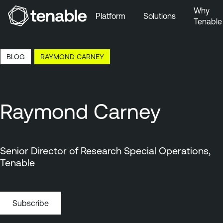
Why
Platform
Solutions
Tenable
Skip to Main Navigation
Skip to Main Content
0:32 EDT, 7 Aug, 2026
BLOG
RAYMOND CARNEY
Skip to Footer
Raymond Carney
Senior Director of Research Special Operations,
Tenable
Subscribe