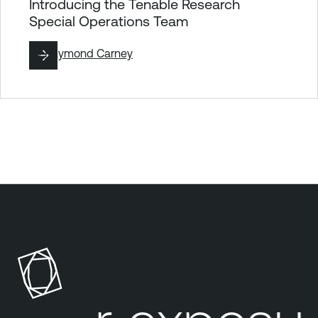
Introducing the Tenable Research
Special Operations Team
By
Raymond Carney