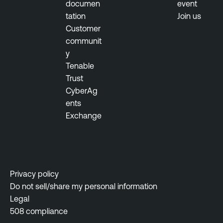
documen
event
tation
Join us
Customer
communit
y
Tenable
Trust
CyberAg
ents
Exchange
Privacy policy
Do not sell/share my personal information
Legal
508 compliance