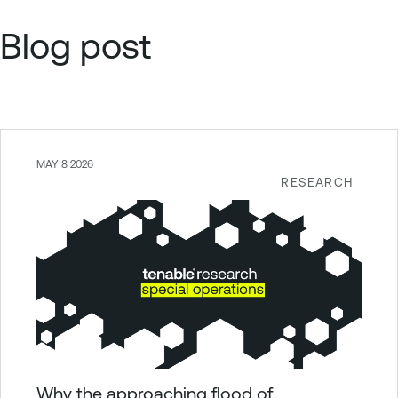
Blog post
MAY 8 2026
RESEARCH
Why the approaching flood of