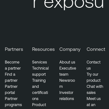
Your exposu
Partners
Resources
Company
Connect
Become
Services
About us
Contact
a partner
Technical
Executive
us
Find a
support
team
Try our
partner
Training
Newsroo
product
Partner
and
m
Chat with
portal
certificati
Investor
sales
Partner
ons
relations
Meet us
programs
Product
at an