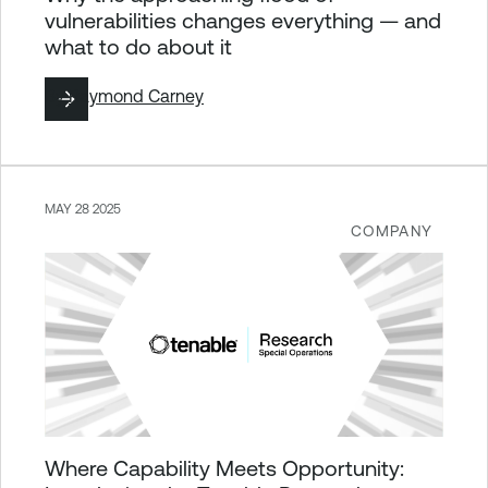
vulnerabilities changes everything — and
what to do about it
By
Raymond Carney
MAY 28 2025
COMPANY
Where Capability Meets Opportunity: