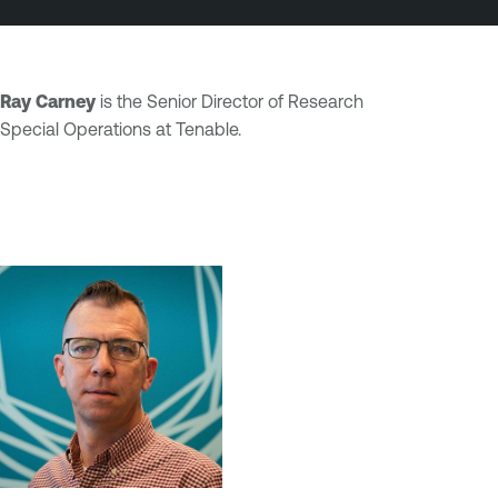
Ray Carney
is the Senior Director of Research
Special Operations at Tenable.