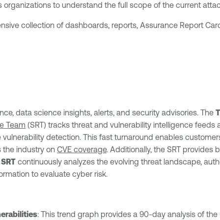
s organizations to understand the full scope of the current atta
nsive collection of dashboards, reports, Assurance Report Card
nce, data science insights, alerts, and security advisories. The
T
se Team
(SRT) tracks threat and vulnerability intelligence feeds 
vulnerability detection. This fast turnaround enables customers 
 the industry on
CVE coverage
. Additionally, the SRT provides 
e
SRT
continuously analyzes the evolving threat landscape, auth
mation to evaluate cyber risk.
rabilities
: This trend graph provides a 90-day analysis of the 