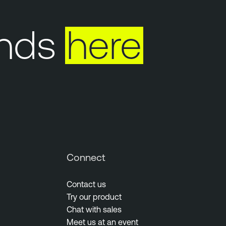
ds
here
Y
Connect
Contact us
Try our product
Chat with sales
Meet us at an event