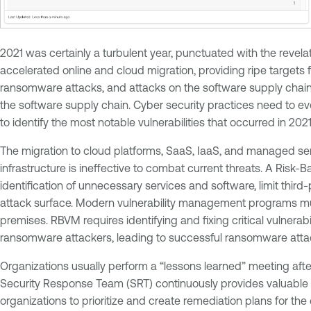
2021 was certainly a turbulent year, punctuated with the revela
accelerated online and cloud migration, providing ripe targets f
ransomware attacks, and attacks on the software supply chai
the software supply chain. Cyber security practices need to
to identify the most notable vulnerabilities that occurred in 2021
The migration to cloud platforms, SaaS, IaaS, and managed ser
infrastructure is ineffective to combat current threats. A Ris
identification of unnecessary services and software, limit thi
attack surface. Modern vulnerability management programs must 
premises. RBVM requires identifying and fixing critical vulnerab
ransomware attackers, leading to successful ransomware attack
Organizations usually perform a “lessons learned” meeting aft
Security Response Team (SRT) continuously provides valuable i
organizations to prioritize and create remediation plans for the