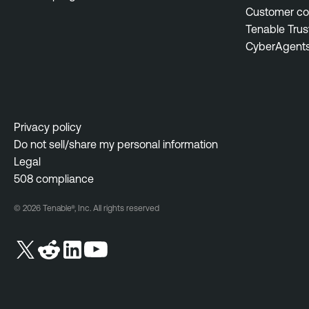
Customer c
Tenable Trus
CyberAgent
Privacy policy
Do not sell/share my personal information
Legal
508 compliance
© 2026 Tenable®, Inc. All rights reserved