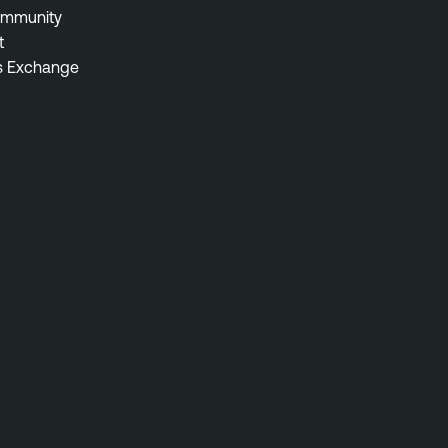
ommunity
t
s Exchange