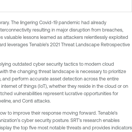
brary. The lingering Covid-19 pandemic had already
terconnectivity resulting in major disruption from breaches,
s valuable lessons learned as attackers relentlessly exploited
oard leverages Tenable’s 2021 Threat Landscape Retrospective
plying outdated cyber security tactics to modern cloud
ith the changing threat landscape is necessary to prioritize
e, and perform accurate asset detection across the entire
ernet of things (IoT), whether they reside in the cloud or on
tched vulnerabilities represent lucrative opportunities for
line, and Conti attacks.
how to improve their response moving forward. Tenable’s
ization’s cyber security posture. SRT’s research enables
isplay the top five most notable threats and provides indicators