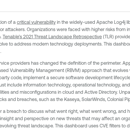
tion of a
critical vulnerability
in the widely-used Apache Log4j li
or attackers. Organizations were faced with higher risks from in
n.
Tenable’s 2021 Threat Landscape Retrospective
(TLR) provide
 evolve to address modern technology deployments. This dashb
.
vice providers has changed the definition of the perimeter. Ap
k-Based Vulnerability Management (RBVM) approach that evolves w
rd-party code, implement a secure software development lifecycl
include information technology, operational technology, and int
ilities and misconfigurations in cloud and Active Directory. Unpa
s and breaches, such as the Kaseya, SolarWinds, Colonial Pipe
er a breach to discuss what went right, what went wrong, and 
nsight and perspective on new threats that may affect an organ
 evolving threat landscape. This dashboard uses CVE filters to d