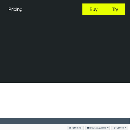
Pricing
Buy
Try