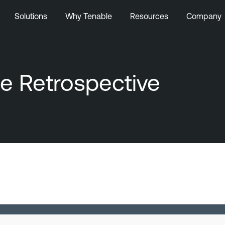
Solutions
Why Tenable
Resources
Company
e Retrospective