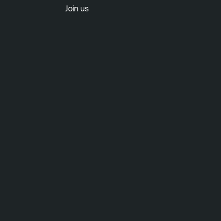
Join us