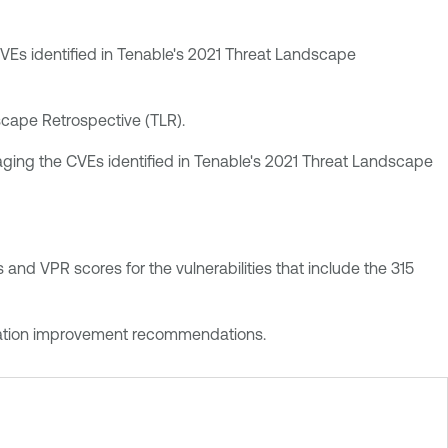
e CVEs identified in Tenable's 2021 Threat Landscape
dscape Retrospective (TLR).
veraging the CVEs identified in Tenable's 2021 Threat Landscape
and VPR scores for the vulnerabilities that include the 315
iguration improvement recommendations.