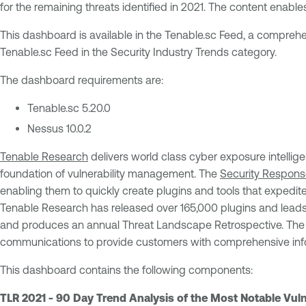
for the remaining threats identified in 2021. The content enable
This dashboard is available in the Tenable.sc Feed, a comprehe
Tenable.sc Feed in the Security Industry Trends category.
The dashboard requirements are:
Tenable.sc 5.20.0
Nessus 10.0.2
Tenable Research
delivers world class cyber exposure intellige
foundation of vulnerability management. The
Security Respon
enabling them to quickly create plugins and tools that expedite 
Tenable Research has released over 165,000 plugins and leads
and produces an annual Threat Landscape Retrospective. Th
communications to provide customers with comprehensive infor
This dashboard contains the following components:
TLR 2021 - 90 Day Trend Analysis of the Most Notable Vulne