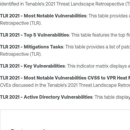
identified in Tenable's 2021 Threat Landscape Retrospective (T
TLR 2021 - Most Notable Vulnerabilities
: This table provides
Retrospective (TLR).
TLR 2021 - Top 5 Vulnerabilities
: This table features the top 
TLR 2021 - Mitigations Tasks
: This table provides a list of p
Retrospective (TLR).
TLR 2021 - Key Vulnerabilities
: This indicator matrix displays 
TLR 2021 - Most Notable Vulnerabilities CVSS to VPR Heat
CVEs discussed in the Tenable's 2021 Threat Landscape Retros
TLR 2021 - Active Directory Vulnerabilities
: This table displ