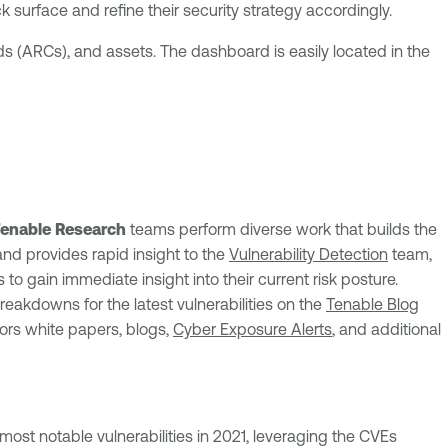
ck surface and refine their security strategy accordingly.
s (ARCs), and assets. The dashboard is easily located in the
enable Research
teams perform diverse work that builds the
and provides rapid insight to the
Vulnerability Detection
team,
to gain immediate insight into their current risk posture.
breakdowns for the latest vulnerabilities on the
Tenable Blog
ors white papers, blogs,
Cyber Exposure Alerts
, and additional
most notable vulnerabilities in 2021, leveraging the CVEs