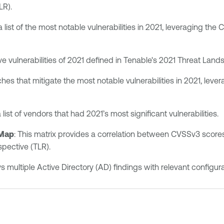
LR).
 a list of the most notable vulnerabilities in 2021, leveraging th
five vulnerabilities of 2021 defined in Tenable's 2021 Threat Lan
atches that mitigate the most notable vulnerabilities in 2021, le
a list of vendors that had 2021’s most significant vulnerabilities.
 Map
: This matrix provides a correlation between CVSSv3 scores 
pective (TLR).
ays multiple Active Directory (AD) findings with relevant conf