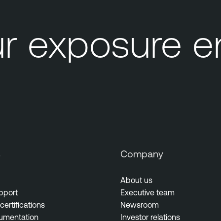
 exposure en
s
Company
About us
pport
Executive team
certifications
Newsroom
umentation
Investor relations