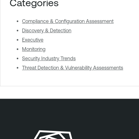
Categories
Compliance & Configuration Assessment
Discovery & Detection
Executive
Monitoring
Security Industry Trends
Threat Detection & Vulnerability Assessments