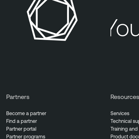
Your
Partners
Resource
Become a partner
Services
Find a partner
Technical su
Partner portal
Training and 
Partner programs
Product doc