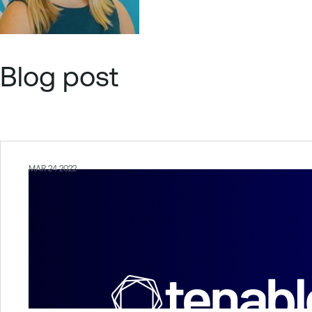
Blog post
MAR 24 2022