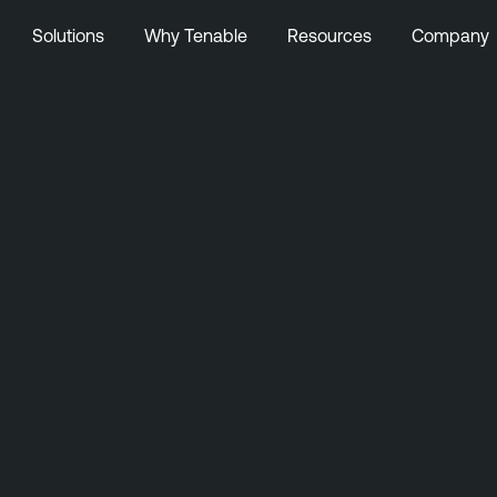
Solutions
Why Tenable
Resources
Company