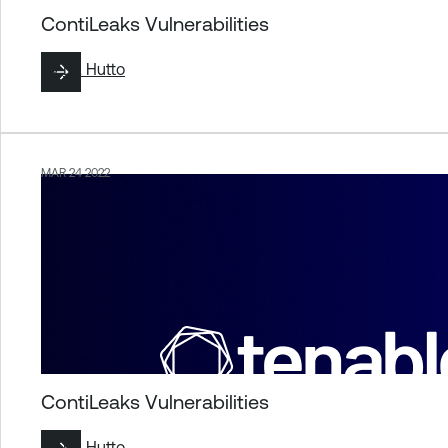
ContiLeaks Vulnerabilities
By
Liz Hutto
MAR 24 2022
ContiLeaks Vulnerabilities
By
Liz Hutto