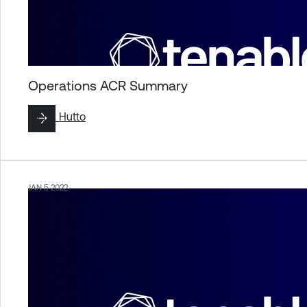
Operations ACR Summary
By
Liz Hutto
JAN 5 2022