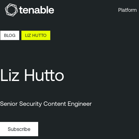
Platform
Skip to Main Navigation
Skip to Main Content
BLOG
LIZ HUTTO
Skip to Footer
Liz Hutto
Senior Security Content Engineer
Subscribe