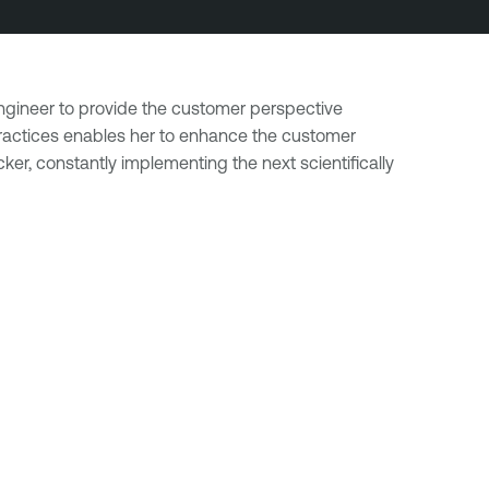
Engineer to provide the customer perspective
 practices enables her to enhance the customer
er, constantly implementing the next scientifically