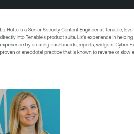
Liz Hutto is a Senior Security Content Engineer at Tenable, le
directly into Tenable’s product suite. Liz’s experience in hel
experience by creating dashboards, reports, widgets, Cyber Expo
proven or anecdotal practice that is known to reverse or slow ag