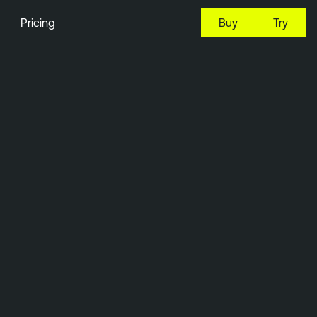
Pricing
Buy
Try
23:31 EDT, 7 Aug, 2026