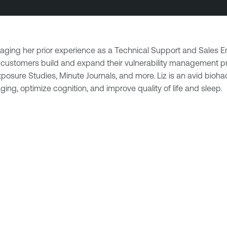
veraging her prior experience as a Technical Support and Sales 
ping customers build and expand their vulnerability management
sure Studies, Minute Journals, and more. Liz is an avid biohack
ing, optimize cognition, and improve quality of life and sleep.