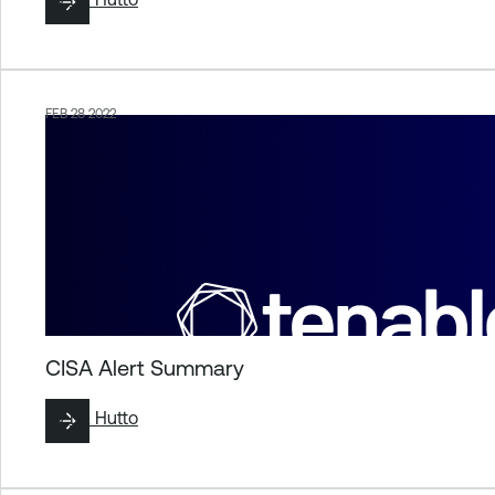
FEB 28 2022
CISA Alert Summary
By
Liz Hutto