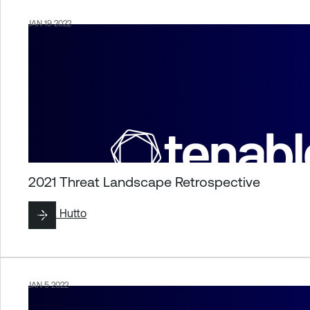
JAN 19 2022
2021 Threat Landscape Retrospective
By
Liz Hutto
JAN 5 2022