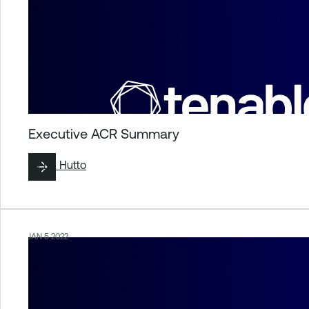
Executive ACR Summary
By
Liz Hutto
JAN 5 2022