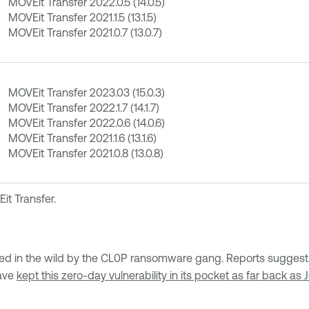
MOVEit Transfer 2022.0.5 (14.0.5)
MOVEit Transfer 2021.1.5 (13.1.5)
MOVEit Transfer 2021.0.7 (13.0.7)
MOVEit Transfer 2023.03 (15.0.3)
MOVEit Transfer 2022.1.7 (14.1.7)
MOVEit Transfer 2022.0.6 (14.0.6)
MOVEit Transfer 2021.1.6 (13.1.6)
MOVEit Transfer 2021.0.8 (13.0.8)
it Transfer.
 in the wild by the CL0P ransomware gang. Reports suggest th
have
kept this zero-day vulnerability in its pocket as far back as 