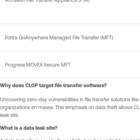
Accellion File Transfer Appliance (FTA)
Fortra GoAnywhere Managed File Transfer (MFT)
Progress MOVEit Secure MFT
Why does CL0P target file transfer software?
Uncovering zero-day vulnerabilities in file transfer solutions
organizations en masse. This emphasis on data theft allows CL0
leak site.
What is a data leak site?