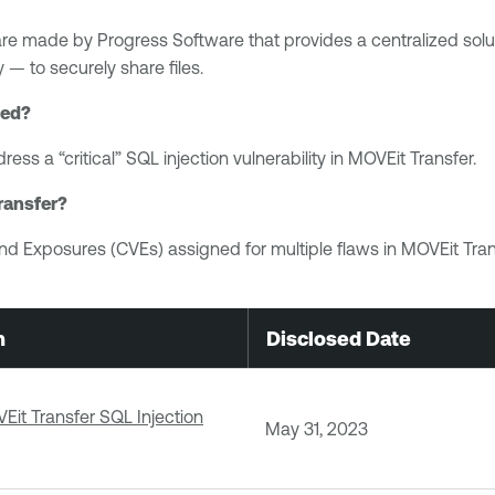
e made by Progress Software that provides a centralized solutio
 — to securely share files.
sed?
ress a “critical” SQL injection vulnerability in MOVEit Transfer.
ransfer?
nd Exposures (CVEs) assigned for multiple flaws in MOVEit Trans
n
Disclosed Date
it Transfer SQL Injection
May 31, 2023