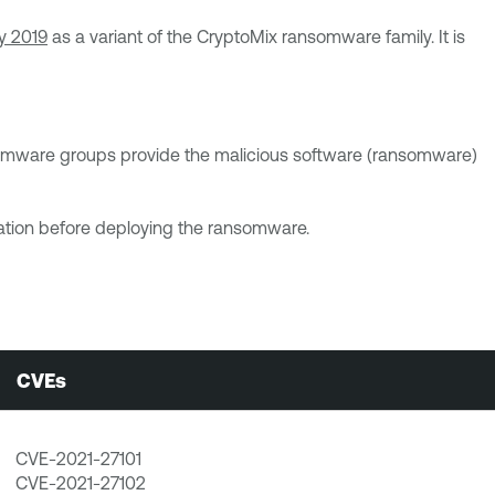
ry 2019
as a variant of the CryptoMix ransomware family. It is
ansomware groups provide the malicious software (ransomware)
nization before deploying the ransomware.
CVEs
CVE-2021-27101
CVE-2021-27102