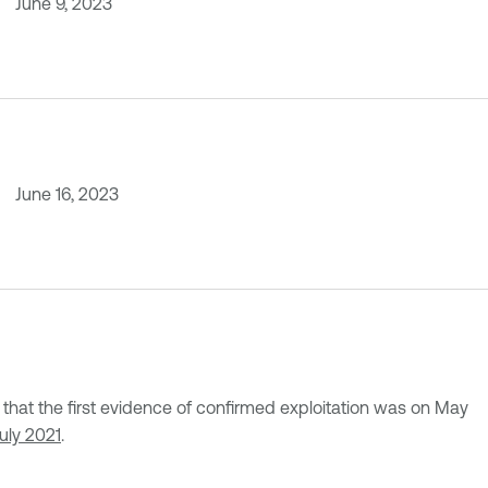
June 9, 2023
June 16, 2023
at the first evidence of confirmed exploitation was on May
July 2021
.