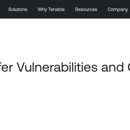
Solutions
Why Tenable
Resources
Company
fer Vulnerabilities a