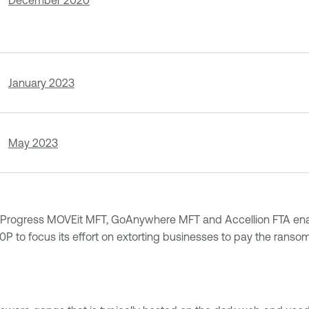
December 2020
January 2023
May 2023
 like Progress MOVEit MFT, GoAnywhere MFT and Accellion FTA en
P to focus its effort on extorting businesses to pay the ranso