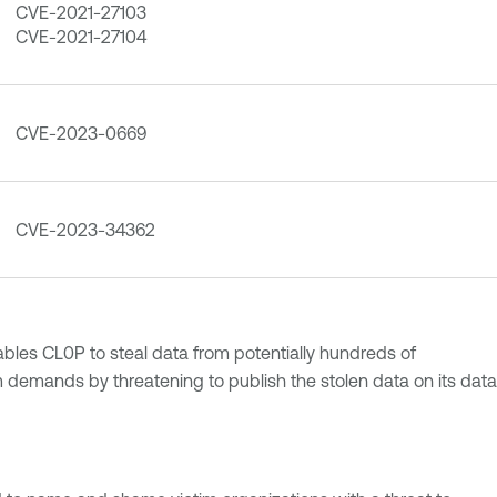
CVE-2021-27103
CVE-2021-27104
CVE-2023-0669
CVE-2023-34362
ables CL0P to steal data from potentially hundreds of
m demands by threatening to publish the stolen data on its data