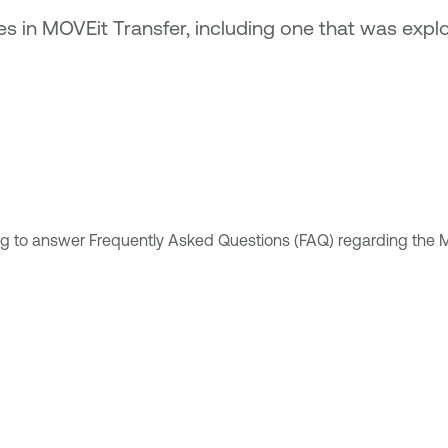
ties in MOVEit Transfer, including one that was exp
g to answer Frequently Asked Questions (FAQ) regarding the M