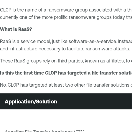
CL0P is the name of a ransomware group associated with a th
currently one of the more prolific ransomware groups today t
What is RaaS?
RaaS is a service model, just like software‐as‐a‐service. Inst
and infrastructure necessary to facilitate ransomware attacks.
These RaaS groups rely on third parties, known as affiliates, to
Is this the first time CL0P has targeted a file transfer solut
No, CL0P has targeted at least two other file transfer solutio
Application/Solution