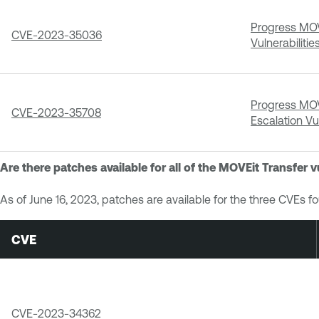
Progress MOVE
CVE-2023-35036
Vulnerabilitie
Progress MOVE
CVE-2023-35708
Escalation Vul
Are there patches available for all of the MOVEit Transfer v
As of June 16, 2023, patches are available for the three CVEs f
CVE
CVE-2023-34362