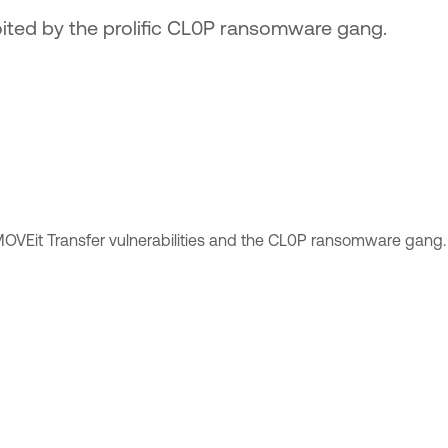
loited by the prolific CL0P ransomware gang.
OVEit Transfer vulnerabilities and the CL0P ransomware gang.