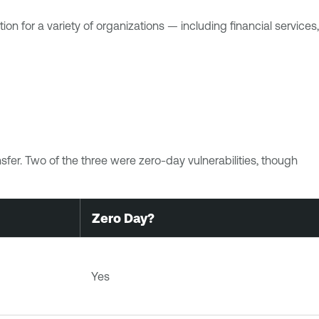
n for a variety of organizations — including financial services,
fer. Two of the three were zero-day vulnerabilities, though
Zero Day?
Yes