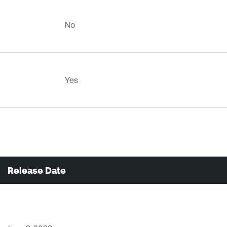
No
Yes
Release Date