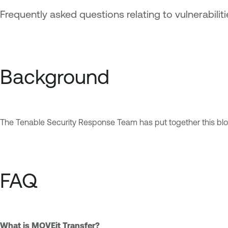
Frequently asked questions relating to vulnerabili
Background
The Tenable Security Response Team has put together this blo
FAQ
What is MOVEit Transfer?