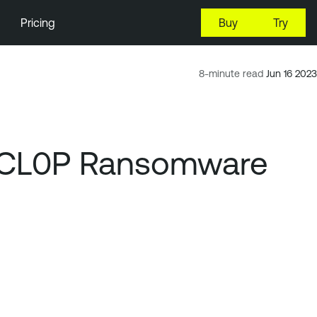
Pricing
Buy
Try
8-minute read
Jun 16 2023
nd CL0P Ransomware