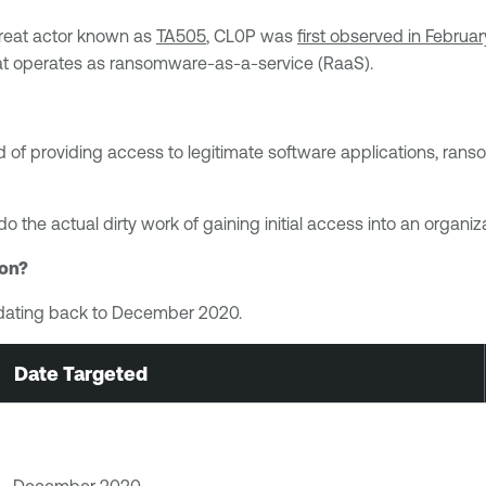
reat actor known as
TA505
, CL0P was
first observed in Februa
hat operates as ransomware-as-a-service (RaaS).
ead of providing access to legitimate software applications, r
 do the actual dirty work of gaining initial access into an orga
ion?
ns dating back to December 2020.
Date Targeted