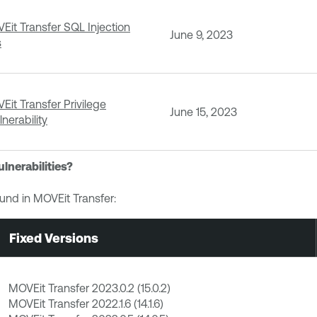
it Transfer SQL Injection
June 9, 2023
s
it Transfer Privilege
June 15, 2023
nerability
ulnerabilities?
ound in MOVEit Transfer:
Fixed Versions
MOVEit Transfer 2023.0.2 (15.0.2)
MOVEit Transfer 2022.1.6 (14.1.6)