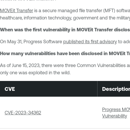
MOVEit Transfer
is a secure managed file transfer (MFT) softwar
healthcare, information technology, government and the military
When was the first vulnerability in MOVEit Transfer disclo
On May 31, Progress Software
published its first advisory
to add
How many vulnerabilities have been disclosed in MOVEit T
As of June 15, 2023, there were three Common Vulnerabilities a
only one was exploited in the wild.
CVE
Descriptio
Progress MOVE
CVE-2023-34362
Vulnerability