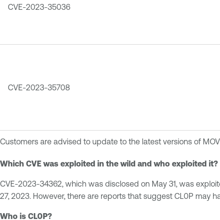
CVE-2023-35036
CVE-2023-35708
Customers are advised to update to the latest versions of MOVE
Which CVE was exploited in the wild and who exploited it?
CVE-2023-34362, which was disclosed on May 31, was exploited
27, 2023. However, there are reports that suggest CL0P may 
Who is CL0P?