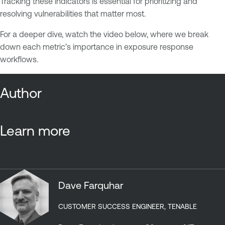
Tracking these indicators is essential for prioritizing and
resolving vulnerabilities that matter most.
For a deeper dive, watch the video below, where we break
down each metric’s importance in exposure response
workflows.
Author
Learn more
Dave Farquhar
CUSTOMER SUCCESS ENGINEER, TENABLE