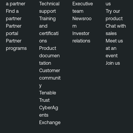
i
a partner
Technical
Executive
us
l
Find a
support
team
Try our
i
partner
Training
Newsroo
product
t
Partner
and
m
Chat with
y
portal
certificati
Investor
sales
M
Partner
ons
relations
Meet us
a
programs
Product
at an
n
documen
event
a
tation
Join us
g
Customer
e
communit
m
y
e
Tenable
n
Trust
t
CyberAg
ents
V
Exchange
u