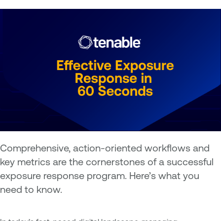
Comprehensive, action-oriented workflows and
key metrics are the cornerstones of a successful
exposure response program. Here’s what you
need to know.