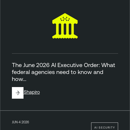
The June 2026 AI Executive Order: What
federal agencies need to know and
how…
By
Jill Shapiro
JUN 4 2026
AI SECURITY