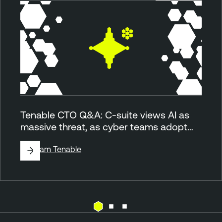
Tenable CTO Q&A: C-suite views AI as
massive threat, as cyber teams adopt…
By
Team Tenable