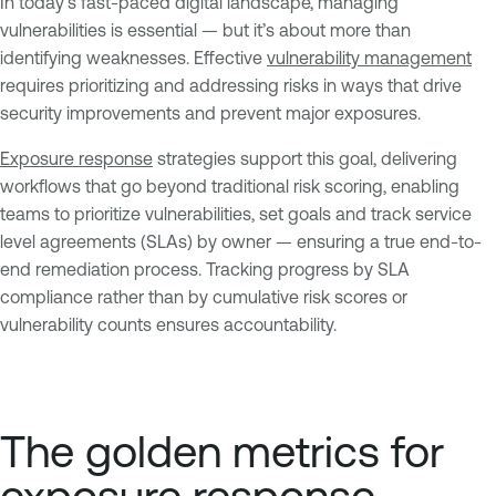
In today’s fast-paced digital landscape, managing
vulnerabilities is essential — but it’s about more than
identifying weaknesses. Effective
vulnerability management
requires prioritizing and addressing risks in ways that drive
security improvements and prevent major exposures.
Exposure response
strategies support this goal, delivering
workflows that go beyond traditional risk scoring, enabling
teams to prioritize vulnerabilities, set goals and track service
level agreements (SLAs) by owner — ensuring a true end-to-
end remediation process. Tracking progress by SLA
compliance rather than by cumulative risk scores or
vulnerability counts ensures accountability.
The golden metrics for
exposure response