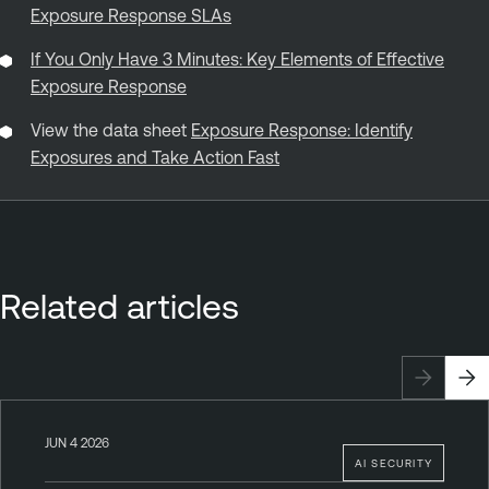
Exposure Response SLAs
If You Only Have 3 Minutes: Key Elements of Effective
Exposure Response
View the data sheet
Exposure Response: Identify
Exposures and Take Action Fast
Related articles
JUN 4 2026
AI SECURITY