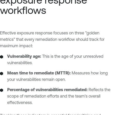
workflows
Effective exposure response focuses on three "golden
metrics" that every remediation workflow should track for
maximum impact:
Vulnerability age:
This is the age of your unresolved
vulnerabilities.
Mean time to remediate (MTTR):
Measures how long
your vulnerabilities remain open.
Percentage of vulnerabilities remediated:
Reflects the
scope of remediation efforts and the team’s overall
effectiveness.