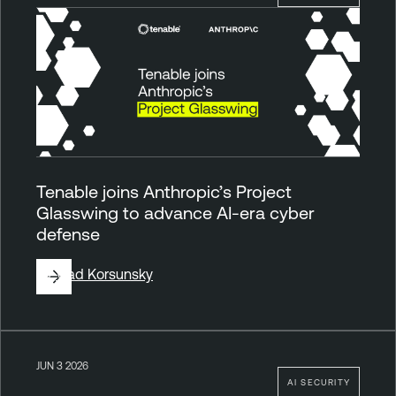
Tenable joins Anthropic’s Project
Glasswing to advance AI-era cyber
defense
By
Vlad Korsunsky
JUN 3 2026
AI SECURITY