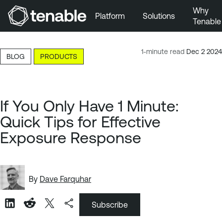
Why
Platform
Solutions
Tenable
Skip to Main Navigation
Skip to Main Content
1-minute read
Dec 2 2024
BLOG
PRODUCTS
Skip to Footer
If You Only Have 1 Minute:
Quick Tips for Effective
Exposure Response
By
Dave Farquhar
Subscribe