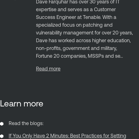
Dave Farquhar has over 30 years of IT
expertise and serves as a Customer
Success Engineer at Tenable. With a
specialized focus on patching and
vulnerability management for over 20 years,
Dave has worked across higher education,
non-profits, government and military,
Fortune 20 companies, MSSPs and se...
Read more
Learn more
Read the blogs:
If You Only Have 2 Minutes: Best Practices for Setting