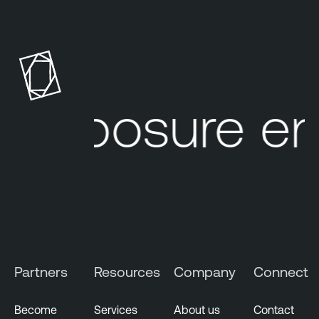
R
i
s
k
-
b
 exposure e
a
s
e
d
V
u
l
n
e
Partners
Resources
Company
Connect
r
a
b
Become
Services
About us
Contact