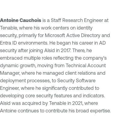
Antoine Cauchois
is a Staff Research Engineer at
Tenable, where his work centers on identity
security, primarily for Microsoft Active Directory and
Entra ID environments. He began his career in AD
security after joining Alsid in 2017. There, he
embraced multiple roles reflecting the company's
dynamic growth, moving from Technical Account
Manager, where he managed client relations and
deployment processes, to Security Software
Engineer, where he significantly contributed to
developing core security features and indicators.
Alsid was acquired by Tenable in 2021, where
Antoine continues to contribute his broad expertise.