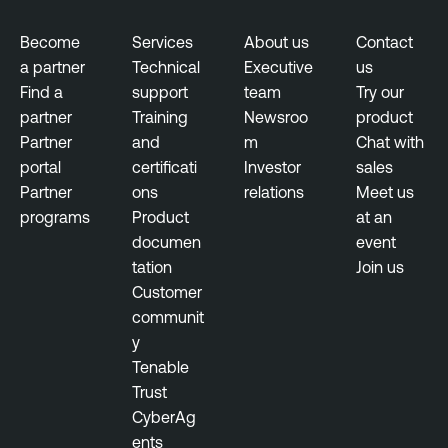
Become
Services
About us
Contact
a partner
Technical
Executive
us
Find a
support
team
Try our
partner
Training
Newsroo
product
Partner
and
m
Chat with
portal
certificati
Investor
sales
Partner
ons
relations
Meet us
programs
Product
at an
documen
event
tation
Join us
Customer
communit
y
Tenable
Trust
CyberAg
ents