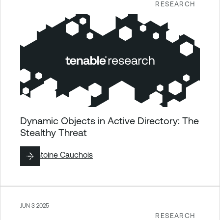
RESEARCH
Dynamic Objects in Active Directory: The
Stealthy Threat
By
Antoine Cauchois
JUN 3 2025
RESEARCH