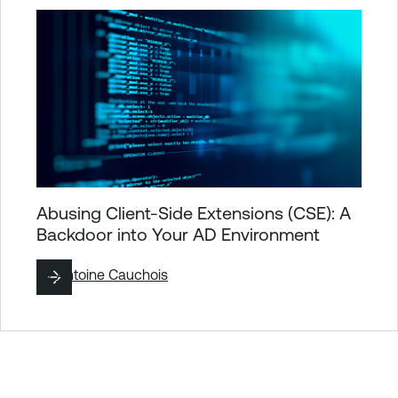
Abusing Client-Side Extensions (CSE): A
Backdoor into Your AD Environment
By
Antoine Cauchois