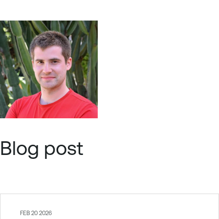
Blog post
FEB 20 2026