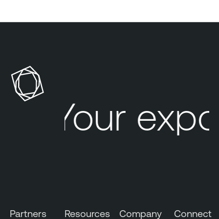
Your expo
Partners
Resources
Company
Connect