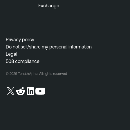
Exchange
Privacy policy
Do not sell/share my personal information
Legal
508 compliance
© 2026 Tenable®, Inc. All rights reserved