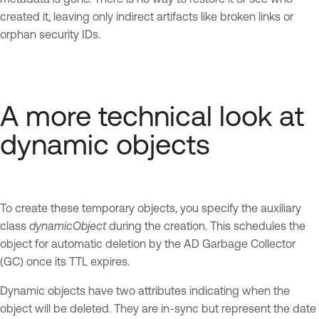
created it, leaving only indirect artifacts like broken links or
orphan security IDs.
A more technical look at
dynamic objects
To create these temporary objects, you specify the auxiliary
class
dynamicObject
during the creation. This schedules the
object for automatic deletion by the AD Garbage Collector
(GC) once its TTL expires.
Dynamic objects have two attributes indicating when the
object will be deleted. They are in-sync but represent the date