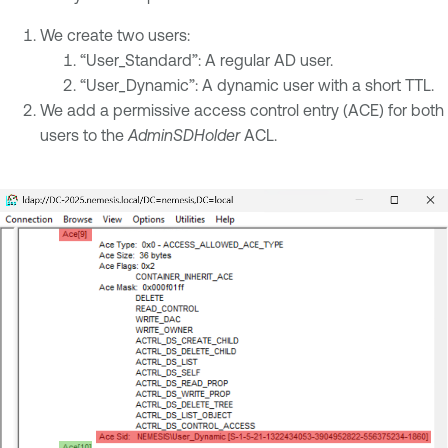
We create two users:
“User_Standard”: A regular AD user.
“User_Dynamic”: A dynamic user with a short TTL.
We add a permissive access control entry (ACE) for both
users to the
AdminSDHolder
ACL.