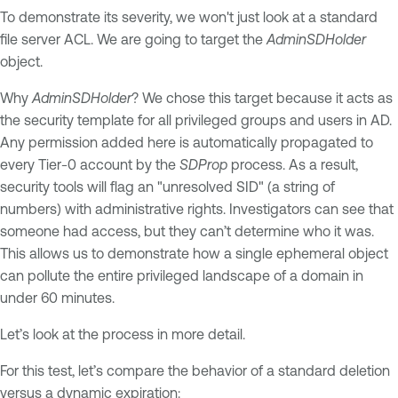
To demonstrate its severity, we won't just look at a standard
file server ACL. We are going to target the
AdminSDHolder
object.
Why
AdminSDHolder
? We chose this target because it acts as
the security template for all privileged groups and users in AD.
Any permission added here is automatically propagated to
every Tier-0 account by the
SDProp
process. As a result,
security tools will flag an "unresolved SID" (a string of
numbers) with administrative rights. Investigators can see that
someone had access, but they can’t determine who it was.
This allows us to demonstrate how a single ephemeral object
can pollute the entire privileged landscape of a domain in
under 60 minutes.
Let’s look at the process in more detail.
For this test, let’s compare the behavior of a standard deletion
versus a dynamic expiration: