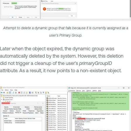
Attempt to delete a dynamic group that fails because it is currently assigned as a
user’s Primary Group.
Later when the object expired, the dynamic group was
automatically deleted by the system. However, this deletion
did not trigger a cleanup of the user's
primaryGroupID
attribute. As a result, it now points to a non-existent object.