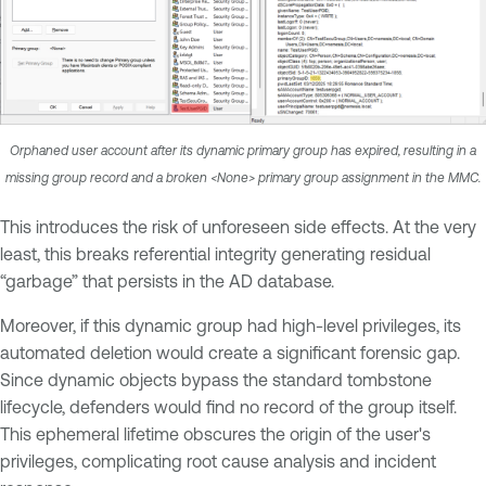
Orphaned user account after its dynamic primary group has expired, resulting in a
missing group record and a broken <None> primary group assignment in the MMC.
This introduces the risk of unforeseen side effects. At the very
least, this breaks referential integrity generating residual
“garbage” that persists in the AD database.
Moreover, if this dynamic group had high-level privileges, its
automated deletion would create a significant forensic gap.
Since dynamic objects bypass the standard tombstone
lifecycle, defenders would find no record of the group itself.
This ephemeral lifetime obscures the origin of the user's
privileges, complicating root cause analysis and incident