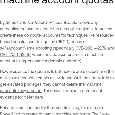
By default,
ms-DS-MachineAccountQuota
allows any
authenticated user to create ten computer objects. Attackers
create
these computer accounts for techniques like resource-
based constrained delegation (RBCD) abuse or
sAMAccountName
spoofing (specifically
CVE-2021-42278
and
CVE-2021-42287
where an attacker renames a machine
account to impersonate a domain controller).
However, once the quota is full, attackers are blocked, and the
malicious accounts remain as evidence. Or if the attack fails to
get elevated privileges, they
cannot delete the machine
accounts they created
. This leaves behind a permanent
evidence for defenders.
But attackers can modify their scripts using, for example,
PowerMad
to create dynamic machine accounts. The
New-