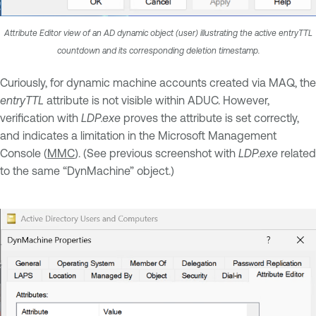
Attribute Editor view of an AD dynamic object (user) illustrating the active entryTTL
countdown and its corresponding deletion timestamp.
Curiously, for dynamic machine accounts created via MAQ, the
entryTTL
attribute is not visible within ADUC. However,
verification with
LDP.exe
proves the attribute is set correctly,
and indicates a limitation in the Microsoft Management
Console (
MMC
). (See previous screenshot with
LDP.exe
related
to the same “DynMachine” object.)