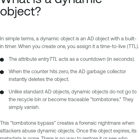
object?
In simple terms, a dynamic object is an AD object with a built-
in timer. When you create one, you assign it a time-to-live (TTL).
The attribute
entryTTL
acts as a countdown (in seconds).
When the counter hits zero, the AD garbage collector
instantly deletes the object.
Unlike standard AD objects, dynamic objects do not go to
the recycle bin or become traceable "tombstones." They
simply vanish.
This "tombstone bypass" creates a forensic nightmare when
attackers abuse dynamic objects. Once the object expires, its
metadata is gone. There is no way to restore it or see who