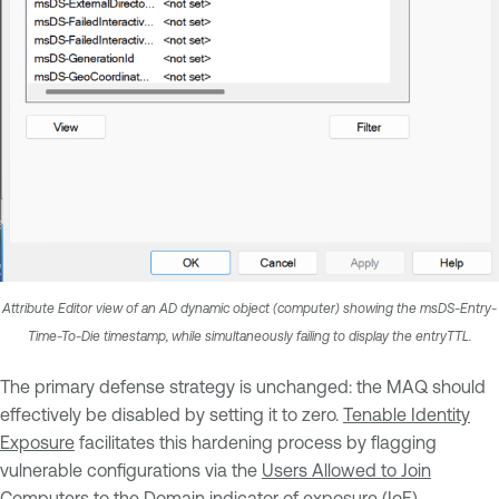
Attribute Editor view of an AD dynamic object (computer) showing the msDS-Entry-
Time-To-Die timestamp, while simultaneously failing to display the entryTTL.
The primary defense strategy is unchanged: the MAQ should
effectively be disabled by setting it to zero.
Tenable Identity
Exposure
facilitates this hardening process by flagging
vulnerable configurations via the
Users Allowed to Join
Computers to the Domain
indicator of exposure (IoE).