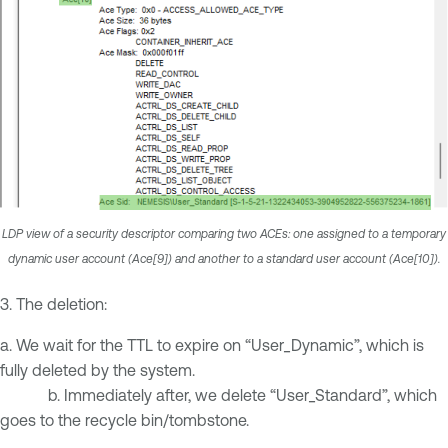
LDP view of a security descriptor comparing two ACEs: one assigned to a temporary
dynamic user account (Ace[9]) and another to a standard user account (Ace[10]).
3. The deletion:
a. We wait for the TTL to expire on “User_Dynamic”, which is
fully deleted by the system.
b. Immediately after, we delete “User_Standard”, which
goes to the recycle bin/tombstone.