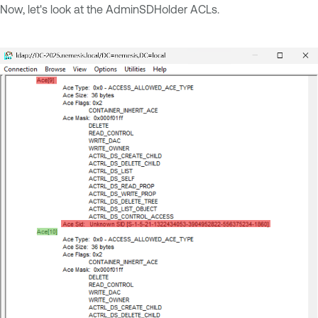
Now, let's look at the AdminSDHolder ACLs.