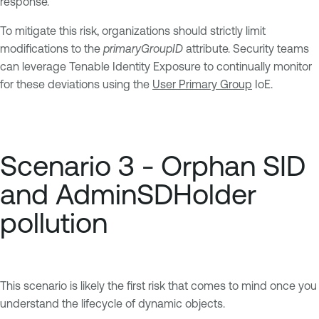
response.
To mitigate this risk, organizations should strictly limit
modifications to the
primaryGroupID
attribute. Security teams
can leverage Tenable Identity Exposure to continually monitor
for these deviations using the
User Primary Group
IoE.
Scenario 3 - Orphan SID
and AdminSDHolder
pollution
This scenario is likely the first risk that comes to mind once you
understand the lifecycle of dynamic objects.