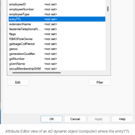
Attribute Editor view of an AD dynamic object (computer) where the entryTTL