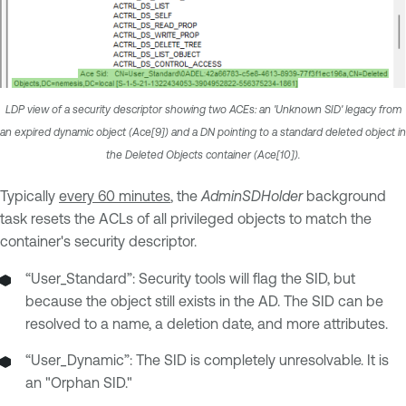
LDP view of a security descriptor showing two ACEs: an 'Unknown SID' legacy from
an expired dynamic object (Ace[9]) and a DN pointing to a standard deleted object in
the Deleted Objects container (Ace[10]).
Typically
every 60 minutes
, the
AdminSDHolder
background
task resets the ACLs of all privileged objects to match the
container's security descriptor.
“User_Standard”: Security tools will flag the SID, but
because the object still exists in the AD. The SID can be
resolved to a name, a deletion date, and more attributes.
“User_Dynamic”: The SID is completely unresolvable. It is
an "Orphan SID."