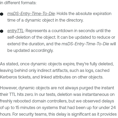
in different formats:
msDS-Entry-Time-To-Die
: Holds the absolute expiration
time of a dynamic object in the directory.
entryTTL
: Represents a countdown in seconds until the
self-deletion of the object. It can be updated to reduce or
extend the duration, and the
msDS-Entry-Time-To-Die
will
be updated accordingly.
As stated, once dynamic objects expire, they’re fully deleted,
leaving behind only indirect artifacts, such as logs, cached
Kerberos tickets, and linked attributes on other objects.
However, dynamic objects are not always purged the instant
their TTL hits zero. In our tests, deletion was instantaneous on
freshly rebooted domain controllers, but we observed delays
of up to 15 minutes on systems that had been up for under 24
hours. For security teams, this delay is significant as it provides