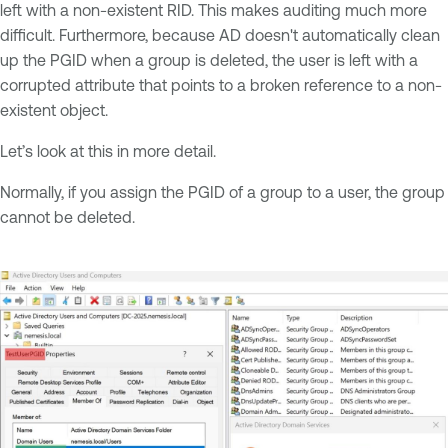
left with a non-existent RID. This makes auditing much more
difficult. Furthermore, because AD doesn't automatically clean
up the PGID when a group is deleted, the user is left with a
corrupted attribute that points to a broken reference to a non-
existent object.
Let’s look at this in more detail.
Normally, if you assign the PGID of a group to a user, the group
cannot be deleted.