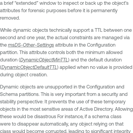
a brief “extended” window to inspect or back up the object’s
attributes for forensic purposes before it is permanently
removed.
While dynamic objects technically support a TTL between one
second and one year, the actual constraints are managed via
the
msDS-Other-Settings
attribute in the Configuration
partition. This attribute controls both the minimum allowed
duration (
DynamicObjectMinTTL
) and the default duration
(
DynamicObjectDefaultTTL
) applied when no value is provided
during object creation.
Dynamic objects are unsupported in the Configuration and
Schema partitions. This is very important from a security and
stability perspective: It prevents the use of these temporary
objects in the most sensitive areas of Active Directory. Allowing
these would be disastrous For instance, if a schema class
were to disappear automatically, any object relying on that
class would become corrupted, leading to significant integrity