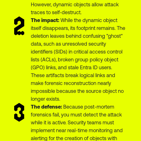
However, dynamic objects allow attack
traces to self-destruct.
The impact:
While the dynamic object
itself disappears, its footprint remains. The
deletion leaves behind confusing "ghost"
data, such as unresolved security
identifiers (SIDs) in critical access control
lists (ACLs), broken group policy object
(GPO) links, and stale Entra ID users.
These artifacts break logical links and
make forensic reconstruction nearly
impossible because the source object no
longer exists.
The defense:
Because post-mortem
forensics fail, you must detect the attack
while it is active. Security teams must
implement near real-time monitoring and
alerting for the creation of objects with