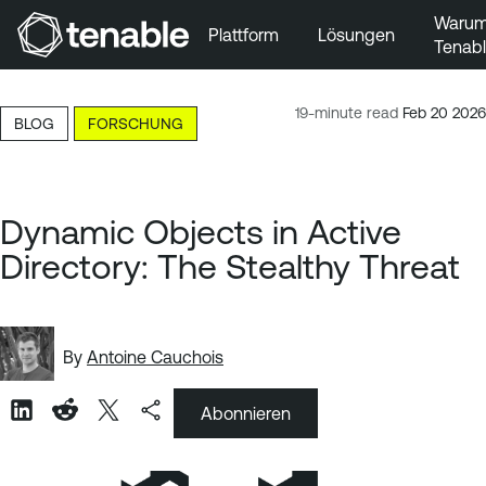
Waru
Plattform
Lösungen
Tenab
Zur Hauptnavigation wechseln
Zum Hauptinhalt wechseln
19-minute read
Feb 20 2026
BLOG
FORSCHUNG
Zur Fußzeile wechseln
Dynamic Objects in Active
Directory: The Stealthy Threat
By
Antoine Cauchois
Abonnieren