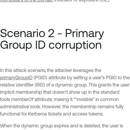
Scenario 2 - Primary
Group ID corruption
In this attack scenario, the attacker leverages the
primaryGroupID
(PGID) attribute by setting a user’s PGID to the
relative identifier (RID) of a dynamic group. This grants the user
implicit membership that doesn't show up in the standard
tools
memberOf
attribute, making it “'invisible” in common
administrative tools. However, the membership remains fully
functional for Kerberos tickets and access tokens.
When the dynamic group expires and is deleted, the user is