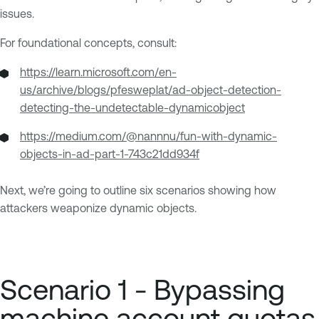
issues.
For foundational concepts, consult:
https://learn.microsoft.com/en-
us/archive/blogs/pfesweplat/ad-object-detection-
detecting-the-undetectable-dynamicobject
https://medium.com/@nannnu/fun-with-dynamic-
objects-in-ad-part-1-743c21dd934f
Next, we’re going to outline six scenarios showing how
attackers weaponize dynamic objects.
Scenario 1 - Bypassing
machine account quotas