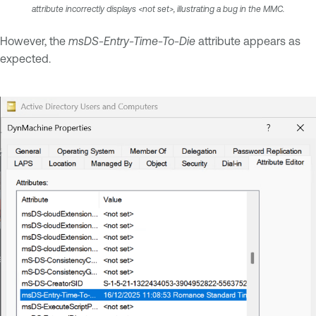
attribute incorrectly displays <not set>, illustrating a bug in the MMC.
However, the
msDS-Entry-Time-To-Die
attribute appears as
expected.