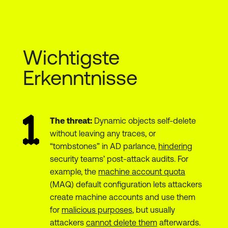
Wichtigste
Erkenntnisse
The threat:
Dynamic objects self-delete
without leaving any traces, or
“tombstones” in AD parlance,
hindering
security teams’ post-attack audits. For
example, the
machine account quota
(MAQ) default configuration lets attackers
create machine accounts and use them
for
malicious purposes
, but usually
attackers
cannot delete them
afterwards.