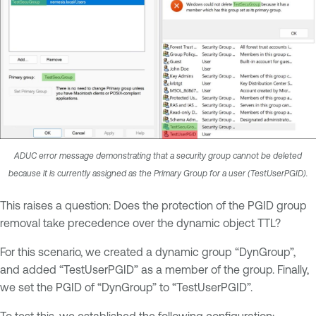
ADUC error message demonstrating that a security group cannot be deleted
because it is currently assigned as the Primary Group for a user (TestUserPGID).
This raises a question: Does the protection of the PGID group
removal take precedence over the dynamic object TTL?
For this scenario, we created a dynamic group “DynGroup”,
and added “TestUserPGID” as a member of the group. Finally,
we set the PGID of “DynGroup” to “TestUserPGID”.
To test this, we established the following configuration: