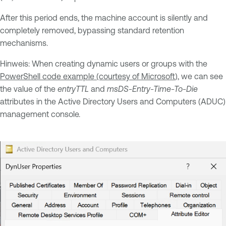
After this period ends, the machine account is silently and
completely removed, bypassing standard retention
mechanisms.
Hinweis: When creating dynamic users or groups with the
PowerShell code example (courtesy of Microsoft
), we can see
the value of the
entryTTL
and
msDS-Entry-Time-To-Die
attributes in the Active Directory Users and Computers (ADUC)
management console.