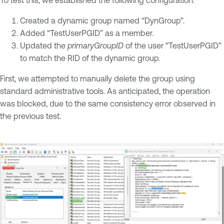
Created a dynamic group named “DynGroup”.
Added “TestUserPGID” as a member.
Updated the
primaryGroupID
of the user “TestUserPGID”
to match the RID of the dynamic group.
First, we attempted to manually delete the group using
standard administrative tools. As anticipated, the operation
was blocked, due to the same consistency error observed in
the previous test.