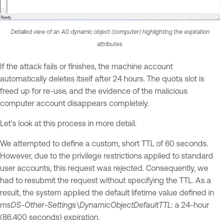
Detailed view of an AD dynamic object (computer) highlighting the expiration
attributes.
If the attack fails or finishes, the machine account
automatically deletes itself after 24 hours. The quota slot is
freed up for re-use, and the evidence of the malicious
computer account disappears completely.
Let’s look at this process in more detail.
We attempted to define a custom, short TTL of 60 seconds.
However, due to the privilege restrictions applied to standard
user accounts, this request was rejected. Consequently, we
had to resubmit the request without specifying the TTL. As a
result, the system applied the default lifetime value defined in
msDS-Other-Settings\DynamicObjectDefaultTTL
: a 24-hour
(86,400 seconds) expiration.