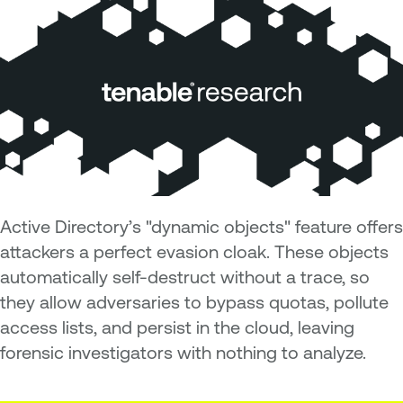
Active Directory’s "dynamic objects" feature offers
attackers a perfect evasion cloak. These objects
automatically self-destruct without a trace, so
they allow adversaries to bypass quotas, pollute
access lists, and persist in the cloud, leaving
forensic investigators with nothing to analyze.