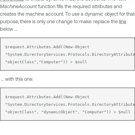
MachineAccount
function fills the required attributes and
creates the machine account. To use a dynamic object for that
purpose, there is only one change to make: replace the
line
below …
$request.Attributes.Add((New-Object 

"System.DirectoryServices.Protocols.DirectoryAttribute
"objectClass","Computer")) > $null
… with this one:
$request.Attributes.Add((New-Object 

"System.DirectoryServices.Protocols.DirectoryAttribute
"objectClass", "dynamicObject", "Computer")) > $null