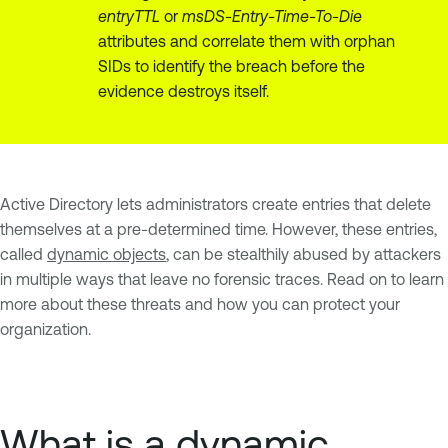
entryTTL
or
msDS-Entry-Time-To-Die
attributes and correlate them with orphan
SIDs to identify the breach before the
evidence destroys itself.
Active Directory lets administrators create entries that delete
themselves at a pre-determined time. However, these entries,
called
dynamic objects
, can be stealthily abused by attackers
in multiple ways that leave no forensic traces. Read on to learn
more about these threats and how you can protect your
organization.
What is a dynamic