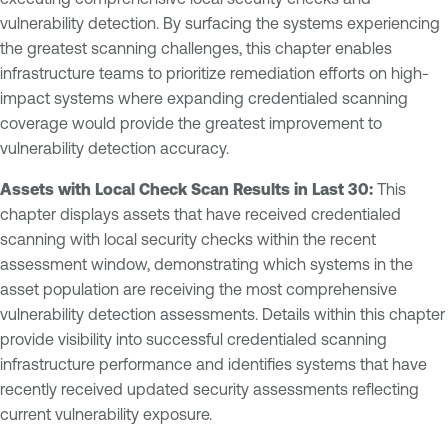
vulnerability detection. By surfacing the systems experiencing
the greatest scanning challenges, this chapter enables
infrastructure teams to prioritize remediation efforts on high-
impact systems where expanding credentialed scanning
coverage would provide the greatest improvement to
vulnerability detection accuracy.
Assets with Local Check Scan Results in Last 30:
This
chapter displays assets that have received credentialed
scanning with local security checks within the recent
assessment window, demonstrating which systems in the
asset population are receiving the most comprehensive
vulnerability detection assessments. Details within this chapter
provide visibility into successful credentialed scanning
infrastructure performance and identifies systems that have
recently received updated security assessments reflecting
current vulnerability exposure.