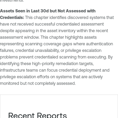
Assets Seen in Last 30d but Not Assessed with
Credentials:
This chapter identifies discovered systems that
have not received successful credentialed assessment
despite appearing in the asset inventory within the recent
assessment window. This chapter highlights assets
representing scanning coverage gaps where authentication
failures, credential unavailability, or privilege escalation
problems prevent credentialed scanning from executing. By
identifying these high-priority remediation targets,
infrastructure teams can focus credential deployment and
privilege escalation efforts on systems that are actively
monitored but not completely assessed.
Recent Reports