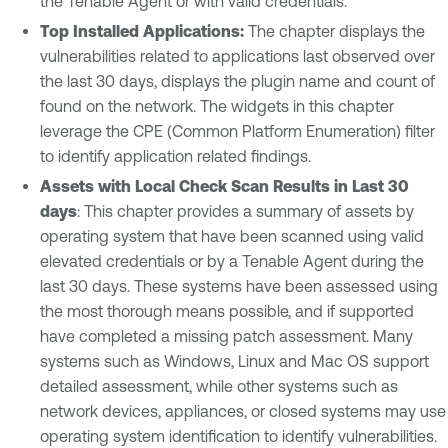
the Tenable Agent or with valid credentials.
Top Installed Applications:
The chapter displays the
vulnerabilities related to applications last observed over
the last 30 days, displays the plugin name and count of
found on the network. The widgets in this chapter
leverage the CPE (Common Platform Enumeration) filter
to identify application related findings.
Assets with Local Check Scan Results in Last 30
days
: This chapter provides a summary of assets by
operating system that have been scanned using valid
elevated credentials or by a Tenable Agent during the
last 30 days. These systems have been assessed using
the most thorough means possible, and if supported
have completed a missing patch assessment. Many
systems such as Windows, Linux and Mac OS support
detailed assessment, while other systems such as
network devices, appliances, or closed systems may use
operating system identification to identify vulnerabilities.