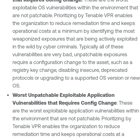
exploitable OS vulnerabilities within the environment that
are not patchable. Prioritizing by Tenable VPR enables
the organization to reduce remediation time and keeps
operational costs at a minimum by identifying the most
weaponized exposures that are being actively exploited
in the wild by cyber criminals. Typically all of these
vulnerabilities are very bad, unpatchable exposures
require a configuration change to the asset, such as a
registry key change, disabling insecure, deprecated
protocols or upgrading to a supported OS version or new
OS.
Worst Unpatchable Exploitable Application
Vulnerabilities that Requires Config Change
: These
are the worst exploitable application vulnerabilities within
the environment that are not patchable. Prioritizing by
Tenable VPR enables the organization to reduce
remediation time and keeps operational costs at a