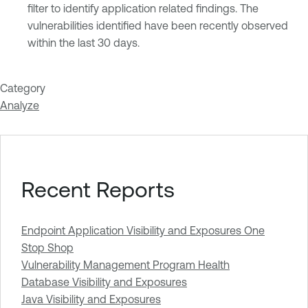
filter to identify application related findings. The
vulnerabilities identified have been recently observed
within the last 30 days.
Category
Analyze
Recent Reports
Endpoint Application Visibility and Exposures One
Stop Shop
Vulnerability Management Program Health
Database Visibility and Exposures
Java Visibility and Exposures