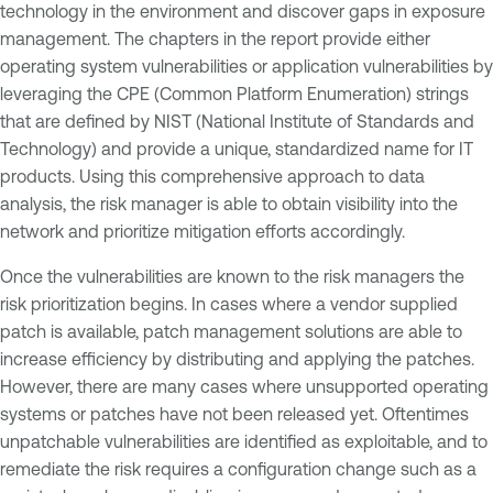
technology in the environment and discover gaps in exposure
management. The chapters in the report provide either
operating system vulnerabilities or application vulnerabilities by
leveraging the CPE (Common Platform Enumeration) strings
that are defined by NIST (National Institute of Standards and
Technology) and provide a unique, standardized name for IT
products. Using this comprehensive approach to data
analysis, the risk manager is able to obtain visibility into the
network and prioritize mitigation efforts accordingly.
Once the vulnerabilities are known to the risk managers the
risk prioritization begins. In cases where a vendor supplied
patch is available, patch management solutions are able to
increase efficiency by distributing and applying the patches.
However, there are many cases where unsupported operating
systems or patches have not been released yet. Oftentimes
unpatchable vulnerabilities are identified as exploitable, and to
remediate the risk requires a configuration change such as a