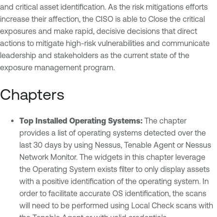
and critical asset identification. As the risk mitigations efforts
increase their affection, the CISO is able to Close the critical
exposures and make rapid, decisive decisions that direct
actions to mitigate high-risk vulnerabilities and communicate
leadership and stakeholders as the current state of the
exposure management program.
Chapters
Top Installed Operating Systems:
The chapter
provides a list of operating systems detected over the
last 30 days by using Nessus, Tenable Agent or Nessus
Network Monitor. The widgets in this chapter leverage
the Operating System exists filter to only display assets
with a positive identification of the operating system. In
order to facilitate accurate OS identification, the scans
will need to be performed using Local Check scans with