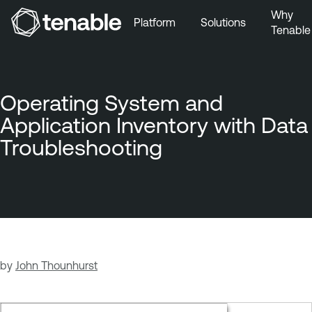
Why
Platform
Solutions
Tenable
Skip to Main Navigation
Skip to Main Content
Skip to Footer
Operating System and
Application Inventory with Data
Troubleshooting
by
John Thounhurst