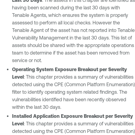
having been scanned during the last 30 days with
Tenable Agents, which ensures the system is properly
assessed to perform all local checks. However the
Tenable Agent of the asset has not reported into Tenable
Vulnerability Management in the last 30 days. This list of
assets should be shared with the appropriate operations
team to determine if the asset has been removed from
service or not.
Operating System Exposure Breakout per Severity
Level
: This chapter provides a summary of vulnerabilities
detected using the CPE (Common Platform Enumeration)
filter to identify operating system related findings. The
vulnerabilities identified have been recently observed
within the last 30 days.
Installed Application Exposure Breakout per Severity
Level
: This chapter provides a summary of vulnerabilities
detected using the CPE (Common Platform Enumeration)