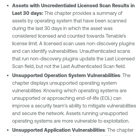
Assets with Uncredentialed Licensed Scan Results in
Last 30 days:
This chapter provides a summary of
assets by operating system that have been scanned
during the last 30 days in which the asset was
considered licensed and counted towards Tenable's
license limit. A licensed scan uses non-discovery plugins
and can identify vulnerabilities. Unauthenticated scans
that run non-discovery plugins update the Last Licensed
Scan field, but not the Last Authenticated Scan field.
Unsupported Operation System Vulnerabilities
: The
chapter displays unsupported operating system
vulnerabilities. Knowing which operating systems are
unsupported or approaching end-of-life (EOL) can
improve a security team's ability to mitigate vulnerabilities
and secure the network. Assets running unsupported
operating systems are more vulnerable to exploitation.
Unsupported Application Vulnerabilities
: The chapter