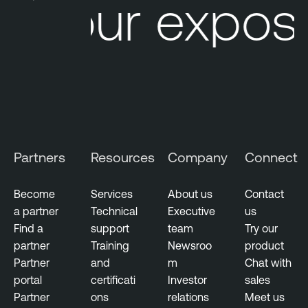
Your exposu
Partners
Resources
Company
Connect
Become
Services
About us
Contact
a partner
Technical
Executive
us
Find a
support
team
Try our
partner
Training
Newsroo
product
Partner
and
m
Chat with
portal
certificati
Investor
sales
Partner
ons
relations
Meet us