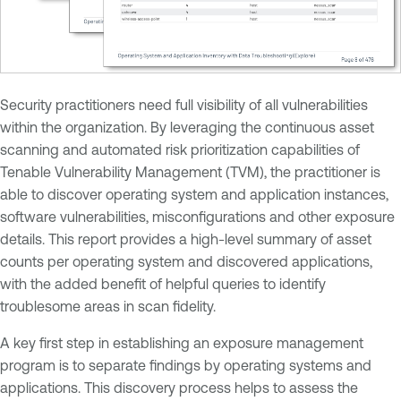
Security practitioners need full visibility of all vulnerabilities
within the organization. By leveraging the continuous asset
scanning and automated risk prioritization capabilities of
Tenable Vulnerability Management (TVM), the practitioner is
able to discover operating system and application instances,
software vulnerabilities, misconfigurations and other exposure
details. This report provides a high-level summary of asset
counts per operating system and discovered applications,
with the added benefit of helpful queries to identify
troublesome areas in scan fidelity.
A key first step in establishing an exposure management
program is to separate findings by operating systems and
applications. This discovery process helps to assess the