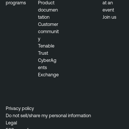
programs
Product
at an
documen
event
tation
Join us
Customer
communit
y
Tenable
Trust
CyberAg
ents
Exchange
Privacy policy
Do not sell/share my personal information
Legal