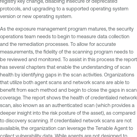
registry key change, disabling insecure or deprecated
protocols, and upgrading to a supported operating system
version or new operating system.
As the exposure management program matures, the security
operations team needs to begin to measure data collection
and the remediation processes. To allow for accurate
measurements, the fidelity of the scanning program needs to
be reviewed and monitored. To assist in this process the report
has several chapters that enable the understanding of scan
health by identifying gaps in the scan activities. Organizations
that utilize both agent scans and network scans are able to
benefit from each method and begin to close the gaps in scan
coverage. The report shows the health of credentialed network
scan, also known as an authenticated scan (which provides a
deeper insight into the risk posture of the asset), as compared
to discovery scanning. If credentialed network scans are not
available, the organization can leverage the Tenable Agent to
collect vulnerability data. While agents are not designed to