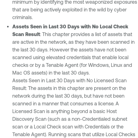
minimum by identifying the most weaponized exposures
that are being actively exploited in the wild by cyber
criminals.
Assets Seen in Last 30 Days with No Local Check
Scan Result
: This chapter provides a list of assets that
are active in the network, as they have been scanned in
the last 30 days. However the assets have not been
scanned using elevated credentials that enable local
checks or by a Tenable Agent (for Windows, Linux and
Mac OS assets) in the last 30 days.
Assets Seen in Last 30 Days with No Licensed Scan
Result: The assets in this chapter are present on the
network during the last 30 days, but have not been
scanned in a manner that consumes a license. A
Licensed Scan is anything beyond a basic Host
Discovery Scan (such as a non-Credentialed subnet
scan or a Local Check scan with Credentials or the
Tenable Agent). Running scans that utilize Local Checks