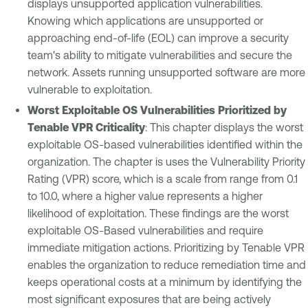
displays unsupported application vulnerabilities.
Knowing which applications are unsupported or
approaching end-of-life (EOL) can improve a security
team's ability to mitigate vulnerabilities and secure the
network. Assets running unsupported software are more
vulnerable to exploitation.
Worst Exploitable OS Vulnerabilities Prioritized by
Tenable VPR Criticality
: This chapter displays the worst
exploitable OS-based vulnerabilities identified within the
organization. The chapter is uses the Vulnerability Priority
Rating (VPR) score, which is a scale from range from 0.1
to 10.0, where a higher value represents a higher
likelihood of exploitation. These findings are the worst
exploitable OS-Based vulnerabilities and require
immediate mitigation actions. Prioritizing by Tenable VPR
enables the organization to reduce remediation time and
keeps operational costs at a minimum by identifying the
most significant exposures that are being actively