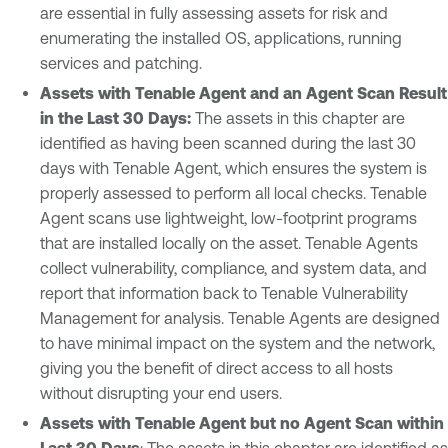
are essential in fully assessing assets for risk and
enumerating the installed OS, applications, running
services and patching.
Assets with Tenable Agent and an Agent Scan Result
in the Last 30 Days:
The assets in this chapter are
identified as having been scanned during the last 30
days with Tenable Agent, which ensures the system is
properly assessed to perform all local checks. Tenable
Agent scans use lightweight, low-footprint programs
that are installed locally on the asset. Tenable Agents
collect vulnerability, compliance, and system data, and
report that information back to Tenable Vulnerability
Management for analysis. Tenable Agents are designed
to have minimal impact on the system and the network,
giving you the benefit of direct access to all hosts
without disrupting your end users.
Assets with Tenable Agent but no Agent Scan within
Last 30 Days
: The assets in this chapter are identified as