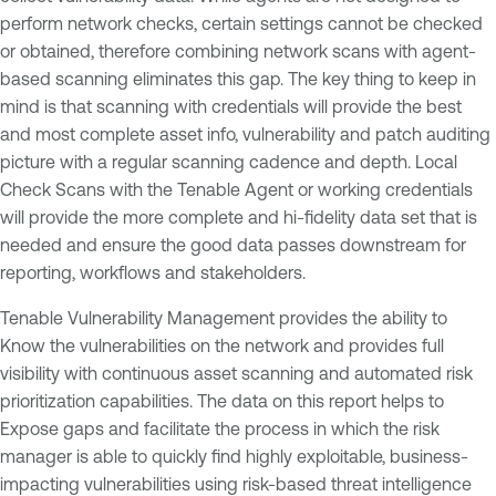
perform network checks, certain settings cannot be checked
or obtained, therefore combining network scans with agent-
based scanning eliminates this gap. The key thing to keep in
mind is that scanning with credentials will provide the best
and most complete asset info, vulnerability and patch auditing
picture with a regular scanning cadence and depth. Local
Check Scans with the Tenable Agent or working credentials
will provide the more complete and hi-fidelity data set that is
needed and ensure the good data passes downstream for
reporting, workflows and stakeholders.
Tenable Vulnerability Management provides the ability to
Know the vulnerabilities on the network and provides full
visibility with continuous asset scanning and automated risk
prioritization capabilities. The data on this report helps to
Expose gaps and facilitate the process in which the risk
manager is able to quickly find highly exploitable, business-
impacting vulnerabilities using risk-based threat intelligence