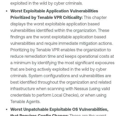
exploited in the wild by cyber criminals.
Worst Exploitable Application Vulnerabilities
Prioritized by Tenable VPR Criticality:
This chapter
displays the worst exploitable application based
vulnerabilities identified within the organization. These
findings are the worst exploitable application based
vulnerabilities and require immediate mitigation actions.
Prioritizing by Tenable VPR enables the organization to
reduce remediation time and keeps operational costs at
a minimum by identifying the most significant exposures
that are being actively exploited in the wild by cyber
criminals. System configurations and vulnerabilities are
best identified throughout the organization and related
infrastructure when scanning with Nessus (using valid
credentials to perform Local Checks), or when using
Tenable Agents.
Worst Unpatchable Exploitable OS Vulnerabilities,
that Requires Config Change:
These are the worst