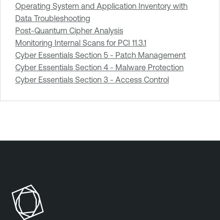
Operating System and Application Inventory with
Data Troubleshooting
Post-Quantum Cipher Analysis
Monitoring Internal Scans for PCI 11.3.1
Cyber Essentials Section 5 - Patch Management
Cyber Essentials Section 4 - Malware Protection
Cyber Essentials Section 3 - Access Control