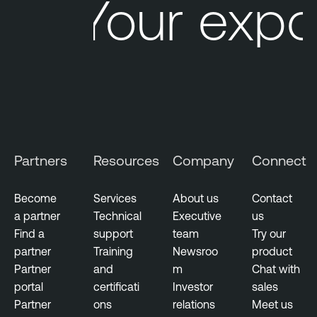
Your expo
Partners
Resources
Company
Connect
Become
Services
About us
Contact
a partner
Technical
Executive
us
Find a
support
team
Try our
partner
Training
Newsroo
product
Partner
and
m
Chat with
portal
certificati
Investor
sales
Partner
ons
relations
Meet us