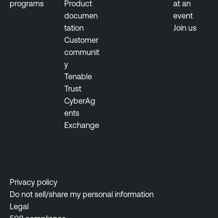
programs
Product
at an
documen
event
tation
Join us
Customer
communit
y
Tenable
Trust
CyberAg
ents
Exchange
Privacy policy
Do not sell/share my personal information
Legal