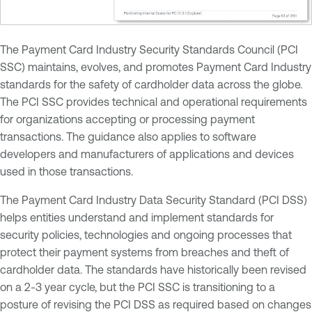
The Payment Card Industry Security Standards Council (PCI
SSC) maintains, evolves, and promotes Payment Card Industry
standards for the safety of cardholder data across the globe.
The PCI SSC provides technical and operational requirements
for organizations accepting or processing payment
transactions. The guidance also applies to software
developers and manufacturers of applications and devices
used in those transactions.
The Payment Card Industry Data Security Standard (PCI DSS)
helps entities understand and implement standards for
security policies, technologies and ongoing processes that
protect their payment systems from breaches and theft of
cardholder data. The standards have historically been revised
on a 2-3 year cycle, but the PCI SSC is transitioning to a
posture of revising the PCI DSS as required based on changes