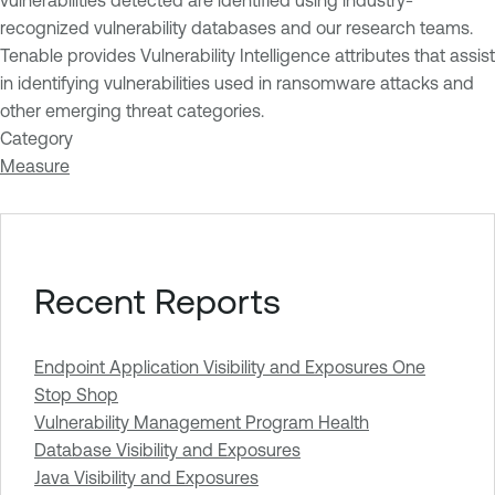
vulnerabilities detected are identified using industry-
recognized vulnerability databases and our research teams.
Tenable provides Vulnerability Intelligence attributes that assist
in identifying vulnerabilities used in ransomware attacks and
other emerging threat categories.
Category
Measure
Recent Reports
Endpoint Application Visibility and Exposures One
Stop Shop
Vulnerability Management Program Health
Database Visibility and Exposures
Java Visibility and Exposures