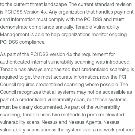
to the current threat landscape. The current standard revision
is PCI DSS Version 4.x. Any organization that handles payment
card information must comply with the PCI DSS and must
demonstrate compliance annually. Tenable Vulnerability
Management is able to help organizations monitor ongoing
PCI DSS compliance.
As part of the PCI DSS version 4.x the requirement for
authenticated internal vulnerability scanning was introduced.
Tenable has always emphasized that credentialed scanning is
required to get the most accurate information, now the PCI
Council requires credentialed scanning where possible. The
Council recognizes that all systems may not be accessible as
part of a credentialed vulnerability scan, but those systems
must be clearly documented. As part of the vulnerability
scanning, Tenable uses two methods to perform elevated
vulnerability scans, Nessus and Nessus Agents. Nessus
vulnerability scans access the system over a network protocol