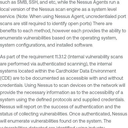
such as SMB, SSH, and etc, while the Nessus Agents run a
local version of the Nessus scan engine as a system level
service. (Note: When using Nessus Agent, uncredentialed port
scans are still required to identify open ports) There are
benefits to each method, however each provides the ability to
enumerate vulnerabilities based on the operating system,
system configurations, and installed software.
As part of the requirement 11.3.1.2 (Internal vulnerability scans
are performed via authenticated scanning), the internal
systems located within the Cardholder Data Environment
(CDE) are to be documented as accessible with and without
credentials. Using Nessus to scan devices on the network will
provide the necessary information as to the accessibility of a
system using the defined protocols and supplied credentials.
Nessus will report on the success of authentication and the
status of collecting vulnerabilities. Once authenticated, Nessus
will enumerate vulnerabilities found on the system. The