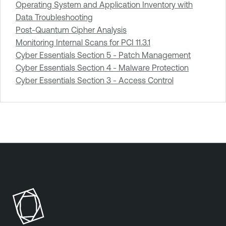
Operating System and Application Inventory with
Data Troubleshooting
Post-Quantum Cipher Analysis
Monitoring Internal Scans for PCI 11.3.1
Cyber Essentials Section 5 - Patch Management
Cyber Essentials Section 4 - Malware Protection
Cyber Essentials Section 3 - Access Control