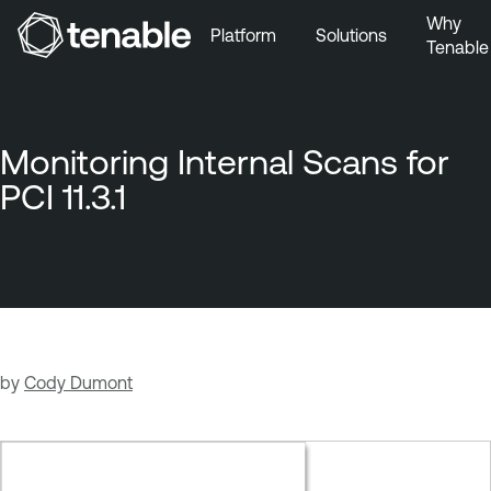
Why
Platform
Solutions
Tenable
Skip to Main Navigation
Skip to Main Content
Skip to Footer
Monitoring Internal Scans for
PCI 11.3.1
by
Cody Dumont