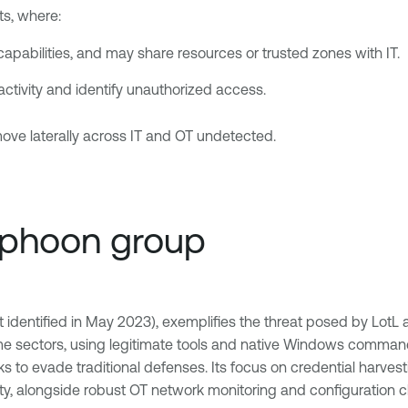
ts, where:
apabilities, and may share resources or trusted zones with IT.
r activity and identify unauthorized access.
move laterally across IT and OT undetected.
Typhoon group
dentified in May 2023), exemplifies the threat posed by LotL at
ime sectors, using legitimate tools and native Windows commands
to evade traditional defenses. Its focus on credential harvest
ity, alongside robust OT network monitoring and configuration 