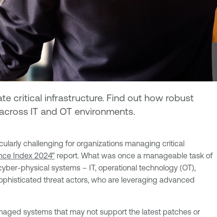
rate critical infrastructure. Find out how robust
s across IT and OT environments.
cularly challenging for organizations managing critical
ence Index 2024”
report. What was once a manageable task of
yber-physical systems – IT, operational technology (OT),
sophisticated threat actors, who are leveraging advanced
naged systems that may not support the latest patches or