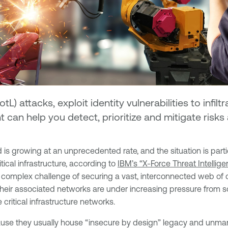
tL) attacks, exploit identity vulnerabilities to infilt
 can help you detect, prioritize and mitigate risk
 is growing at an unprecedented rate, and the situation is parti
tical infrastructure, according to
IBM’s “X-Force Threat Intellig
 complex challenge of securing a vast, interconnected web of c
 their associated networks are under increasing pressure from 
 critical infrastructure networks.
ause they usually house “insecure by design” legacy and unma