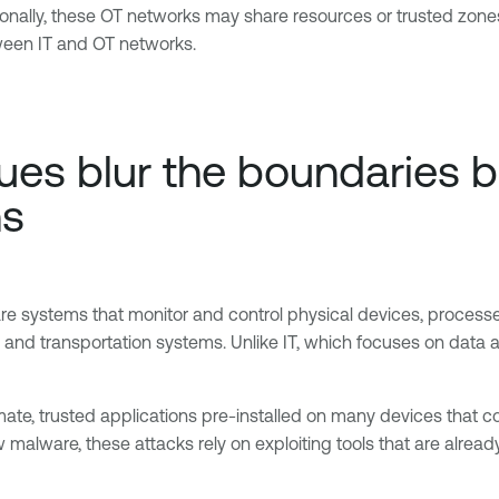
ionally, these OT networks may share resources or trusted zone
ween IT and OT networks.
es blur the boundaries be
ns
e systems that monitor and control physical devices, processe
rs and transportation systems. Unlike IT, which focuses on data 
mate, trusted applications pre-installed on many devices that co
 malware, these attacks rely on exploiting tools that are alrea