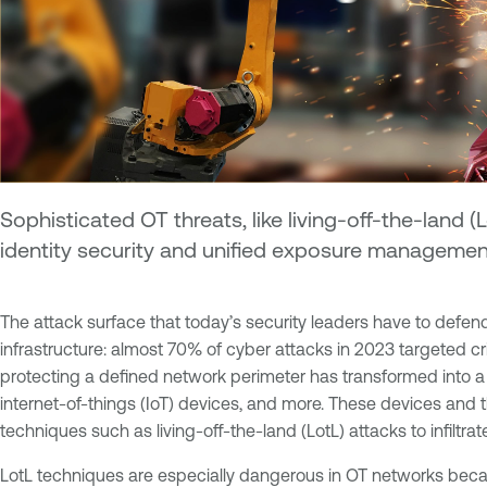
Sophisticated OT threats, like living-off-the-land (Lo
identity security and unified exposure management
The attack surface that today’s security leaders have to defend
infrastructure: almost 70% of cyber attacks in 2023 targeted cri
protecting a defined network perimeter has transformed into a
internet-of-things (IoT) devices, and more. These devices and
techniques such as living-off-the-land (LotL) attacks to infiltrate
LotL techniques are especially dangerous in OT networks bec