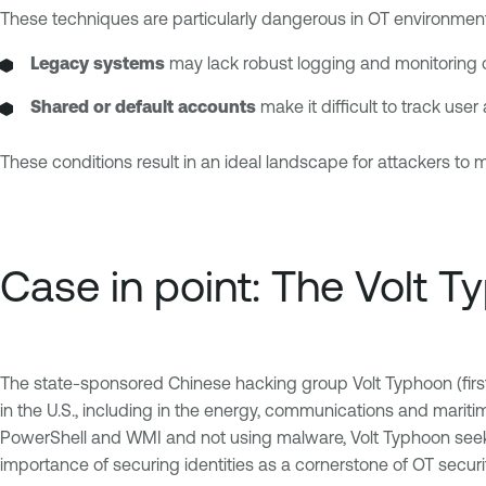
These techniques are particularly dangerous in OT environmen
Legacy systems
may lack robust logging and monitoring c
Shared or default accounts
make it difficult to track use
These conditions result in an ideal landscape for attackers to 
Case in point: The Volt 
The state-sponsored Chinese hacking group Volt Typhoon (first i
in the U.S., including in the energy, communications and marit
PowerShell and WMI and not using malware, Volt Typhoon seeks 
importance of securing identities as a cornerstone of OT secur