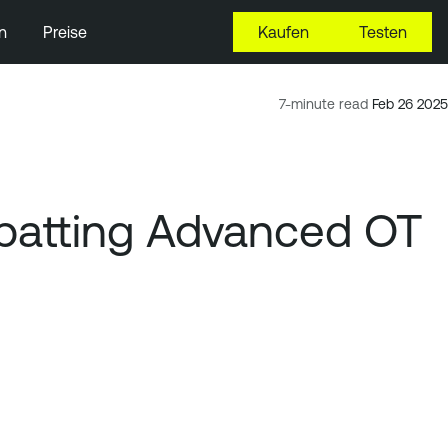
n
Preise
Kaufen
Testen
7-minute read
Feb 26 2025
ombatting Advanced OT