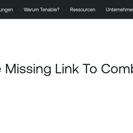
ungen
Warum Tenable?
Ressourcen
Unternehme
the Missing Link To C