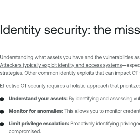
Identity security: the mi
Understanding what assets you have and the vulnerabilities ass
Attackers typically exploit identity and access systems
—especia
strategies. Other common identity exploits that can impact OT 
Effective
OT security
requires a holistic approach that prioritiz
Understand your assets:
By identifying and assessing vul
Monitor for anomalies:
This allows you to monitor credent
Limit privilege escalation:
Proactively identifying privileg
compromised.