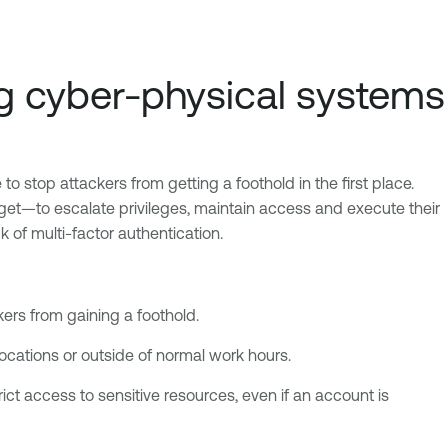
ing cyber-physical systems
 stop attackers from getting a foothold in the first place.
get—to escalate privileges, maintain access and execute their
 of multi-factor authentication.
ers from gaining a foothold.
locations or outside of normal work hours.
rict access to sensitive resources, even if an account is