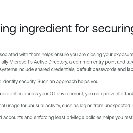
ssing ingredient for secur
ociated with them helps ensure you are closing your exposure to
lly Microsoft’s Active Directory, a common entry point and tar
systems include shared credentials, default passwords and lack
es identity security. Such an approach helps you:
nerabilities across your OT environment, you can prevent attack
ial usage for unusual activity, such as logins from unexpected 
ed accounts and enforcing least privilege policies helps you rest