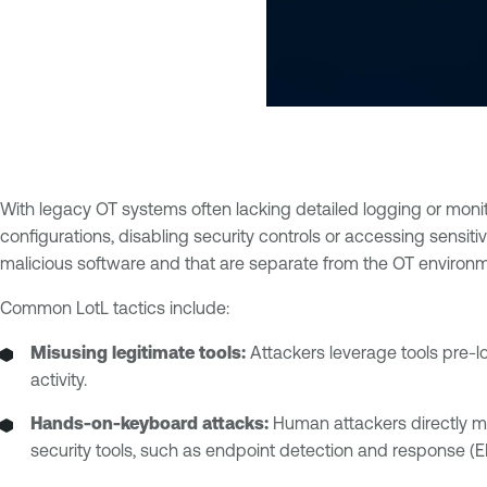
With legacy OT systems often lacking detailed logging or monitor
configurations, disabling security controls or accessing sensiti
malicious software and that are separate from the OT environm
Common LotL tactics include:
Misusing legitimate tools:
Attackers leverage tools pre-l
activity.
Hands-on-keyboard attacks:
Human attackers directly m
security tools, such as endpoint detection and response (E