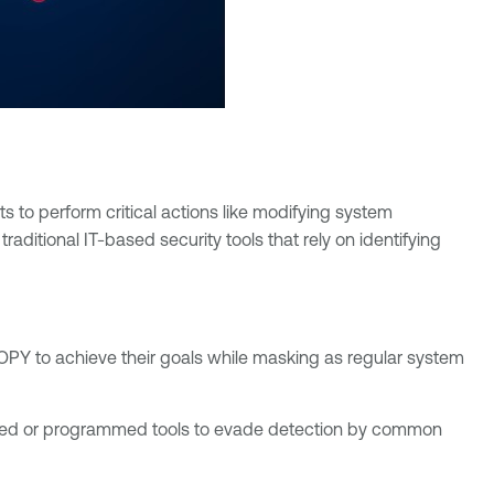
s to perform critical actions like modifying system
raditional IT-based security tools that rely on identifying
OPY to achieve their goals while masking as regular system
ted or programmed tools to evade detection by common