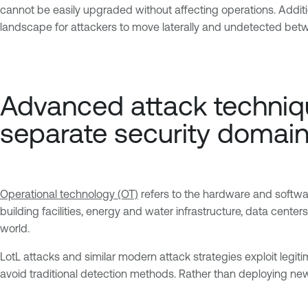
cannot be easily upgraded without affecting operations. Addit
landscape for attackers to move laterally and undetected bet
Advanced attack techniqu
separate security domai
Operational technology (OT)
refers to the hardware and softwar
building facilities, energy and water infrastructure, data cente
world.
LotL attacks and similar modern attack strategies exploit legiti
avoid traditional detection methods. Rather than deploying new