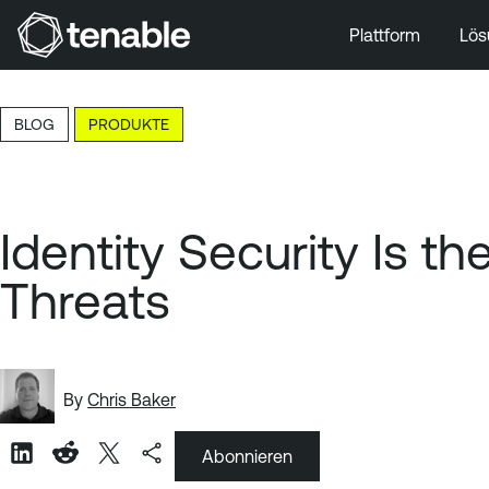
Plattform
Lös
Zur Hauptnavigation wechseln
Zum Hauptinhalt wechseln
BLOG
PRODUKTE
Zur Fußzeile wechseln
Identity Security Is 
Threats
By
Chris Baker
Abonnieren