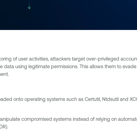
ing of user activities, attackers target over-privileged account
ve data using legitimate permissions. This allows them to evade t
ent.
oaded onto operating systems such as Certutil, Ntdsutil and XC
anipulate compromised systems instead of relying on automa
DR).