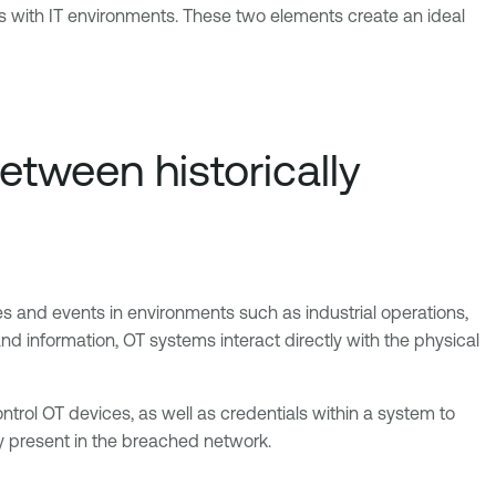
s with IT environments. These two elements create an ideal
tween historically
s and events in environments such as industrial operations,
and information, OT systems interact directly with the physical
ntrol OT devices, as well as credentials within a system to
dy present in the breached network.