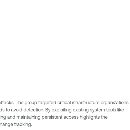
tacks. The group targeted critical infrastructure organizations
 to avoid detection. By exploiting existing system tools like
ing and maintaining persistent access highlights the
change tracking.