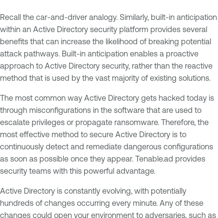
Recall the car-and-driver analogy. Similarly, built-in anticipation
within an Active Directory security platform provides several
benefits that can increase the likelihood of breaking potential
attack pathways. Built-in anticipation enables a proactive
approach to Active Directory security, rather than the reactive
method that is used by the vast majority of existing solutions.
The most common way Active Directory gets hacked today is
through misconfigurations in the software that are used to
escalate privileges or propagate ransomware. Therefore, the
most effective method to secure Active Directory is to
continuously detect and remediate dangerous configurations
as soon as possible once they appear. Tenable.ad provides
security teams with this powerful advantage.
Active Directory is constantly evolving, with potentially
hundreds of changes occurring every minute. Any of these
changes could open your environment to adversaries, such as