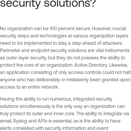
security solutions?
No organization can be 100 percent secure. However, crucial
security steps and technologies at various organization layers
need to be implemented to stay a step ahead of attackers.
Perimeter and endpoint security solutions are vital instruments
as outer-layer security, but they do not possess the ability to
protect the core of an organization: Active Directory. Likewise,
an application consisting of only access controls could not halt
anyone who has deliberately or mistakenly been granted open
access to an entire network.
Having the ability to run numerous, integrated security
solutions simultaneously is the only way an organization can
truly protect its outer and inner core. The ability to integrate via
email, Syslog and APIs is essential, as is the ability to have
alerts correlated with security information and event