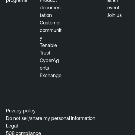
programs
Product
at an
e
documen
event
l
tation
Join us
l
Customer
i
communit
g
y
e
Tenable
n
Trust
c
CyberAg
e
ents
Exchange
Privacy policy
Do not sell/share my personal information
Legal
508 compliance