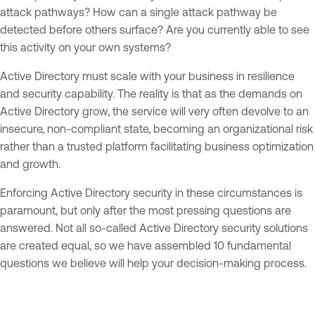
attack pathways? How can a single attack pathway be
detected before others surface? Are you currently able to see
this activity on your own systems?
Active Directory must scale with your business in resilience
and security capability. The reality is that as the demands on
Active Directory grow, the service will very often devolve to an
insecure, non-compliant state, becoming an organizational risk
rather than a trusted platform facilitating business optimization
and growth.
Enforcing Active Directory security in these circumstances is
paramount, but only after the most pressing questions are
answered. Not all so-called Active Directory security solutions
are created equal, so we have assembled 10 fundamental
questions we believe will help your decision-making process.