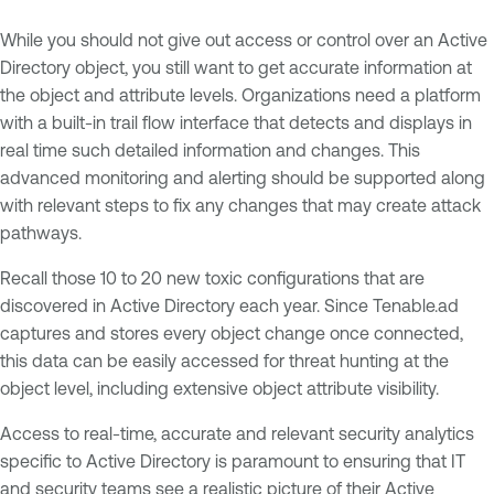
While you should not give out access or control over an Active
Directory object, you still want to get accurate information at
the object and attribute levels. Organizations need a platform
with a built-in trail flow interface that detects and displays in
real time such detailed information and changes. This
advanced monitoring and alerting should be supported along
with relevant steps to fix any changes that may create attack
pathways.
Recall those 10 to 20 new toxic configurations that are
discovered in Active Directory each year. Since Tenable.ad
captures and stores every object change once connected,
this data can be easily accessed for threat hunting at the
object level, including extensive object attribute visibility.
Access to real-time, accurate and relevant security analytics
specific to Active Directory is paramount to ensuring that IT
and security teams see a realistic picture of their Active