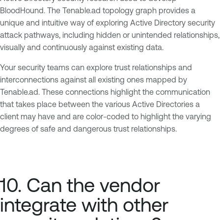
BloodHound. The Tenable.ad topology graph provides a
unique and intuitive way of exploring Active Directory security
attack pathways, including hidden or unintended relationships,
visually and continuously against existing data.
Your security teams can explore trust relationships and
interconnections against all existing ones mapped by
Tenable.ad. These connections highlight the communication
that takes place between the various Active Directories a
client may have and are color-coded to highlight the varying
degrees of safe and dangerous trust relationships.
10. Can the vendor
integrate with other