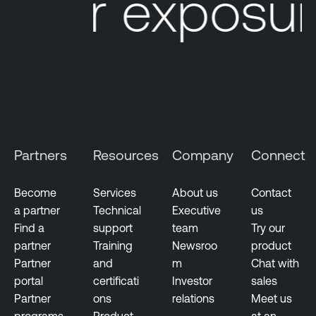
our exposure
i
r
e
c
t
o
r
y
Partners
Resources
Company
Connect
T
h
Become
Services
About us
Contact
r
a partner
Technical
Executive
us
e
Find a
support
team
Try our
a
partner
Training
Newsroo
product
t
Partner
and
m
Chat with
I
portal
certificati
Investor
sales
n
Partner
ons
relations
Meet us
t