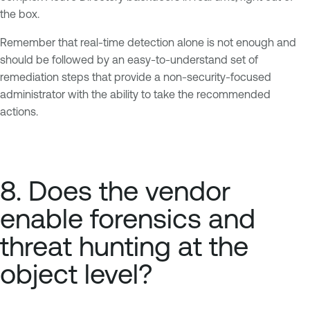
the box.
Remember that real-time detection alone is not enough and
should be followed by an easy-to-understand set of
remediation steps that provide a non-security-focused
administrator with the ability to take the recommended
actions.
8. Does the vendor
enable forensics and
threat hunting at the
object level?