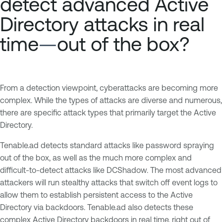
detect advanced Active
Directory attacks in real
time
—
out of the box?
From a detection viewpoint, cyberattacks are becoming more
complex. While the types of attacks are diverse and numerous,
there are specific attack types that primarily target the Active
Directory.
Tenable.ad detects standard attacks like password spraying
out of the box, as well as the much more complex and
difficult-to-detect attacks like DCShadow. The most advanced
attackers will run stealthy attacks that switch off event logs to
allow them to establish persistent access to the Active
Directory via backdoors. Tenable.ad also detects these
complex Active Directory backdoors in real time, right out of