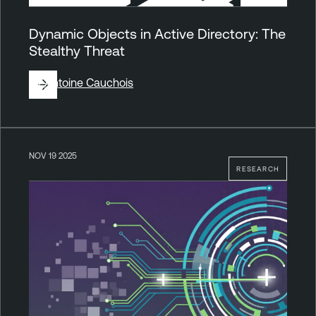
Dynamic Objects in Active Directory: The
Stealthy Threat
By
Antoine Cauchois
NOV 19 2025
RESEARCH