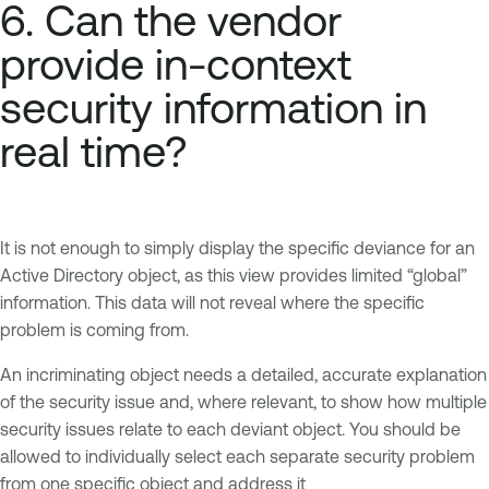
6. Can the vendor
provide in-context
security information in
real time?
It is not enough to simply display the specific deviance for an
Active Directory object, as this view provides limited “global”
information. This data will not reveal where the specific
problem is coming from.
An incriminating object needs a detailed, accurate explanation
of the security issue and, where relevant, to show how multiple
security issues relate to each deviant object. You should be
allowed to individually select each separate security problem
from one specific object and address it