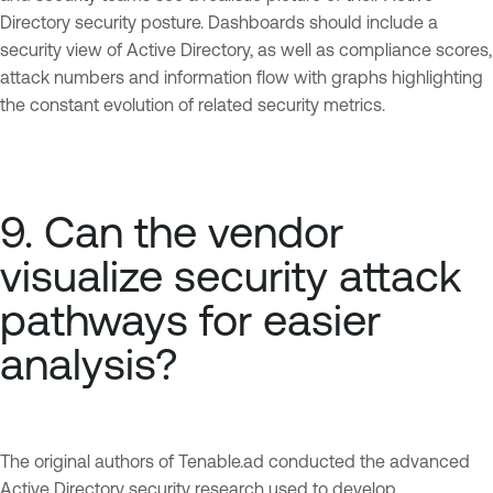
Directory security posture. Dashboards should include a
security view of Active Directory, as well as compliance scores,
attack numbers and information flow with graphs highlighting
the constant evolution of related security metrics.
9. Can the vendor
visualize security attack
pathways for easier
analysis?
The original authors of Tenable.ad conducted the advanced
Active Directory security research used to develop