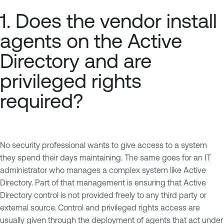
1. Does the vendor install
agents on the Active
Directory and are
privileged rights
required?
No security professional wants to give access to a system
they spend their days maintaining. The same goes for an IT
administrator who manages a complex system like Active
Directory. Part of that management is ensuring that Active
Directory control is not provided freely to any third party or
external source. Control and privileged rights access are
usually given through the deployment of agents that act under