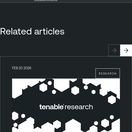
Related articles
FEB 20 2026
RESEARCH