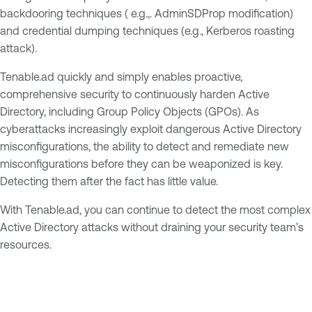
backdooring techniques ( e.g.,. AdminSDProp modification)
and credential dumping techniques (e.g., Kerberos roasting
attack).
Tenable.ad quickly and simply enables proactive,
comprehensive security to continuously harden Active
Directory, including Group Policy Objects (GPOs). As
cyberattacks increasingly exploit dangerous Active Directory
misconfigurations, the ability to detect and remediate new
misconfigurations before they can be weaponized is key.
Detecting them after the fact has little value.
With Tenable.ad, you can continue to detect the most complex
Active Directory attacks without draining your security team’s
resources.