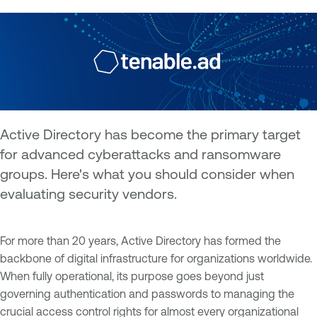
Active Directory has become the primary target
for advanced cyberattacks and ransomware
groups. Here's what you should consider when
evaluating security vendors.
For more than 20 years, Active Directory has formed the
backbone of digital infrastructure for organizations worldwide.
When fully operational, its purpose goes beyond just
governing authentication and passwords to managing the
crucial access control rights for almost every organizational