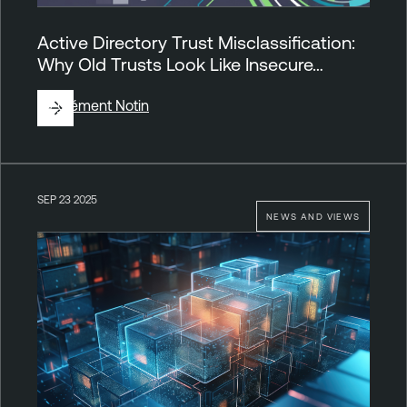
Active Directory Trust Misclassification:
Why Old Trusts Look Like Insecure…
By
Clément Notin
SEP 23 2025
NEWS AND VIEWS