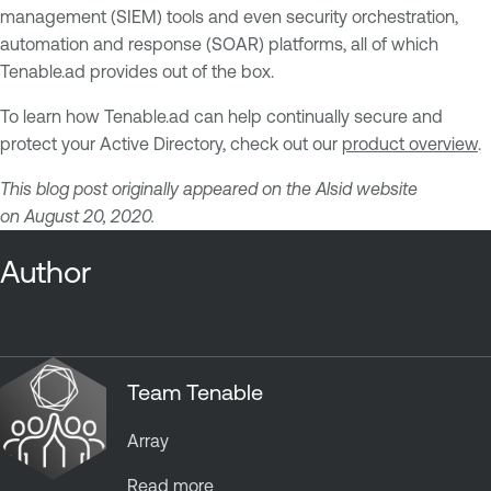
management (SIEM) tools and even security orchestration,
automation and response (SOAR) platforms, all of which
Tenable.ad provides out of the box.
To learn how Tenable.ad can help continually secure and
protect your Active Directory, check out our
product overview
.
This blog post originally appeared on the Alsid website
on August 20, 2020.
Author
Team Tenable
Array
Read more