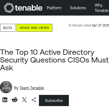
Why
Platform
Solutions
Tenable
Skip to Main Navigation
Skip to Main Content
11-minute read
Apr 27 2021
BLOG
NEWS AND VIEWS
Skip to Footer
The Top 10 Active Directory
Security Questions CISOs Must
Ask
By
Team Tenable
Subscribe