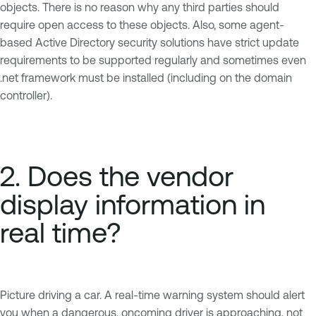
objects. There is no reason why any third parties should
require open access to these objects. Also, some agent-
based Active Directory security solutions have strict update
requirements to be supported regularly and sometimes even
.net framework must be installed (including on the domain
controller).
2. Does the vendor
display information in
real time?
Picture driving a car. A real-time warning system should alert
you when a dangerous, oncoming driver is approaching, not