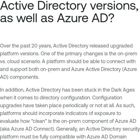
Active Directory versions,
as well as Azure AD?
Over the past 20 years, Active Directory released upgraded
platform versions. One of the primary changes is the on-prem
vs. cloud scenario. A platform should be able to connect with
and support both on-prem and Azure Active Directory (Azure
AD) components.
In addition, Active Directory has been stuck in the Dark Ages
when it comes to directory configuration. Configuration
upgrades have taken place periodically or not at all. As such,
platforms should incorporate indicators of exposure to
evaluate how “clean” is the on-prem component of Azure AD
(aka Azure AD Connect). Generally, an Active Directory security
platform must be fully compatible with Azure AD Domain