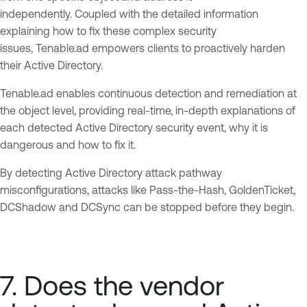
independently. Coupled with the detailed information
explaining how to fix these complex security
issues, Tenable.ad empowers clients to proactively harden
their Active Directory.
Tenable.ad enables continuous detection and remediation at
the object level, providing real-time, in-depth explanations of
each detected Active Directory security event, why it is
dangerous and how to fix it.
By detecting Active Directory attack pathway
misconfigurations, attacks like Pass-the-Hash, GoldenTicket,
DCShadow and DCSync can be stopped before they begin.
7. Does the vendor