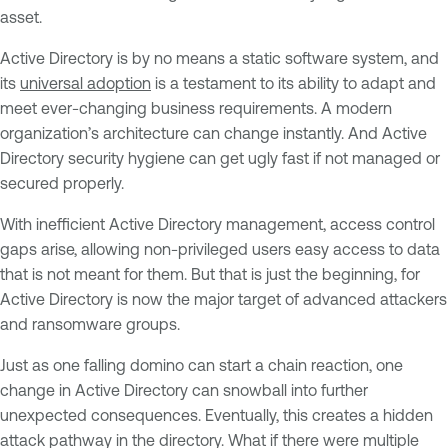
asset.
Active Directory is by no means a static software system, and
its
universal adoption
is a testament to its ability to adapt and
meet ever-changing business requirements. A modern
organization’s architecture can change instantly. And Active
Directory security hygiene can get ugly fast if not managed or
secured properly.
With inefficient Active Directory management, access control
gaps arise, allowing non-privileged users easy access to data
that is not meant for them. But that is just the beginning, for
Active Directory is now the major target of advanced attackers
and ransomware groups.
Just as one falling domino can start a chain reaction, one
change in Active Directory can snowball into further
unexpected consequences. Eventually, this creates a hidden
attack pathway in the directory. What if there were multiple