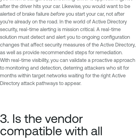
after the driver hits your car. Likewise, you would want to be
alerted of brake failure
before
you start your car, not after
you’re already on the road. In the world of Active Directory
security, real-time alerting is mission critical. A real-time
solution must detect and alert you to ongoing configuration
changes that affect security measures of the Active Directory,
as well as provide recommended steps for remediation.
With real-time visibility, you can validate a proactive approach
to monitoring and detection, deterring attackers who sit for
months within target networks waiting for the right Active
Directory attack pathways to appear.
3. Is the vendor
compatible with all