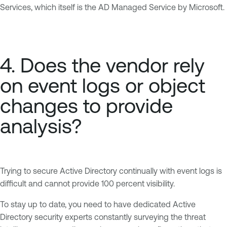
Services, which itself is the AD Managed Service by Microsoft.
4. Does the vendor rely
on event logs or object
changes to provide
analysis?
Trying to secure Active Directory continually with event logs is
difficult and cannot provide 100 percent visibility.
To stay up to date, you need to have dedicated Active
Directory security experts constantly surveying the threat