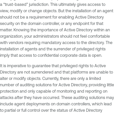
a “trust-based” jurisdiction. This ultimately gives access to
view, modify or change objects. But the installation of an agent
should not be a requirement for enabling Active Directory
security on the domain controller, or any endpoint for that
matter. Knowing the importance of Active Directory within an
organization, your administrators should not feel comfortable
with vendors requiring mandatory access to the directory. The
installation of agents and the surrender of privileged rights
imply that access to confidential corporate data is open.
It is imperative to guarantee that privileged rights to Active
Directory are not surrendered and that platforms are unable to
alter or modify objects. Currently, there are only a limited
number of auditing solutions for Active Directory, providing little
protection and only capable of monitoring and reporting on
attacks
after
they have occurred. These auditing solutions may
include agent deployments on domain controllers, which lead
to partial or full control over the status of Active Directory