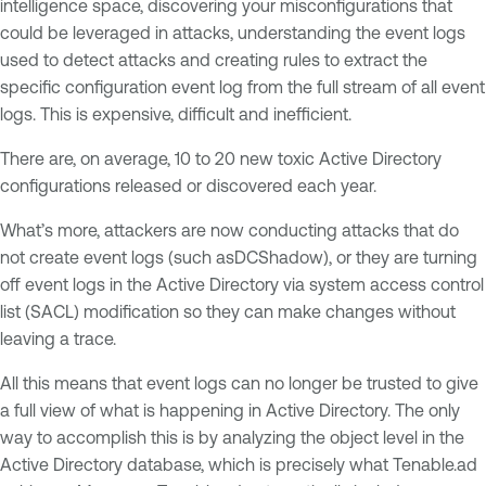
intelligence space, discovering your misconfigurations that
could be leveraged in attacks, understanding the event logs
used to detect attacks and creating rules to extract the
specific configuration event log from the full stream of all event
logs. This is expensive, difficult and inefficient.
There are, on average, 10 to 20 new toxic Active Directory
configurations released or discovered each year.
What’s more, attackers are now conducting attacks that do
not create event logs (such asDCShadow), or they are turning
off event logs in the Active Directory via system access control
list (SACL) modification so they can make changes without
leaving a trace.
All this means that event logs can no longer be trusted to give
a full view of what is happening in Active Directory. The only
way to accomplish this is by analyzing the object level in the
Active Directory database, which is precisely what Tenable.ad