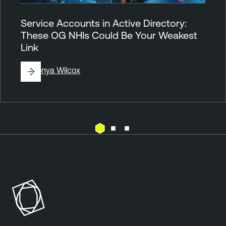
Service Accounts in Active Directory:
These OG NHIs Could Be Your Weakest
Link
By
Sonya Wilcox
A
c
t
i
v
e
D