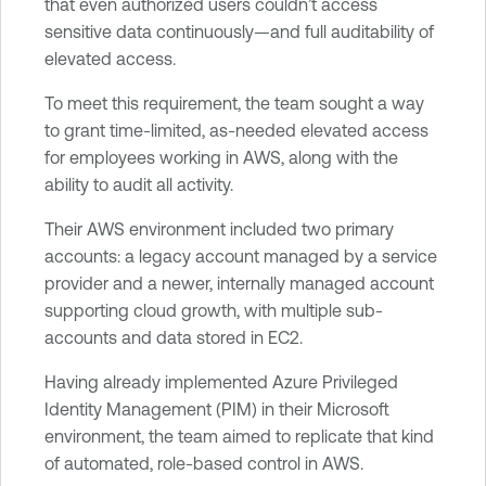
that even authorized users couldn’t access
sensitive data continuously—and full auditability of
elevated access.
To meet this requirement, the team sought a way
to grant time-limited, as-needed elevated access
for employees working in AWS, along with the
ability to audit all activity.
Their AWS environment included two primary
accounts: a legacy account managed by a service
provider and a newer, internally managed account
supporting cloud growth, with multiple sub-
accounts and data stored in EC2.
Having already implemented Azure Privileged
Identity Management (PIM) in their Microsoft
environment, the team aimed to replicate that kind
of automated, role-based control in AWS.