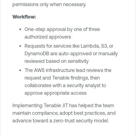
permissions only when necessary.
Workflow:
One-step approval by one of three
authorized approvers
Requests for services like Lambda, S3, or
DynamoDB are auto-approved or manually
reviewed based on sensitivity
The AWS infrastructure lead reviews the
request and Tenable findings, then
collaborates with a security analyst to
approve appropriate access
Implementing Tenable JIT has helped the team
maintain compliance, adopt best practices, and
advance toward a zero-trust security model.