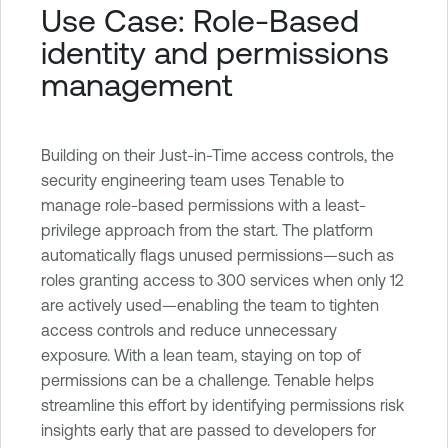
Use Case: Role-Based
identity and permissions
management
Building on their Just-in-Time access controls, the
security engineering team uses Tenable to
manage role-based permissions with a least-
privilege approach from the start. The platform
automatically flags unused permissions—such as
roles granting access to 300 services when only 12
are actively used—enabling the team to tighten
access controls and reduce unnecessary
exposure. With a lean team, staying on top of
permissions can be a challenge. Tenable helps
streamline this effort by identifying permissions risk
insights early that are passed to developers for