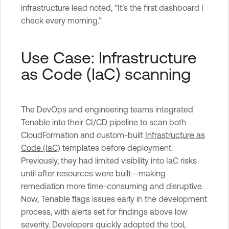
infrastructure lead noted, “It’s the first dashboard I
check every morning.”
Use Case: Infrastructure
as Code (IaC) scanning
The DevOps and engineering teams integrated
Tenable into their
CI/CD pipeline
to scan both
CloudFormation and custom-built
Infrastructure as
Code (IaC)
templates before deployment.
Previously, they had limited visibility into IaC risks
until after resources were built—making
remediation more time-consuming and disruptive.
Now, Tenable flags issues early in the development
process, with alerts set for findings above low
severity. Developers quickly adopted the tool,