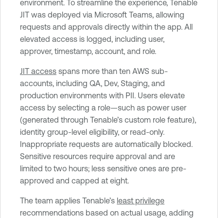
environment. To streamline the experience, Tenable
JIT was deployed via Microsoft Teams, allowing
requests and approvals directly within the app. All
elevated access is logged, including user,
approver, timestamp, account, and role.
JIT access
spans more than ten AWS sub-
accounts, including QA, Dev, Staging, and
production environments with PII. Users elevate
access by selecting a role—such as power user
(generated through Tenable’s custom role feature),
identity group-level eligibility, or read-only.
Inappropriate requests are automatically blocked.
Sensitive resources require approval and are
limited to two hours; less sensitive ones are pre-
approved and capped at eight.
The team applies Tenable’s
least privilege
recommendations based on actual usage, adding