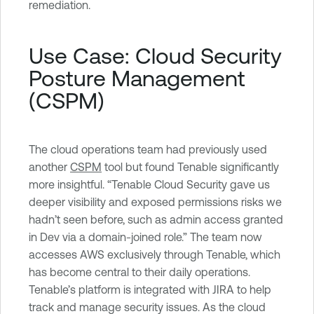
remediation.
Use Case: Cloud Security
Posture Management
(CSPM)
The cloud operations team had previously used
another
CSPM
tool but found Tenable significantly
more insightful. “Tenable Cloud Security gave us
deeper visibility and exposed permissions risks we
hadn’t seen before, such as admin access granted
in Dev via a domain-joined role.” The team now
accesses AWS exclusively through Tenable, which
has become central to their daily operations.
Tenable’s platform is integrated with JIRA to help
track and manage security issues. As the cloud