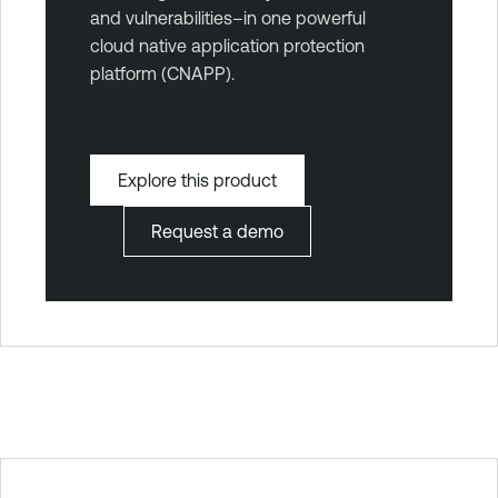
and vulnerabilities–in one powerful
cloud native application protection
platform (CNAPP).
Explore this product
Request a demo