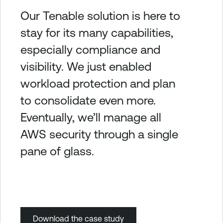
Our Tenable solution is here to
stay for its many capabilities,
especially compliance and
visibility. We just enabled
workload protection and plan
to consolidate even more.
Eventually, we’ll manage all
AWS security through a single
pane of glass.
Download the case study