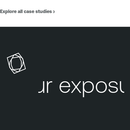
Explore all case studies ›
Your exposur