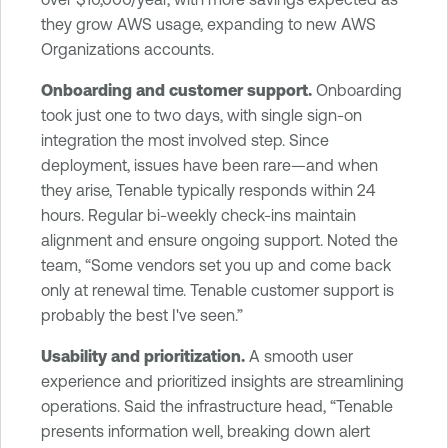
they grow AWS usage, expanding to new AWS
Organizations accounts.
Onboarding and customer support.
Onboarding
took just one to two days, with single sign-on
integration the most involved step. Since
deployment, issues have been rare—and when
they arise, Tenable typically responds within 24
hours. Regular bi-weekly check-ins maintain
alignment and ensure ongoing support. Noted the
team, “Some vendors set you up and come back
only at renewal time. Tenable customer support is
probably the best I've seen.”
Usability and prioritization.
A smooth user
experience and prioritized insights are streamlining
operations. Said the infrastructure head, “Tenable
presents information well, breaking down alert