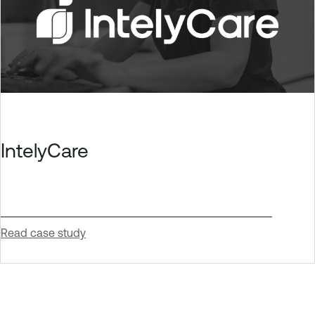
IntelyCare
Read case study