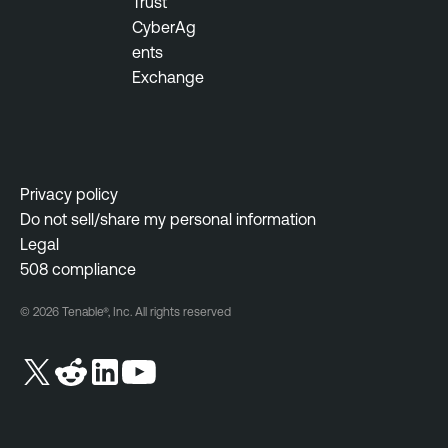
Trust
CyberAg
ents
Exchange
Privacy policy
Do not sell/share my personal information
Legal
508 compliance
© 2026 Tenable®, Inc. All rights reserved