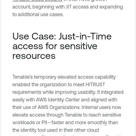
account, beginning with JIT access and expanding
to additional use cases.
Use Case: Just-in-Time
access for sensitive
resources
Tenable’s temporary elevated access capability
enabled the organization to meet HITRUST
requirements while improving usability. It integrated
easily with AWS Identity Center and aligned with
their use of AWS Organizations. Internal users now
elevate access through Tenable to reach sensitive
workloads or PII—faster and more smoothly than
the identity tool used in their other cloud