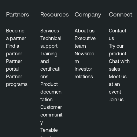
Partners
Resources
Company
Connect
Become
Services
About us
Contact
a partner
Technical
Executive
us
Find a
support
team
Try our
partner
Training
Newsroo
product
Partner
and
m
Chat with
portal
certificati
Investor
sales
Partner
ons
relations
Meet us
programs
Product
at an
documen
event
tation
Join us
Customer
communit
y
Tenable