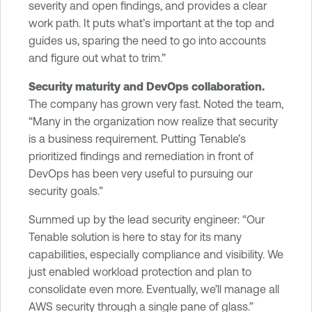
severity and open findings, and provides a clear
work path. It puts what’s important at the top and
guides us, sparing the need to go into accounts
and figure out what to trim.”
Security maturity and DevOps collaboration.
The company has grown very fast. Noted the team,
“Many in the organization now realize that security
is a business requirement. Putting Tenable’s
prioritized findings and remediation in front of
DevOps has been very useful to pursuing our
security goals.”
Summed up by the lead security engineer: “Our
Tenable solution is here to stay for its many
capabilities, especially compliance and visibility. We
just enabled workload protection and plan to
consolidate even more. Eventually, we’ll manage all
AWS security through a single pane of glass.”