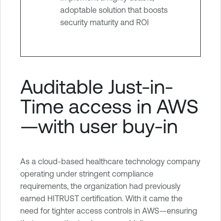
adoptable solution that boosts
security maturity and ROI
Auditable Just-in-
Time access in AWS
—with user buy-in
As a cloud-based healthcare technology company
operating under stringent compliance
requirements, the organization had previously
earned HITRUST certification. With it came the
need for tighter access controls in AWS—ensuring