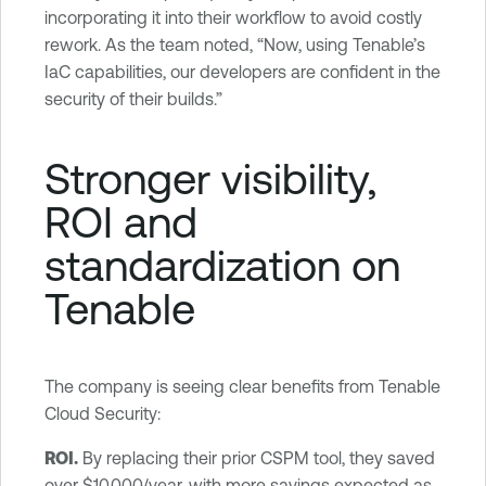
incorporating it into their workflow to avoid costly
rework. As the team noted, “Now, using Tenable’s
IaC capabilities, our developers are confident in the
security of their builds.”
Stronger visibility,
ROI and
standardization on
Tenable
The company is seeing clear benefits from Tenable
Cloud Security:
ROI.
By replacing their prior CSPM tool, they saved
over $10,000/year, with more savings expected as