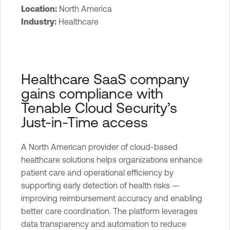
Location:
North America
T
Industry:
Healthcare
e
n
a
b
Healthcare SaaS company
l
gains compliance with
e
Tenable Cloud Security’s
O
Just-in-Time access
n
e
C
A North American provider of cloud-based
l
healthcare solutions helps organizations enhance
o
patient care and operational efficiency by
u
supporting early detection of health risks —
d
improving reimbursement accuracy and enabling
E
better care coordination. The platform leverages
x
data transparency and automation to reduce