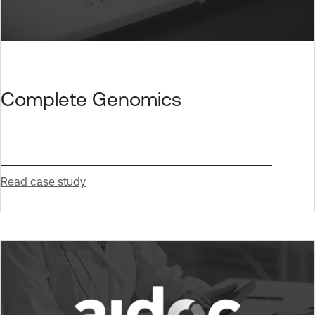
Complete Genomics
Read case study