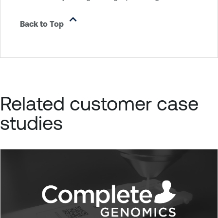
Back to Top
Related customer case
studies