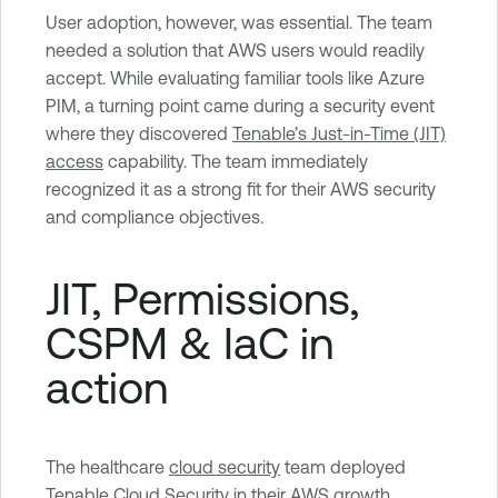
User adoption, however, was essential. The team
needed a solution that AWS users would readily
accept. While evaluating familiar tools like Azure
PIM, a turning point came during a security event
where they discovered
Tenable’s Just-in-Time (JIT)
access
capability. The team immediately
recognized it as a strong fit for their AWS security
and compliance objectives.
JIT, Permissions,
CSPM & IaC in
action
The healthcare
cloud security
team deployed
Tenable Cloud Security
in their AWS growth