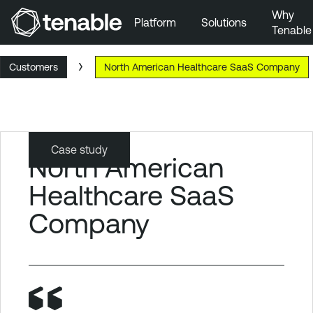
Why
Platform
Solutions
Tenable
Skip to Main Navigation
Customers
North American Healthcare SaaS Company
Skip to Main Content
Skip to Footer
Case study
North American
Healthcare SaaS
Company