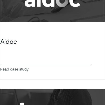
Aidoc
Read case study