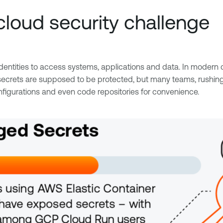
loud security challenge
ntities to access systems, applications and data. In modern c
ts are supposed to be protected, but many teams, rushing to 
figurations and even code repositories for convenience.