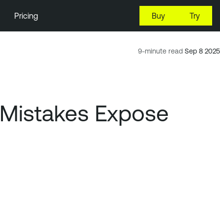
Pricing
Buy
Try
9-minute read
Sep 8 2025
d Mistakes Expose