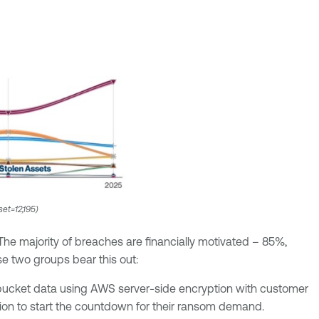
set=12,195)
The majority of breaches are financially motivated – 85%,
 two groups bear this out:
 bucket data using AWS server-side encryption with customer
etion to start the countdown for their ransom demand.