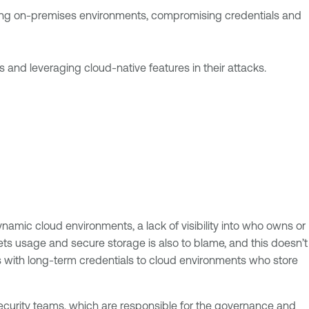
acking on-premises environments, compromising credentials and
 and leveraging cloud-native features in their attacks.
namic cloud environments, a lack of visibility into who owns or
ts usage and secure storage is also to blame, and this doesn’t
rs with long-term credentials to cloud environments who store
ecurity teams, which are responsible for the governance and