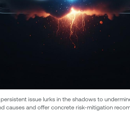
e persistent issue lurks in the shadows to underm
nd causes and offer concrete risk-mitigation rec