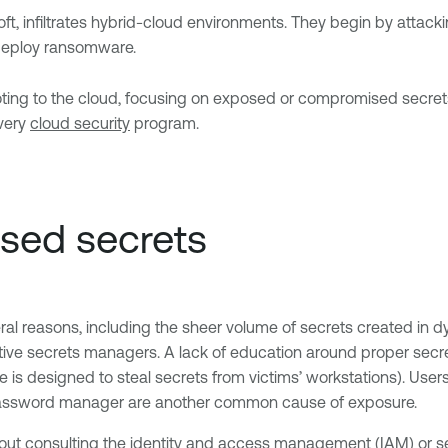
osoft, infiltrates hybrid-cloud environments. They begin by att
r deploy ransomware.
voting to the cloud, focusing on exposed or compromised secrets
every
cloud security
program.
sed secrets
ral reasons, including the sheer volume of secrets created in dy
tive secrets managers. A lack of education around proper secre
e is designed to steal secrets from victims’ workstations). Use
 a password manager are another common cause of exposure.
out consulting the
identity and access management (IAM)
or s