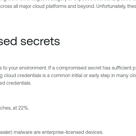
ross all major cloud platforms and beyond. Unfortunately, the
sed secrets
 your environment. If a compromised secret has sufficient privi
ting cloud credentials is a common initial or early step in many
sed credentials.
aches, at 22%.
ealer) malware are enterprise-licensed devices.