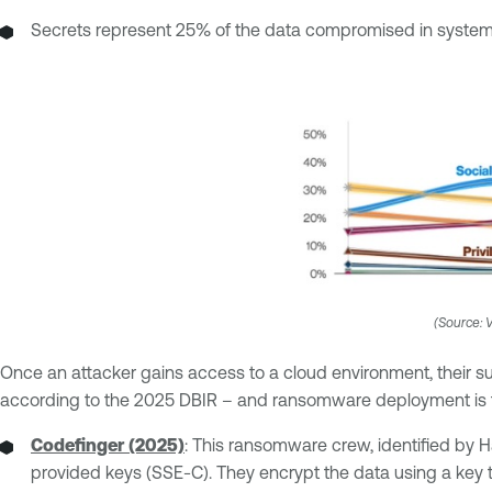
Secrets represent 25% of the data compromised in system 
(Source: V
Once an attacker gains access to a cloud environment, their su
according to the 2025 DBIR – and ransomware deployment is th
Codefinger (2025)
: This ransomware crew, identified by
provided keys (SSE-C). They encrypt the data using a key tha