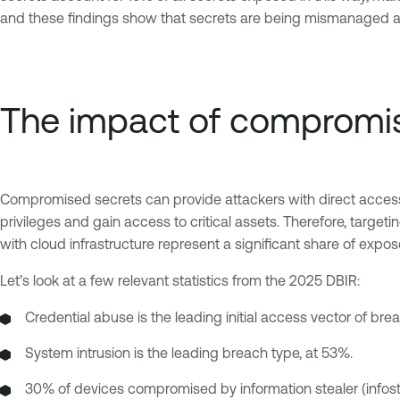
and these findings show that secrets are being mismanaged ac
The impact of compromi
Compromised secrets can provide attackers with direct access to
privileges and gain access to critical assets. Therefore, targe
with cloud infrastructure represent a significant share of expo
Let’s look at a few relevant statistics from the 2025 DBIR:
Credential abuse is the leading initial access vector of bre
System intrusion is the leading breach type, at 53%.
30% of devices compromised by information stealer (infost