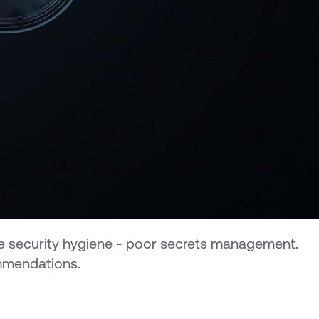
ine security hygiene - poor secrets management.
ommendations.