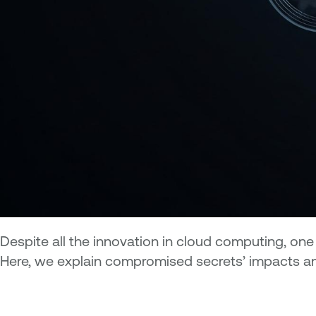
Despite all the innovation in cloud computing, on
Here, we explain compromised secrets’ impacts a