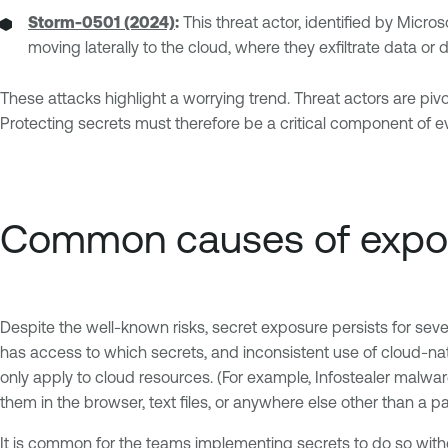
Storm-0501 (2024)
:
This threat actor, identified by Micr
moving laterally to the cloud, where they exfiltrate data o
These attacks highlight a worrying trend. Threat actors are pi
Protecting secrets must therefore be a critical component of 
Common causes of expo
Despite the well-known risks, secret exposure persists for seve
has access to which secrets, and inconsistent use of cloud-na
only apply to cloud resources. (For example, Infostealer malwar
them in the browser, text files, or anywhere else other than
It is common for the teams implementing secrets to do so with