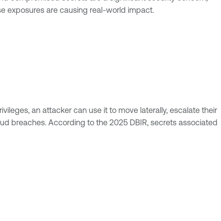
se exposures are causing real-world impact.
leges, an attacker can use it to move laterally, escalate their
 cloud breaches. According to the 2025 DBIR, secrets associated