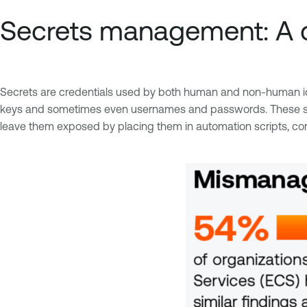
Secrets management: A c
Secrets are credentials used by both human and non-human ide
keys and sometimes even usernames and passwords. These secre
leave them exposed by placing them in automation scripts, con