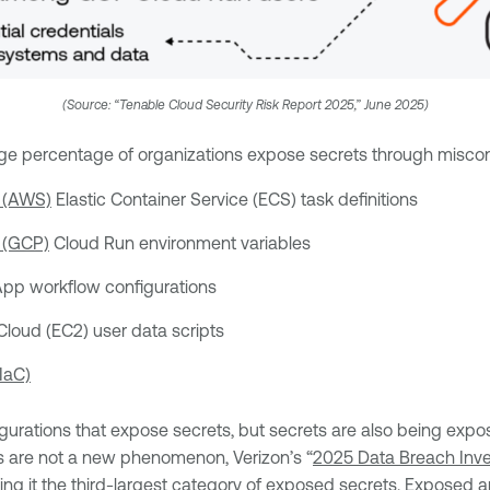
(Source: “Tenable Cloud Security Risk Report 2025,” June 2025)
arge percentage of organizations expose secrets through misconf
 (AWS)
Elastic Container Service (ECS) task definitions
 (GCP)
Cloud Run environment variables
pp workflow configurations
loud (EC2) user data scripts
IaC)
igurations that expose secrets, but secrets are also being expo
ies are not a new phenomenon, Verizon’s “
2025 Data Breach Inve
king it the third-largest category of exposed secrets. Exposed 