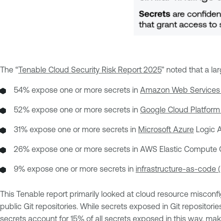
The “
Tenable Cloud Security Risk Report 2025
” noted that a l
54% expose one or more secrets in
Amazon Web Services
52% expose one or more secrets in
Google Cloud Platform
31% expose one or more secrets in
Microsoft Azure
Logic A
26% expose one or more secrets in AWS Elastic Compute C
9% expose one or more secrets in
infrastructure-as-code (
This Tenable report primarily looked at cloud resource misconf
public Git repositories. While secrets exposed in Git repositor
secrets account for 15% of all secrets exposed in this way, ma