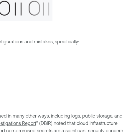
igurations and mistakes, specifically:
sed in many other ways, including logs, public storage, and
stigations Report
” (DBIR) noted that cloud infrastructure
and compromised secrets are a significant security concern,