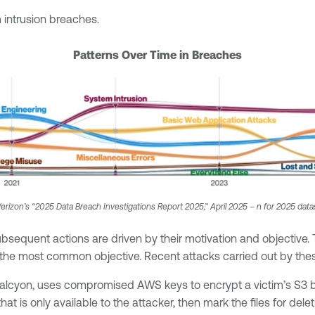
intrusion breaches.
Patterns Over Time in Breaches
erizon’s “2025 Data Breach Investigations Report 2025,” April 2025 – n for 2025 data
bsequent actions are driven by their motivation and objective. 
e most common objective. Recent attacks carried out by these
 Halcyon, uses compromised AWS keys to encrypt a victim’s S3
t is only available to the attacker, then mark the files for del