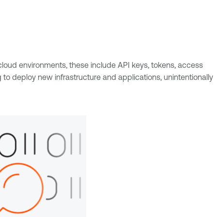
loud environments, these include API keys, tokens, access
deploy new infrastructure and applications, unintentionally